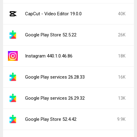
CapCut - Video Editor 19.0.0
40K
Google Play Store 52.5.22
26K
Instagram 440.1.0.46.86
18K
Google Play services 26.28.33
16K
Google Play services 26.29.32
13K
Google Play Store 52.4.42
9.9K