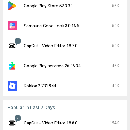
Google Play Store 52.3.32
56K
Samsung Good Lock 3.0.16.6
52K
1
CapCut - Video Editor 18.7.0
52K
Google Play services 26.26.34
46K
Roblox 2.731.944
42K
Popular In Last 7 Days
2
CapCut - Video Editor 18.8.0
154K