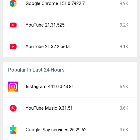
Google Chrome 151.0.7922.71
9.9K
YouTube 21.31.525
9.2K
YouTube 21.32.2 beta
9.1K
Popular In Last 24 Hours
Instagram 441.0.0.43.81
5.9K
YouTube Music 9.31.51
3.6K
Google Play services 26.29.62
3.6K