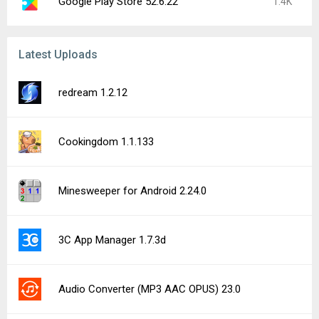
Google Play Store 52.6.22
1.4K
Latest Uploads
redream 1.2.12
Cookingdom 1.1.133
Minesweeper for Android 2.24.0
3C App Manager 1.7.3d
Audio Converter (MP3 AAC OPUS) 23.0