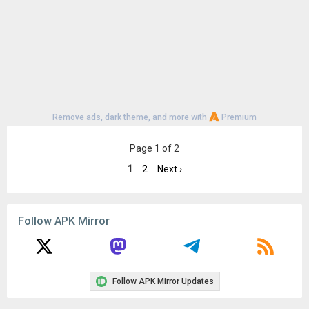
Remove ads, dark theme, and more with
Premium
Page 1 of 2
1
2
Next ›
Follow APK Mirror
Follow APK Mirror Updates