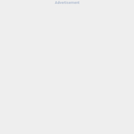
Advertisement