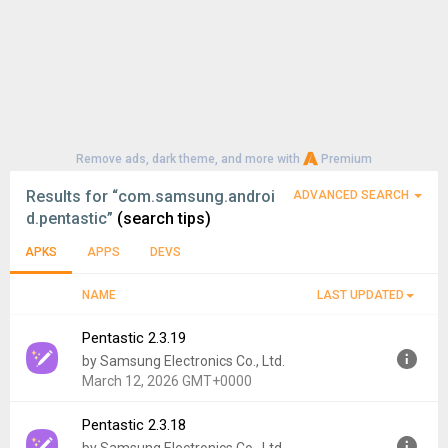
Remove ads, dark theme, and more with
Premium
Results for
“com.samsung.androi
ADVANCED SEARCH
d.pentastic”
(search tips)
APKS
APPS
DEVS
NAME
LAST UPDATED
Pentastic 2.3.19
by Samsung Electronics Co., Ltd.
March 12, 2026 GMT+0000
Pentastic 2.3.18
Version:
2.3.19