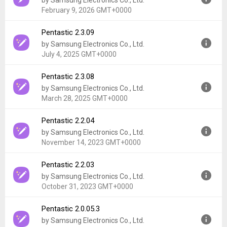
by Samsung Electronics Co., Ltd.
Uploaded:
March 12, 2026 at 7:42PM GMT+0000
February 9, 2026 GMT+0000
File size:
21.18 MB
Downloads:
40,172
Pentastic 2.3.09
Version:
2.3.18
by Samsung Electronics Co., Ltd.
Uploaded:
February 9, 2026 at 10:51AM GMT+0000
July 4, 2025 GMT+0000
File size:
34.76 MB
Downloads:
994
Pentastic 2.3.08
Version:
2.3.09
by Samsung Electronics Co., Ltd.
Uploaded:
July 4, 2025 at 6:02AM GMT+0000
March 28, 2025 GMT+0000
File size:
33.95 MB
Downloads:
132,042
Pentastic 2.2.04
Version:
2.3.08
by Samsung Electronics Co., Ltd.
Uploaded:
March 28, 2025 at 12:46AM GMT+0000
November 14, 2023 GMT+0000
File size:
28.49 MB
Downloads:
3,588
Pentastic 2.2.03
Version:
2.2.04
by Samsung Electronics Co., Ltd.
Uploaded:
November 14, 2023 at 2:40PM GMT+0000
October 31, 2023 GMT+0000
File size:
31.20 MB
Downloads:
242,899
Pentastic 2.0.05.3
Version:
2.2.03
by Samsung Electronics Co., Ltd.
Uploaded:
October 31, 2023 at 4:52PM GMT+0000