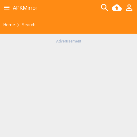
APKMirror
Home
Search
Advertisement