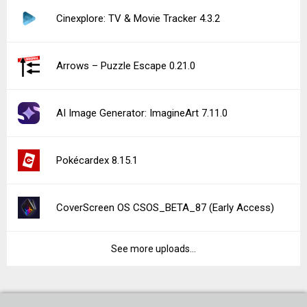
Cinexplore: TV & Movie Tracker 4.3.2
Arrows – Puzzle Escape 0.21.0
AI Image Generator: ImagineArt 7.11.0
Pokécardex 8.15.1
CoverScreen OS CSOS_BETA_87 (Early Access)
See more uploads...