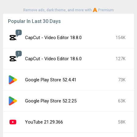
Remove ads, dark theme, and more with
Premium
Popular In Last 30 Days
2
CapCut - Video Editor 18.8.0
154K
1
CapCut - Video Editor 18.6.0
127K
Google Play Store 52.4.41
73K
Google Play Store 52.2.25
63K
YouTube 21.29.366
58K