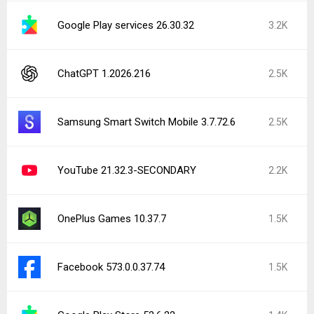
Google Play services 26.30.32
3.2K
ChatGPT 1.2026.216
2.5K
Samsung Smart Switch Mobile 3.7.72.6
2.5K
YouTube 21.32.3-SECONDARY
2.2K
OnePlus Games 10.37.7
1.5K
Facebook 573.0.0.37.74
1.5K