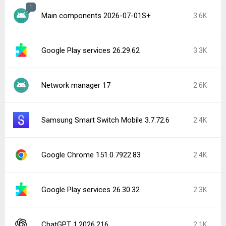
1
Main components 2026-07-01S+
3.6K
Google Play services 26.29.62
3.3K
Network manager 17
2.6K
Samsung Smart Switch Mobile 3.7.72.6
2.4K
Google Chrome 151.0.7922.83
2.4K
Google Play services 26.30.32
2.3K
ChatGPT 1.2026.216
2.1K