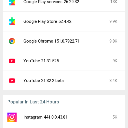
Google Play services 26.29.32
13K
Google Play Store 52.4.42
9.9K
Google Chrome 151.0.7922.71
9.8K
YouTube 21.31.525
9K
YouTube 21.32.2 beta
8.4K
Popular In Last 24 Hours
Instagram 441.0.0.43.81
5K