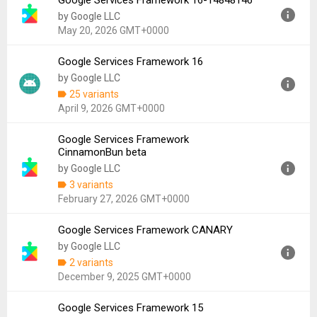
Google Services Framework 16-14848146
Version:
17
by Google LLC
Uploaded:
July 2, 2026 at 6:59AM GMT+0000
May 20, 2026 GMT+0000
File size:
1.07 MB
Downloads:
43,366
Google Services Framework 16
Version:
16-14848146
by Google LLC
Uploaded:
May 20, 2026 at 2:06AM GMT+0000
25 variants
File size:
4.18 MB
April 9, 2026 GMT+0000
Downloads:
13,683
Google Services Framework
Version:
16
CinnamonBun beta
Uploaded:
April 9, 2026 at 7:15PM GMT+0000
by Google LLC
File size:
4.19 MB
3 variants
Downloads:
217,189
February 27, 2026 GMT+0000
Google Services Framework CANARY
Version:
CinnamonBun
by Google LLC
Uploaded:
February 27, 2026 at 9:32AM GMT+0000
2 variants
File size:
1.07 MB
December 9, 2025 GMT+0000
Downloads:
6,705
Google Services Framework 15
Version:
CANARY