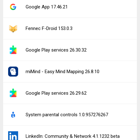
Google App 17.46.21
Fennec F-Droid 153.0.3
Google Play services 26.30.32
miMind - Easy Mind Mapping 26.8.10
Google Play services 26.29.62
System parental controls 1.0.957276267
LinkedIn: Community & Network 4.1.1232 beta