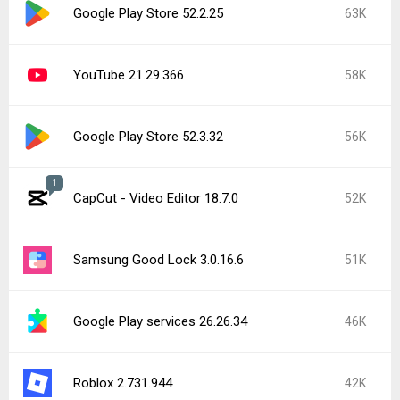
Google Play Store 52.2.25
63K
YouTube 21.29.366
58K
Google Play Store 52.3.32
56K
1
CapCut - Video Editor 18.7.0
52K
Samsung Good Lock 3.0.16.6
51K
Google Play services 26.26.34
46K
Roblox 2.731.944
42K