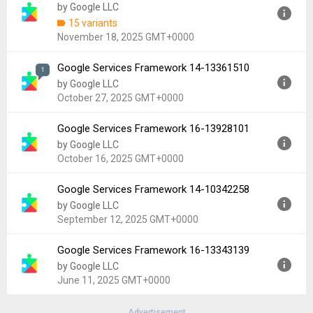
by Google LLC
Uploaded:
December 9, 2025 at 5:50AM GMT+0000
15 variants
File size:
1.07 MB
November 18, 2025 GMT+0000
Downloads:
39,080
Google Services Framework 14-13361510
Version:
15
1
by Google LLC
Uploaded:
November 18, 2025 at 3:19AM GMT+0000
October 27, 2025 GMT+0000
File size:
5.07 MB
Downloads:
285,249
Google Services Framework 16-13928101
Version:
14-13361510
by Google LLC
Uploaded:
October 27, 2025 at 5:30AM GMT+0000
October 16, 2025 GMT+0000
File size:
1.81 MB
Downloads:
23,836
Google Services Framework 14-10342258
Version:
16-13928101
by Google LLC
Uploaded:
October 16, 2025 at 6:30PM GMT+0000
September 12, 2025 GMT+0000
File size:
1.07 MB
Downloads:
6,701
Google Services Framework 16-13343139
Version:
14-10342258
by Google LLC
Uploaded:
September 12, 2025 at 1:36PM GMT+0000
June 11, 2025 GMT+0000
File size:
5.44 MB
Downloads:
2,892
Advertisement