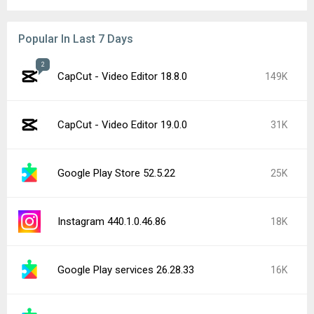
Popular In Last 7 Days
2
CapCut - Video Editor 18.8.0
149K
CapCut - Video Editor 19.0.0
31K
Google Play Store 52.5.22
25K
Instagram 440.1.0.46.86
18K
Google Play services 26.28.33
16K