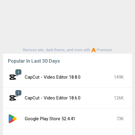
Remove ads, dark theme, and more with
Premium
Popular In Last 30 Days
2
CapCut - Video Editor 18.8.0
149K
1
CapCut - Video Editor 18.6.0
126K
Google Play Store 52.4.41
73K