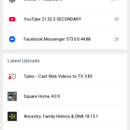
YouTube 21.32.3-SECONDARY
2K
Facebook Messenger 573.0.0.44.88
2K
Latest Uploads
Tubio - Cast Web Videos to TV 3.85
Square Home 4.0.9
Ancestry: Family History & DNA 18.15.1