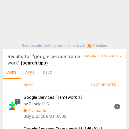
Remove ads, dark theme, and more with
Premium
Results for
“google service frame
ADVANCED SEARCH
work”
(search tips)
APKS
APPS
DEVS
NAME
LAST UPDATED
Google Services Framework 17
1
by Google LLC
4 variants
July 2, 2026 GMT+0000