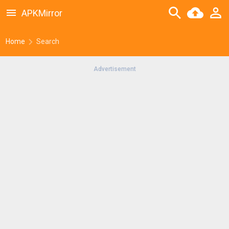
APKMirror
Home
Search
Advertisement