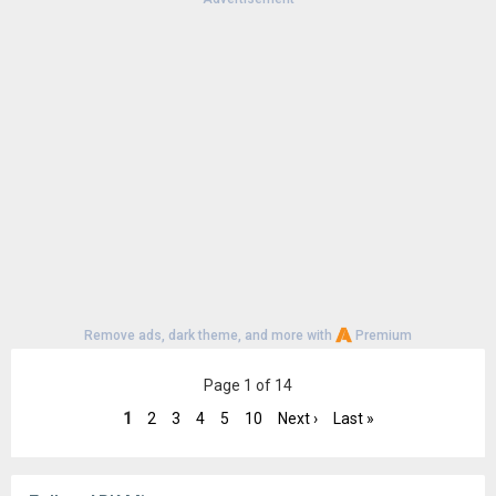
Version:
16-13343139
Uploaded:
June 11, 2025 at 12:30AM GMT+0000
File size:
4.18 MB
Downloads:
20,208
Remove ads, dark theme, and more with
Premium
Page 1 of 14
1
2
3
4
5
10
Next ›
Last »