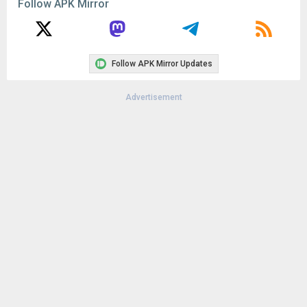
Follow APK Mirror
Follow APK Mirror Updates
Advertisement