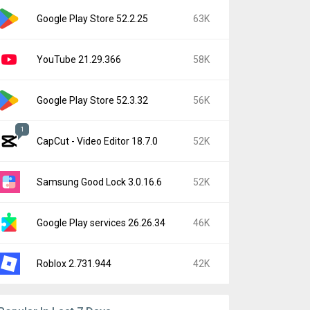
Google Play Store 52.2.25
63K
YouTube 21.29.366
58K
Google Play Store 52.3.32
56K
1
CapCut - Video Editor 18.7.0
52K
Samsung Good Lock 3.0.16.6
52K
Google Play services 26.26.34
46K
Roblox 2.731.944
42K