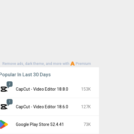
Remove ads, dark theme, and more with
Premium
Popular In Last 30 Days
2
CapCut - Video Editor 18.8.0
153K
1
CapCut - Video Editor 18.6.0
127K
Google Play Store 52.4.41
73K