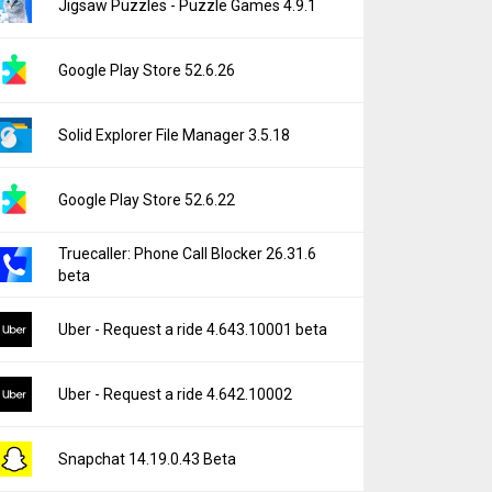
Jigsaw Puzzles - Puzzle Games 4.9.1
Google Play Store 52.6.26
Solid Explorer File Manager 3.5.18
Google Play Store 52.6.22
Truecaller: Phone Call Blocker 26.31.6
beta
Uber - Request a ride 4.643.10001 beta
Uber - Request a ride 4.642.10002
Snapchat 14.19.0.43 Beta