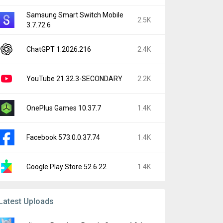
Samsung Smart Switch Mobile
2.5K
3.7.72.6
ChatGPT 1.2026.216
2.4K
YouTube 21.32.3-SECONDARY
2.2K
OnePlus Games 10.37.7
1.4K
Facebook 573.0.0.37.74
1.4K
Google Play Store 52.6.22
1.4K
Latest Uploads