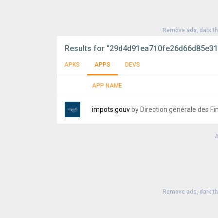
Remove ads, dark t
Results for
“29d4d91ea710fe26d66d85e31
APKS
APPS
DEVS
APP NAME
impots.gouv
by Direction générale des F
A
Version:
7.5
Uploaded:
July 21, 2026 at 6:52AM GMT+00
File size:
26.64 MB
Remove ads, dark t