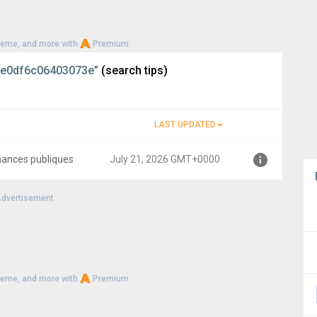
heme, and more with
Premium
e0df6c06403073e”
(search tips)
LAST UPDATED
inances publiques
July 21, 2026 GMT+0000
dvertisement
00
heme, and more with
Premium