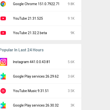
Google Chrome 151.0.7922.71
9.8K
YouTube 21.31.525
9.1K
YouTube 21.32.2 beta
9K
Popular In Last 24 Hours
Instagram 441.0.0.43.81
5.6K
Google Play services 26.29.62
3.6K
YouTube Music 9.31.51
3.5K
Google Play services 26.30.32
3K