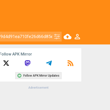
Follow APK Mirror
Follow APK Mirror Updates
Advertisement