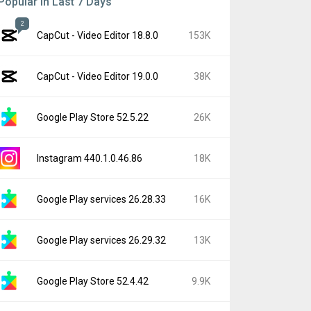
Popular In Last 7 Days
2
CapCut - Video Editor 18.8.0
153K
CapCut - Video Editor 19.0.0
38K
Google Play Store 52.5.22
26K
Instagram 440.1.0.46.86
18K
Google Play services 26.28.33
16K
Google Play services 26.29.32
13K
Google Play Store 52.4.42
9.9K