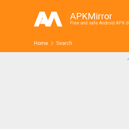
APKMirror
Free and safe Android APK 
Home
Search
A