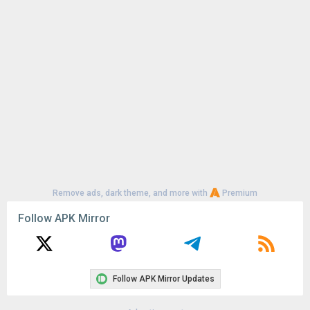
Uploaded:
June 20, 2026 at 9:52AM GMT+0000
File size:
91.96 MB
Remove ads, dark theme, and more with
Premium
Follow APK Mirror
Follow APK Mirror Updates