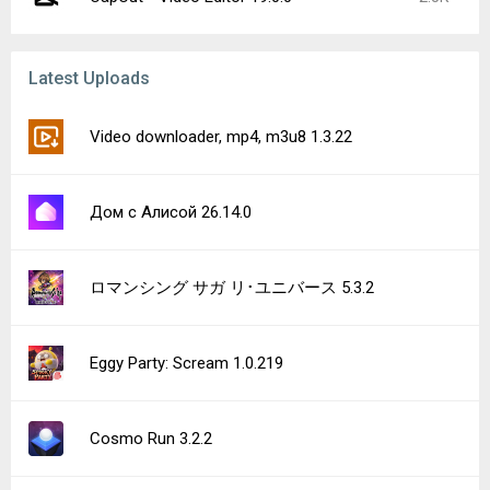
Latest Uploads
Video downloader, mp4, m3u8 1.3.22
Дом с Алисой 26.14.0
ロマンシング サガ リ･ユニバース 5.3.2
Eggy Party: Scream 1.0.219
Cosmo Run 3.2.2