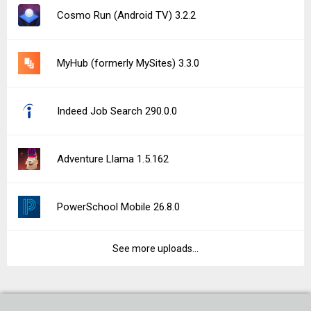
Cosmo Run (Android TV) 3.2.2
MyHub (formerly MySites) 3.3.0
Indeed Job Search 290.0.0
Adventure Llama 1.5.162
PowerSchool Mobile 26.8.0
See more uploads...