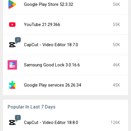
Google Play Store 52.3.32
56K
YouTube 21.29.366
55K
1
CapCut - Video Editor 18.7.0
50K
Samsung Good Lock 3.0.16.6
46K
Google Play services 26.26.34
45K
Popular In Last 7 Days
1
CapCut - Video Editor 18.8.0
126K