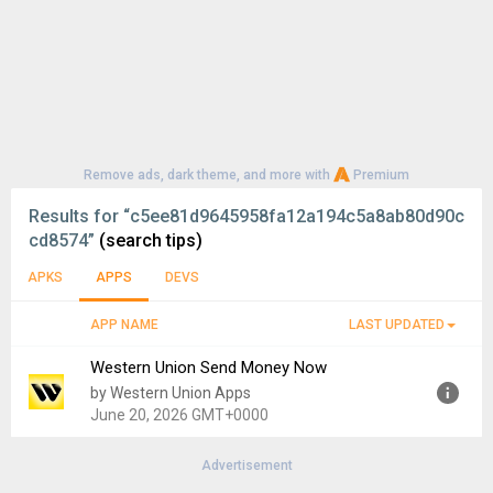
Remove ads, dark theme, and more with
Premium
Results for
“c5ee81d9645958fa12a194c5a8ab80d90c
cd8574”
(search tips)
APKS
APPS
DEVS
APP NAME
LAST UPDATED
Western Union Send Money Now
by Western Union Apps
June 20, 2026 GMT+0000
Advertisement
Version:
16.3