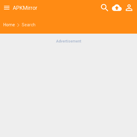
APKMirror
Home
Search
Advertisement