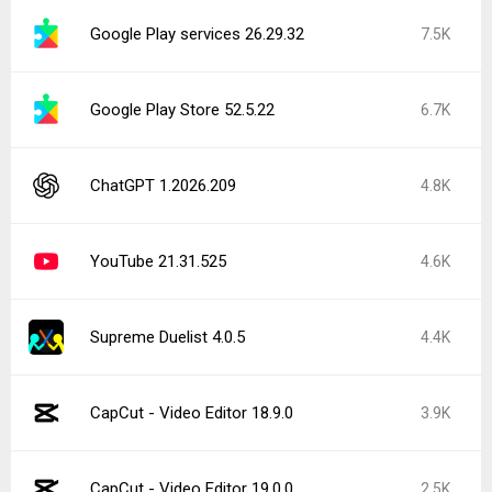
Google Play services 26.29.32
7.5K
Google Play Store 52.5.22
6.7K
ChatGPT 1.2026.209
4.8K
YouTube 21.31.525
4.6K
Supreme Duelist 4.0.5
4.4K
CapCut - Video Editor 18.9.0
3.9K
CapCut - Video Editor 19.0.0
2.5K