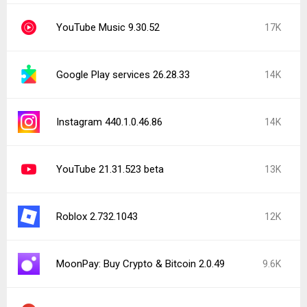
YouTube Music 9.30.52
17K
Google Play services 26.28.33
14K
Instagram 440.1.0.46.86
14K
YouTube 21.31.523 beta
13K
Roblox 2.732.1043
12K
MoonPay: Buy Crypto & Bitcoin 2.0.49
9.6K