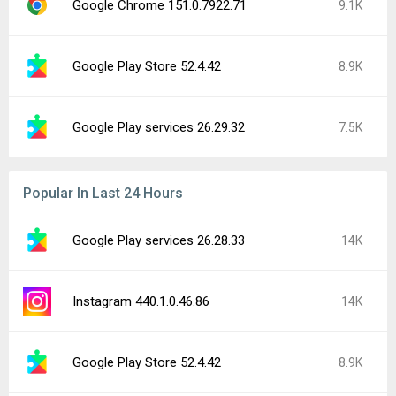
Google Chrome 151.0.7922.71
9.1K
Google Play Store 52.4.42
8.9K
Google Play services 26.29.32
7.5K
Popular In Last 24 Hours
Google Play services 26.28.33
14K
Instagram 440.1.0.46.86
14K
Google Play Store 52.4.42
8.9K