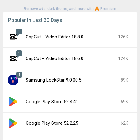
Remove ads, dark theme, and more with
Premium
Popular In Last 30 Days
1
CapCut - Video Editor 18.8.0
126K
1
CapCut - Video Editor 18.6.0
124K
4
Samsung LockStar 9.0.00.5
89K
Google Play Store 52.4.41
69K
Google Play Store 52.2.25
62K