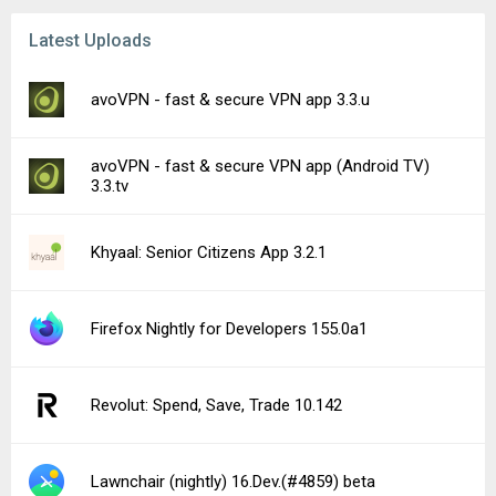
Latest Uploads
avoVPN - fast & secure VPN app 3.3.u
avoVPN - fast & secure VPN app (Android TV)
3.3.tv
Khyaal: Senior Citizens App 3.2.1
Firefox Nightly for Developers 155.0a1
Revolut: Spend, Save, Trade 10.142
Lawnchair (nightly) 16.Dev.(#4859) beta