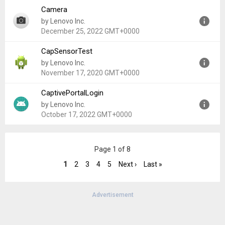
Camera
Version:
4.2.1_20220729
by Lenovo Inc.
Uploaded:
November 5, 2022 at 5:52PM GMT+0000
December 25, 2022 GMT+0000
File size:
165.97 MB
CapSensorTest
Version:
V2.1.1.20210622
by Lenovo Inc.
Uploaded:
December 25, 2022 at 6:05AM GMT+0000
November 17, 2020 GMT+0000
File size:
38.52 MB
CaptivePortalLogin
Version:
1.0
by Lenovo Inc.
Uploaded:
November 17, 2020 at 8:06PM GMT+0000
October 17, 2022 GMT+0000
File size:
103.02 KB
Version:
9
Page 1 of 8
Uploaded:
October 17, 2022 at 9:54PM GMT+0000
File size:
364.65 KB
1
2
3
4
5
Next ›
Last »
Advertisement