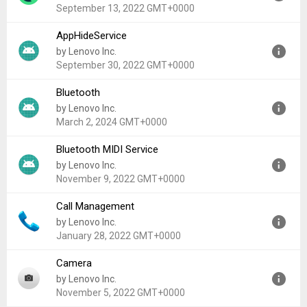
Uploaded:
February 18, 2024 at 12:00AM GMT+0000
September 13, 2022 GMT+0000
File size:
1.61 MB
AppHideService
Version:
1.0
by Lenovo Inc.
Uploaded:
September 13, 2022 at 12:21AM GMT+0000
September 30, 2022 GMT+0000
File size:
1.45 MB
Bluetooth
Version:
1.0
by Lenovo Inc.
Uploaded:
September 30, 2022 at 4:11AM GMT+0000
March 2, 2024 GMT+0000
File size:
146.28 KB
Bluetooth MIDI Service
Version:
13
by Lenovo Inc.
Uploaded:
March 2, 2024 at 7:48AM GMT+0000
November 9, 2022 GMT+0000
File size:
7.05 MB
Call Management
Version:
10
by Lenovo Inc.
Uploaded:
November 9, 2022 at 12:00AM GMT+0000
January 28, 2022 GMT+0000
File size:
24.40 KB
Camera
Version:
10
by Lenovo Inc.
Uploaded:
January 28, 2022 at 10:39PM GMT+0000
November 5, 2022 GMT+0000
File size:
7.33 MB