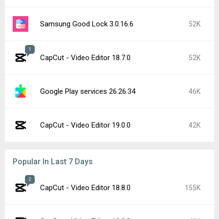
Samsung Good Lock 3.0.16.6
52K
1
CapCut - Video Editor 18.7.0
52K
Google Play services 26.26.34
46K
CapCut - Video Editor 19.0.0
42K
Popular In Last 7 Days
2
CapCut - Video Editor 18.8.0
155K