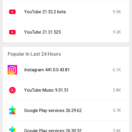
YouTube 21.32.2 beta
9.3K
YouTube 21.31.525
9.2K
Popular In Last 24 Hours
Instagram 441.0.0.43.81
6.1K
YouTube Music 9.31.51
3.8K
Google Play services 26.29.62
3.7K
Google Play services 26.30.32
3.4K