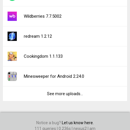
Wildberries 7.7.5002
redream 1.2.12
Cookingdom 1.1.133
Minesweeper for Android 2.24.0
See more uploads...
Notice a bug?
Let us know here.
111 queries | 0.236s | nexus2 | am