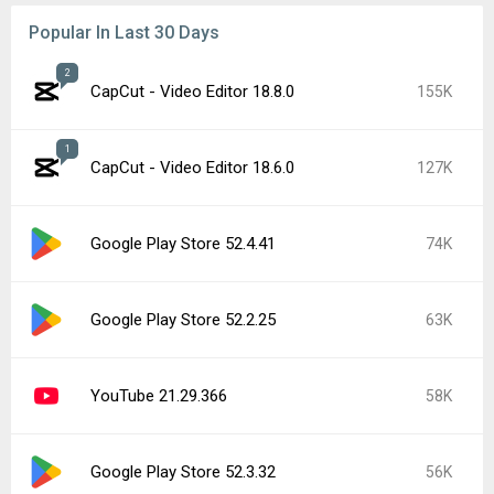
Popular In Last 30 Days
2
CapCut - Video Editor 18.8.0
155K
1
CapCut - Video Editor 18.6.0
127K
Google Play Store 52.4.41
74K
Google Play Store 52.2.25
63K
YouTube 21.29.366
58K
Google Play Store 52.3.32
56K