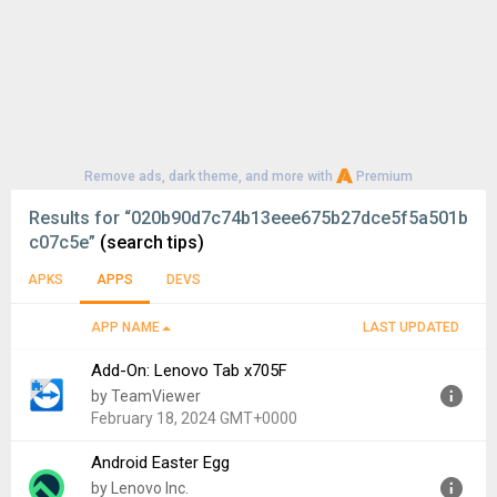
Remove ads, dark theme, and more with
Premium
Results for
“020b90d7c74b13eee675b27dce5f5a501b
c07c5e”
(search tips)
APKS
APPS
DEVS
APP NAME
LAST UPDATED
Add-On: Lenovo Tab x705F
by TeamViewer
February 18, 2024 GMT+0000
Android Easter Egg
Version:
15.50.9079
by Lenovo Inc.