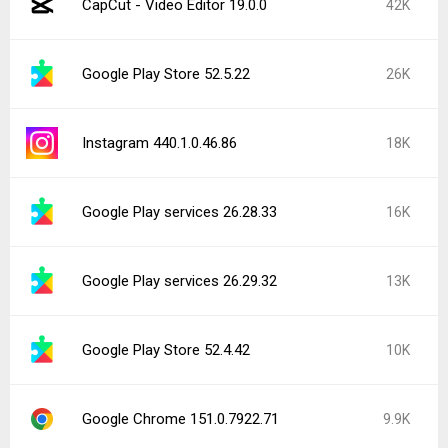
CapCut - Video Editor 19.0.0
42K
Google Play Store 52.5.22
26K
Instagram 440.1.0.46.86
18K
Google Play services 26.28.33
16K
Google Play services 26.29.32
13K
Google Play Store 52.4.42
10K
Google Chrome 151.0.7922.71
9.9K