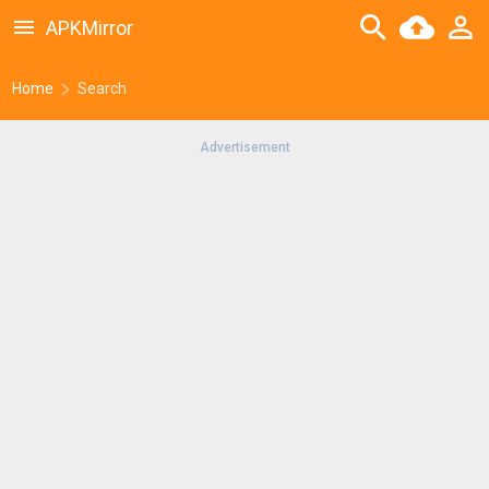
APKMirror
Home
Search
Advertisement