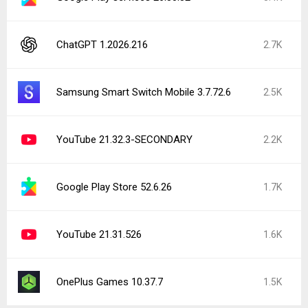
ChatGPT 1.2026.216
2.7K
Samsung Smart Switch Mobile 3.7.72.6
2.5K
YouTube 21.32.3-SECONDARY
2.2K
Google Play Store 52.6.26
1.7K
YouTube 21.31.526
1.6K
OnePlus Games 10.37.7
1.5K