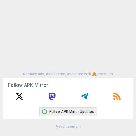
Remove ads, dark theme, and more with
Premium
Follow APK Mirror
Follow APK Mirror Updates
Advertisement