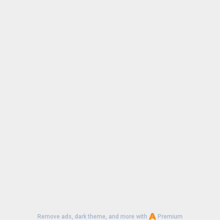
Remove ads, dark theme, and more with
Premium