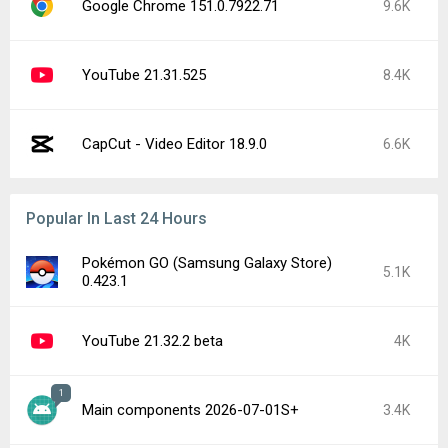
Google Chrome 151.0.7922.71
9.6K
YouTube 21.31.525
8.4K
CapCut - Video Editor 18.9.0
6.6K
Popular In Last 24 Hours
Pokémon GO (Samsung Galaxy Store)
5.1K
0.423.1
YouTube 21.32.2 beta
4K
1
Main components 2026-07-01S+
3.4K