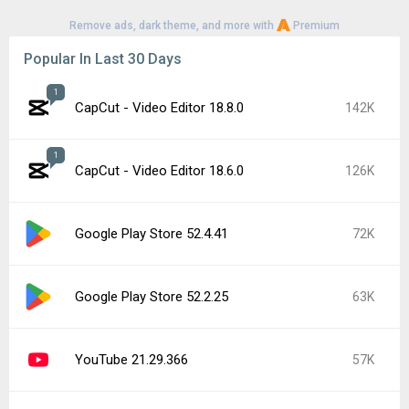
Remove ads, dark theme, and more with
Premium
Popular In Last 30 Days
1
CapCut - Video Editor 18.8.0
142K
1
CapCut - Video Editor 18.6.0
126K
Google Play Store 52.4.41
72K
Google Play Store 52.2.25
63K
YouTube 21.29.366
57K