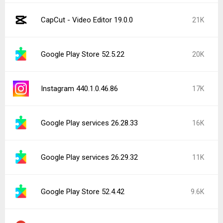
CapCut - Video Editor 19.0.0
21K
Google Play Store 52.5.22
20K
Instagram 440.1.0.46.86
17K
Google Play services 26.28.33
16K
Google Play services 26.29.32
11K
Google Play Store 52.4.42
9.6K