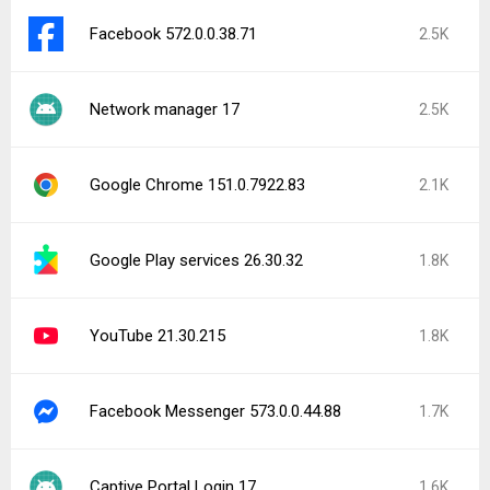
Facebook 572.0.0.38.71
2.5K
Network manager 17
2.5K
Google Chrome 151.0.7922.83
2.1K
Google Play services 26.30.32
1.8K
YouTube 21.30.215
1.8K
Facebook Messenger 573.0.0.44.88
1.7K
Captive Portal Login 17
1.6K