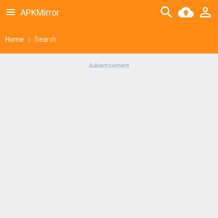
APKMirror
Home
Search
Advertisement