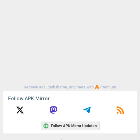
Uploaded:
August 6, 2026 at 7:15PM GMT+0000
File size:
28.70 MB
Remove ads, dark theme, and more with
Premium
Follow APK Mirror
Follow APK Mirror Updates