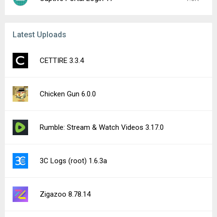
Latest Uploads
CETTIRE 3.3.4
Chicken Gun 6.0.0
Rumble: Stream & Watch Videos 3.17.0
3C Logs (root) 1.6.3a
Zigazoo 8.78.14