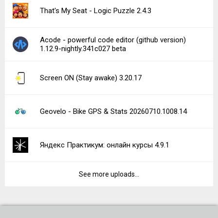
That's My Seat - Logic Puzzle 2.4.3
Acode - powerful code editor (github version)
1.12.9-nightly.341c027 beta
Screen ON (Stay awake) 3.20.17
Geovelo - Bike GPS & Stats 20260710.1008.14
Яндекс Практикум: онлайн курсы 4.9.1
See more uploads...