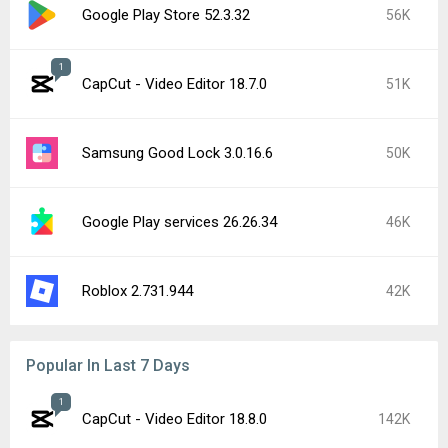
Google Play Store 52.3.32
56K
1
CapCut - Video Editor 18.7.0
51K
Samsung Good Lock 3.0.16.6
50K
Google Play services 26.26.34
46K
Roblox 2.731.944
42K
Popular In Last 7 Days
1
CapCut - Video Editor 18.8.0
142K