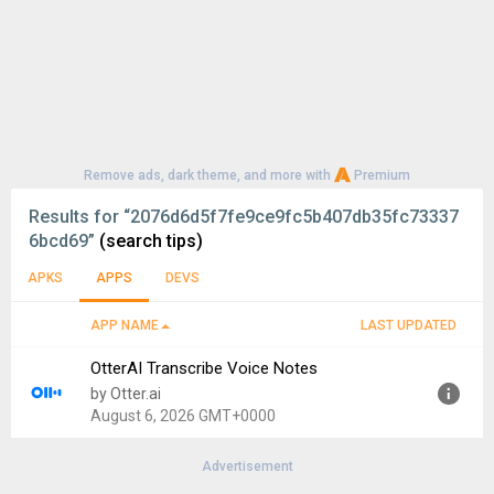
Remove ads, dark theme, and more with
Premium
Results for
“2076d6d5f7fe9ce9fc5b407db35fc73337
6bcd69”
(search tips)
APKS
APPS
DEVS
APP NAME
LAST UPDATED
OtterAI Transcribe Voice Notes
by Otter.ai
August 6, 2026 GMT+0000
Advertisement
Version:
3.105.0-6729