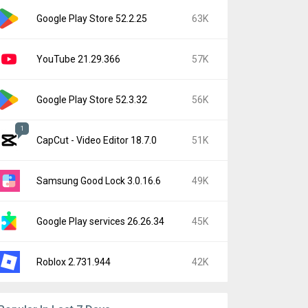
Google Play Store 52.2.25
63K
YouTube 21.29.366
57K
Google Play Store 52.3.32
56K
1
CapCut - Video Editor 18.7.0
51K
Samsung Good Lock 3.0.16.6
49K
Google Play services 26.26.34
45K
Roblox 2.731.944
42K