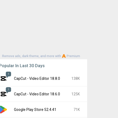
Remove ads, dark theme, and more with
Premium
Popular In Last 30 Days
1
CapCut - Video Editor 18.8.0
138K
1
CapCut - Video Editor 18.6.0
125K
Google Play Store 52.4.41
71K