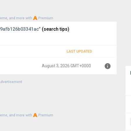
heme, and more with
Premium
9afb126b03341ac”
(search tips)
LAST UPDATED
August 3, 2026 GMT+0000
dvertisement
+0000
heme, and more with
Premium