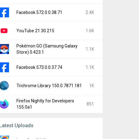
Facebook 572.0.0.38.71
2.4K
YouTube 21.30.215
1.6K
Pokémon GO (Samsung Galaxy
1.1K
Store) 0.423.1
Facebook 573.0.0.37.74
1.1K
Trichrome Library 150.0.7871.181
1K
Firefox Nightly for Developers
851
155.0a1
Latest Uploads