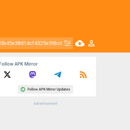
Follow APK Mirror
Follow APK Mirror Updates
Advertisement