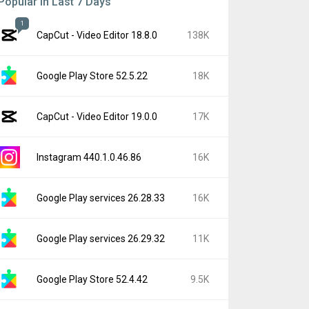
Popular In Last 7 Days
1
CapCut - Video Editor 18.8.0
138K
Google Play Store 52.5.22
18K
CapCut - Video Editor 19.0.0
17K
Instagram 440.1.0.46.86
16K
Google Play services 26.28.33
16K
Google Play services 26.29.32
11K
Google Play Store 52.4.42
9.5K