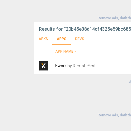
Remove ads, dark t
Results for
“20b45e38d14cf4325e59bc685
APKS
APPS
DEVS
APP NAME
Kwork
by RemoteFirst
A
Version:
4.4.0
Uploaded:
August 3, 2026 at 10:53AM GMT
File size:
23.86 MB
Remove ads, dark t