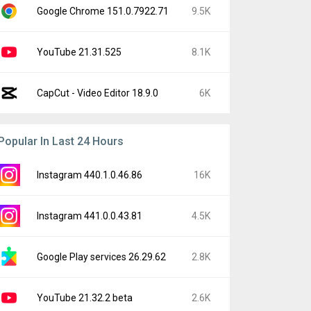
Google Chrome 151.0.7922.71
9.5K
YouTube 21.31.525
8.1K
CapCut - Video Editor 18.9.0
6K
Popular In Last 24 Hours
Instagram 440.1.0.46.86
16K
Instagram 441.0.0.43.81
4.5K
Google Play services 26.29.62
2.8K
YouTube 21.32.2 beta
2.6K