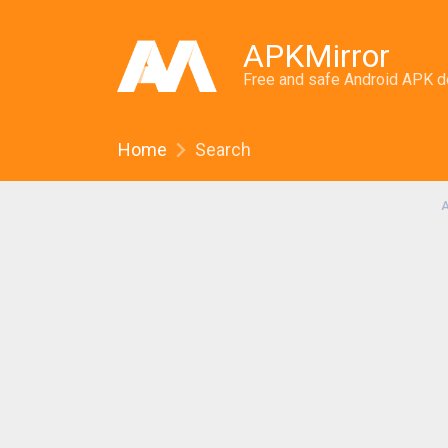
APKMirror
Free and safe Android APK 
Home
Search
A