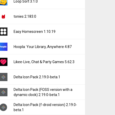
Loop Sort 3.1.0
tonies 2.183.0
Easy Homescreen 1.10.19
Hoopla: Your Library, Anywhere 4.87
Likee-Live, Chat & Party Games 5.62.3
Delta Icon Pack 2.19.0-beta.1
Delta Icon Pack (FOSS version with a
dynamic clock) 2.19.0-beta.1
Delta Icon Pack (f-droid version) 2.19.0-
beta.1