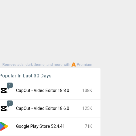
Remove ads, dark theme, and more with
Premium
Popular In Last 30 Days
1
CapCut - Video Editor 18.8.0
138K
1
CapCut - Video Editor 18.6.0
125K
Google Play Store 52.4.41
71K