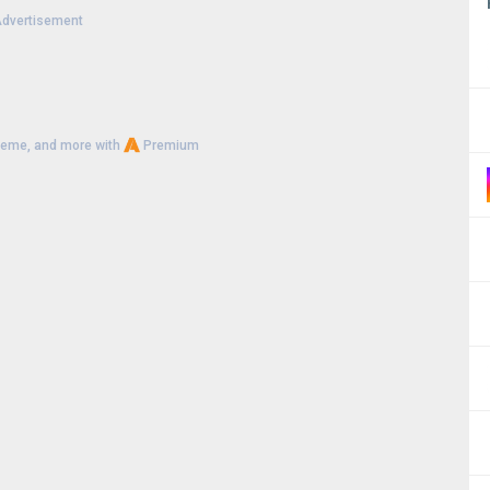
dvertisement
heme, and more with
Premium