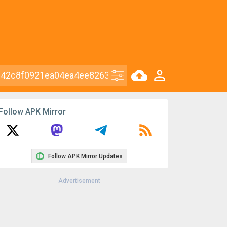
Follow APK Mirror
Follow APK Mirror Updates
Advertisement