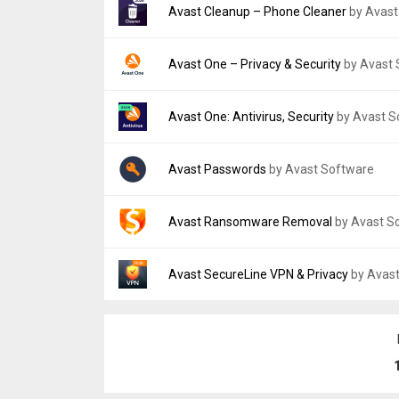
File size:
5.93 MB
Version:
2.8.3
Avast Cleanup – Phone Cleaner
by Avast
Uploaded:
June 1, 2018 at 7:39PM GMT+000
File size:
11.84 MB
Version:
26.12.1
Avast One – Privacy & Security
by Avast
Uploaded:
July 1, 2026 at 1:22PM GMT+0000
File size:
53.40 MB
Version:
26.3.0
Avast One: Antivirus, Security
by Avast S
Uploaded:
February 26, 2026 at 12:00AM G
File size:
58.66 MB
Version:
26.13.0.260723689
Avast Passwords
by Avast Software
Uploaded:
July 29, 2026 at 5:06PM GMT+00
File size:
134.54 MB
Version:
1.6.4
Avast Ransomware Removal
by Avast S
Uploaded:
September 13, 2019 at 1:32PM 
File size:
31.17 MB
Version:
1.0.32
Avast SecureLine VPN & Privacy
by Avas
Uploaded:
October 2, 2014 at 12:56AM GMT
File size:
1.25 MB
Version:
7.2.14686
Uploaded:
April 8, 2026 at 9:25AM GMT+000
File size:
13.52 MB