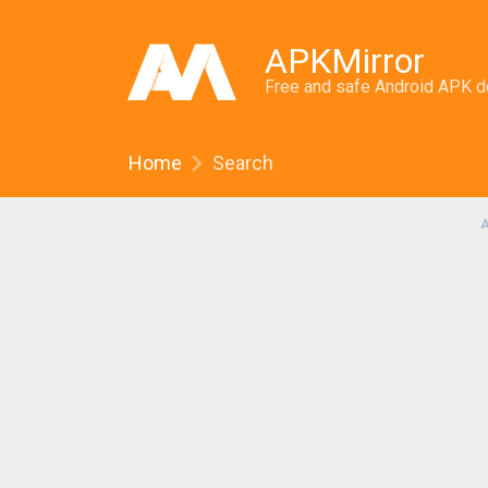
APKMirror
Free and safe Android APK 
Home
Search
A