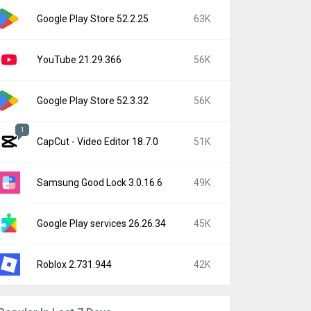
Google Play Store 52.2.25
63K
YouTube 21.29.366
56K
Google Play Store 52.3.32
56K
1
CapCut - Video Editor 18.7.0
51K
Samsung Good Lock 3.0.16.6
49K
Google Play services 26.26.34
45K
Roblox 2.731.944
42K