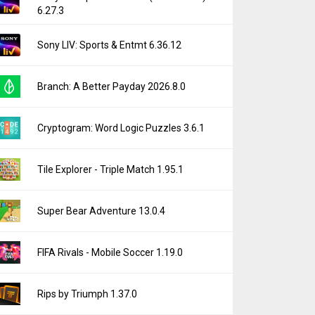
6.27.3
Sony LIV: Sports & Entmt 6.36.12
Branch: A Better Payday 2026.8.0
Cryptogram: Word Logic Puzzles 3.6.1
Tile Explorer - Triple Match 1.95.1
Super Bear Adventure 13.0.4
FIFA Rivals - Mobile Soccer 1.19.0
Rips by Triumph 1.37.0