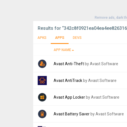
Remove ads, dark t
Results for
“342c8f0921ea04ea4ee826316
APKS
APPS
DEVS
APP NAME
Avast Anti-Theft
by Avast Software
Version:
4.2.0
Avast AntiTrack
by Avast Software
Uploaded:
October 4, 2016 at 5:00PM GMT+
File size:
10.26 MB
Version:
1.0.8
Avast App Locker
by Avast Software
Uploaded:
April 22, 2022 at 12:00AM GMT+0
File size:
7.88 MB
Version:
1.0.1
Avast Battery Saver
by Avast Software
Uploaded:
February 11, 2016 at 12:56AM G