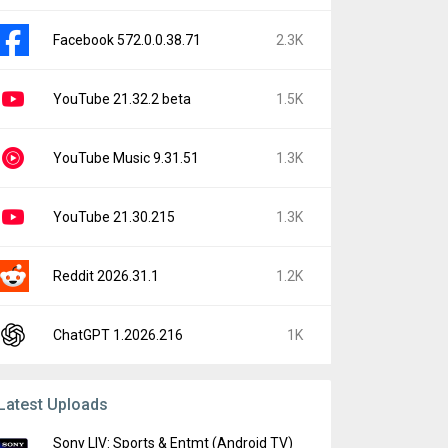
Facebook 572.0.0.38.71
2.3K
YouTube 21.32.2 beta
1.5K
YouTube Music 9.31.51
1.3K
YouTube 21.30.215
1.3K
Reddit 2026.31.1
1.2K
ChatGPT 1.2026.216
1K
Latest Uploads
Sony LIV: Sports & Entmt (Android TV)