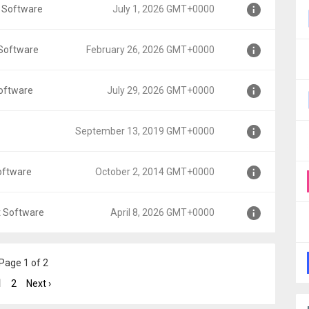
 Software
July 1, 2026 GMT+0000
0
 Software
February 26, 2026 GMT+0000
oftware
July 29, 2026 GMT+0000
MT+0000
September 13, 2019 GMT+0000
00
oftware
October 2, 2014 GMT+0000
GMT+0000
t Software
April 8, 2026 GMT+0000
+0000
Page 1 of 2
0
1
2
Next ›