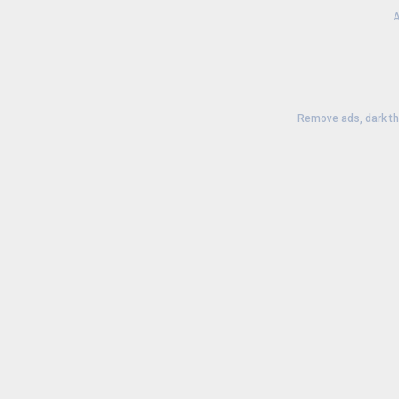
A
Remove ads, dark t