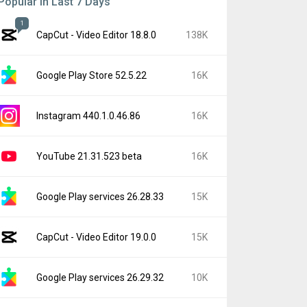
Popular In Last 7 Days
1
CapCut - Video Editor 18.8.0
138K
Google Play Store 52.5.22
16K
Instagram 440.1.0.46.86
16K
YouTube 21.31.523 beta
16K
Google Play services 26.28.33
15K
CapCut - Video Editor 19.0.0
15K
Google Play services 26.29.32
10K