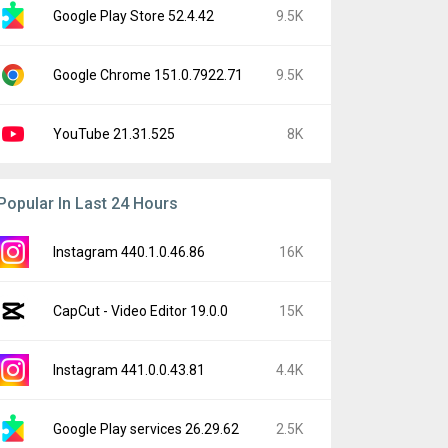
Google Play Store 52.4.42
9.5K
Google Chrome 151.0.7922.71
9.5K
YouTube 21.31.525
8K
Popular In Last 24 Hours
Instagram 440.1.0.46.86
16K
CapCut - Video Editor 19.0.0
15K
Instagram 441.0.0.43.81
4.4K
Google Play services 26.29.62
2.5K