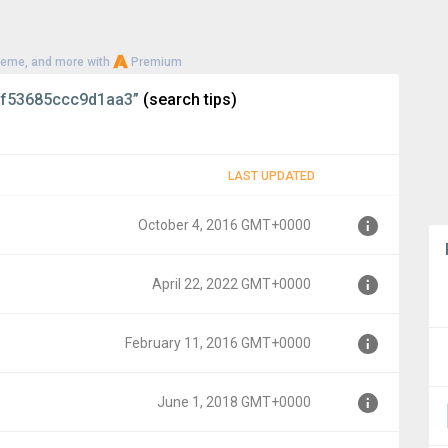
heme, and more with
Premium
f53685ccc9d1aa3”
(search tips)
LAST UPDATED
October 4, 2016 GMT+0000
April 22, 2022 GMT+0000
0000
February 11, 2016 GMT+0000
000
June 1, 2018 GMT+0000
MT+0000