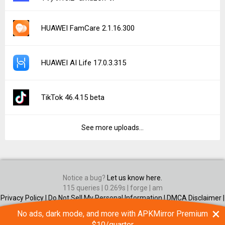
HUAWEI FamCare 2.1.16.300
HUAWEI AI Life 17.0.3.315
TikTok 46.4.15 beta
See more uploads...
Notice a bug?
Let us know here.
115 queries | 0.269s | forge | am
Privacy Policy |
Do Not Sell My Personal Information |
DMCA Disclaimer |
Contact Us
×
No ads, dark mode, and more with APKMirror Premium
Android is a trademark of Google Inc
$10/quarter