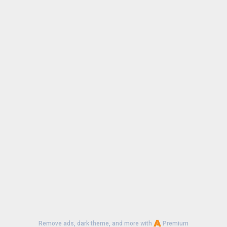
Remove ads, dark theme, and more with
Premium