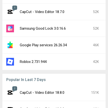
1
CapCut - Video Editor 18.7.0
52K
Samsung Good Lock 3.0.16.6
52K
Google Play services 26.26.34
46K
Roblox 2.731.944
42K
Popular In Last 7 Days
2
CapCut - Video Editor 18.8.0
151K