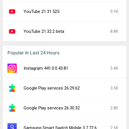
YouTube 21.31.525
9.1K
YouTube 21.32.2 beta
8.8K
Popular In Last 24 Hours
Instagram 441.0.0.43.81
5.4K
Google Play services 26.29.62
3.5K
Google Play services 26.30.32
2.8K
Samsung Smart Switch Mobile 3.7.72.6
2.5K