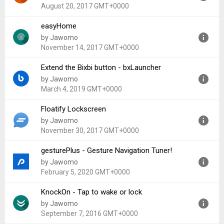
Uploaded:
January 27, 2022 at 5:54PM GMT+0000
August 20, 2017 GMT+0000
File size:
6.44 MB
easyHome
Version:
1.31
by Jawomo
Uploaded:
August 20, 2017 at 3:32PM GMT+0000
November 14, 2017 GMT+0000
File size:
392.63 KB
Extend the Bixbi button - bxLauncher
Version:
3.20
by Jawomo
Uploaded:
November 14, 2017 at 5:47AM GMT+0000
March 4, 2019 GMT+0000
File size:
2.19 MB
Floatify Lockscreen
Version:
1.01
by Jawomo
Uploaded:
March 4, 2019 at 6:10PM GMT+0000
November 30, 2017 GMT+0000
File size:
4.72 MB
gesturePlus - Gesture Navigation Tuner!
Version:
11.61
by Jawomo
Uploaded:
November 30, 2017 at 3:32PM GMT+0000
February 5, 2020 GMT+0000
File size:
3.94 MB
KnockOn - Tap to wake or lock
Version:
1.08
by Jawomo
Uploaded:
February 5, 2020 at 7:06PM GMT+0000
September 7, 2016 GMT+0000
File size:
5.98 MB