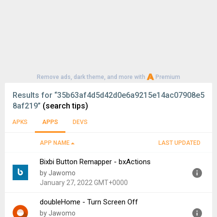
Remove ads, dark theme, and more with
Premium
Results for
“35b63af4d5d42d0e6a9215e14ac07908e5
8af219”
(search tips)
APKS
APPS
DEVS
APP NAME
LAST UPDATED
Bixbi Button Remapper - bxActions
by Jawomo
January 27, 2022 GMT+0000
doubleHome - Turn Screen Off
Version:
6.30
by Jawomo