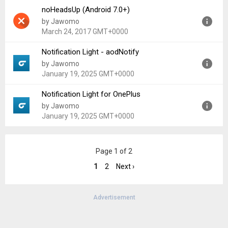
noHeadsUp (Android 7.0+)
Version:
2.15
by Jawomo
Uploaded:
September 7, 2016 at 7:56AM GMT+0000
March 24, 2017 GMT+0000
File size:
2.22 MB
Notification Light - aodNotify
Version:
1.03
by Jawomo
Uploaded:
March 24, 2017 at 3:37PM GMT+0000
January 19, 2025 GMT+0000
File size:
2.73 MB
Notification Light for OnePlus
Version:
1.70
by Jawomo
Uploaded:
January 19, 2025 at 4:12PM GMT+0000
January 19, 2025 GMT+0000
File size:
5.97 MB
Version:
1.70
Page 1 of 2
Uploaded:
January 19, 2025 at 3:41PM GMT+0000
File size:
5.98 MB
1
2
Next ›
Advertisement