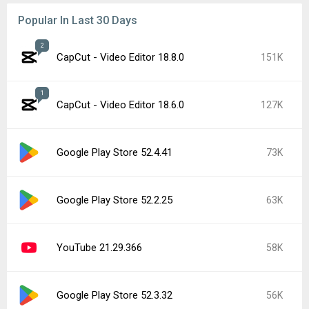
Popular In Last 30 Days
2
CapCut - Video Editor 18.8.0
151K
1
CapCut - Video Editor 18.6.0
127K
Google Play Store 52.4.41
73K
Google Play Store 52.2.25
63K
YouTube 21.29.366
58K
Google Play Store 52.3.32
56K