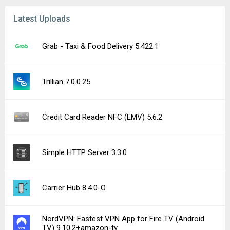
Latest Uploads
Grab - Taxi & Food Delivery 5.422.1
Trillian 7.0.0.25
Credit Card Reader NFC (EMV) 5.6.2
Simple HTTP Server 3.3.0
Carrier Hub 8.4.0-O
NordVPN: Fastest VPN App for Fire TV (Android
TV) 9.10.2+amazon-tv