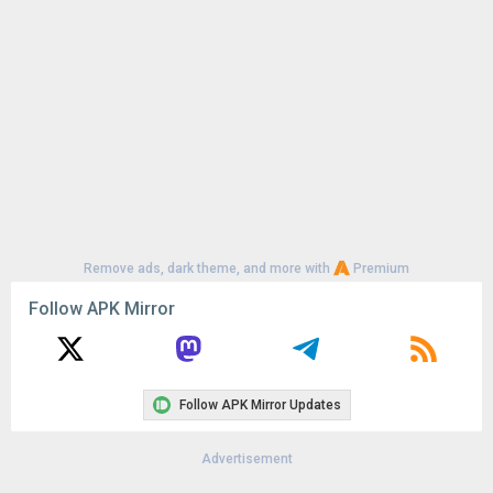
Remove ads, dark theme, and more with
Premium
Follow APK Mirror
Follow APK Mirror Updates
Advertisement