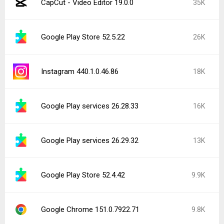
CapCut - Video Editor 19.0.0
35K
Google Play Store 52.5.22
26K
Instagram 440.1.0.46.86
18K
Google Play services 26.28.33
16K
Google Play services 26.29.32
13K
Google Play Store 52.4.42
9.9K
Google Chrome 151.0.7922.71
9.8K