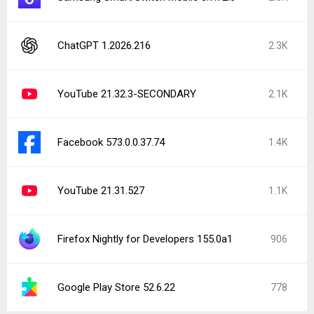
ChatGPT 1.2026.216
2.3K
YouTube 21.32.3-SECONDARY
2.1K
Facebook 573.0.0.37.74
1.4K
YouTube 21.31.527
1.1K
Firefox Nightly for Developers 155.0a1
906
Google Play Store 52.6.22
778