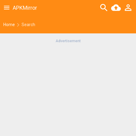
APKMirror
Home
Search
Advertisement