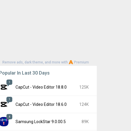
Remove ads, dark theme, and more with
Premium
Popular In Last 30 Days
1
CapCut - Video Editor 18.8.0
125K
1
CapCut - Video Editor 18.6.0
124K
4
Samsung LockStar 9.0.00.5
89K