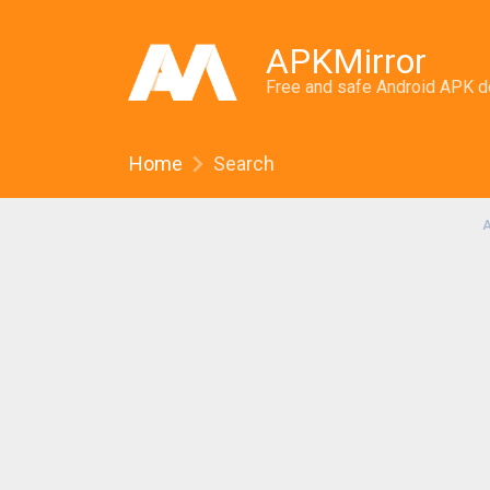
APKMirror
Free and safe Android APK 
Home
Search
A