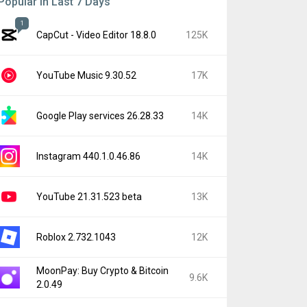
Popular In Last 7 Days
1
CapCut - Video Editor 18.8.0
125K
YouTube Music 9.30.52
17K
Google Play services 26.28.33
14K
Instagram 440.1.0.46.86
14K
YouTube 21.31.523 beta
13K
Roblox 2.732.1043
12K
MoonPay: Buy Crypto & Bitcoin
9.6K
2.0.49