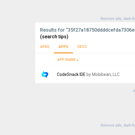
Remove ads, dark t
Results for
“35f27a18750ddddcefda7306e
(search tips)
APKS
APPS
DEVS
APP NAME
CodeSnack IDE
by Mobibean, LLC
A
Version:
6.0.0
Uploaded:
July 22, 2026 at 7:34AM GMT+00
File size:
40.04 MB
Remove ads, dark t