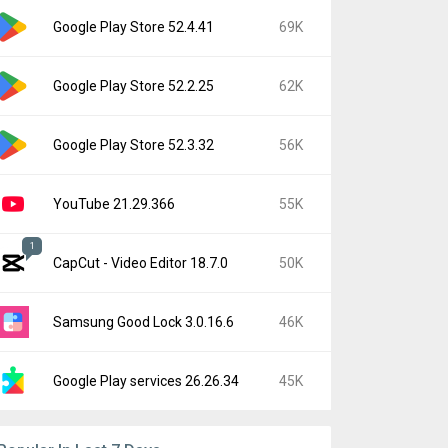
Google Play Store 52.4.41
69K
Google Play Store 52.2.25
62K
Google Play Store 52.3.32
56K
YouTube 21.29.366
55K
1
CapCut - Video Editor 18.7.0
50K
Samsung Good Lock 3.0.16.6
46K
Google Play services 26.26.34
45K