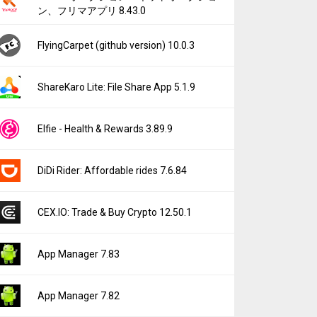
ン、フリマアプリ 8.43.0
FlyingCarpet (github version) 10.0.3
ShareKaro Lite: File Share App 5.1.9
Elfie - Health & Rewards 3.89.9
DiDi Rider: Affordable rides 7.6.84
CEX.IO: Trade & Buy Crypto 12.50.1
App Manager 7.83
App Manager 7.82