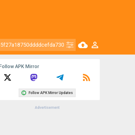
Follow APK Mirror
Follow APK Mirror Updates
Advertisement