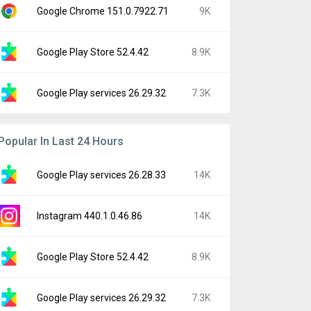
Google Chrome 151.0.7922.71
9K
Google Play Store 52.4.42
8.9K
Google Play services 26.29.32
7.3K
Popular In Last 24 Hours
Google Play services 26.28.33
14K
Instagram 440.1.0.46.86
14K
Google Play Store 52.4.42
8.9K
Google Play services 26.29.32
7.3K