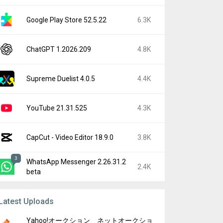
Google Play Store 52.5.22
6.3K
ChatGPT 1.2026.209
4.8K
Supreme Duelist 4.0.5
4.4K
YouTube 21.31.525
4.3K
CapCut - Video Editor 18.9.0
3.8K
3
WhatsApp Messenger 2.26.31.2
2.4K
beta
Latest Uploads
Yahoo!オークション ネットオークショ