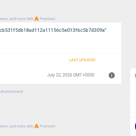
heme, and more with
Premium
cb531f5db18ad112a11156c5e013fbc5b7d309a”
LAST UPDATED
July 22, 2026 GMT+0000
dvertisement
00
heme, and more with
Premium