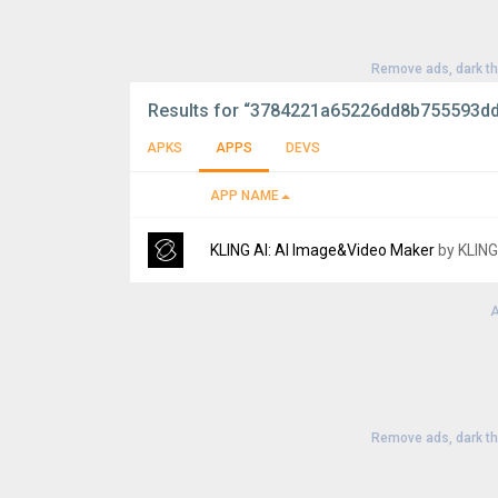
Remove ads, dark t
Results for
“3784221a65226dd8b755593d
APKS
APPS
DEVS
APP NAME
KLING AI: AI Image&Video Maker
by KLING
A
Version:
3.7.10.382
Uploaded:
August 5, 2026 at 12:12PM GMT+
File size:
35.00 MB
Remove ads, dark t