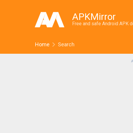
APKMirror
Free and safe Android APK 
Home
Search
A