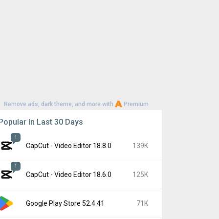
Remove ads, dark theme, and more with
Premium
Popular In Last 30 Days
1
CapCut - Video Editor 18.8.0
139K
1
CapCut - Video Editor 18.6.0
125K
Google Play Store 52.4.41
71K