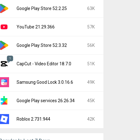
Google Play Store 52.2.25
63K
YouTube 21.29.366
57K
Google Play Store 52.3.32
56K
1
CapCut - Video Editor 18.7.0
51K
Samsung Good Lock 3.0.16.6
49K
Google Play services 26.26.34
45K
Roblox 2.731.944
42K