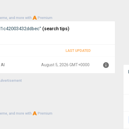
heme, and more with
Premium
d1c42003432ddbec”
(search tips)
LAST UPDATED
 AI
August 5, 2026 GMT+0000
dvertisement
0000
heme, and more with
Premium