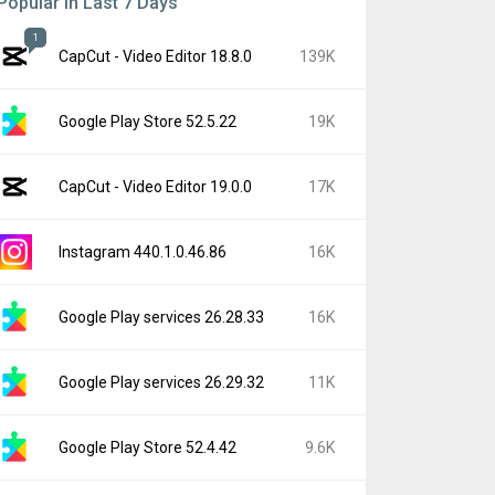
Popular In Last 7 Days
1
CapCut - Video Editor 18.8.0
139K
Google Play Store 52.5.22
19K
CapCut - Video Editor 19.0.0
17K
Instagram 440.1.0.46.86
16K
Google Play services 26.28.33
16K
Google Play services 26.29.32
11K
Google Play Store 52.4.42
9.6K