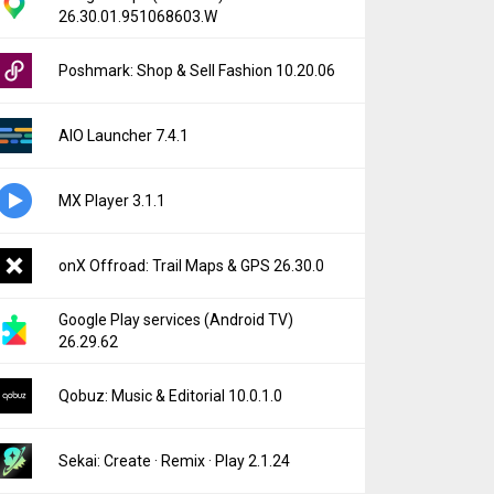
26.30.01.951068603.W
Poshmark: Shop & Sell Fashion 10.20.06
AIO Launcher 7.4.1
MX Player 3.1.1
onX Offroad: Trail Maps & GPS 26.30.0
Google Play services (Android TV)
26.29.62
Qobuz: Music & Editorial 10.0.1.0
Sekai: Create · Remix · Play 2.1.24