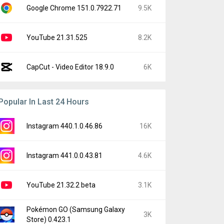
Google Chrome 151.0.7922.71
9.5K
YouTube 21.31.525
8.2K
CapCut - Video Editor 18.9.0
6K
Popular In Last 24 Hours
Instagram 440.1.0.46.86
16K
Instagram 441.0.0.43.81
4.6K
YouTube 21.32.2 beta
3.1K
Pokémon GO (Samsung Galaxy
3K
Store) 0.423.1