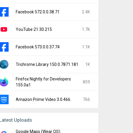
Facebook 572.0.0.38.71
2.4K
YouTube 21.30.215
1.7K
Facebook 573.0.0.37.74
1.1K
Trichrome Library 150.0.7871.181
1K
Firefox Nightly for Developers
859
155.0a1
Amazon Prime Video 3.0.466
766
Latest Uploads
Google Maps (Wear OS)