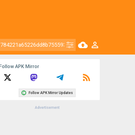
Follow APK Mirror
Follow APK Mirror Updates
Advertisement