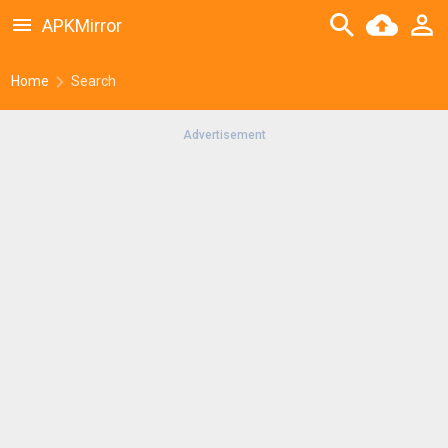
APKMirror
Home
Search
Advertisement