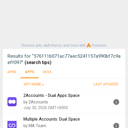
Remove ads, dark theme, and more with
Premium
Results for
“576111b071ac77aec5241157a990bf7c9a
eff097”
(search tips)
APKS
APPS
DEVS
APP NAME
LAST UPDATED
2Accounts - Dual Apps Space
by 2Accounts
July 30, 2026 GMT+0000
Multiple Accounts: Dual Space
Version:
4.9.4
by MA Team