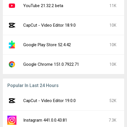
YouTube 21.32.2 beta
11K
CapCut - Video Editor 18.9.0
10K
Google Play Store 52.4.42
10K
Google Chrome 151.0.7922.71
10K
Popular In Last 24 Hours
CapCut - Video Editor 19.0.0
52K
Instagram 441.0.0.43.81
7.3K