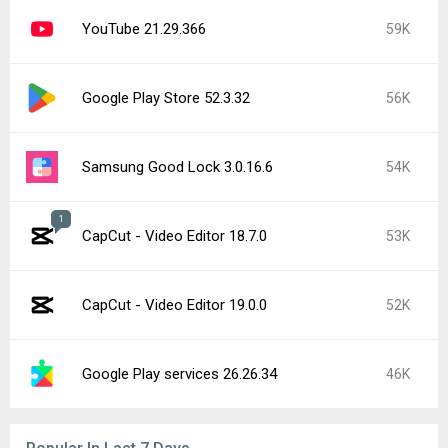
YouTube 21.29.366
59K
Google Play Store 52.3.32
56K
Samsung Good Lock 3.0.16.6
54K
1
CapCut - Video Editor 18.7.0
53K
CapCut - Video Editor 19.0.0
52K
Google Play services 26.26.34
46K