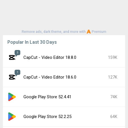
Remove ads, dark theme, and more with
Premium
Popular In Last 30 Days
3
CapCut - Video Editor 18.8.0
159K
1
CapCut - Video Editor 18.6.0
127K
Google Play Store 52.4.41
74K
Google Play Store 52.2.25
64K