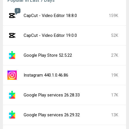
Popular In Last 7 Days
3
CapCut - Video Editor 18.8.0
159K
CapCut - Video Editor 19.0.0
52K
Google Play Store 52.5.22
27K
Instagram 440.1.0.46.86
19K
Google Play services 26.28.33
17K
Google Play services 26.29.32
13K