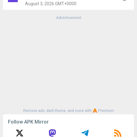
Uploaded:
July 30, 2026 at 11:16AM GMT+0000
August 3, 2026 GMT+0000
File size:
86.32 MB
Advertisement
Version:
5.6.8
Uploaded:
August 3, 2026 at 1:40AM GMT+0000
File size:
86.90 MB
Remove ads, dark theme, and more with
Premium
Follow APK Mirror