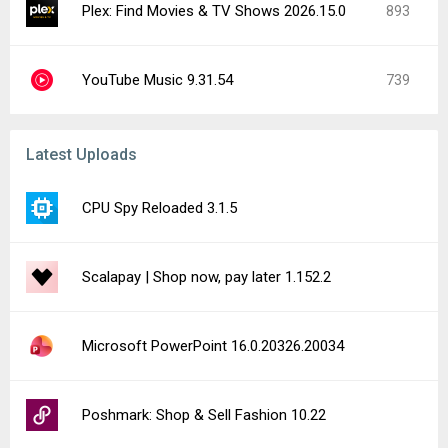
Plex: Find Movies & TV Shows 2026.15.0
893
YouTube Music 9.31.54
739
Latest Uploads
CPU Spy Reloaded 3.1.5
Scalapay | Shop now, pay later 1.152.2
Microsoft PowerPoint 16.0.20326.20034
Poshmark: Shop & Sell Fashion 10.22