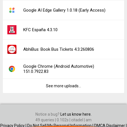
Google AI Edge Gallery 1.0.18 (Early Access)
KFC España 4.3.10
AbhiBus: Book Bus Tickets 4.3.260806
Google Chrome (Android Automotive)
151.0.7922.83
See more uploads...
Notice a bug?
Let us know here.
49 queries | 0.102s | citadel | am
Privacy Policy |
Do Not Sell My Personal Information |
DMCA Disclaimer |