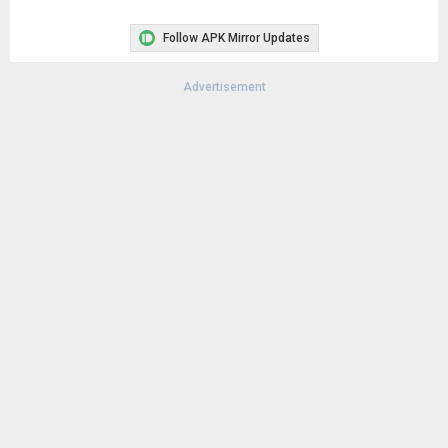
Follow APK Mirror Updates
Advertisement