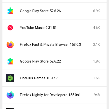
Google Play Store 52.6.26
6.9K
YouTube Music 9.31.51
4.6K
Firefox Fast & Private Browser 153.0.3
2.1K
Google Play Store 52.6.22
1.8K
OnePlus Games 10.37.7
1.6K
Firefox Nightly for Developers 155.0a1
948