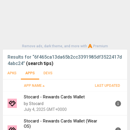
Remove ads, dark theme, and more with
Premium
Results for
“6f465ca13da65b2cc3391985df3522417d
4abc24”
(search tips)
APKS
APPS
DEVS
APP NAME
LAST UPDATED
Stocard - Rewards Cards Wallet
by Stocard
July 4, 2025 GMT+0000
Stocard - Rewards Cards Wallet (Wear
Version:
10.68.0
OS)