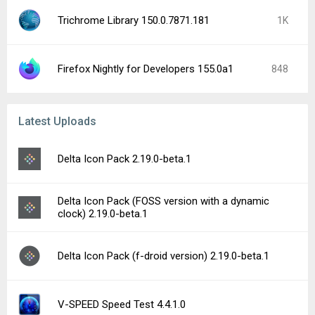
Trichrome Library 150.0.7871.181
1K
Firefox Nightly for Developers 155.0a1
848
Latest Uploads
Delta Icon Pack 2.19.0-beta.1
Delta Icon Pack (FOSS version with a dynamic
clock) 2.19.0-beta.1
Delta Icon Pack (f-droid version) 2.19.0-beta.1
V-SPEED Speed Test 4.4.1.0