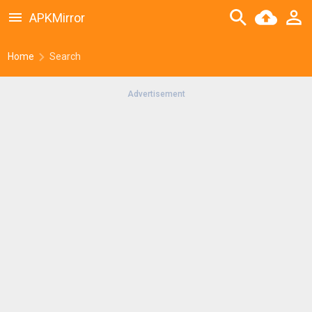
APKMirror
Home
Search
Advertisement