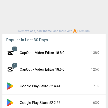
Remove ads, dark theme, and more with
Premium
Popular In Last 30 Days
1
CapCut - Video Editor 18.8.0
138K
1
CapCut - Video Editor 18.6.0
125K
Google Play Store 52.4.41
71K
Google Play Store 52.2.25
63K