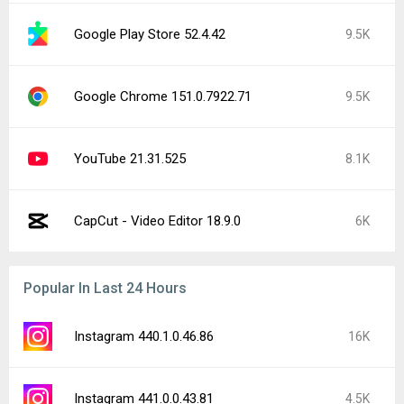
Google Play Store 52.4.42
9.5K
Google Chrome 151.0.7922.71
9.5K
YouTube 21.31.525
8.1K
CapCut - Video Editor 18.9.0
6K
Popular In Last 24 Hours
Instagram 440.1.0.46.86
16K
Instagram 441.0.0.43.81
4.5K