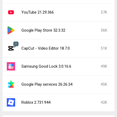
YouTube 21.29.366
57K
Google Play Store 52.3.32
56K
1
CapCut - Video Editor 18.7.0
51K
Samsung Good Lock 3.0.16.6
49K
Google Play services 26.26.34
45K
Roblox 2.731.944
42K