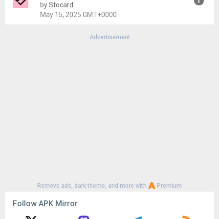
Uploaded:
July 4, 2025 at 10:07PM GMT+0000
by Stocard
File size:
40.74 MB
May 15, 2025 GMT+0000
Advertisement
Version:
10.66.0
Uploaded:
May 15, 2025 at 1:53PM GMT+0000
File size:
2.19 MB
Remove ads, dark theme, and more with
Premium
Follow APK Mirror