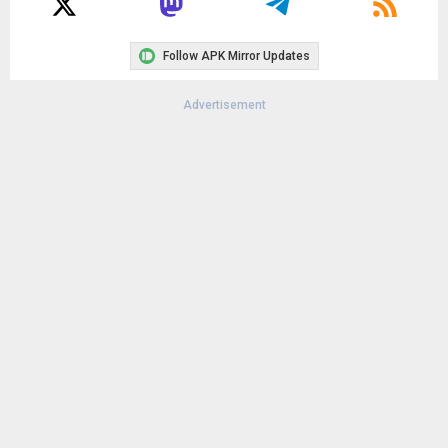
Follow APK Mirror Updates
Advertisement