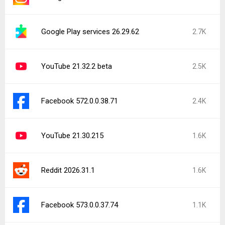
Google Play services 26.29.62
2.7K
YouTube 21.32.2 beta
2.5K
Facebook 572.0.0.38.71
2.4K
YouTube 21.30.215
1.6K
Reddit 2026.31.1
1.6K
Facebook 573.0.0.37.74
1.1K