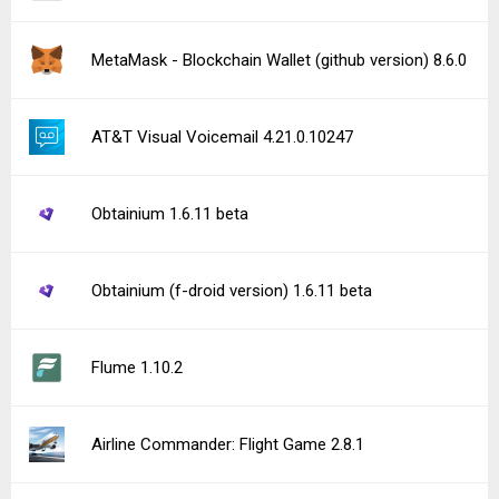
MetaMask - Blockchain Wallet (github version) 8.6.0
AT&T Visual Voicemail 4.21.0.10247
Obtainium 1.6.11 beta
Obtainium (f-droid version) 1.6.11 beta
Flume 1.10.2
Airline Commander: Flight Game 2.8.1