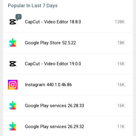
Popular In Last 7 Days
1
CapCut - Video Editor 18.8.0
138K
Google Play Store 52.5.22
18K
CapCut - Video Editor 19.0.0
16K
Instagram 440.1.0.46.86
16K
Google Play services 26.28.33
16K
Google Play services 26.29.32
11K