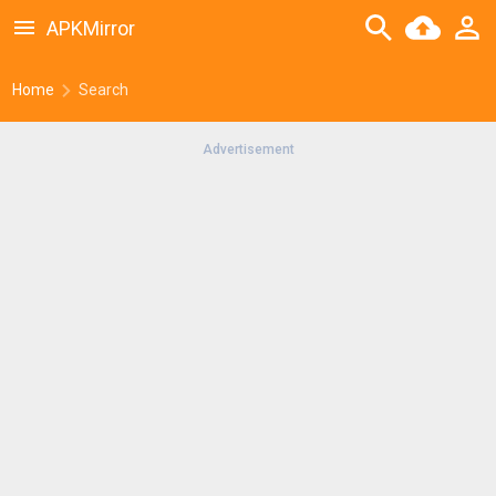
APKMirror
Home
Search
Advertisement