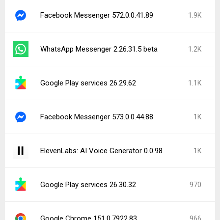
Facebook Messenger 572.0.0.41.89
1.9K
WhatsApp Messenger 2.26.31.5 beta
1.2K
Google Play services 26.29.62
1.1K
Facebook Messenger 573.0.0.44.88
1K
ElevenLabs: AI Voice Generator 0.0.98
1K
Google Play services 26.30.32
970
Google Chrome 151.0.7922.83
966