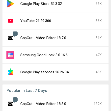
Google Play Store 52.3.32
56K
YouTube 21.29.366
56K
1
CapCut - Video Editor 18.7.0
51K
Samsung Good Lock 3.0.16.6
47K
Google Play services 26.26.34
45K
Popular In Last 7 Days
1
CapCut - Video Editor 18.8.0
132K