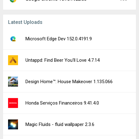
Latest Uploads
Microsoft Edge Dev 152.0.4191.9
Untappd: Find Beer You'll Love 4.7.14
Design Home™: House Makeover 1.135.066
Honda Serviços Financeiros 9.41.4.0
Magic Fluids - fluid wallpaper 2.3.6