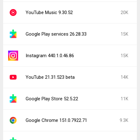
YouTube Music 9.30.52
20K
Google Play services 26.28.33
15K
Instagram 440.1.0.46.86
15K
YouTube 21.31.523 beta
14K
Google Play Store 52.5.22
11K
Google Chrome 151.0.7922.71
9.3K