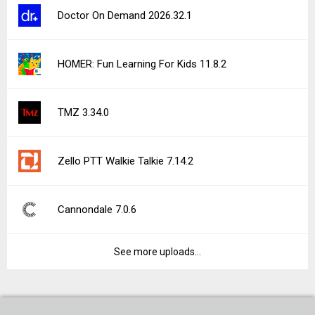
Doctor On Demand 2026.32.1
HOMER: Fun Learning For Kids 11.8.2
TMZ 3.34.0
Zello PTT Walkie Talkie 7.14.2
Cannondale 7.0.6
See more uploads...