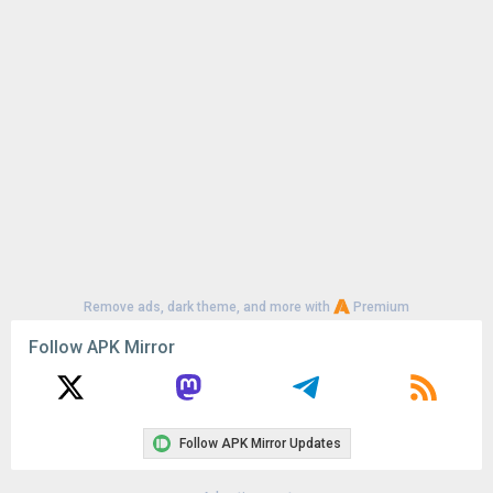
Uploaded:
July 31, 2026 at 6:12AM GMT+0000
File size:
36.20 MB
Remove ads, dark theme, and more with
Premium
Follow APK Mirror
Follow APK Mirror Updates