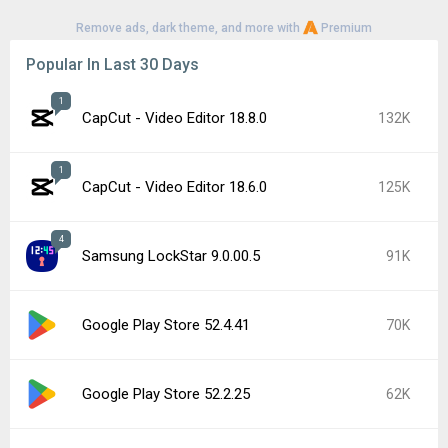
Remove ads, dark theme, and more with
Premium
Popular In Last 30 Days
1
CapCut - Video Editor 18.8.0
132K
1
CapCut - Video Editor 18.6.0
125K
4
Samsung LockStar 9.0.00.5
91K
Google Play Store 52.4.41
70K
Google Play Store 52.2.25
62K