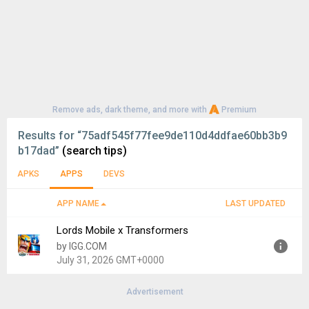
Remove ads, dark theme, and more with
Premium
Results for
“75adf545f77fee9de110d4ddfae60bb3b9
b17dad”
(search tips)
APKS
APPS
DEVS
APP NAME
LAST UPDATED
Lords Mobile x Transformers
by IGG.COM
July 31, 2026 GMT+0000
Advertisement
Version:
2.200