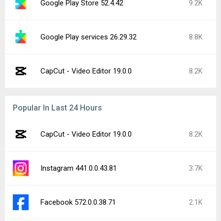
Google Play Store 52.4.42
9.2K
Google Play services 26.29.32
8.8K
CapCut - Video Editor 19.0.0
8.2K
Popular In Last 24 Hours
CapCut - Video Editor 19.0.0
8.2K
Instagram 441.0.0.43.81
3.7K
Facebook 572.0.0.38.71
2.1K