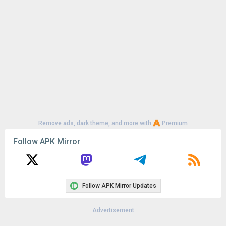
Remove ads, dark theme, and more with
Premium
Follow APK Mirror
Follow APK Mirror Updates
Advertisement