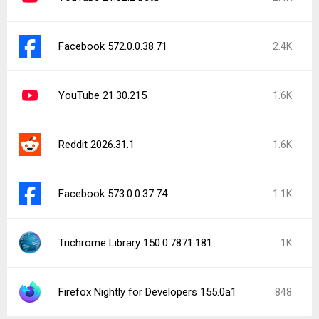
Facebook 572.0.0.38.71
2.4K
YouTube 21.30.215
1.6K
Reddit 2026.31.1
1.6K
Facebook 573.0.0.37.74
1.1K
Trichrome Library 150.0.7871.181
1K
Firefox Nightly for Developers 155.0a1
848