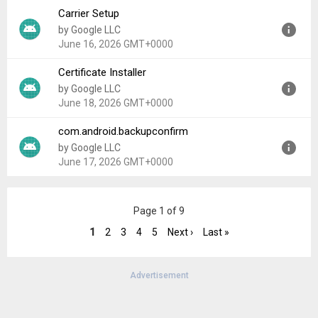
Carrier Setup
Version:
1.0.0
by Google LLC
Uploaded:
January 1, 2026 at 7:57AM GMT+0000
June 16, 2026 GMT+0000
File size:
238.37 KB
Certificate Installer
Version:
17
by Google LLC
Uploaded:
June 16, 2026 at 9:15PM GMT+0000
June 18, 2026 GMT+0000
File size:
7.78 MB
com.android.backupconfirm
Version:
17
by Google LLC
Uploaded:
June 18, 2026 at 9:40AM GMT+0000
June 17, 2026 GMT+0000
File size:
593.04 KB
Version:
17
Page 1 of 9
Uploaded:
June 17, 2026 at 1:59AM GMT+0000
File size:
456.63 KB
1
2
3
4
5
Next ›
Last »
Advertisement