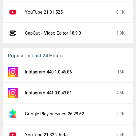
YouTube 21.31.525
8.1K
CapCut - Video Editor 18.9.0
5.9K
Popular In Last 24 Hours
Instagram 440.1.0.46.86
16K
Instagram 441.0.0.43.81
4.5K
Google Play services 26.29.62
2.7K
YouTube 21.32.2 beta
2.4K