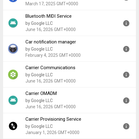
Uploaded:
December 3, 2025 at 2:29AM GMT+0000
March 17, 2025 GMT+0000
File size:
494.57 KB
Bluetooth MIDI Service
Version:
16
by Google LLC
Uploaded:
March 17, 2025 at 1:54AM GMT+0000
June 16, 2026 GMT+0000
File size:
85.85 KB
Car notification manager
Version:
17
by Google LLC
Uploaded:
June 16, 2026 at 10:58PM GMT+0000
February 4, 2025 GMT+0000
File size:
36.47 KB
Carrier Communications
Version:
14
by Google LLC
Uploaded:
February 4, 2025 at 1:06AM GMT+0000
June 16, 2026 GMT+0000
File size:
48.46 MB
Carrier OMADM
Version:
17
by Google LLC
Uploaded:
June 16, 2026 at 9:21PM GMT+0000
June 16, 2026 GMT+0000
File size:
205.11 KB
Carrier Provisioning Service
Version:
17
by Google LLC
Uploaded:
June 16, 2026 at 11:08PM GMT+0000
January 1, 2026 GMT+0000
File size:
80.96 KB