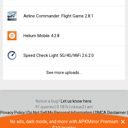
Airline Commander: Flight Game 2.8.1
Helium Mobile 4.2.8
Speed Check Light 5G/4G/WiFi 2.6.2.0
See more uploads...
Notice a bug?
Let us know here.
91 queries | 0.187s | nexus2 | am
Privacy Policy |
Do Not Sell My Personal Information |
DMCA Disclaimer |
Contact Us
×
No ads, dark mode, and more with APKMirror Premium
Android is a trademark of Google Inc
$10/quarter