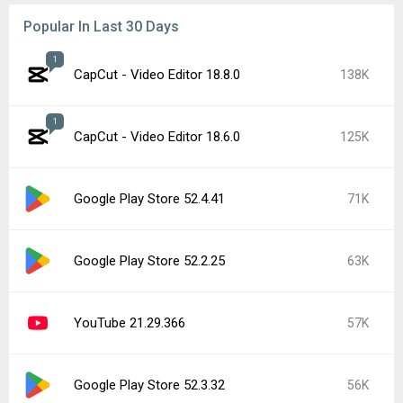
Popular In Last 30 Days
1
CapCut - Video Editor 18.8.0
138K
1
CapCut - Video Editor 18.6.0
125K
Google Play Store 52.4.41
71K
Google Play Store 52.2.25
63K
YouTube 21.29.366
57K
Google Play Store 52.3.32
56K