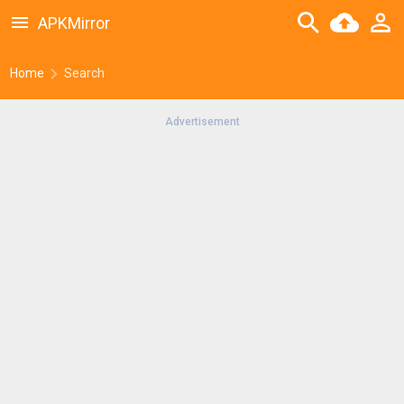
APKMirror
Home
Search
Advertisement