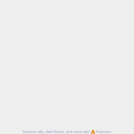
Remove ads, dark theme, and more with
Premium