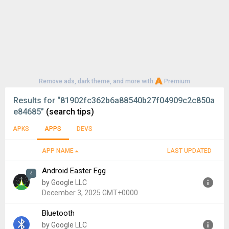
Remove ads, dark theme, and more with
Premium
Results for
“81902fc362b6a88540b27f04909c2c850a
e84685”
(search tips)
APKS
APPS
DEVS
APP NAME
LAST UPDATED
Android Easter Egg
4
by Google LLC
December 3, 2025 GMT+0000
Bluetooth
Version:
1.0
by Google LLC