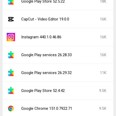
Google Play Store 52.5.22
18K
CapCut - Video Editor 19.0.0
16K
Instagram 440.1.0.46.86
16K
Google Play services 26.28.33
16K
Google Play services 26.29.32
11K
Google Play Store 52.4.42
9.5K
Google Chrome 151.0.7922.71
9.5K