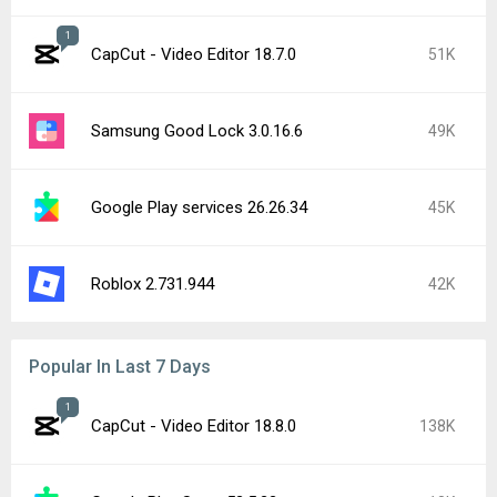
1
CapCut - Video Editor 18.7.0
51K
Samsung Good Lock 3.0.16.6
49K
Google Play services 26.26.34
45K
Roblox 2.731.944
42K
Popular In Last 7 Days
1
CapCut - Video Editor 18.8.0
138K