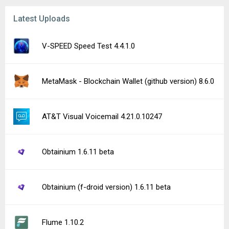
Latest Uploads
V-SPEED Speed Test 4.4.1.0
MetaMask - Blockchain Wallet (github version) 8.6.0
AT&T Visual Voicemail 4.21.0.10247
Obtainium 1.6.11 beta
Obtainium (f-droid version) 1.6.11 beta
Flume 1.10.2