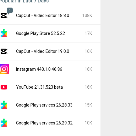
Popular In Last 7 Days
1
CapCut - Video Editor 18.8.0
138K
Google Play Store 52.5.22
17K
CapCut - Video Editor 19.0.0
16K
Instagram 440.1.0.46.86
16K
YouTube 21.31.523 beta
16K
Google Play services 26.28.33
15K
Google Play services 26.29.32
10K