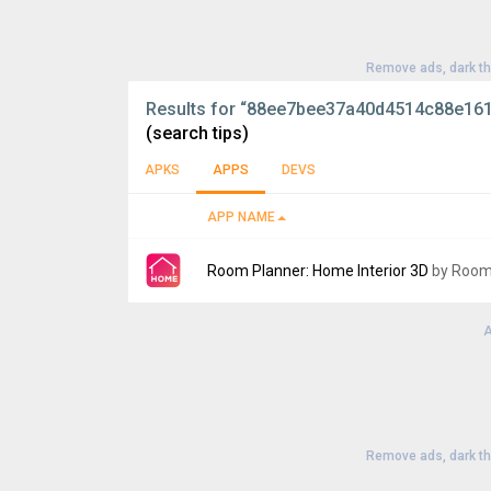
Remove ads, dark t
Results for
“88ee7bee37a40d4514c88e161
(search tips)
APKS
APPS
DEVS
APP NAME
Room Planner: Home Interior 3D
by Room
A
Version:
1208
Uploaded:
August 21, 2024 at 7:58PM GMT+
File size:
97.57 MB
Remove ads, dark t