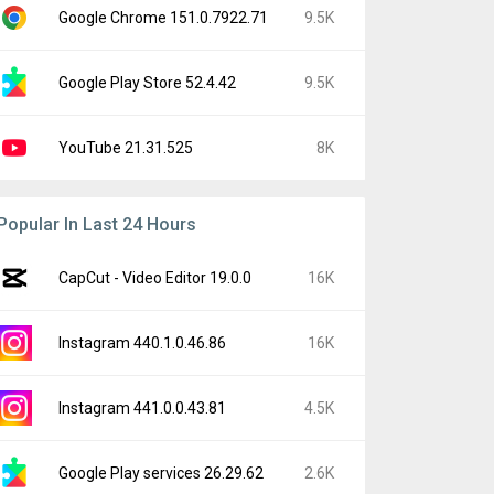
Google Chrome 151.0.7922.71
9.5K
Google Play Store 52.4.42
9.5K
YouTube 21.31.525
8K
Popular In Last 24 Hours
CapCut - Video Editor 19.0.0
16K
Instagram 440.1.0.46.86
16K
Instagram 441.0.0.43.81
4.5K
Google Play services 26.29.62
2.6K