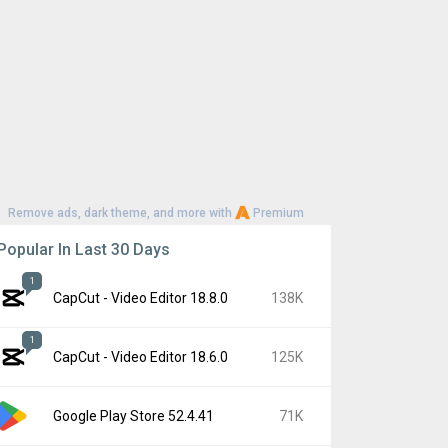
Remove ads, dark theme, and more with
Premium
Popular In Last 30 Days
1
CapCut - Video Editor 18.8.0
138K
1
CapCut - Video Editor 18.6.0
125K
Google Play Store 52.4.41
71K