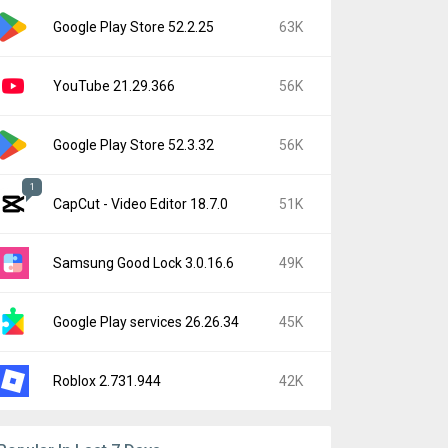
Google Play Store 52.2.25
63K
YouTube 21.29.366
56K
Google Play Store 52.3.32
56K
1
CapCut - Video Editor 18.7.0
51K
Samsung Good Lock 3.0.16.6
49K
Google Play services 26.26.34
45K
Roblox 2.731.944
42K