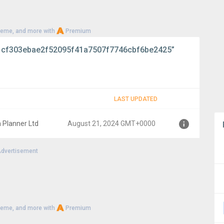
heme, and more with
Premium
cf303ebae2f52095f41a7507f7746cbf6be2425”
LAST UPDATED
 Planner Ltd
August 21, 2024 GMT+0000
dvertisement
0000
heme, and more with
Premium