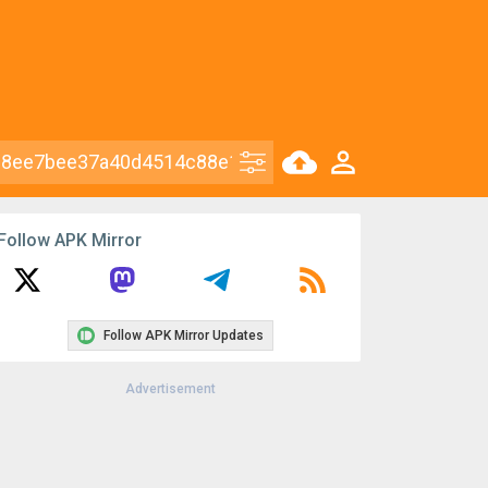
Follow APK Mirror
Follow APK Mirror Updates
Advertisement