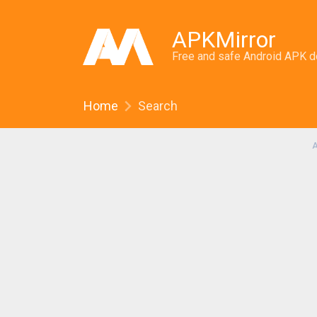
APKMirror
Free and safe Android APK 
Home
Search
A