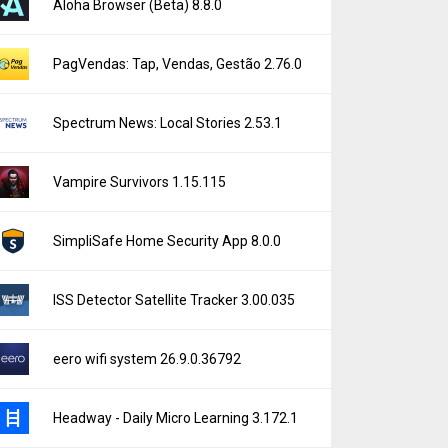
Aloha Browser (Beta) 8.8.0
PagVendas: Tap, Vendas, Gestão 2.76.0
Spectrum News: Local Stories 2.53.1
Vampire Survivors 1.15.115
SimpliSafe Home Security App 8.0.0
ISS Detector Satellite Tracker 3.00.035
eero wifi system 26.9.0.36792
Headway - Daily Micro Learning 3.172.1