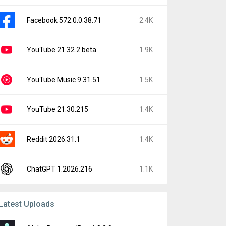
Facebook 572.0.0.38.71
2.4K
YouTube 21.32.2 beta
1.9K
YouTube Music 9.31.51
1.5K
YouTube 21.30.215
1.4K
Reddit 2026.31.1
1.4K
ChatGPT 1.2026.216
1.1K
Latest Uploads