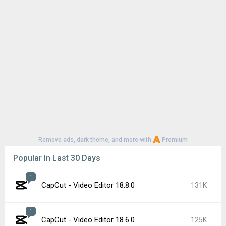
Remove ads, dark theme, and more with
Premium
Popular In Last 30 Days
1
CapCut - Video Editor 18.8.0
131K
1
CapCut - Video Editor 18.6.0
125K