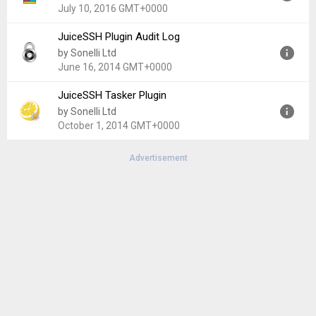
Uploaded:
February 6, 2021 at 2:49AM GMT+0000
July 10, 2016 GMT+0000
File size:
23.66 MB
JuiceSSH Plugin Audit Log
Version:
1.1.0
by Sonelli Ltd
Uploaded:
July 10, 2016 at 6:34PM GMT+0000
June 16, 2014 GMT+0000
File size:
1.28 MB
JuiceSSH Tasker Plugin
Version:
1.0.0
by Sonelli Ltd
Uploaded:
June 16, 2014 at 11:38PM GMT+0000
October 1, 2014 GMT+0000
File size:
835.66 KB
Advertisement
Version:
1.0.2
Uploaded:
October 1, 2014 at 5:54AM GMT+0000
File size:
992.29 KB