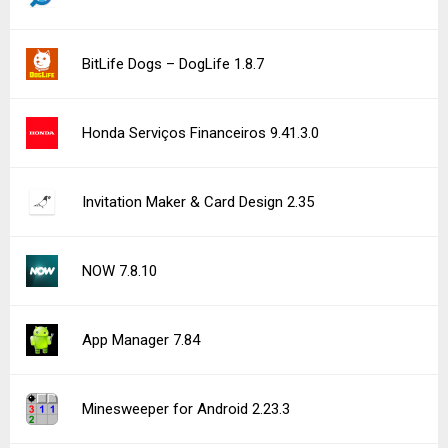
BitLife Dogs – DogLife 1.8.7
Honda Serviços Financeiros 9.41.3.0
Invitation Maker & Card Design 2.35
NOW 7.8.10
App Manager 7.84
Minesweeper for Android 2.23.3