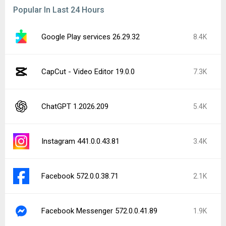
Popular In Last 24 Hours
Google Play services 26.29.32
8.4K
CapCut - Video Editor 19.0.0
7.3K
ChatGPT 1.2026.209
5.4K
Instagram 441.0.0.43.81
3.4K
Facebook 572.0.0.38.71
2.1K
Facebook Messenger 572.0.0.41.89
1.9K