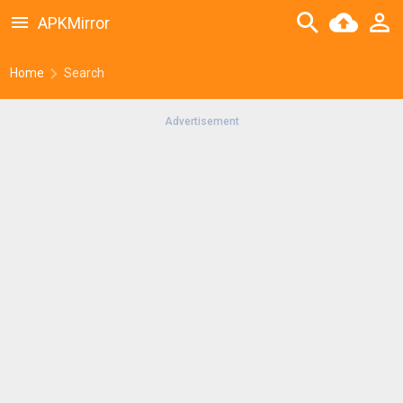
APKMirror
Home
Search
Advertisement