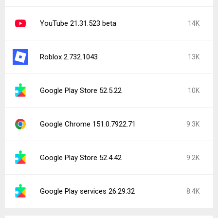
YouTube 21.31.523 beta
14K
Roblox 2.732.1043
13K
Google Play Store 52.5.22
10K
Google Chrome 151.0.7922.71
9.3K
Google Play Store 52.4.42
9.2K
Google Play services 26.29.32
8.4K