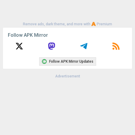
Remove ads, dark theme, and more with
Premium
Follow APK Mirror
Follow APK Mirror Updates
Advertisement