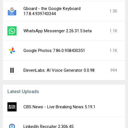
Gboard - the Google Keyboard
1.3K
17.8.4.939743344
WhatsApp Messenger 2.26.31.5 beta
1.1K
Google Photos 7.86.0.958430351
1.1K
ElevenLabs: AI Voice Generator 0.0.98
994
Latest Uploads
CBS News - Live Breaking News 5.19.1
LinkedIn Recruiter 2.306.45