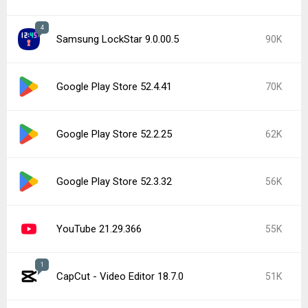
4
Samsung LockStar 9.0.00.5
90K
Google Play Store 52.4.41
70K
Google Play Store 52.2.25
62K
Google Play Store 52.3.32
56K
YouTube 21.29.366
55K
1
CapCut - Video Editor 18.7.0
51K