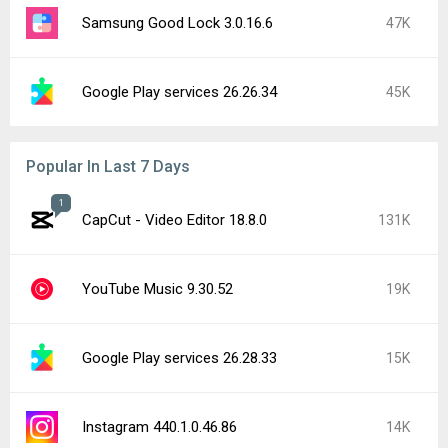
Samsung Good Lock 3.0.16.6
47K
Google Play services 26.26.34
45K
Popular In Last 7 Days
1
CapCut - Video Editor 18.8.0
131K
YouTube Music 9.30.52
19K
Google Play services 26.28.33
15K
Instagram 440.1.0.46.86
14K