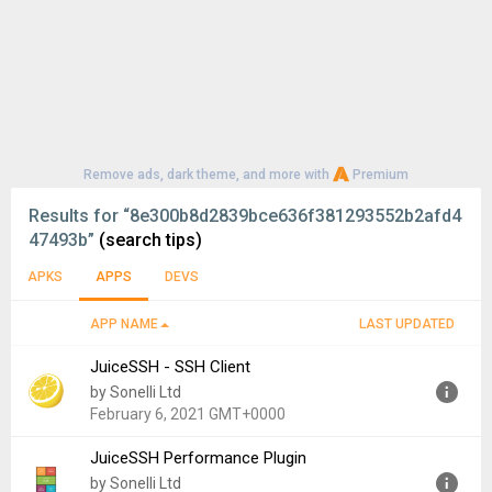
Remove ads, dark theme, and more with
Premium
Results for
“8e300b8d2839bce636f381293552b2afd4
47493b”
(search tips)
APKS
APPS
DEVS
APP NAME
LAST UPDATED
JuiceSSH - SSH Client
by Sonelli Ltd
February 6, 2021 GMT+0000
JuiceSSH Performance Plugin
Version:
3.2.2
by Sonelli Ltd