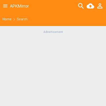
APKMirror
Home
Search
Advertisement