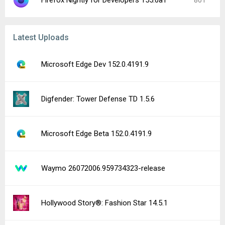
Firefox Nightly for Developers 155.0a1
801
Latest Uploads
Microsoft Edge Dev 152.0.4191.9
Digfender: Tower Defense TD 1.5.6
Microsoft Edge Beta 152.0.4191.9
Waymo 26072006.959734323-release
Hollywood Story®: Fashion Star 14.5.1