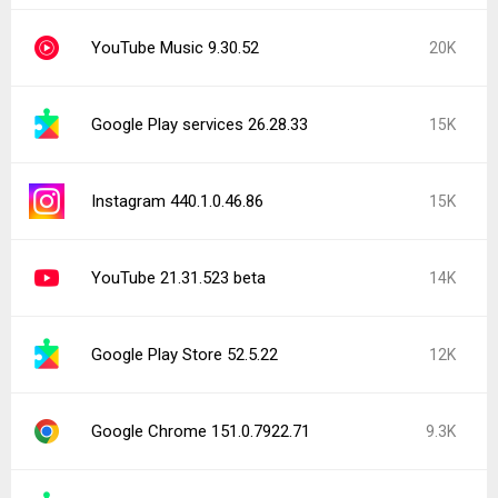
YouTube Music 9.30.52
20K
Google Play services 26.28.33
15K
Instagram 440.1.0.46.86
15K
YouTube 21.31.523 beta
14K
Google Play Store 52.5.22
12K
Google Chrome 151.0.7922.71
9.3K