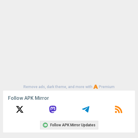
Remove ads, dark theme, and more with
Premium
Follow APK Mirror
Follow APK Mirror Updates