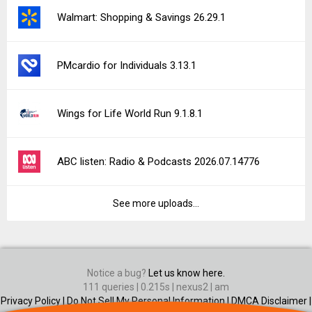
Walmart: Shopping & Savings 26.29.1
PMcardio for Individuals 3.13.1
Wings for Life World Run 9.1.8.1
ABC listen: Radio & Podcasts 2026.07.14776
See more uploads...
Notice a bug?
Let us know here.
111 queries | 0.215s | nexus2 | am
Privacy Policy |
Do Not Sell My Personal Information |
DMCA Disclaimer |