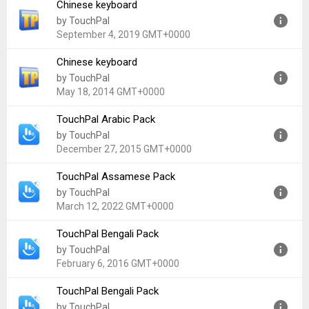
Chinese keyboard
Version:
3.3.3.6
by TouchPal
Uploaded:
July 7, 2019 at 7:43AM GMT+0000
September 4, 2019 GMT+0000
File size:
12.82 MB
Chinese keyboard
Version:
4.1.31
by TouchPal
Uploaded:
September 4, 2019 at 4:07PM GMT+0000
May 18, 2014 GMT+0000
File size:
5.89 MB
TouchPal Arabic Pack
Version:
2.1.13
by TouchPal
Uploaded:
May 18, 2014 at 5:39AM GMT+0000
December 27, 2015 GMT+0000
File size:
8.14 MB
TouchPal Assamese Pack
Version:
5.7.0.8
by TouchPal
Uploaded:
December 27, 2015 at 4:25PM GMT+0000
March 12, 2022 GMT+0000
File size:
3.41 MB
TouchPal Bengali Pack
Version:
5.7.0.8
by TouchPal
Uploaded:
March 12, 2022 at 7:12PM GMT+0000
February 6, 2016 GMT+0000
File size:
2.12 MB
TouchPal Bengali Pack
Version:
5.7.0.8
by TouchPal