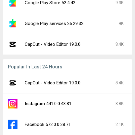
Google Play Store 52.4.42
9.3K
Google Play services 26.29.32
9K
CapCut - Video Editor 19.0.0
8.4K
Popular In Last 24 Hours
CapCut - Video Editor 19.0.0
8.4K
Instagram 441.0.0.43.81
3.8K
Facebook 572.0.0.38.71
2.1K