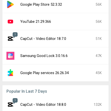
Google Play Store 52.3.32
56K
YouTube 21.29.366
56K
1
CapCut - Video Editor 18.7.0
51K
Samsung Good Lock 3.0.16.6
47K
Google Play services 26.26.34
45K
Popular In Last 7 Days
1
CapCut - Video Editor 18.8.0
132K