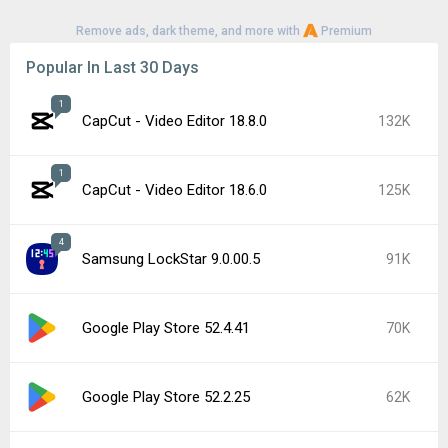
Remove ads, dark theme, and more with
Premium
Popular In Last 30 Days
1
CapCut - Video Editor 18.8.0
132K
1
CapCut - Video Editor 18.6.0
125K
4
Samsung LockStar 9.0.00.5
91K
Google Play Store 52.4.41
70K
Google Play Store 52.2.25
62K