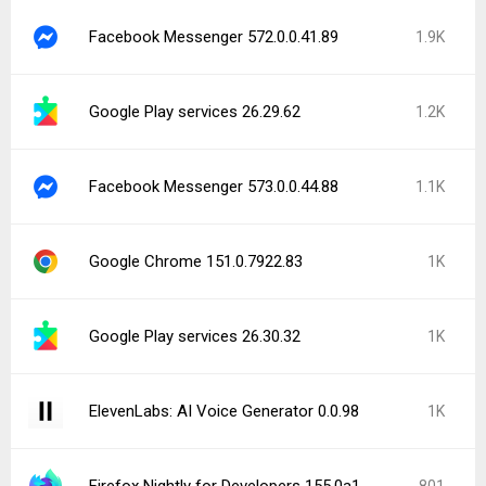
Facebook Messenger 572.0.0.41.89
1.9K
Google Play services 26.29.62
1.2K
Facebook Messenger 573.0.0.44.88
1.1K
Google Chrome 151.0.7922.83
1K
Google Play services 26.30.32
1K
ElevenLabs: AI Voice Generator 0.0.98
1K