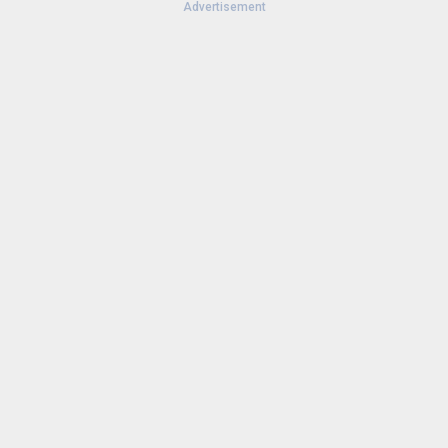
Advertisement