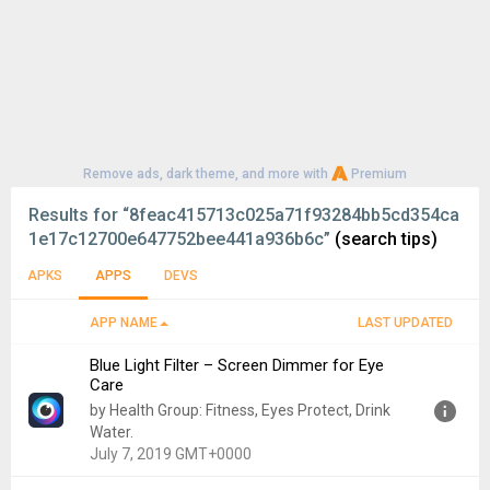
Remove ads, dark theme, and more with
Premium
Results for
“8feac415713c025a71f93284bb5cd354ca
1e17c12700e647752bee441a936b6c”
(search tips)
APKS
APPS
DEVS
APP NAME
LAST UPDATED
Blue Light Filter – Screen Dimmer for Eye
Care
by Health Group: Fitness, Eyes Protect, Drink
Water.
July 7, 2019 GMT+0000