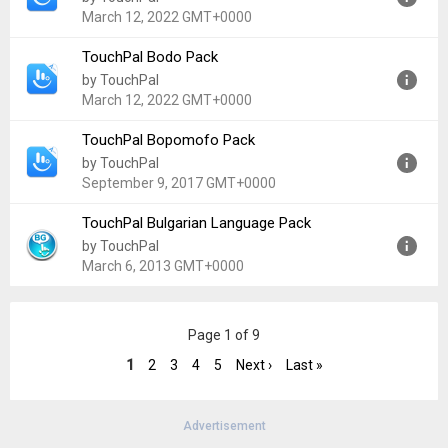
Uploaded:
February 6, 2016 at 9:53PM GMT+0000
March 12, 2022 GMT+0000
File size:
409.78 KB
TouchPal Bodo Pack
Version:
5.7.0.8
by TouchPal
Uploaded:
March 12, 2022 at 9:02AM GMT+0000
March 12, 2022 GMT+0000
File size:
2.05 MB
TouchPal Bopomofo Pack
Version:
5.7.0.8
by TouchPal
Uploaded:
March 12, 2022 at 11:25PM GMT+0000
September 9, 2017 GMT+0000
File size:
923.84 KB
TouchPal Bulgarian Language Pack
Version:
5.7.0.8
by TouchPal
Uploaded:
September 9, 2017 at 3:28PM GMT+0000
March 6, 2013 GMT+0000
File size:
4.05 MB
Version:
4.8
Page 1 of 9
Uploaded:
March 6, 2013 at 1:36PM GMT+0000
File size:
2.93 MB
1
2
3
4
5
Next ›
Last »
Advertisement