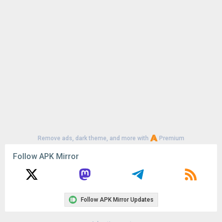
Uploaded:
June 28, 2026 at 9:55PM GMT+0000
File size:
13.63 MB
Remove ads, dark theme, and more with
Premium
Follow APK Mirror
Follow APK Mirror Updates