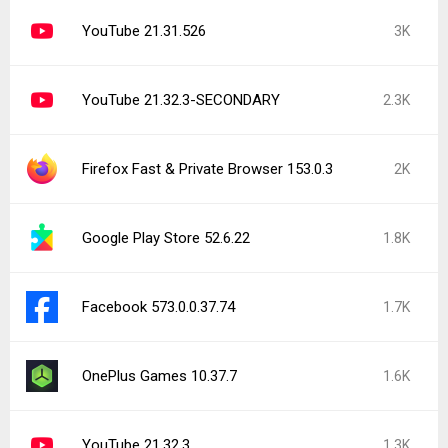
YouTube 21.31.526
3K
YouTube 21.32.3-SECONDARY
2.3K
Firefox Fast & Private Browser 153.0.3
2K
Google Play Store 52.6.22
1.8K
Facebook 573.0.0.37.74
1.7K
OnePlus Games 10.37.7
1.6K
YouTube 21.32.3
1.3K