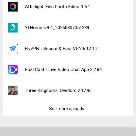
Afterlight: Film Photo Editor 1.5.1
YI Home 6.9.4_20260807051239
FlyVPN - Secure & Fast VPN 6.12.1.2
BuzzCast - Live Video Chat App 3.2.84
Three Kingdoms: Overlord 2.17.96
See more uploads...