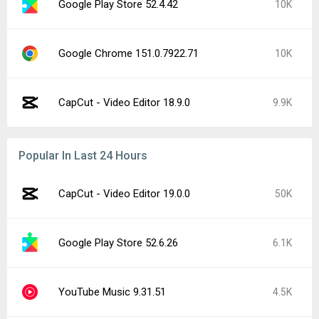
Google Play Store 52.4.42
10K
Google Chrome 151.0.7922.71
10K
CapCut - Video Editor 18.9.0
9.9K
Popular In Last 24 Hours
CapCut - Video Editor 19.0.0
50K
Google Play Store 52.6.26
6.1K
YouTube Music 9.31.51
4.5K