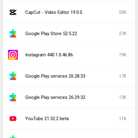
CapCut - Video Editor 19.0.0
50K
Google Play Store 52.5.22
27K
Instagram 440.1.0.46.86
19K
Google Play services 26.28.33
17K
Google Play services 26.29.32
13K
YouTube 21.32.2 beta
11K