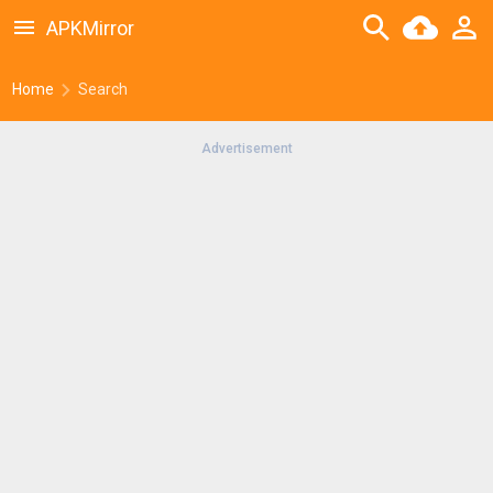
APKMirror
Home
Search
Advertisement