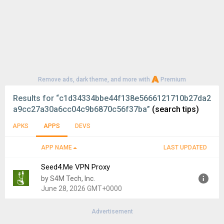
Remove ads, dark theme, and more with
Premium
Results for
“c1d34334bbe44f138e5666121710b27da2
a9cc27a30a6cc04c9b6870c56f37ba”
(search tips)
APKS
APPS
DEVS
APP NAME
LAST UPDATED
Seed4.Me VPN Proxy
by S4M Tech, Inc.
June 28, 2026 GMT+0000
Advertisement
Version:
2.2.56