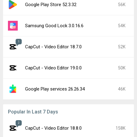
Google Play Store 52.3.32
56K
Samsung Good Lock 3.0.16.6
54K
1
CapCut - Video Editor 18.7.0
52K
CapCut - Video Editor 19.0.0
50K
Google Play services 26.26.34
46K
Popular In Last 7 Days
2
CapCut - Video Editor 18.8.0
158K