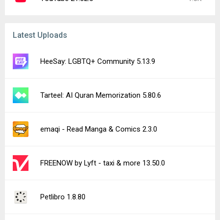
Latest Uploads
HeeSay: LGBTQ+ Community 5.13.9
Tarteel: AI Quran Memorization 5.80.6
emaqi - Read Manga & Comics 2.3.0
FREENOW by Lyft - taxi & more 13.50.0
Petlibro 1.8.80