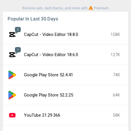
Remove ads, dark theme, and more with
Premium
Popular In Last 30 Days
2
CapCut - Video Editor 18.8.0
158K
1
CapCut - Video Editor 18.6.0
127K
Google Play Store 52.4.41
74K
Google Play Store 52.2.25
64K
YouTube 21.29.366
58K