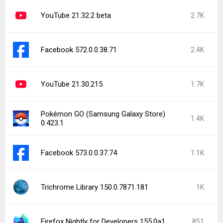
YouTube 21.32.2 beta
2.7K
Facebook 572.0.0.38.71
2.4K
YouTube 21.30.215
1.7K
Pokémon GO (Samsung Galaxy Store)
1.4K
0.423.1
Facebook 573.0.0.37.74
1.1K
Trichrome Library 150.0.7871.181
1K
Firefox Nightly for Developers 155.0a1
851