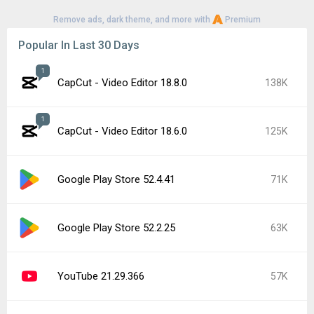
Remove ads, dark theme, and more with
Premium
Popular In Last 30 Days
1
CapCut - Video Editor 18.8.0
138K
1
CapCut - Video Editor 18.6.0
125K
Google Play Store 52.4.41
71K
Google Play Store 52.2.25
63K
YouTube 21.29.366
57K