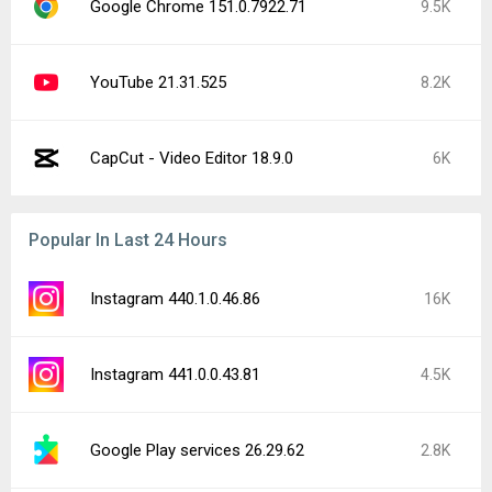
Google Chrome 151.0.7922.71
9.5K
YouTube 21.31.525
8.2K
CapCut - Video Editor 18.9.0
6K
Popular In Last 24 Hours
Instagram 440.1.0.46.86
16K
Instagram 441.0.0.43.81
4.5K
Google Play services 26.29.62
2.8K