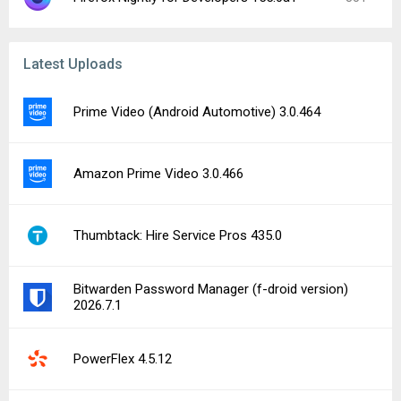
Latest Uploads
Prime Video (Android Automotive) 3.0.464
Amazon Prime Video 3.0.466
Thumbtack: Hire Service Pros 435.0
Bitwarden Password Manager (f-droid version)
2026.7.1
PowerFlex 4.5.12