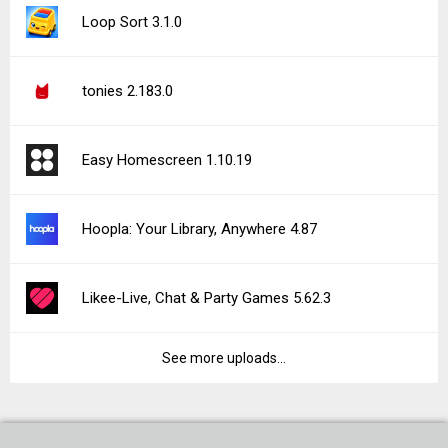
Loop Sort 3.1.0
tonies 2.183.0
Easy Homescreen 1.10.19
Hoopla: Your Library, Anywhere 4.87
Likee-Live, Chat & Party Games 5.62.3
See more uploads...