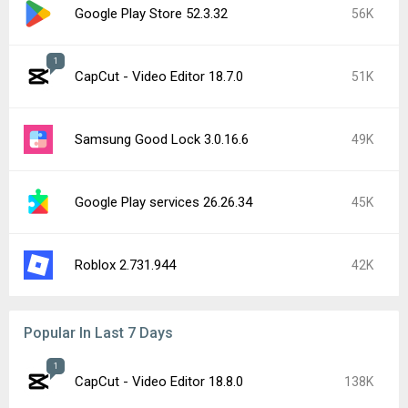
Google Play Store 52.3.32
56K
1
CapCut - Video Editor 18.7.0
51K
Samsung Good Lock 3.0.16.6
49K
Google Play services 26.26.34
45K
Roblox 2.731.944
42K
Popular In Last 7 Days
1
CapCut - Video Editor 18.8.0
138K