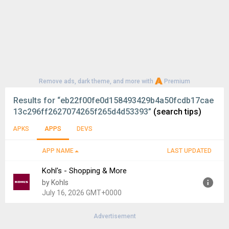
Remove ads, dark theme, and more with
Premium
Results for
“eb22f00fe0d158493429b4a50fcdb17cae
13c296ff2627074265f265d4d53393”
(search tips)
APKS
APPS
DEVS
APP NAME
LAST UPDATED
Kohl's - Shopping & More
by Kohls
July 16, 2026 GMT+0000
Advertisement
Version:
8.3.62