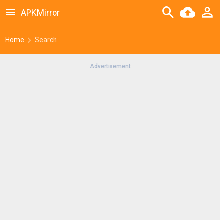
APKMirror
Home
Search
Advertisement