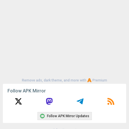
Uploaded:
July 16, 2026 at 12:43AM GMT+0000
File size:
103.87 MB
Remove ads, dark theme, and more with
Premium
Follow APK Mirror
Follow APK Mirror Updates