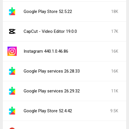
Google Play Store 52.5.22
18K
CapCut - Video Editor 19.0.0
17K
Instagram 440.1.0.46.86
16K
Google Play services 26.28.33
16K
Google Play services 26.29.32
11K
Google Play Store 52.4.42
9.5K