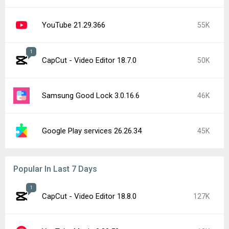
YouTube 21.29.366
55K
1
CapCut - Video Editor 18.7.0
50K
Samsung Good Lock 3.0.16.6
46K
Google Play services 26.26.34
45K
Popular In Last 7 Days
1
CapCut - Video Editor 18.8.0
127K