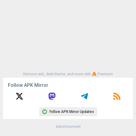
Remove ads, dark theme, and more with
Premium
Follow APK Mirror
Follow APK Mirror Updates
Advertisement