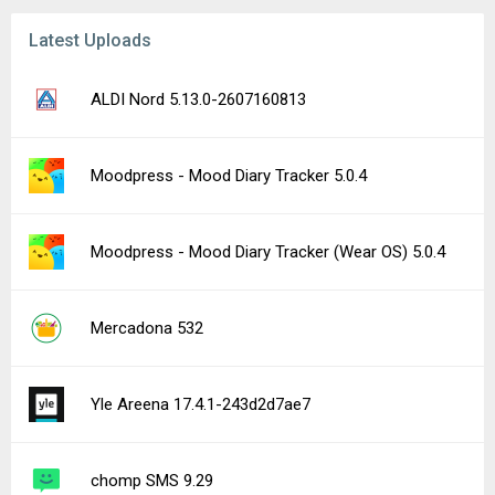
Latest Uploads
ALDI Nord 5.13.0-2607160813
Moodpress - Mood Diary Tracker 5.0.4
Moodpress - Mood Diary Tracker (Wear OS) 5.0.4
Mercadona 532
Yle Areena 17.4.1-243d2d7ae7
chomp SMS 9.29