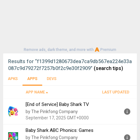
Remove ads, dark theme, and more with
Premium
Results for
“f1399d1280673dea7ca9db567ea224e33a
087c9d79272f7257b0f2c9e30f2909”
(search tips)
APKS
APPS
DEVS
APP NAME
LAST UPDATED
[End of Service] Baby Shark TV
by The Pinkfong Company
September 17, 2025 GMT+0000
Baby Shark ABC Phonics: Games
Version:
53
by The Pinkfong Company