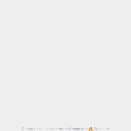
Remove ads, dark theme, and more with
Premium