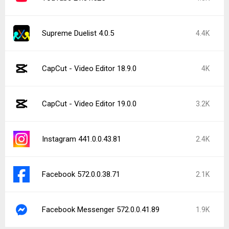
Supreme Duelist 4.0.5
4.4K
CapCut - Video Editor 18.9.0
4K
CapCut - Video Editor 19.0.0
3.2K
Instagram 441.0.0.43.81
2.4K
Facebook 572.0.0.38.71
2.1K
Facebook Messenger 572.0.0.41.89
1.9K