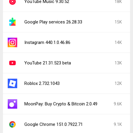
YouTube Music 9.30.52
18K
Google Play services 26.28.33
15K
Instagram 440.1.0.46.86
14K
YouTube 21.31.523 beta
13K
Roblox 2.732.1043
12K
MoonPay: Buy Crypto & Bitcoin 2.0.49
9.6K
Google Chrome 151.0.7922.71
9.1K