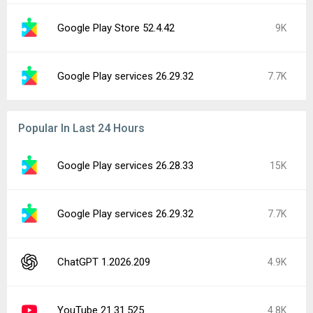
Google Play Store 52.4.42
9K
Google Play services 26.29.32
7.7K
Popular In Last 24 Hours
Google Play services 26.28.33
15K
Google Play services 26.29.32
7.7K
ChatGPT 1.2026.209
4.9K
YouTube 21.31.525
4.8K