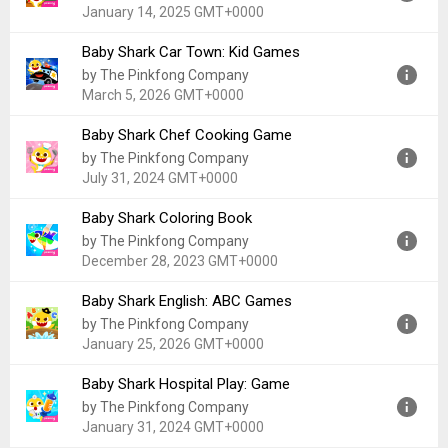
Uploaded:
September 17, 2025 at 12:00AM GMT+0000
January 14, 2025 GMT+0000
File size:
30.02 MB
Baby Shark Car Town: Kid Games
Version:
50.10
by The Pinkfong Company
Uploaded:
January 14, 2025 at 5:25AM GMT+0000
March 5, 2026 GMT+0000
File size:
66.52 MB
Baby Shark Chef Cooking Game
Version:
32.48
by The Pinkfong Company
Uploaded:
March 5, 2026 at 12:00AM GMT+0000
July 31, 2024 GMT+0000
File size:
178.16 MB
Baby Shark Coloring Book
Version:
3.35
by The Pinkfong Company
Uploaded:
July 31, 2024 at 6:10AM GMT+0000
December 28, 2023 GMT+0000
File size:
417.90 MB
Baby Shark English: ABC Games
Version:
34.55
by The Pinkfong Company
Uploaded:
December 28, 2023 at 12:00AM GMT+0000
January 25, 2026 GMT+0000
File size:
77.75 MB
Baby Shark Hospital Play: Game
Version:
2.52
by The Pinkfong Company
Uploaded:
January 25, 2026 at 11:45PM GMT+0000
January 31, 2024 GMT+0000
File size:
46.85 MB