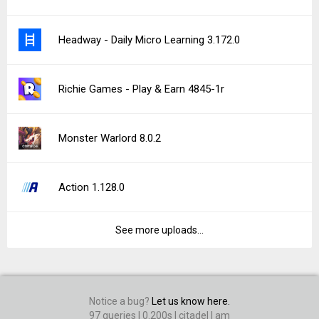
Headway - Daily Micro Learning 3.172.0
Richie Games - Play & Earn 4845-1r
Monster Warlord 8.0.2
Action 1.128.0
See more uploads...
Notice a bug?
Let us know here.
97 queries | 0.200s | citadel | am