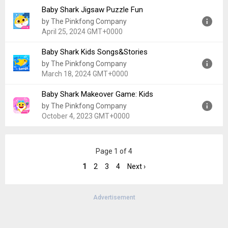
Baby Shark Jigsaw Puzzle Fun
Version:
1.4
by The Pinkfong Company
Uploaded:
January 31, 2024 at 12:00AM GMT+0000
April 25, 2024 GMT+0000
File size:
688.46 MB
Baby Shark Kids Songs&Stories
Version:
24.2
by The Pinkfong Company
Uploaded:
April 25, 2024 at 12:00AM GMT+0000
March 18, 2024 GMT+0000
File size:
147.79 MB
Baby Shark Makeover Game: Kids
Version:
200.09
by The Pinkfong Company
Uploaded:
March 18, 2024 at 12:00AM GMT+0000
October 4, 2023 GMT+0000
File size:
29.03 MB
Version:
0.23
Page 1 of 4
Uploaded:
October 4, 2023 at 12:00AM GMT+0000
File size:
65.98 MB
1
2
3
4
Next ›
Advertisement