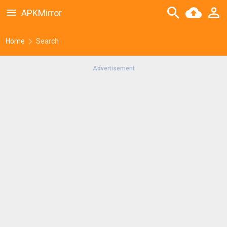
APKMirror
Home
Search
Advertisement