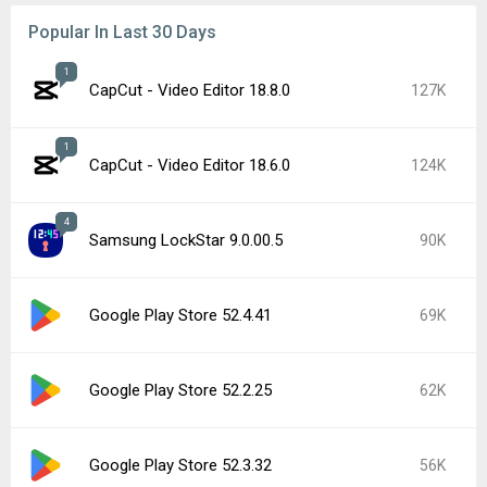
Popular In Last 30 Days
1
CapCut - Video Editor 18.8.0
127K
1
CapCut - Video Editor 18.6.0
124K
4
Samsung LockStar 9.0.00.5
90K
Google Play Store 52.4.41
69K
Google Play Store 52.2.25
62K
Google Play Store 52.3.32
56K