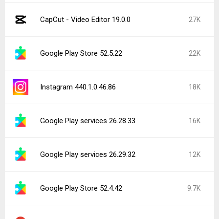
CapCut - Video Editor 19.0.0
27K
Google Play Store 52.5.22
22K
Instagram 440.1.0.46.86
18K
Google Play services 26.28.33
16K
Google Play services 26.29.32
12K
Google Play Store 52.4.42
9.7K