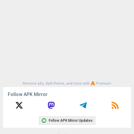
Uploaded:
July 18, 2024 at 9:58AM GMT+0000
File size:
124.01 MB
Remove ads, dark theme, and more with
Premium
Follow APK Mirror
Follow APK Mirror Updates