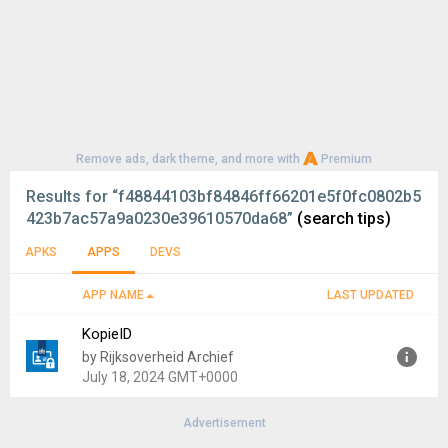
Remove ads, dark theme, and more with
Premium
Results for
“f48844103bf84846ff66201e5f0fc0802b5
423b7ac57a9a0230e39610570da68”
(search tips)
APKS
APPS
DEVS
APP NAME
LAST UPDATED
KopieID
by Rijksoverheid Archief
July 18, 2024 GMT+0000
Advertisement
Version:
3.2.9