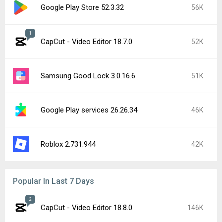
Google Play Store 52.3.32
56K
1
CapCut - Video Editor 18.7.0
52K
Samsung Good Lock 3.0.16.6
51K
Google Play services 26.26.34
46K
Roblox 2.731.944
42K
Popular In Last 7 Days
2
CapCut - Video Editor 18.8.0
146K