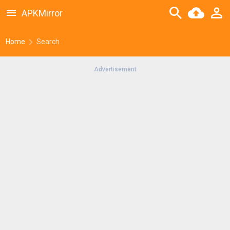
APKMirror
Home
Search
Advertisement