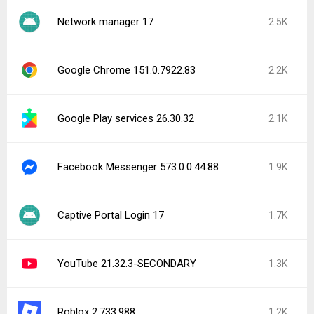
Network manager 17
2.5K
Google Chrome 151.0.7922.83
2.2K
Google Play services 26.30.32
2.1K
Facebook Messenger 573.0.0.44.88
1.9K
Captive Portal Login 17
1.7K
YouTube 21.32.3-SECONDARY
1.3K
Roblox 2.733.988
1.2K