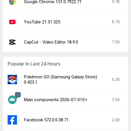
Google Chrome 151.0.7922.71
9.7K
YouTube 21.31.525
8.7K
CapCut - Video Editor 18.9.0
7.5K
Popular In Last 24 Hours
Pokémon GO (Samsung Galaxy Store)
6.3K
0.423.1
1
Main components 2026-07-01S+
3.5K
Facebook 572.0.0.38.71
2.6K