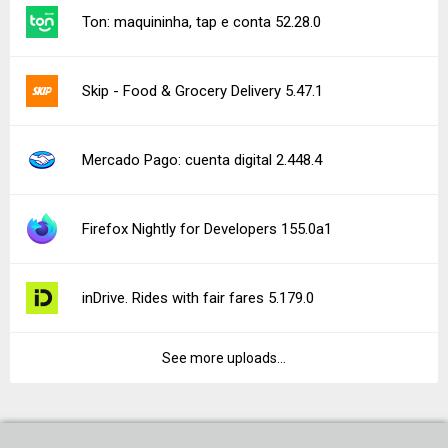
Ton: maquininha, tap e conta 52.28.0
Skip - Food & Grocery Delivery 5.47.1
Mercado Pago: cuenta digital 2.448.4
Firefox Nightly for Developers 155.0a1
inDrive. Rides with fair fares 5.179.0
See more uploads...