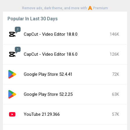
Remove ads, dark theme, and more with
Premium
Popular In Last 30 Days
2
CapCut - Video Editor 18.8.0
146K
1
CapCut - Video Editor 18.6.0
126K
Google Play Store 52.4.41
72K
Google Play Store 52.2.25
63K
YouTube 21.29.366
57K