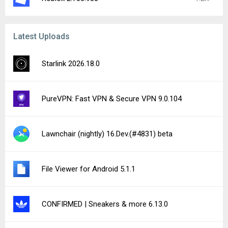
Latest Uploads
Starlink 2026.18.0
PureVPN: Fast VPN & Secure VPN 9.0.104
Lawnchair (nightly) 16.Dev.(#4831) beta
File Viewer for Android 5.1.1
CONFIRMED | Sneakers & more 6.13.0