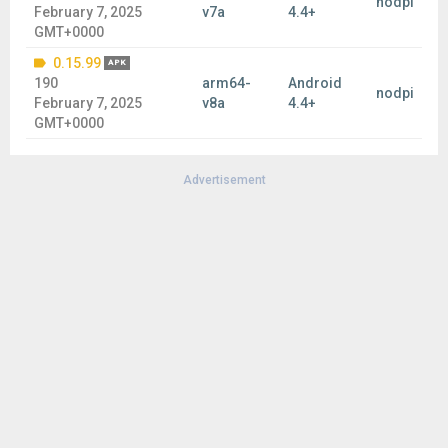
nodpi
February 7, 2025
v7a
4.4+
GMT+0000
0.15.99
APK
190
arm64-
Android
nodpi
February 7, 2025
v8a
4.4+
GMT+0000
Advertisement