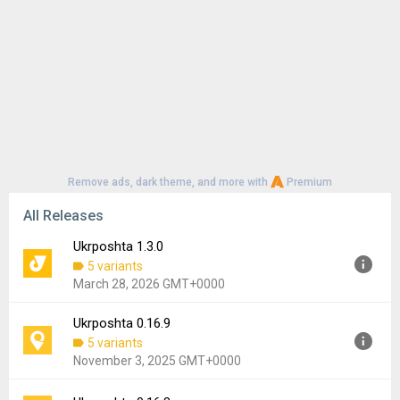
Remove ads, dark theme, and more with
Premium
All Releases
Ukrposhta 1.3.0
5 variants
March 28, 2026 GMT+0000
Ukrposhta 0.16.9
Version:
1.3.0
5 variants
Uploaded:
March 28, 2026 at 6:49AM GMT+0000
November 3, 2025 GMT+0000
File size:
16.09 MB
Downloads:
40