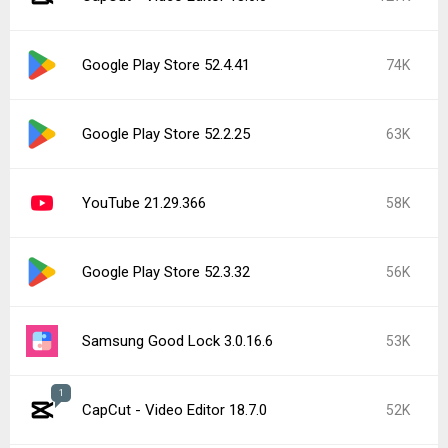
Google Play Store 52.4.41
74K
Google Play Store 52.2.25
63K
YouTube 21.29.366
58K
Google Play Store 52.3.32
56K
Samsung Good Lock 3.0.16.6
53K
1
CapCut - Video Editor 18.7.0
52K