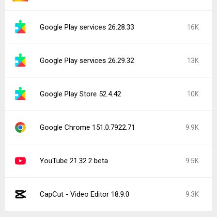
Google Play services 26.28.33
16K
Google Play services 26.29.32
13K
Google Play Store 52.4.42
10K
Google Chrome 151.0.7922.71
9.9K
YouTube 21.32.2 beta
9.5K
CapCut - Video Editor 18.9.0
9.3K