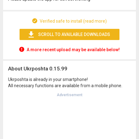
Verified safe to install (read more)
SCROLL TO AVAILABLE DOWNLOADS
A more recent upload may be available below!
About Ukrposhta 0.15.99
Ukrposhta is already in your smartphone!
All necessary functions are available from a mobile phone.
Advertisement