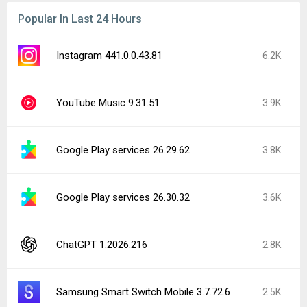
Popular In Last 24 Hours
Instagram 441.0.0.43.81
6.2K
YouTube Music 9.31.51
3.9K
Google Play services 26.29.62
3.8K
Google Play services 26.30.32
3.6K
ChatGPT 1.2026.216
2.8K
Samsung Smart Switch Mobile 3.7.72.6
2.5K