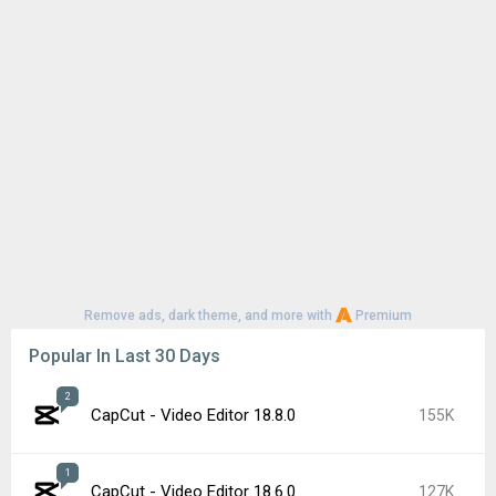
Remove ads, dark theme, and more with
Premium
Popular In Last 30 Days
2
CapCut - Video Editor 18.8.0
155K
1
CapCut - Video Editor 18.6.0
127K