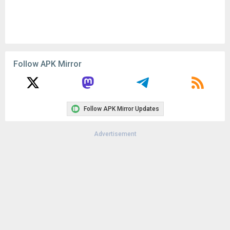
Follow APK Mirror
Follow APK Mirror Updates
Advertisement