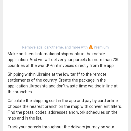
Remove ads, dark theme, and more with
Premium
Make and send international shipments in the mobile
application. And we will deliver your parcels to more than 230
countries of the world! Print invoices directly from the app.
Shipping within Ukraine at the low tariff to the remote
settlements of the country. Create the package in the
application Ukrposhta and don't waste time waiting in line at
the branches.
Calculate the shipping cost in the app and pay by card online.
Choose the nearest branch on the map with convenient filters.
Find the postal codes, addresses and work schedules on the
map and in the list.
Track your parcels throughout the delivery journey on your