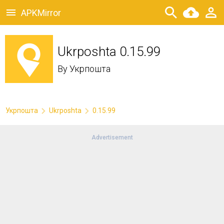
APKMirror
Ukrposhta 0.15.99
By
Укрпошта
Укрпошта
Ukrposhta
0.15.99
Advertisement