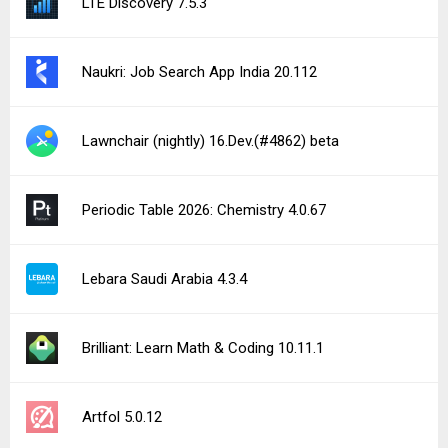
LTE Discovery 7.5.3
Naukri: Job Search App India 20.112
Lawnchair (nightly) 16.Dev.(#4862) beta
Periodic Table 2026: Chemistry 4.0.67
Lebara Saudi Arabia 4.3.4
Brilliant: Learn Math & Coding 10.11.1
Artfol 5.0.12