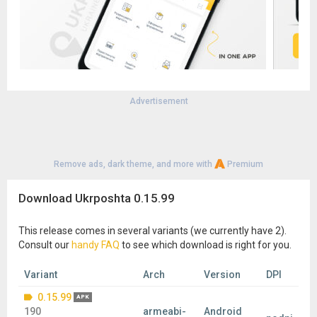
Advertisement
Remove ads, dark theme, and more with
Premium
Download Ukrposhta 0.15.99
This release comes in several variants (we currently have 2).
Consult our
handy FAQ
to see which download is right for you.
Variant
Arch
Version
DPI
0.15.99
APK
190
armeabi-
Android