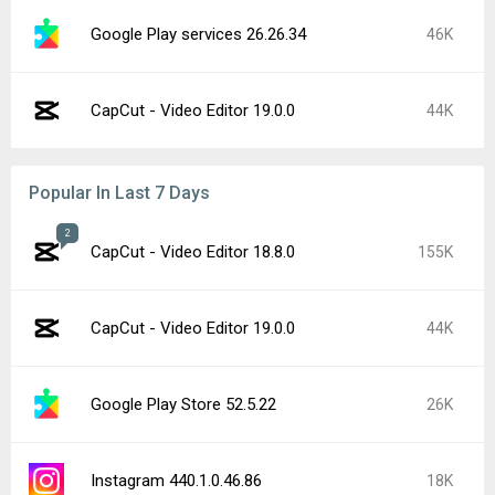
Google Play services 26.26.34
46K
CapCut - Video Editor 19.0.0
44K
Popular In Last 7 Days
2
CapCut - Video Editor 18.8.0
155K
CapCut - Video Editor 19.0.0
44K
Google Play Store 52.5.22
26K
Instagram 440.1.0.46.86
18K