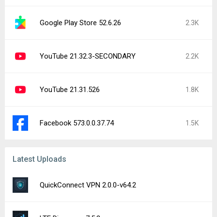
Google Play Store 52.6.26
2.3K
YouTube 21.32.3-SECONDARY
2.2K
YouTube 21.31.526
1.8K
Facebook 573.0.0.37.74
1.5K
Latest Uploads
QuickConnect VPN 2.0.0-v64.2