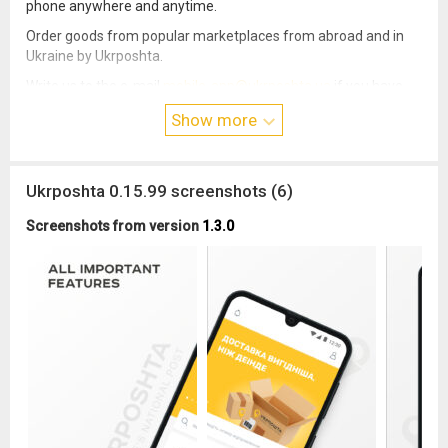
phone anywhere and anytime.
Order goods from popular marketplaces from abroad and in
Ukraine by Ukrposhta.
Write us to the e-mail
mobile-app@ukrposhta.ua
if you have
any problem with the operation of the application. Follow us on
Show more
Instagram and Facebook to keep up with all the news.
Ukrposhta 0.15.99 screenshots (6)
Screenshots from version
1.3.0