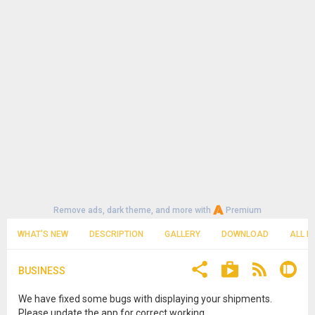
Remove ads, dark theme, and more with
Premium
WHAT'S NEW
DESCRIPTION
GALLERY
DOWNLOAD
ALL R
BUSINESS
We have fixed some bugs with displaying your shipments.
Please update the app for correct working