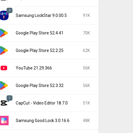
4
Samsung LockStar 9.0.00.5
91K
Google Play Store 52.4.41
70K
Google Play Store 52.2.25
62K
YouTube 21.29.366
56K
Google Play Store 52.3.32
56K
1
CapCut - Video Editor 18.7.0
51K
Samsung Good Lock 3.0.16.6
48K