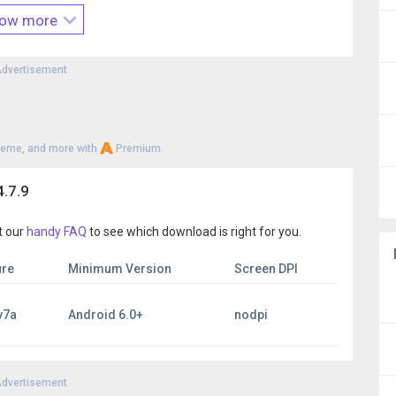
lick the Feedback tab within 2Accounts or send an e-mail to
ow more
om
. We are more than happy to help you!
dvertisement
heme, and more with
Premium
.7.9
t our
handy FAQ
to see which download is right for you.
ure
Minimum Version
Screen DPI
v7a
Android 6.0+
nodpi
dvertisement