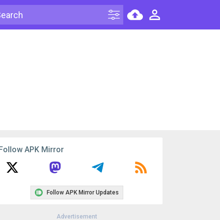
Follow APK Mirror
Follow APK Mirror Updates
Advertisement