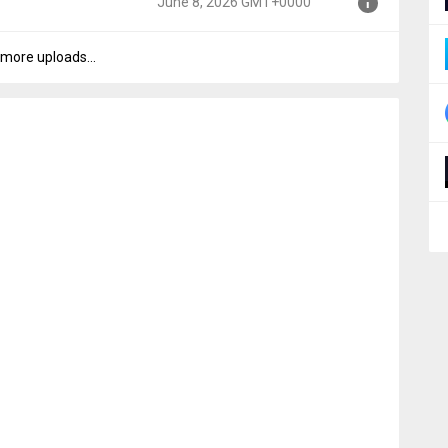
June 8, 2026 GMT+0000
000
more uploads...
000