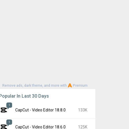
Remove ads, dark theme, and more with
Premium
Popular In Last 30 Days
1
CapCut - Video Editor 18.8.0
133K
1
CapCut - Video Editor 18.6.0
125K