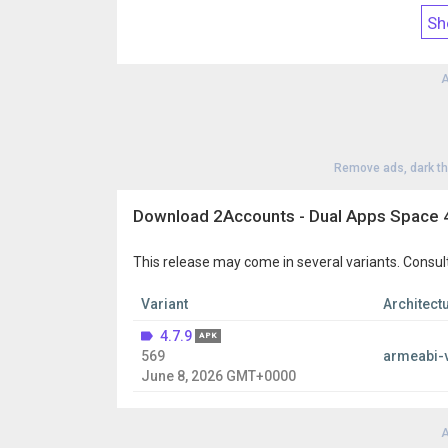
If you have any questions or suggestions, please c
Sh
our customer support at
zhuomengkeji@gmail.c
A
Remove ads, dark t
Download 2Accounts - Dual Apps Space 4
This release may come in several variants. Consul
Variant
Architect
4.7.9
APK
569
armeabi-
June 8, 2026 GMT+0000
A