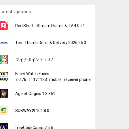
Latest Uploads
ReelShort - Stream Drama & TV 4.0.51
Tom Thumb Deals & Delivery 2026.26.0
マイナポイント 2.0.7
Facer Watch Faces
7.0.76_11171123_mobile_receiver.phone
Age of Origins 1.3.861
SUBWAY® 101.8.0
freeCodeCamp 7.5.6