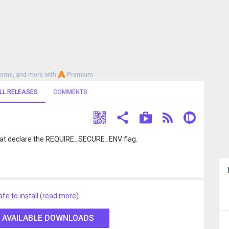
heme, and more with
Premium
LL RELEASES
COMMENTS
that declare the REQUIRE_SECURE_ENV flag.
afe to install (read more)
 AVAILABLE DOWNLOADS