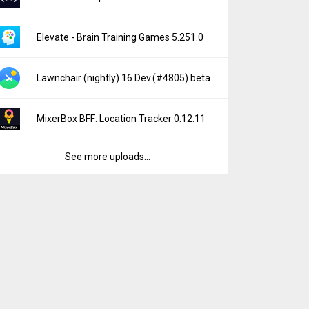
Elevate - Brain Training Games 5.251.0
Lawnchair (nightly) 16.Dev.(#4805) beta
MixerBox BFF: Location Tracker 0.12.11
See more uploads...