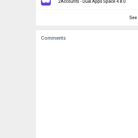
Version:
4.7.9
2Accounts - Dual Apps Space 4.8.0
Downloads:
4
Uploaded:
June 8, 2026 at 10:26AM GMT+0
File size:
78.70 MB
See 
Version:
4.8.0
Downloads:
19
Uploaded:
June 8, 2026 at 10:26AM GMT+0
File size:
81.91 MB
Comments
Downloads:
10