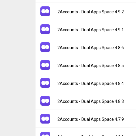
Uploaded:
July 30, 2026 at 11:16AM GMT+0
File size:
86.32 MB
Version:
4.9.3
2Accounts - Dual Apps Space 4.9.2
Downloads:
20
Uploaded:
July 30, 2026 at 11:16AM GMT+0
File size:
83.08 MB
Version:
4.9.2
2Accounts - Dual Apps Space 4.9.1
Downloads:
4
Uploaded:
July 21, 2026 at 12:11PM GMT+0
File size:
86.32 MB
Version:
4.9.1
2Accounts - Dual Apps Space 4.8.6
Downloads:
28
Uploaded:
July 21, 2026 at 12:11PM GMT+0
File size:
83.08 MB
Version:
4.8.6
2Accounts - Dual Apps Space 4.8.5
Downloads:
3
Uploaded:
June 29, 2026 at 11:05AM GMT+
File size:
86.18 MB
Version:
4.8.5
2Accounts - Dual Apps Space 4.8.4
Downloads:
101
Uploaded:
June 29, 2026 at 11:05AM GMT+
File size:
82.95 MB
Version:
4.8.4
2Accounts - Dual Apps Space 4.8.3
Downloads:
6
Uploaded:
June 19, 2026 at 10:09AM GMT+
File size:
81.71 MB
Version:
4.8.3
2Accounts - Dual Apps Space 4.7.9
Downloads:
30
Uploaded:
June 19, 2026 at 10:09AM GMT+
File size:
78.51 MB