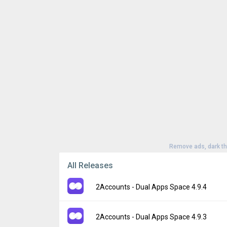
Remove ads, dark t
All Releases
2Accounts - Dual Apps Space 4.9.4
Version:
4.9.4
2Accounts - Dual Apps Space 4.9.3