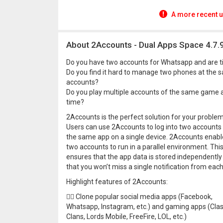
A more recent u
About 2Accounts - Dual Apps Space 4.7.
Do you have two accounts for Whatsapp and are ti
Do you find it hard to manage two phones at the s
accounts?
Do you play multiple accounts of the same game an
time?
2Accounts is the perfect solution for your problem
Users can use 2Accounts to log into two accounts
the same app on a single device. 2Accounts enabl
two accounts to run in a parallel environment. Thi
ensures that the app data is stored independently
that you won’t miss a single notification from eac
Highlight features of 2Accounts:
👍🏼 Clone popular social media apps (Facebook,
Whatsapp, Instagram, etc.) and gaming apps (Clas
Clans, Lords Mobile, FreeFire, LOL, etc.)