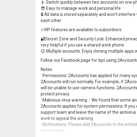
📱 Switch quickly between two accounts on one 
😎 Easy to manage work and personal life
🔒 All data is stored separately and won’t interfere
each other
⭐️VIP features are available to subscribers:
🔐Secret Zone and Security Lock: Enhanced privacy w
very helpful if you use a shared work phone.
😉 Multiple accounts: Enjoy cloning multiple apps w
Follow our Facebook page for tips using 2Accou
Notes:
· Permissions: 2Accounts has applied for many sys
2Accounts will run normally. For example, if 2Acc
will be unable to use camera functions. 2Accounts
protect privacy.
· Malicious virus warning：We found that some anti
2Accounts applies for system permissions. If you 
support team and leave the name of the antivirus 
work to appeal the warning.
· Notifications: Please add 2Accounts to the whitel
cloned apps.