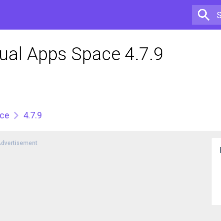
ual Apps Space 4.7.9
ace
4.7.9
dvertisement