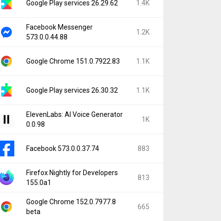
Google Play services 26.29.62
1.4K
Facebook Messenger
1.2K
573.0.0.44.88
Google Chrome 151.0.7922.83
1.1K
Google Play services 26.30.32
1.1K
ElevenLabs: AI Voice Generator
1K
0.0.98
Facebook 573.0.0.37.74
883
Firefox Nightly for Developers
813
155.0a1
Google Chrome 152.0.7977.8
665
beta