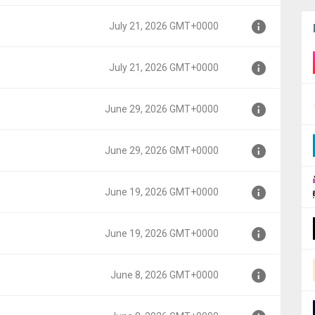
000
July 21, 2026 GMT+0000
000
July 21, 2026 GMT+0000
000
June 29, 2026 GMT+0000
000
June 29, 2026 GMT+0000
0000
June 19, 2026 GMT+0000
0000
June 19, 2026 GMT+0000
0000
June 8, 2026 GMT+0000
0000