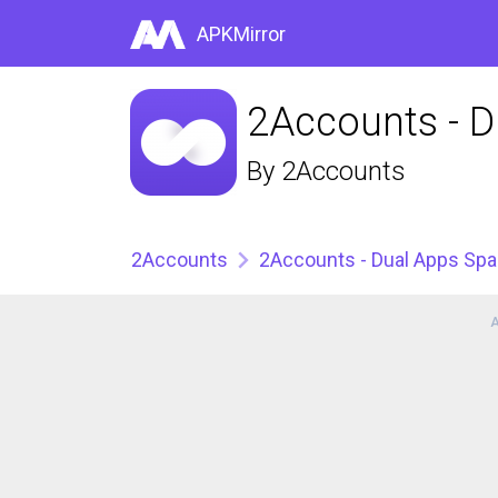
APKMirror
2Accounts - D
By
2Accounts
2Accounts
2Accounts - Dual Apps Sp
A