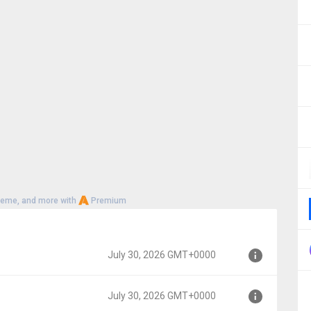
heme, and more with
Premium
July 30, 2026 GMT+0000
July 30, 2026 GMT+0000