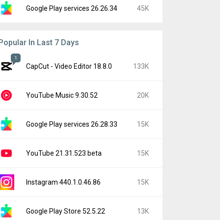
Google Play services 26.26.34
45K
Popular In Last 7 Days
1
CapCut - Video Editor 18.8.0
133K
YouTube Music 9.30.52
20K
Google Play services 26.28.33
15K
YouTube 21.31.523 beta
15K
Instagram 440.1.0.46.86
15K
Google Play Store 52.5.22
13K