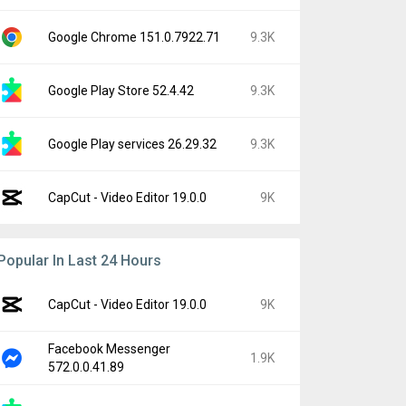
Google Chrome 151.0.7922.71
9.3K
Google Play Store 52.4.42
9.3K
Google Play services 26.29.32
9.3K
CapCut - Video Editor 19.0.0
9K
Popular In Last 24 Hours
CapCut - Video Editor 19.0.0
9K
Facebook Messenger
1.9K
572.0.0.41.89