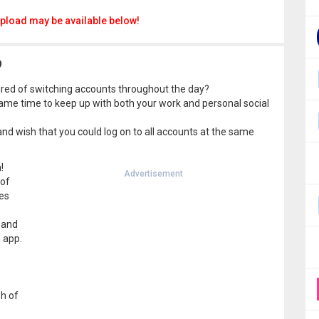
pload may be available below!
9
red of switching accounts throughout the day?
ame time to keep up with both your work and personal social
d wish that you could log on to all accounts at the same
!
Advertisement
 of
es
s
 and
h app.
h of