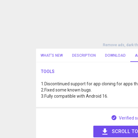
Remove ads, dark t
WHAT'S NEW
DESCRIPTION
DOWNLOAD
A
TOOLS
1.Discontinued support for app cloning for apps 
2.Fixed some known bugs.
3.Fully compatible with Android 16.
Verified s
SCROLL TO