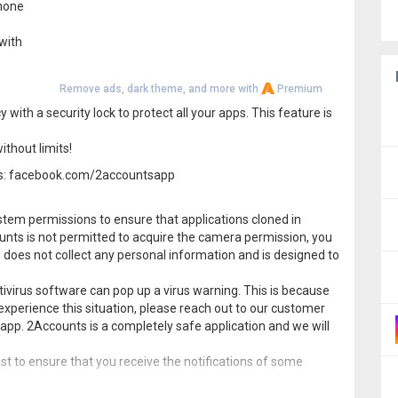
phone
 with
Remove ads, dark theme, and more with
Premium
ith a security lock to protect all your apps. This feature is
ithout limits!
nts: facebook.com/2accountsapp
tem permissions to ensure that applications cloned in
ounts is not permitted to acquire the camera permission, you
 does not collect any personal information and is designed to
virus software can pop up a virus warning. This is because
experience this situation, please reach out to our customer
app. 2Accounts is a completely safe application and we will
ist to ensure that you receive the notifications of some