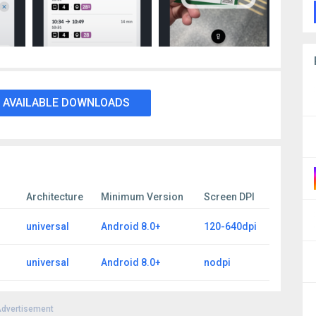
 AVAILABLE DOWNLOADS
Architecture
Minimum Version
Screen DPI
universal
Android 8.0+
120-640dpi
universal
Android 8.0+
nodpi
dvertisement