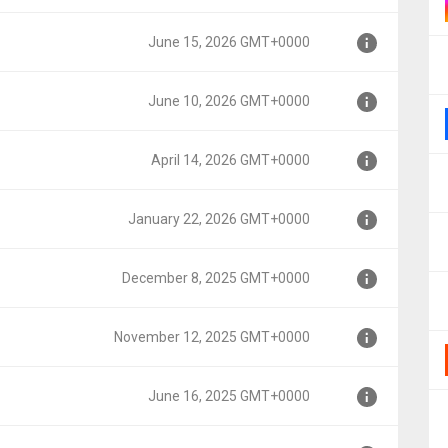
000
June 15, 2026 GMT+0000
000
June 10, 2026 GMT+0000
000
April 14, 2026 GMT+0000
000
January 22, 2026 GMT+0000
00
December 8, 2025 GMT+0000
+0000
November 12, 2025 GMT+0000
T+0000
June 16, 2025 GMT+0000
MT+0000