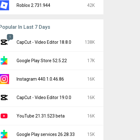
Roblox 2.731.944
42K
Popular In Last 7 Days
1
CapCut - Video Editor 18.8.0
138K
Google Play Store 52.5.22
17K
Instagram 440.1.0.46.86
16K
CapCut - Video Editor 19.0.0
16K
YouTube 21.31.523 beta
16K
Google Play services 26.28.33
15K