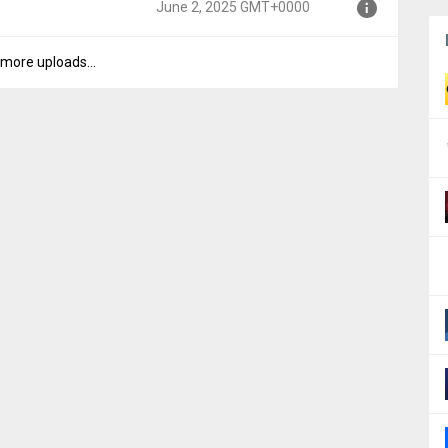
June 2, 2025 GMT+0000
000
more uploads...
000