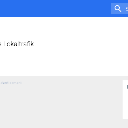
Lokaltrafik
dvertisement