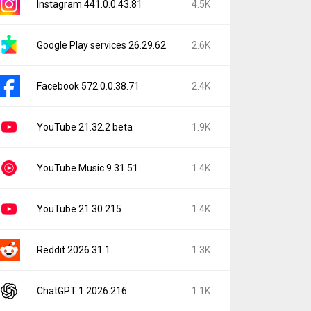
Instagram 441.0.0.43.81
4.5K
Google Play services 26.29.62
2.6K
Facebook 572.0.0.38.71
2.4K
YouTube 21.32.2 beta
1.9K
YouTube Music 9.31.51
1.4K
YouTube 21.30.215
1.4K
Reddit 2026.31.1
1.3K
ChatGPT 1.2026.216
1.1K