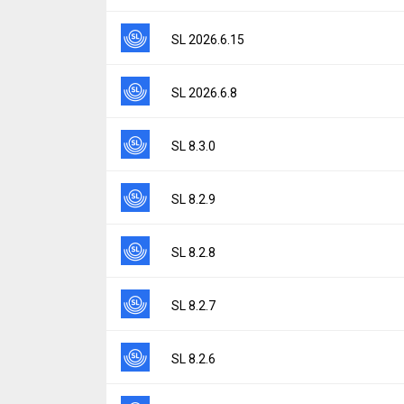
Uploaded:
June 22, 2026 at 6:52PM GMT+0
File size:
21.46 MB
Version:
2026.6.17
SL 2026.6.15
Downloads:
10
Uploaded:
June 17, 2026 at 9:16AM GMT+0
File size:
21.46 MB
Version:
2026.6.15
SL 2026.6.8
Downloads:
3
Uploaded:
June 15, 2026 at 8:25AM GMT+0
File size:
21.46 MB
Version:
2026.6.8
SL 8.3.0
Downloads:
6
Uploaded:
June 10, 2026 at 9:55AM GMT+0
File size:
21.46 MB
Version:
8.3.0
SL 8.2.9
Downloads:
5
Uploaded:
April 14, 2026 at 8:25AM GMT+00
File size:
59.23 MB
Version:
8.2.9
SL 8.2.8
Downloads:
28
Uploaded:
January 22, 2026 at 7:15PM GMT
File size:
59.21 MB
Version:
8.2.8
SL 8.2.7
Downloads:
12
Uploaded:
December 8, 2025 at 2:14PM GM
File size:
59.20 MB
Version:
8.2.7
SL 8.2.6
Downloads:
7
Uploaded:
November 12, 2025 at 8:44AM G
File size:
59.20 MB