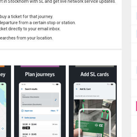
rt in Stockholm with SL and get live network service updates.
uy a ticket for that journey.
departure from a certain stop or station.
ket directly to your email inbox.
 searches from your location.