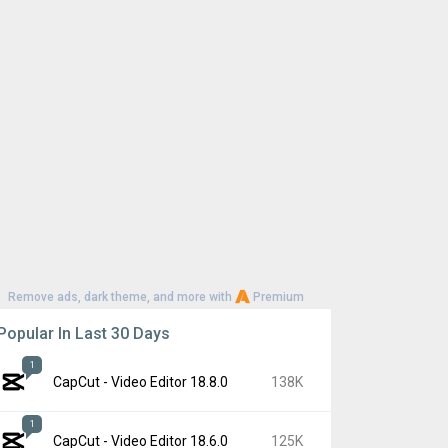
Remove ads, dark theme, and more with
Premium
Popular In Last 30 Days
1
CapCut - Video Editor 18.8.0
138K
1
CapCut - Video Editor 18.6.0
125K