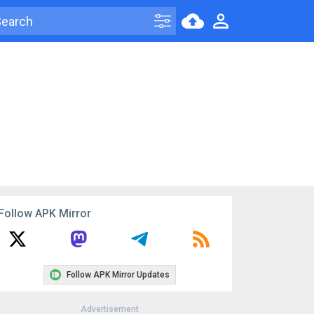
Follow APK Mirror
Follow APK Mirror Updates
Advertisement