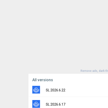
Remove ads, dark t
All versions
SL 2026.6.22
Version:
2026.6.22
SL 2026.6.17