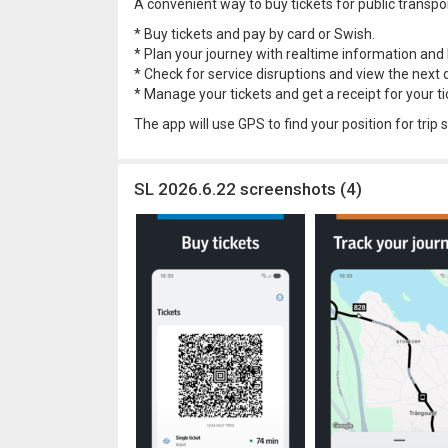
A convenient way to buy tickets for public transpo
* Buy tickets and pay by card or Swish.
* Plan your journey with realtime information and b
* Check for service disruptions and view the next 
* Manage your tickets and get a receipt for your tic
The app will use GPS to find your position for trip
SL 2026.6.22 screenshots (4)