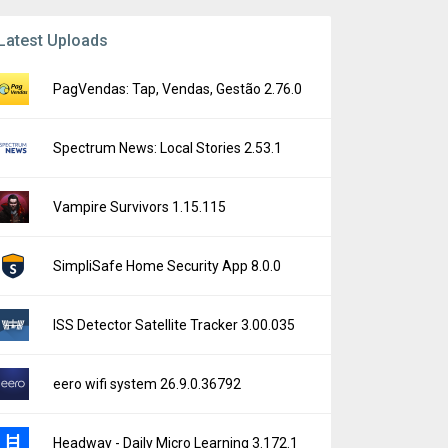
Latest Uploads
PagVendas: Tap, Vendas, Gestão 2.76.0
Spectrum News: Local Stories 2.53.1
Vampire Survivors 1.15.115
SimpliSafe Home Security App 8.0.0
ISS Detector Satellite Tracker 3.00.035
eero wifi system 26.9.0.36792
Headway - Daily Micro Learning 3.172.1