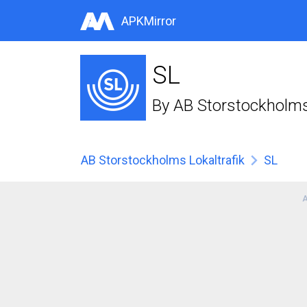
APKMirror
SL
By
AB Storstockholms 
AB Storstockholms Lokaltrafik
SL
A