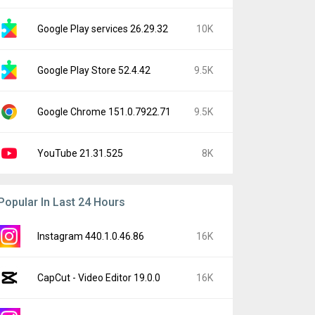
Google Play services 26.29.32
10K
Google Play Store 52.4.42
9.5K
Google Chrome 151.0.7922.71
9.5K
YouTube 21.31.525
8K
Popular In Last 24 Hours
Instagram 440.1.0.46.86
16K
CapCut - Video Editor 19.0.0
16K