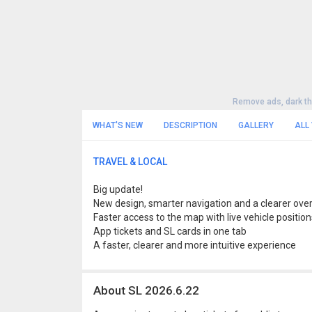
Remove ads, dark t
WHAT'S NEW
DESCRIPTION
GALLERY
ALL
TRAVEL & LOCAL
Big update!
New design, smarter navigation and a clearer over
Faster access to the map with live vehicle position
App tickets and SL cards in one tab
A faster, clearer and more intuitive experience
About SL 2026.6.22