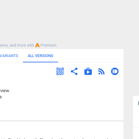
heme, and more with
Premium
 VARIANTS
ALL VERSIONS
view.
s