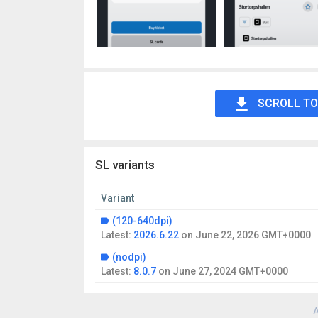
SCROLL TO
SL variants
Variant
(120-640dpi)
Latest:
2026.6.22
on
June 22, 2026 GMT+0000
(nodpi)
Latest:
8.0.7
on
June 27, 2024 GMT+0000
A