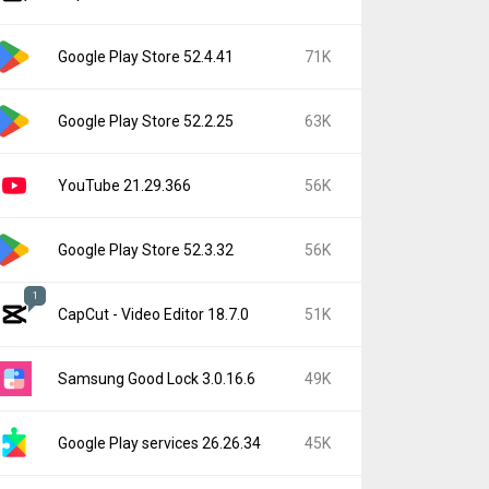
Google Play Store 52.4.41
71K
Google Play Store 52.2.25
63K
YouTube 21.29.366
56K
Google Play Store 52.3.32
56K
1
CapCut - Video Editor 18.7.0
51K
Samsung Good Lock 3.0.16.6
49K
Google Play services 26.26.34
45K