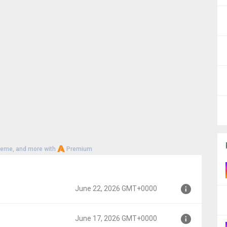
heme, and more with
Premium
June 22, 2026 GMT+0000
June 17, 2026 GMT+0000