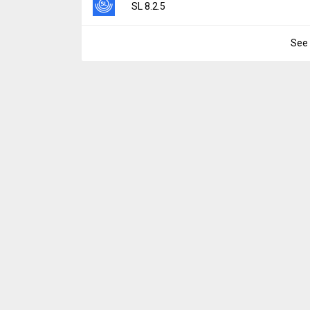
Version:
8.2.6
SL 8.2.5
Downloads:
4
Uploaded:
June 16, 2025 at 8:07AM GMT+0
File size:
57.20 MB
See 
Version:
8.2.5
Downloads:
31
Uploaded:
June 2, 2025 at 10:44PM GMT+0
File size:
57.17 MB
Downloads:
13