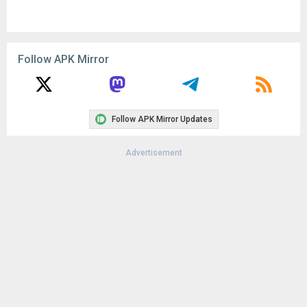
Follow APK Mirror
Follow APK Mirror Updates
Advertisement