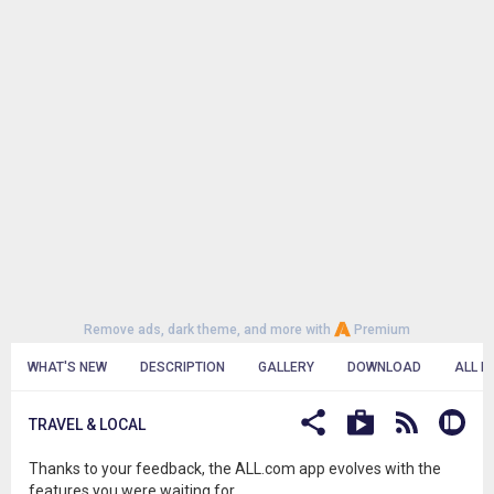
Remove ads, dark theme, and more with
Premium
WHAT'S NEW
DESCRIPTION
GALLERY
DOWNLOAD
ALL R
TRAVEL & LOCAL
Thanks to your feedback, the ALL.com app evolves with the
features you were waiting for.