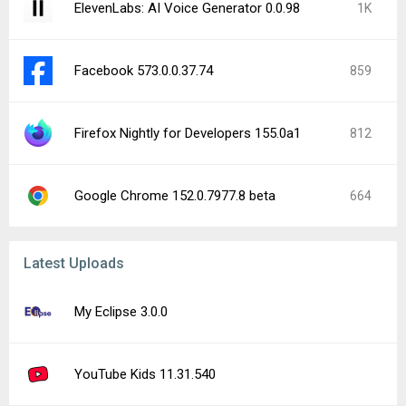
ElevenLabs: AI Voice Generator 0.0.98
1K
Facebook 573.0.0.37.74
859
Firefox Nightly for Developers 155.0a1
812
Google Chrome 152.0.7977.8 beta
664
Latest Uploads
My Eclipse 3.0.0
YouTube Kids 11.31.540