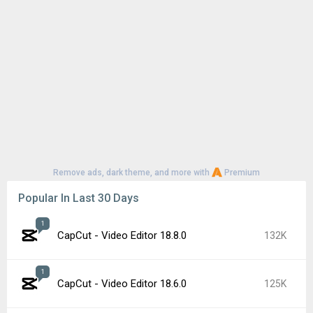
Remove ads, dark theme, and more with
Premium
Popular In Last 30 Days
1
CapCut - Video Editor 18.8.0
132K
1
CapCut - Video Editor 18.6.0
125K