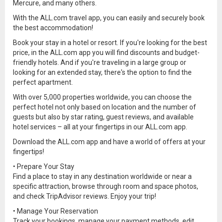
Mercure, and many others.
With the ALL.com travel app, you can easily and securely book
the best accommodation!
Book your stay in a hotel or resort. If you're looking for the best
price, in the ALL.com app you will find discounts and budget-
friendly hotels. And if you're traveling in a large group or
looking for an extended stay, there's the option to find the
perfect apartment.
With over 5,000 properties worldwide, you can choose the
perfect hotel not only based on location and the number of
guests but also by star rating, guest reviews, and available
hotel services – all at your fingertips in our ALL.com app.
Download the ALL.com app and have a world of offers at your
fingertips!
• Prepare Your Stay
Find a place to stay in any destination worldwide or near a
specific attraction, browse through room and space photos,
and check TripAdvisor reviews. Enjoy your trip!
• Manage Your Reservation
Track your bookings, manage your payment methods, edit