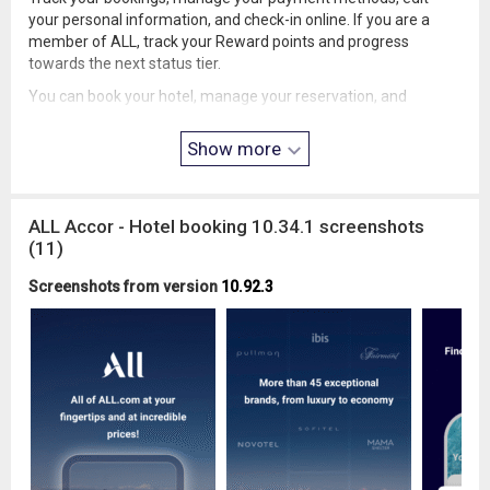
your personal information, and check-in online. If you are a
member of ALL, track your Reward points and progress
towards the next status tier.
You can book your hotel, manage your reservation, and
prepare for your trip. In our app, you'll find all the information
about the hotel and your stay.
Show more
• ALL – Loyalty Program
Sign up for free to our loyalty program ALL - Accor Live
Limitless and enjoy hotel discounts of up to 10% on every
ALL Accor - Hotel booking 10.34.1 screenshots
reservation, year round with our members’ rate.
(11)
Your stay generates Reward points at our hotels. Additionally,
Screenshots from version
10.92.3
you can earn points at our restaurants and bars, even without
a stay!
• Explore Destinations
Do you love to travel? In our app, you'll find the perfect place to
stay in the most impressive cities worldwide:
-North America: Canada, United States, and Mexico.
-Europe: Paris, Lisbon, Germany, the United Kingdom, and
more.