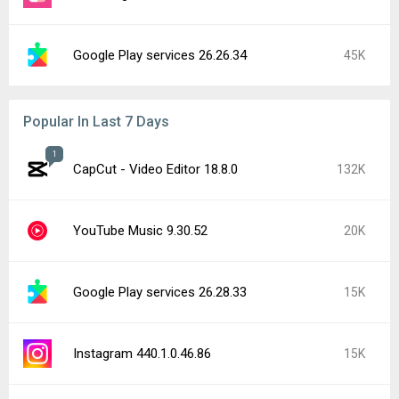
Google Play services 26.26.34
45K
Popular In Last 7 Days
1
CapCut - Video Editor 18.8.0
132K
YouTube Music 9.30.52
20K
Google Play services 26.28.33
15K
Instagram 440.1.0.46.86
15K