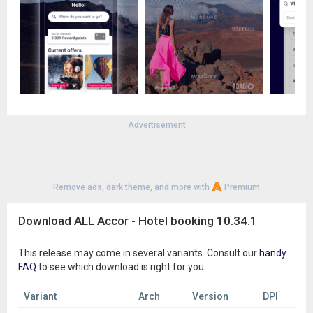
-South America: Brazil, Chile, Peru, Argentina, Colombia,
Bolivia, and many other destinations.
Download the ALL.com app and discover all our destinations,
from Asia to the Pacific, Europe to the Americas, and
anywhere in-between. Whether for leisure or business, you’ll
find the right option for your trip.
Advertisement
Remove ads, dark theme, and more with
Premium
Download ALL Accor - Hotel booking 10.34.1
This release may come in several variants. Consult our
handy
FAQ
to see which download is right for you.
Variant
Arch
Version
DPI