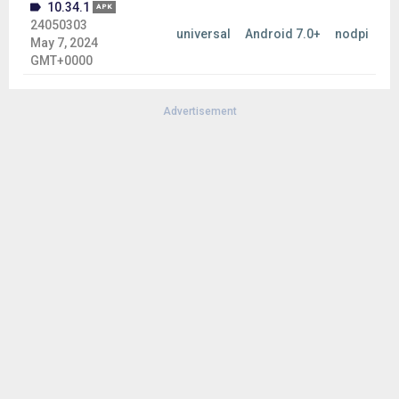
10.34.1
APK
24050303
universal
Android 7.0+
nodpi
May 7, 2024
GMT+0000
Advertisement