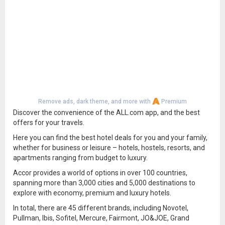
Remove ads, dark theme, and more with
Premium
Discover the convenience of the ALL.com app, and the best
offers for your travels.
Here you can find the best hotel deals for you and your family,
whether for business or leisure – hotels, hostels, resorts, and
apartments ranging from budget to luxury.
Accor provides a world of options in over 100 countries,
spanning more than 3,000 cities and 5,000 destinations to
explore with economy, premium and luxury hotels.
In total, there are 45 different brands, including Novotel,
Pullman, Ibis, Sofitel, Mercure, Fairmont, JO&JOE, Grand