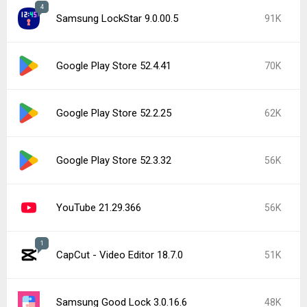
4
Samsung LockStar 9.0.00.5
91K
Google Play Store 52.4.41
70K
Google Play Store 52.2.25
62K
Google Play Store 52.3.32
56K
YouTube 21.29.366
56K
1
CapCut - Video Editor 18.7.0
51K
Samsung Good Lock 3.0.16.6
48K