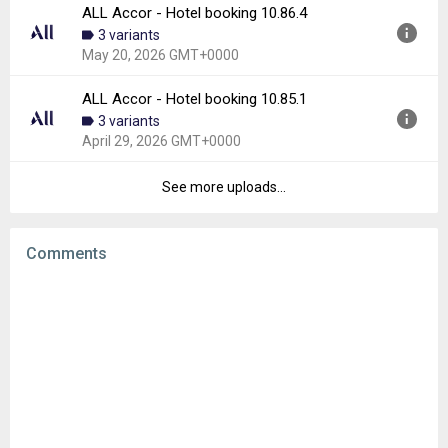
Downloads:
6
ALL Accor - Hotel booking 10.86.4
Version:
10.87.2
3 variants
Uploaded:
June 2, 2026 at 7:50AM GMT+0000
May 20, 2026 GMT+0000
File size:
48.13 MB
Downloads:
6
ALL Accor - Hotel booking 10.85.1
Version:
10.86.4
3 variants
Uploaded:
May 20, 2026 at 8:54AM GMT+0000
April 29, 2026 GMT+0000
File size:
47.86 MB
Downloads:
7
See more uploads...
Version:
10.85.1
Uploaded:
April 29, 2026 at 3:47PM GMT+0000
File size:
48.83 MB
Comments
Downloads:
9