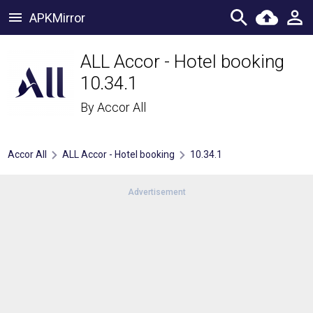
APKMirror
ALL Accor - Hotel booking
10.34.1
By
Accor All
Accor All
ALL Accor - Hotel booking
10.34.1
Advertisement