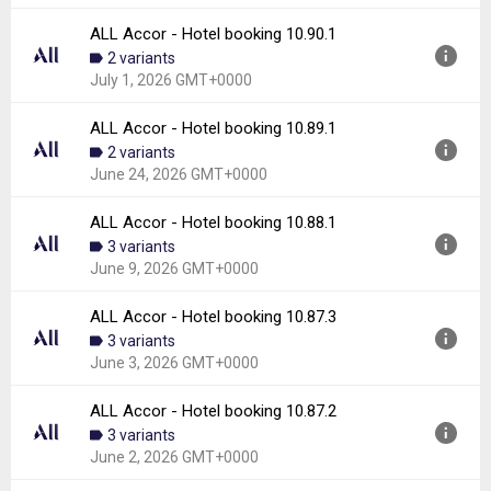
Downloads:
6
ALL Accor - Hotel booking 10.90.1
Version:
10.90.3
2 variants
Uploaded:
July 9, 2026 at 8:39AM GMT+0000
July 1, 2026 GMT+0000
File size:
48.04 MB
Downloads:
6
ALL Accor - Hotel booking 10.89.1
Version:
10.90.1
2 variants
Uploaded:
July 1, 2026 at 8:25AM GMT+0000
June 24, 2026 GMT+0000
File size:
24.86 MB
Downloads:
4
ALL Accor - Hotel booking 10.88.1
Version:
10.89.1
3 variants
Uploaded:
June 24, 2026 at 9:21AM GMT+0000
June 9, 2026 GMT+0000
File size:
47.83 MB
Downloads:
8
ALL Accor - Hotel booking 10.87.3
Version:
10.88.1
3 variants
Uploaded:
June 9, 2026 at 9:34PM GMT+0000
June 3, 2026 GMT+0000
File size:
48.39 MB
Downloads:
10
ALL Accor - Hotel booking 10.87.2
Version:
10.87.3
3 variants
Uploaded:
June 3, 2026 at 10:40PM GMT+0000
June 2, 2026 GMT+0000
File size:
48.14 MB