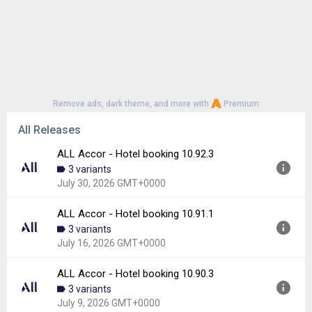
Remove ads, dark theme, and more with
Premium
All Releases
ALL Accor - Hotel booking 10.92.3
3 variants
July 30, 2026 GMT+0000
ALL Accor - Hotel booking 10.91.1
Version:
10.92.3
3 variants
Uploaded:
July 30, 2026 at 4:10PM GMT+0000
July 16, 2026 GMT+0000
File size:
24.89 MB
Downloads:
5
ALL Accor - Hotel booking 10.90.3
Version:
10.91.1
3 variants
Uploaded:
July 16, 2026 at 8:11AM GMT+0000
July 9, 2026 GMT+0000
File size:
47.91 MB