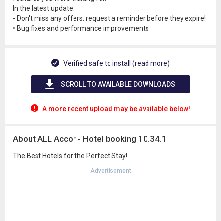
In the latest update:
- Don't miss any offers: request a reminder before they expire!
• Bug fixes and performance improvements
Verified safe to install (read more)
SCROLL TO AVAILABLE DOWNLOADS
A more recent upload may be available below!
About ALL Accor - Hotel booking 10.34.1
The Best Hotels for the Perfect Stay!
Advertisement