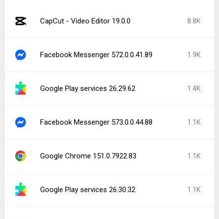
CapCut - Video Editor 19.0.0
8.8K
Facebook Messenger 572.0.0.41.89
1.9K
Google Play services 26.29.62
1.4K
Facebook Messenger 573.0.0.44.88
1.1K
Google Chrome 151.0.7922.83
1.1K
Google Play services 26.30.32
1.1K