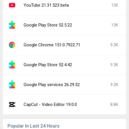
YouTube 21.31.523 beta
15K
Google Play Store 52.5.22
13K
Google Chrome 151.0.7922.71
9.3K
Google Play Store 52.4.42
9.3K
Google Play services 26.29.32
9.2K
CapCut - Video Editor 19.0.0
8.8K
Popular In Last 24 Hours