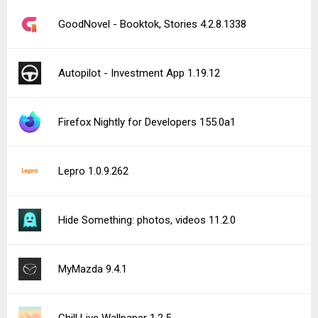
GoodNovel - Booktok, Stories 4.2.8.1338
Autopilot - Investment App 1.19.12
Firefox Nightly for Developers 155.0a1
Lepro 1.0.9.262
Hide Something: photos, videos 11.2.0
MyMazda 9.4.1