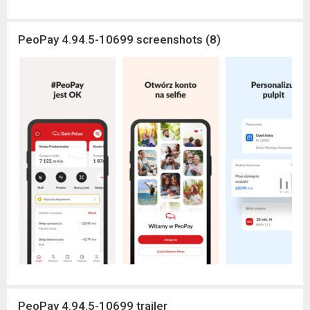
PeoPay 4.94.5-10699 screenshots (8)
PeoPay 4.94.5-10699 trailer