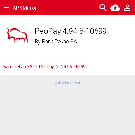
APKMirror
PeoPay 4.94.5-10699
By
Bank Pekao SA
Bank Pekao SA
PeoPay
4.94.5-10699
Advertisement