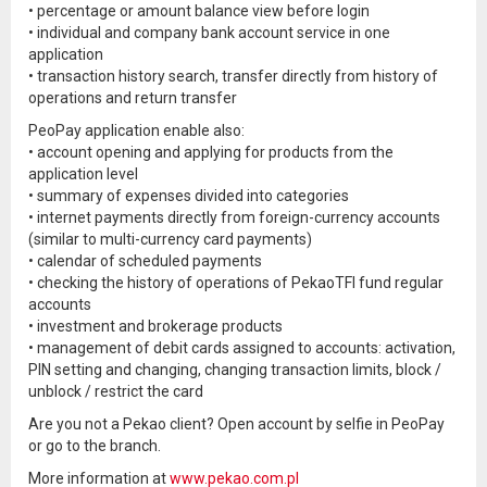
• percentage or amount balance view before login
• individual and company bank account service in one
application
• transaction history search, transfer directly from history of
operations and return transfer
PeoPay application enable also:
• account opening and applying for products from the
application level
• summary of expenses divided into categories
• internet payments directly from foreign-currency accounts
(similar to multi-currency card payments)
• calendar of scheduled payments
• checking the history of operations of PekaoTFI fund regular
accounts
• investment and brokerage products
• management of debit cards assigned to accounts: activation,
PIN setting and changing, changing transaction limits, block /
unblock / restrict the card
Are you not a Pekao client? Open account by selfie in PeoPay
or go to the branch.
More information at
www.pekao.com.pl