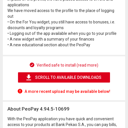
applications
We have moved access to the profile to the place of logging
out
• On the For You widget, you still have access to bonuses, i.e.
discounts and loyalty programs
• Logging out of the app available when you go to your profile
• A new widget with a summary of your finances
• A new educational section about the PeoPay
Verified safe to install (read more)
SCROLL TO AVAILABLE DOWNLOADS
A more recent upload may be available below!
About PeoPay 4.94.5-10699
With the PeoPay application you have quick and convenient
access to your products at Bank Pekao S.A., you can pay bills,