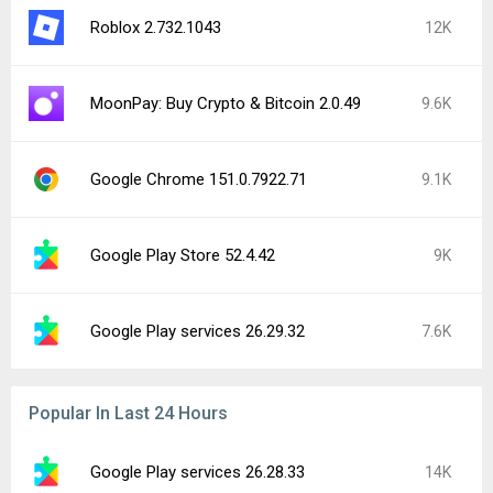
Roblox 2.732.1043
12K
MoonPay: Buy Crypto & Bitcoin 2.0.49
9.6K
Google Chrome 151.0.7922.71
9.1K
Google Play Store 52.4.42
9K
Google Play services 26.29.32
7.6K
Popular In Last 24 Hours
Google Play services 26.28.33
14K