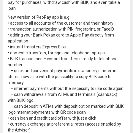
pay for purchases, withdraw cash with BLIK, and even take a
loan.
New version of PeoPay app is e.g.:
• access to all accounts of the customer and their history
• transaction authorization with PIN, fingerprint, or FaceID
• adding your Bank Pekao card to Apple Pay directly from
application
• instant transfers Express Elixir
• domestic transfers, foreign and telephone top-ups
• BLIK transactions – instant transfers directly to telephone
number
– quick and convenient payments in stationery or internet
stores, now also with the possibility to copy BLIK code to
memory
– internet payments without the necessity to use code again
– cash withdrawals from ATMs and terminals (cashback)
with BLIK logo
– cash deposit in ATMs with deposit option marked with BLIK
logointernet payments with QR code scan
• cash loan and credit card offer with just a click
• currency exchange at preferential rates (access enabled by
the Advisor)