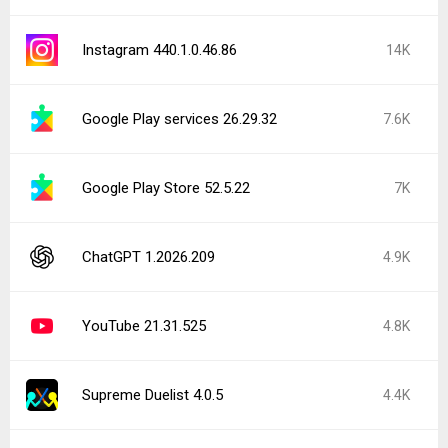
Instagram 440.1.0.46.86
14K
Google Play services 26.29.32
7.6K
Google Play Store 52.5.22
7K
ChatGPT 1.2026.209
4.9K
YouTube 21.31.525
4.8K
Supreme Duelist 4.0.5
4.4K