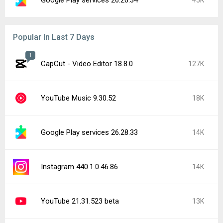
Popular In Last 7 Days
1
CapCut - Video Editor 18.8.0
127K
YouTube Music 9.30.52
18K
Google Play services 26.28.33
14K
Instagram 440.1.0.46.86
14K
YouTube 21.31.523 beta
13K