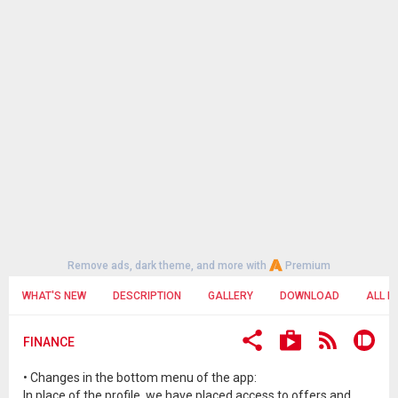
Remove ads, dark theme, and more with
Premium
WHAT'S NEW
DESCRIPTION
GALLERY
DOWNLOAD
ALL R
FINANCE
• Changes in the bottom menu of the app:
In place of the profile, we have placed access to offers and