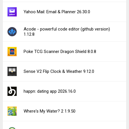
Yahoo Mail: Email & Planner 26.30.0
Acode - powerful code editor (github version)
1.12.8
Poke TCG Scanner Dragon Shield 8.0.8
Sense V2 Flip Clock & Weather 9.12.0
happn: dating app 2026.16.0
Where's My Water? 2 1.9.50