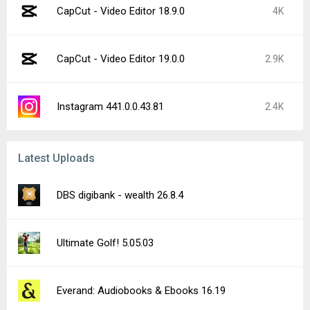
CapCut - Video Editor 18.9.0
4K
CapCut - Video Editor 19.0.0
2.9K
Instagram 441.0.0.43.81
2.4K
Latest Uploads
DBS digibank - wealth 26.8.4
Ultimate Golf! 5.05.03
Everand: Audiobooks & Ebooks 16.19