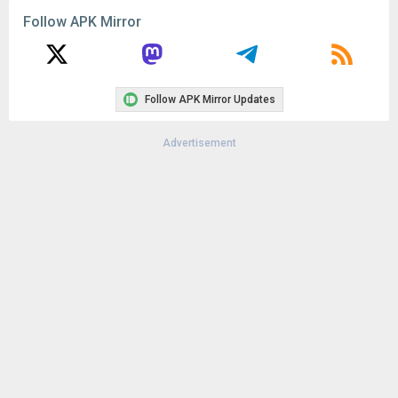
Follow APK Mirror
Follow APK Mirror Updates
Advertisement