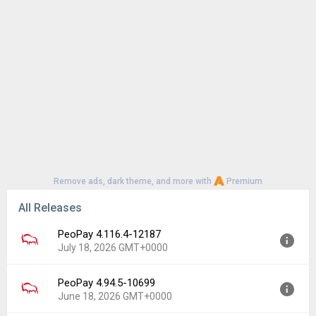
Remove ads, dark theme, and more with
Premium
All Releases
PeoPay 4.116.4-12187
July 18, 2026 GMT+0000
PeoPay 4.94.5-10699
Version:
4.116.4-12187
June 18, 2026 GMT+0000
Uploaded:
July 18, 2026 at 6:40AM GMT+0000