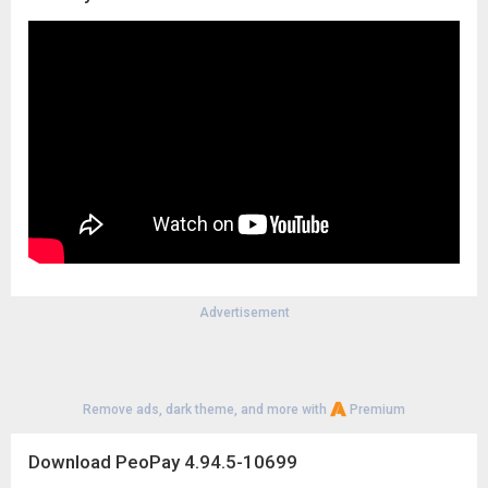
Advertisement
Remove ads, dark theme, and more with
Premium
Download PeoPay 4.94.5-10699