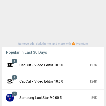
Remove ads, dark theme, and more with
Premium
Popular In Last 30 Days
1
CapCut - Video Editor 18.8.0
127K
1
CapCut - Video Editor 18.6.0
124K
4
Samsung LockStar 9.0.00.5
89K