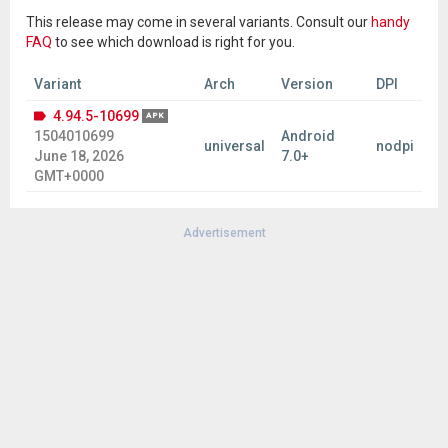
This release may come in several variants. Consult our
handy
FAQ
to see which download is right for you.
Variant
Arch
Version
DPI
4.94.5-10699
APK
1504010699
Android
universal
nodpi
June 18, 2026
7.0+
GMT+0000
Advertisement