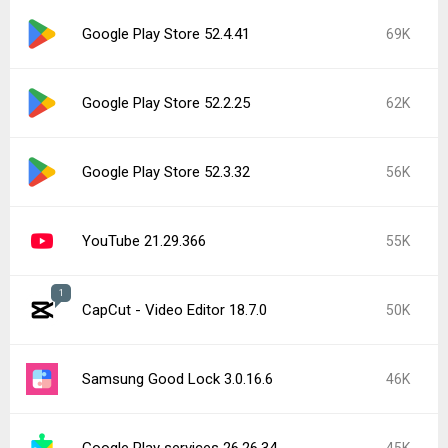
Google Play Store 52.4.41
69K
Google Play Store 52.2.25
62K
Google Play Store 52.3.32
56K
YouTube 21.29.366
55K
1
CapCut - Video Editor 18.7.0
50K
Samsung Good Lock 3.0.16.6
46K
Google Play services 26.26.34
45K