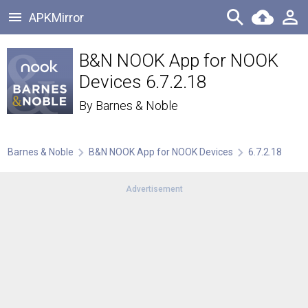
APKMirror
B&N NOOK App for NOOK
Devices 6.7.2.18
By
Barnes & Noble
Barnes & Noble
B&N NOOK App for NOOK Devices
6.7.2.18
Advertisement