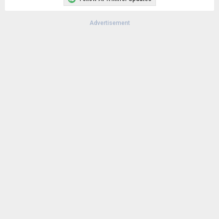
Advertisement