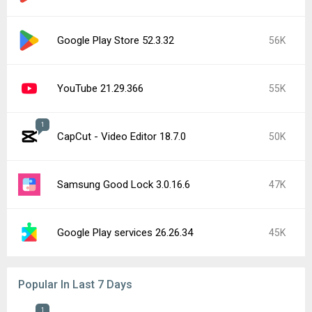
Google Play Store 52.3.32
56K
YouTube 21.29.366
55K
1
CapCut - Video Editor 18.7.0
50K
Samsung Good Lock 3.0.16.6
47K
Google Play services 26.26.34
45K
Popular In Last 7 Days
1