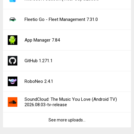
Fleetio Go - Fleet Management 7.31.0
App Manager 7.84
GitHub 1.271.1
RoboNeo 2.4.1
SoundCloud: The Music You Love (Android TV)
2026.08.03-tv-release
See more uploads...