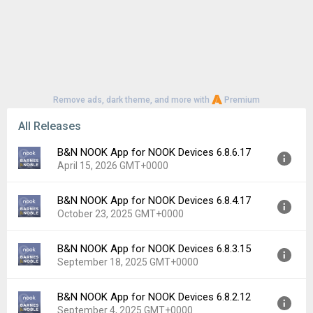
Remove ads, dark theme, and more with
Premium
All Releases
B&N NOOK App for NOOK Devices 6.8.6.17
April 15, 2026 GMT+0000
B&N NOOK App for NOOK Devices 6.8.4.17
Version:
6.8.6.17
October 23, 2025 GMT+0000
Uploaded:
April 15, 2026 at 6:32PM GMT+0000
File size:
114.11 MB
B&N NOOK App for NOOK Devices 6.8.3.15
Version:
6.8.4.17
Downloads:
29
September 18, 2025 GMT+0000
Uploaded:
October 23, 2025 at 8:02PM GMT+0000
File size:
110.74 MB
B&N NOOK App for NOOK Devices 6.8.2.12
Version:
6.8.3.15
Downloads:
34
September 4, 2025 GMT+0000