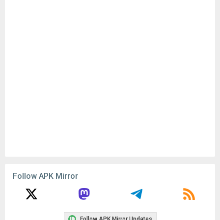
Follow APK Mirror
Follow APK Mirror Updates