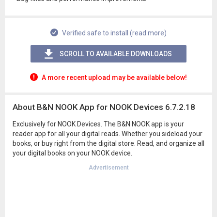
Verified safe to install (read more)
SCROLL TO AVAILABLE DOWNLOADS
A more recent upload may be available below!
About B&N NOOK App for NOOK Devices 6.7.2.18
Exclusively for NOOK Devices. The B&N NOOK app is your
reader app for all your digital reads. Whether you sideload your
books, or buy right from the digital store. Read, and organize all
your digital books on your NOOK device.
Advertisement