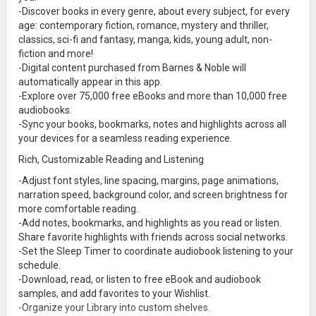
-Discover books in every genre, about every subject, for every
age: contemporary fiction, romance, mystery and thriller,
classics, sci-fi and fantasy, manga, kids, young adult, non-
fiction and more!
-Digital content purchased from Barnes & Noble will
automatically appear in this app.
-Explore over 75,000 free eBooks and more than 10,000 free
audiobooks.
-Sync your books, bookmarks, notes and highlights across all
your devices for a seamless reading experience.
Rich, Customizable Reading and Listening
-Adjust font styles, line spacing, margins, page animations,
narration speed, background color, and screen brightness for
more comfortable reading.
-Add notes, bookmarks, and highlights as you read or listen.
Share favorite highlights with friends across social networks.
-Set the Sleep Timer to coordinate audiobook listening to your
schedule.
-Download, read, or listen to free eBook and audiobook
samples, and add favorites to your Wishlist.
-Organize your Library into custom shelves.