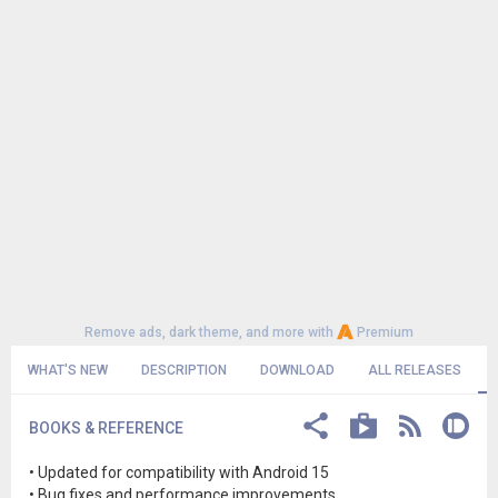
Remove ads, dark theme, and more with
Premium
WHAT'S NEW
DESCRIPTION
DOWNLOAD
ALL RELEASES
BOOKS & REFERENCE
• Updated for compatibility with Android 15
• Bug fixes and performance improvements