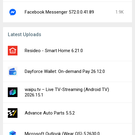
Facebook Messenger 572.0.0.41.89
1.9K
Latest Uploads
Resideo - Smart Home 6.21.0
Dayforce Wallet: On-demand Pay 26.12.0
waipu.tv – Live TV-Streaming (Android TV)
2026.15.1
Advance Auto Parts 5.5.2
Microsoft Outlook (Wear OS) 5.2630.0