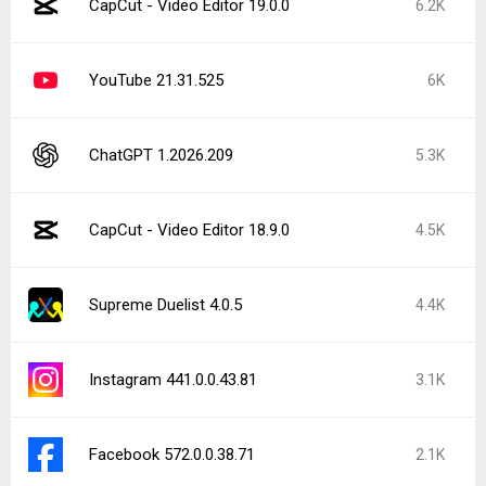
CapCut - Video Editor 19.0.0
6.2K
YouTube 21.31.525
6K
ChatGPT 1.2026.209
5.3K
CapCut - Video Editor 18.9.0
4.5K
Supreme Duelist 4.0.5
4.4K
Instagram 441.0.0.43.81
3.1K
Facebook 572.0.0.38.71
2.1K