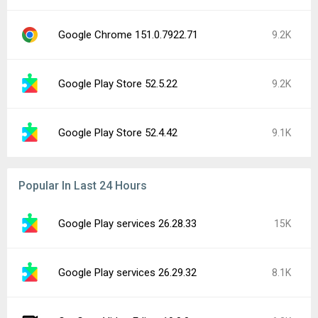
Google Chrome 151.0.7922.71
9.2K
Google Play Store 52.5.22
9.2K
Google Play Store 52.4.42
9.1K
Popular In Last 24 Hours
Google Play services 26.28.33
15K
Google Play services 26.29.32
8.1K