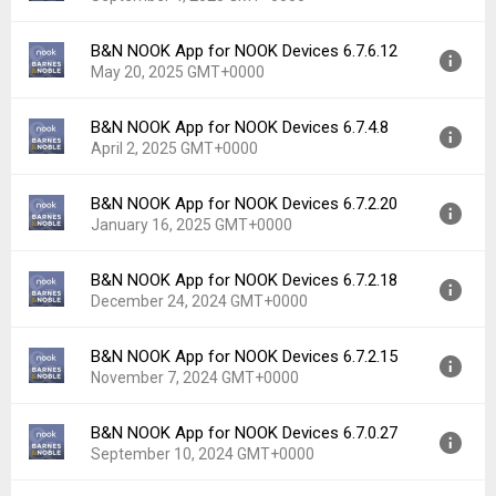
Uploaded:
September 18, 2025 at 6:53AM GMT+0000
File size:
92.94 MB
B&N NOOK App for NOOK Devices 6.7.6.12
Version:
6.8.2.12
Downloads:
12
May 20, 2025 GMT+0000
Uploaded:
September 4, 2025 at 7:40PM GMT+0000
File size:
65.03 MB
B&N NOOK App for NOOK Devices 6.7.4.8
Version:
6.7.6.12
Downloads:
17
April 2, 2025 GMT+0000
Uploaded:
May 20, 2025 at 5:17PM GMT+0000
File size:
65.00 MB
B&N NOOK App for NOOK Devices 6.7.2.20
Version:
6.7.4.8
Downloads:
26
January 16, 2025 GMT+0000
Uploaded:
April 2, 2025 at 1:13AM GMT+0000
File size:
65.00 MB
B&N NOOK App for NOOK Devices 6.7.2.18
Version:
6.7.2.20
Downloads:
38
December 24, 2024 GMT+0000
Uploaded:
January 16, 2025 at 6:46PM GMT+0000
File size:
61.50 MB
B&N NOOK App for NOOK Devices 6.7.2.15
Version:
6.7.2.18
Downloads:
32
November 7, 2024 GMT+0000
Uploaded:
December 24, 2024 at 7:54PM GMT+0000
File size:
61.50 MB
B&N NOOK App for NOOK Devices 6.7.0.27
Version:
6.7.2.15
Downloads:
29
September 10, 2024 GMT+0000
Uploaded:
November 7, 2024 at 8:17PM GMT+0000
File size:
61.50 MB