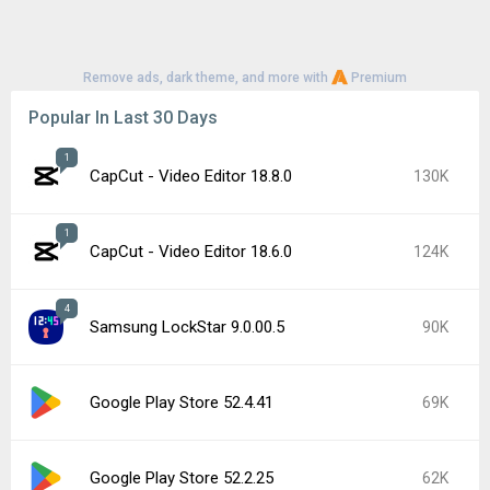
Remove ads, dark theme, and more with
Premium
Popular In Last 30 Days
1
CapCut - Video Editor 18.8.0
130K
1
CapCut - Video Editor 18.6.0
124K
4
Samsung LockStar 9.0.00.5
90K
Google Play Store 52.4.41
69K
Google Play Store 52.2.25
62K