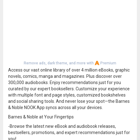
Remove ads, dark theme, and more with
Premium
Access our vast online library of over 4 million eBooks, graphic
novels, comics, manga and magazines. Plus discover over
300,000 audiobooks. Enjoy recommendations just for you
curated by our expert booksellers. Customize your experience
with multiple font and page styles, customized bookshelves
and social sharing tools. And never lose your spot—the Barnes
& Noble NOOK App syncs across all your devices.
Barnes & Noble at Your Fingertips
-Browse the latest new eBook and audiobook releases,
bestsellers, promotions, and expert recommendations just for
you!