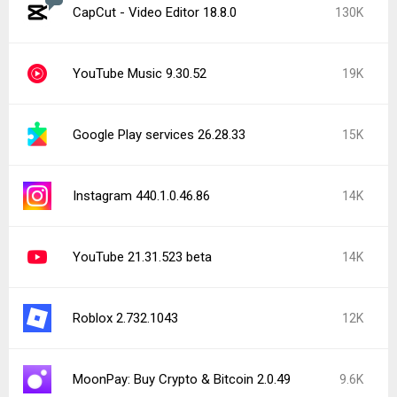
CapCut - Video Editor 18.8.0
130K
YouTube Music 9.30.52
19K
Google Play services 26.28.33
15K
Instagram 440.1.0.46.86
14K
YouTube 21.31.523 beta
14K
Roblox 2.732.1043
12K
MoonPay: Buy Crypto & Bitcoin 2.0.49
9.6K