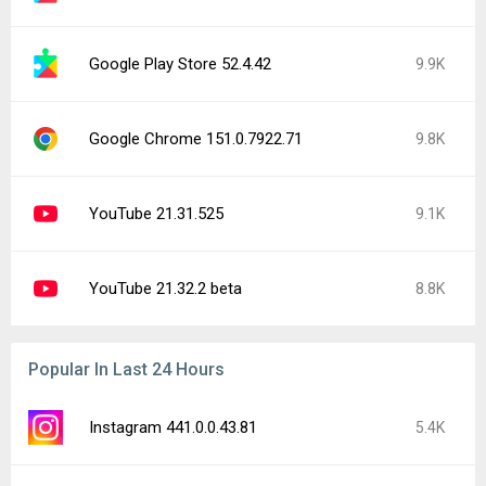
Google Play Store 52.4.42
9.9K
Google Chrome 151.0.7922.71
9.8K
YouTube 21.31.525
9.1K
YouTube 21.32.2 beta
8.8K
Popular In Last 24 Hours
Instagram 441.0.0.43.81
5.4K