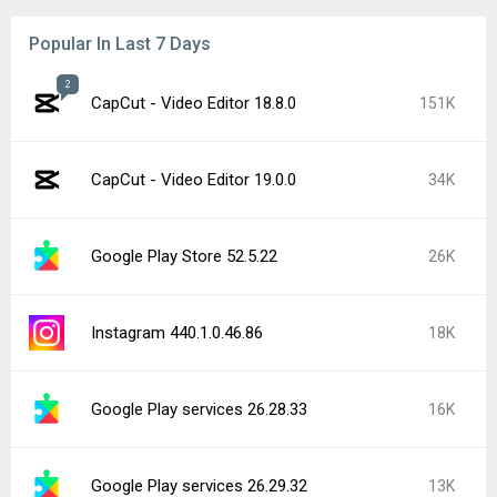
Popular In Last 7 Days
2
CapCut - Video Editor 18.8.0
151K
CapCut - Video Editor 19.0.0
34K
Google Play Store 52.5.22
26K
Instagram 440.1.0.46.86
18K
Google Play services 26.28.33
16K
Google Play services 26.29.32
13K