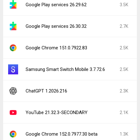
Google Play services 26.29.62
3.5K
Google Play services 26.30.32
2.7K
Google Chrome 151.0.7922.83
2.5K
Samsung Smart Switch Mobile 3.7.72.6
2.5K
ChatGPT 1.2026.216
2.3K
YouTube 21.32.3-SECONDARY
2.1K
Google Chrome 152.0.7977.30 beta
1.3K