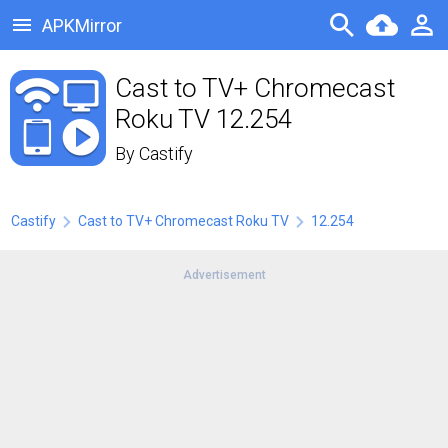
APKMirror
Cast to TV+ Chromecast
Roku TV 12.254
By
Castify
Castify
Cast to TV+ Chromecast Roku TV
12.254
Advertisement