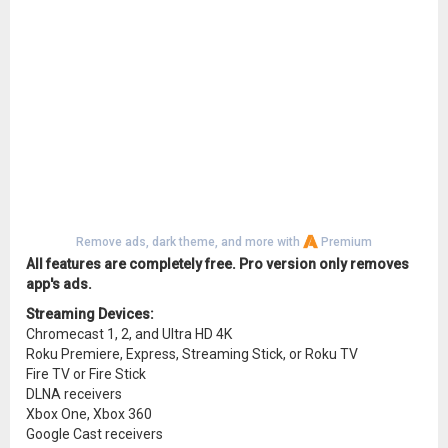
Remove ads, dark theme, and more with
Premium
All features are completely free. Pro version only removes
app's ads.
Streaming Devices:
Chromecast 1, 2, and Ultra HD 4K
Roku Premiere, Express, Streaming Stick, or Roku TV
Fire TV or Fire Stick
DLNA receivers
Xbox One, Xbox 360
Google Cast receivers