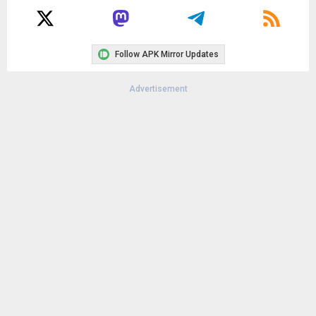
Follow APK Mirror Updates
Advertisement