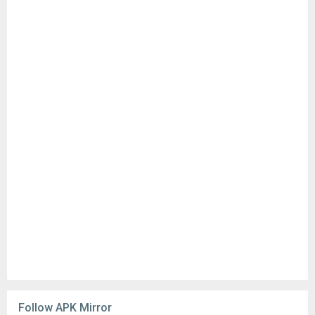
Follow APK Mirror