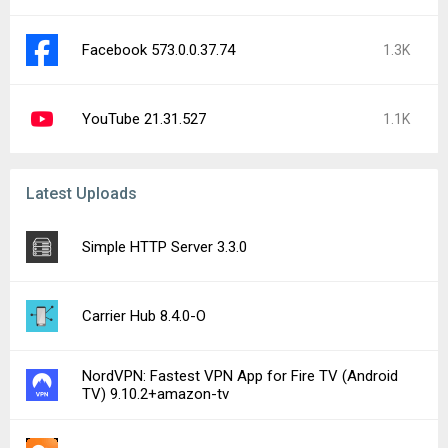
Facebook 573.0.0.37.74
1.3K
YouTube 21.31.527
1.1K
Latest Uploads
Simple HTTP Server 3.3.0
Carrier Hub 8.4.0-O
NordVPN: Fastest VPN App for Fire TV (Android
TV) 9.10.2+amazon-tv