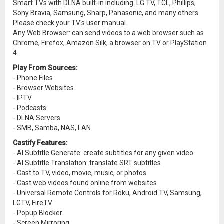
Smart TVs with DLNA built-in including: LG TV, TCL, Phillips,
Sony Bravia, Samsung, Sharp, Panasonic, and many others.
Please check your TV's user manual.
Any Web Browser: can send videos to a web browser such as
Chrome, Firefox, Amazon Silk, a browser on TV or PlayStation
4.
Play From Sources:
- Phone Files
- Browser Websites
- IPTV
- Podcasts
- DLNA Servers
- SMB, Samba, NAS, LAN
Castify Features:
- AI Subtitle Generate: create subtitles for any given video
- AI Subtitle Translation: translate SRT subtitles
- Cast to TV, video, movie, music, or photos
- Cast web videos found online from websites
- Universal Remote Controls for Roku, Android TV, Samsung,
LGTV, FireTV
- Popup Blocker
- Screen Mirroring