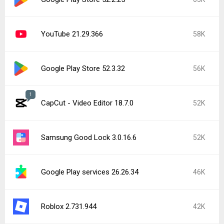
YouTube 21.29.366
58K
Google Play Store 52.3.32
56K
1
CapCut - Video Editor 18.7.0
52K
Samsung Good Lock 3.0.16.6
52K
Google Play services 26.26.34
46K
Roblox 2.731.944
42K