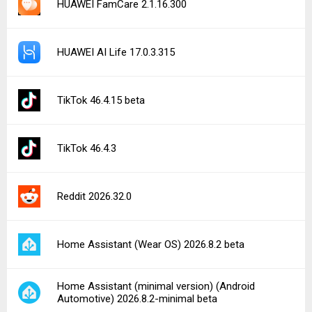
HUAWEI FamCare 2.1.16.300
HUAWEI AI Life 17.0.3.315
TikTok 46.4.15 beta
TikTok 46.4.3
Reddit 2026.32.0
Home Assistant (Wear OS) 2026.8.2 beta
Home Assistant (minimal version) (Android
Automotive) 2026.8.2-minimal beta