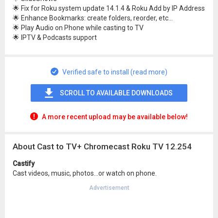
🌟 Fix for Roku system update 14.1.4 & Roku Add by IP Address
🌟 Enhance Bookmarks: create folders, reorder, etc...
🌟 Play Audio on Phone while casting to TV
🌟 IPTV & Podcasts support
Verified safe to install (read more)
SCROLL TO AVAILABLE DOWNLOADS
A more recent upload may be available below!
About Cast to TV+ Chromecast Roku TV 12.254
Castify
Cast videos, music, photos...or watch on phone.
Advertisement