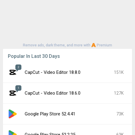
Remove ads, dark theme, and more with
Premium
Popular In Last 30 Days
2
CapCut - Video Editor 18.8.0
151K
1
CapCut - Video Editor 18.6.0
127K
Google Play Store 52.4.41
73K
Google Play Store 52.2.25
63K