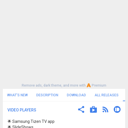
Remove ads, dark theme, and more with
Premium
WHAT'S NEW
DESCRIPTION
DOWNLOAD
ALL RELEASES
VIDEO PLAYERS
🌟 Samsung Tizen TV app
🌟 SlideShows