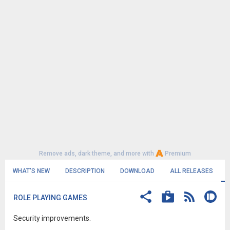
Remove ads, dark theme, and more with
Premium
WHAT'S NEW
DESCRIPTION
DOWNLOAD
ALL RELEASES
ROLE PLAYING GAMES
Security improvements.