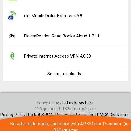
iTel Mobile Dialer Express 4.5.8
ElevenReader: Read Books Aloud 1.7.11
Private Internet Access VPN 4.0.39
See more uploads...
Notice a bug?
Let us know here.
126 queries | 0.182s | nexus2 | am
Privacy Policy |
Do Not Sell My Personal Information |
DMCA Disclaimer |
Contact Us
×
No ads, dark mode, and more with APKMirror Premium
Android is a trademark of Google Inc
$10/quarter