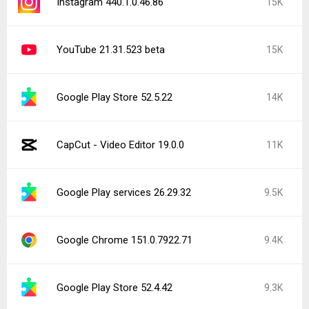
Instagram 440.1.0.46.86
15K
YouTube 21.31.523 beta
15K
Google Play Store 52.5.22
14K
CapCut - Video Editor 19.0.0
11K
Google Play services 26.29.32
9.5K
Google Chrome 151.0.7922.71
9.4K
Google Play Store 52.4.42
9.3K