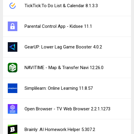
TickTick:To Do List & Calendar 8.1.3.3
Parental Control App - Kidsee 11.1
GearUP: Lower Lag Game Booster 4.0.2
NAVITIME - Map & Transfer Navi 12.26.0
Simplilearn: Online Learning 11.8.57
Open Browser - TV Web Browser 2.2.1.1273
Brainly: AI Homework Helper 5.307.2