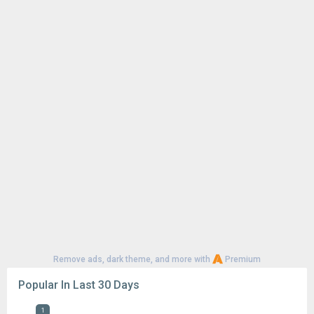
Remove ads, dark theme, and more with
Premium
Popular In Last 30 Days
1