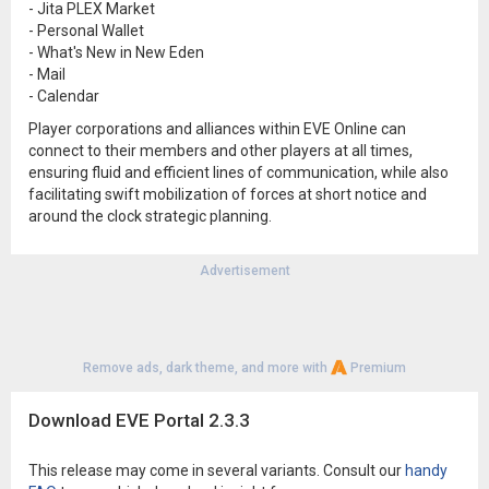
- Jita PLEX Market
- Personal Wallet
- What's New in New Eden
- Mail
- Calendar
Player corporations and alliances within EVE Online can
connect to their members and other players at all times,
ensuring fluid and efficient lines of communication, while also
facilitating swift mobilization of forces at short notice and
around the clock strategic planning.
Advertisement
Remove ads, dark theme, and more with
Premium
Download EVE Portal 2.3.3
This release may come in several variants. Consult our
handy