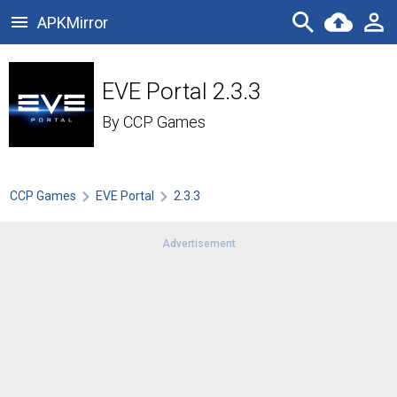
APKMirror
EVE Portal 2.3.3
By
CCP Games
CCP Games
EVE Portal
2.3.3
Advertisement