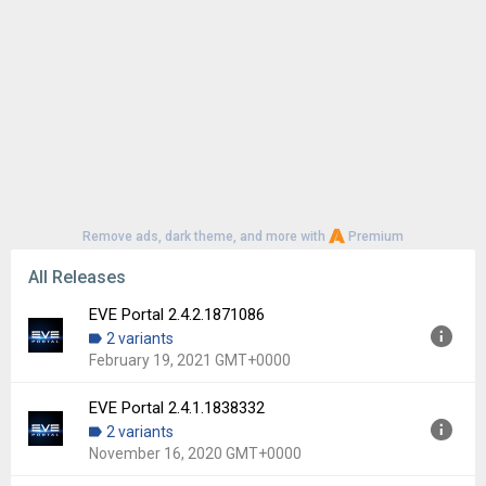
Remove ads, dark theme, and more with
Premium
All Releases
EVE Portal 2.4.2.1871086
2 variants
February 19, 2021 GMT+0000
EVE Portal 2.4.1.1838332
Version:
2.4.2.1871086
2 variants
Uploaded:
February 19, 2021 at 9:36AM GMT+0000
November 16, 2020 GMT+0000
File size:
66.19 MB