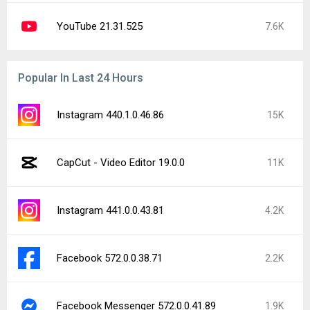
YouTube 21.31.525
7.6K
Popular In Last 24 Hours
Instagram 440.1.0.46.86
15K
CapCut - Video Editor 19.0.0
11K
Instagram 441.0.0.43.81
4.2K
Facebook 572.0.0.38.71
2.2K
Facebook Messenger 572.0.0.41.89
1.9K