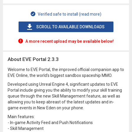
Verified safe to install (read more)
SCROLL TO AVAILABLE DOWNLOADS
A more recent upload may be available below!
About EVE Portal 2.3.3
Welcome to EVE Portal, the improved official companion app to
EVE Online, the world's biggest sandbox spaceship MMO.
Developed using Unreal Engine 4, significant updates to EVE
Portal include giving you the ability to modify your skill training
queue through the new Skill Management feature, as well as
allowing you to keep abreast of the latest updates and in-
game events in New Eden on your phone.
Main features:
- In-game Activity Feed and Push Notifications
- Skill Management