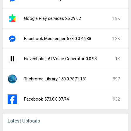
Google Play services 26.29.62
1.8K
Facebook Messenger 573.0.0.44.88
1.3K
ElevenLabs: AI Voice Generator 0.0.98
1K
Trichrome Library 150.0.7871.181
997
Facebook 573.0.0.37.74
932
Latest Uploads