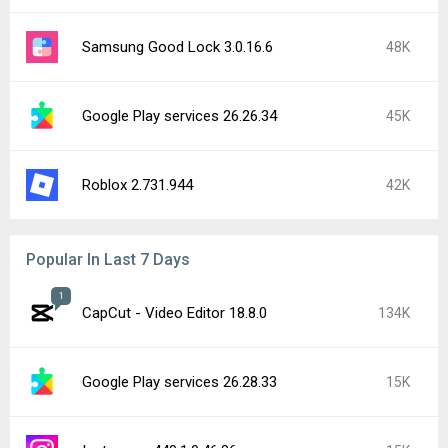
Samsung Good Lock 3.0.16.6
48K
Google Play services 26.26.34
45K
Roblox 2.731.944
42K
Popular In Last 7 Days
1
CapCut - Video Editor 18.8.0
134K
Google Play services 26.28.33
15K