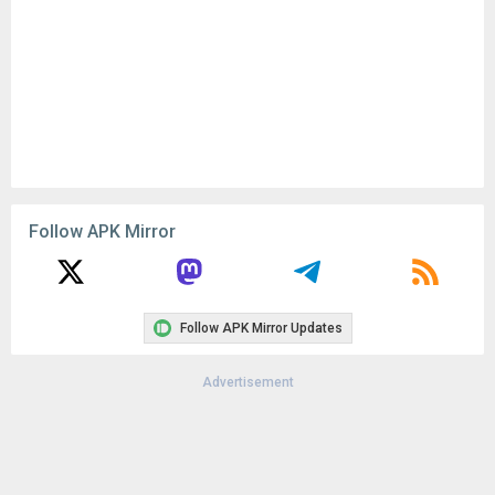
Follow APK Mirror
Follow APK Mirror Updates
Advertisement