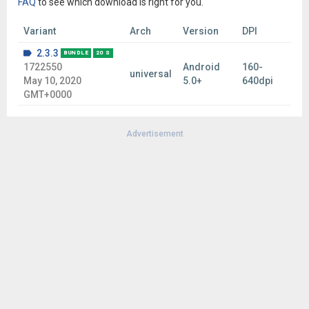
FAQ
to see which download is right for you.
Variant
Arch
Version
DPI
2.3.3
BUNDLE
20 S
1722550
Android
160-
universal
May 10, 2020
5.0+
640dpi
GMT+0000
Advertisement