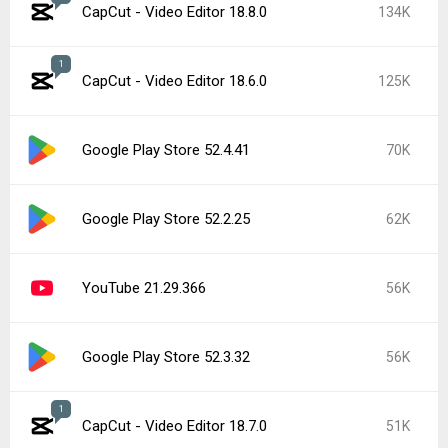
CapCut - Video Editor 18.8.0
134K
1
CapCut - Video Editor 18.6.0
125K
Google Play Store 52.4.41
70K
Google Play Store 52.2.25
62K
YouTube 21.29.366
56K
Google Play Store 52.3.32
56K
1
CapCut - Video Editor 18.7.0
51K