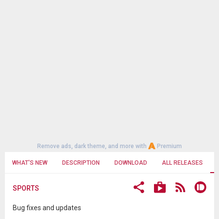
Remove ads, dark theme, and more with
Premium
WHAT'S NEW
DESCRIPTION
DOWNLOAD
ALL RELEASES
SPORTS
Bug fixes and updates