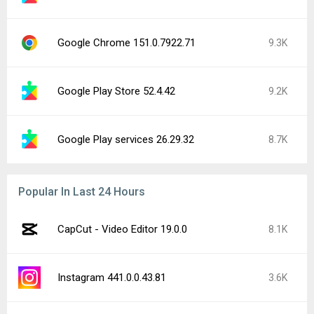
Google Chrome 151.0.7922.71
9.3K
Google Play Store 52.4.42
9.2K
Google Play services 26.29.32
8.7K
Popular In Last 24 Hours
CapCut - Video Editor 19.0.0
8.1K
Instagram 441.0.0.43.81
3.6K