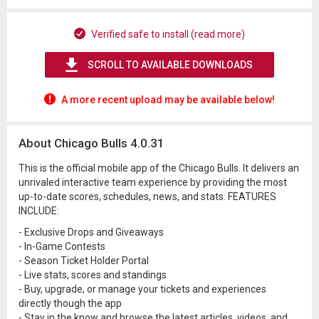
Verified safe to install (read more)
SCROLL TO AVAILABLE DOWNLOADS
A more recent upload may be available below!
About Chicago Bulls 4.0.31
This is the official mobile app of the Chicago Bulls. It delivers an
unrivaled interactive team experience by providing the most
up-to-date scores, schedules, news, and stats. FEATURES
INCLUDE:
- Exclusive Drops and Giveaways
- In-Game Contests
- Season Ticket Holder Portal
- Live stats, scores and standings
- Buy, upgrade, or manage your tickets and experiences
directly though the app
- Stay in the know and browse the latest articles, videos, and