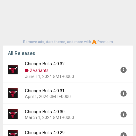
Remove ads, dark theme, and more with
Premium
All Releases
Chicago Bulls 4.0.32
2 variants
June 11, 2024 GMT+0000
Chicago Bulls 4.0.31
Version:
4.0.32
April 1, 2024 GMT+0000
Uploaded:
June 11, 2024 at 6:08AM GMT+0000
File size:
70.15 MB
Chicago Bulls 4.0.30
Version:
4.0.31
Downloads:
14
March 1, 2024 GMT+0000
Uploaded:
April 1, 2024 at 10:04AM GMT+0000
File size:
173.83 MB
Chicago Bulls 4.0.29
Version:
4.0.30
Downloads:
4