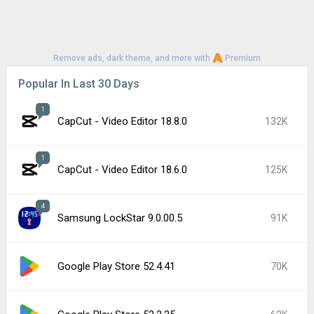
Remove ads, dark theme, and more with
Premium
Popular In Last 30 Days
1
CapCut - Video Editor 18.8.0
132K
1
CapCut - Video Editor 18.6.0
125K
4
Samsung LockStar 9.0.00.5
91K
Google Play Store 52.4.41
70K