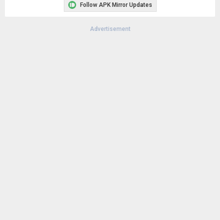
Follow APK Mirror Updates
Advertisement