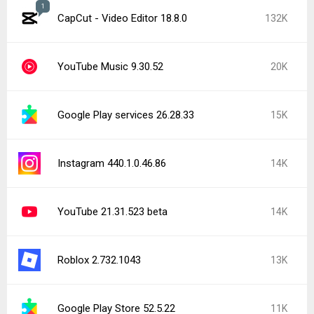
1
CapCut - Video Editor 18.8.0
132K
YouTube Music 9.30.52
20K
Google Play services 26.28.33
15K
Instagram 440.1.0.46.86
14K
YouTube 21.31.523 beta
14K
Roblox 2.732.1043
13K
Google Play Store 52.5.22
11K