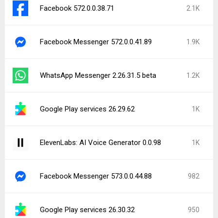
Facebook 572.0.0.38.71
2.1K
Facebook Messenger 572.0.0.41.89
1.9K
WhatsApp Messenger 2.26.31.5 beta
1.2K
Google Play services 26.29.62
1K
ElevenLabs: AI Voice Generator 0.0.98
1K
Facebook Messenger 573.0.0.44.88
982
Google Play services 26.30.32
950