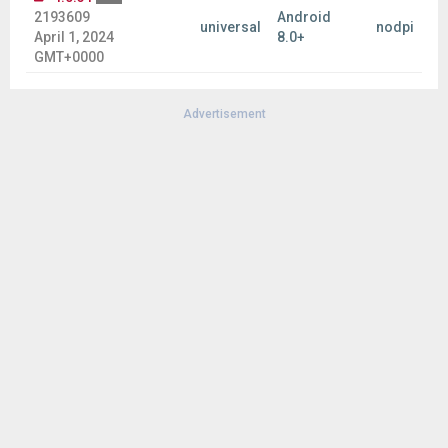
2193609
Android
universal
nodpi
April 1, 2024
8.0+
GMT+0000
Advertisement