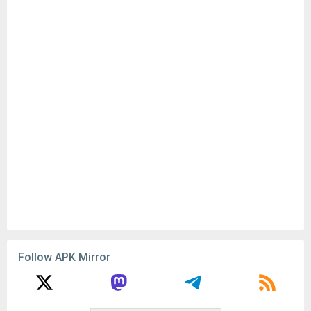
Follow APK Mirror