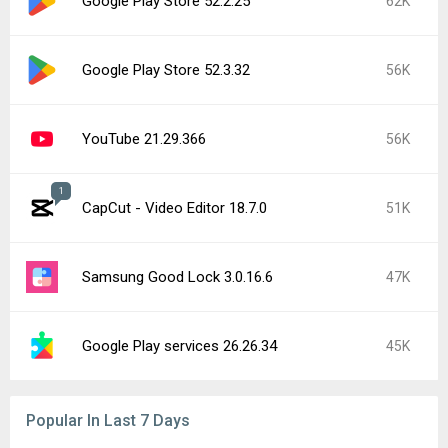
Google Play Store 52.2.25
62K
Google Play Store 52.3.32
56K
YouTube 21.29.366
56K
1
CapCut - Video Editor 18.7.0
51K
Samsung Good Lock 3.0.16.6
47K
Google Play services 26.26.34
45K
Popular In Last 7 Days