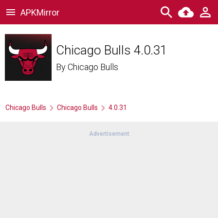
APKMirror
Chicago Bulls 4.0.31
By
Chicago Bulls
Chicago Bulls
Chicago Bulls
4.0.31
Advertisement