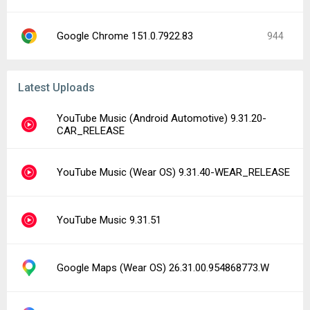
Google Chrome 151.0.7922.83
944
Latest Uploads
YouTube Music (Android Automotive) 9.31.20-
CAR_RELEASE
YouTube Music (Wear OS) 9.31.40-WEAR_RELEASE
YouTube Music 9.31.51
Google Maps (Wear OS) 26.31.00.954868773.W