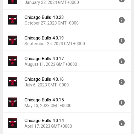
January 22, 2024 GMT+0000
Uploaded:
March 1, 2024 at 2:09PM GMT+0000
File size:
173.83 MB
Chicago Bulls 4.0.23
Version:
4.0.29
Downloads:
15
October 27, 2023 GMT+0000
Uploaded:
January 22, 2024 at 4:53PM GMT+0000
File size:
173.83 MB
Chicago Bulls 4.0.19
Version:
4.0.23
Downloads:
5
September 25, 2023 GMT+0000
Uploaded:
October 27, 2023 at 6:35PM GMT+0000
File size:
173.61 MB
Chicago Bulls 4.0.17
Version:
4.0.19
Downloads:
10
August 11, 2023 GMT+0000
Uploaded:
September 25, 2023 at 7:52AM GMT+0000
File size:
164.05 MB
Chicago Bulls 4.0.16
Version:
4.0.17
Downloads:
6
July 6, 2023 GMT+0000
Uploaded:
August 11, 2023 at 12:21PM GMT+0000
File size:
185.58 MB
Chicago Bulls 4.0.15
Version:
4.0.16
Downloads:
8
May 13, 2023 GMT+0000
Uploaded:
July 6, 2023 at 5:57AM GMT+0000
File size:
185.56 MB
Chicago Bulls 4.0.14
Version:
4.0.15
Downloads:
15
April 17, 2023 GMT+0000
Uploaded:
May 13, 2023 at 3:24PM GMT+0000