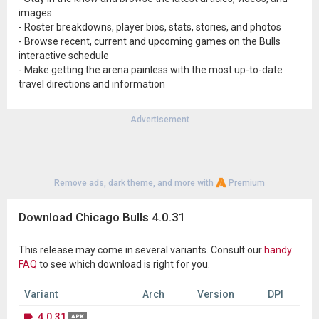
images
- Roster breakdowns, player bios, stats, stories, and photos
- Browse recent, current and upcoming games on the Bulls
interactive schedule
- Make getting the arena painless with the most up-to-date
travel directions and information
Advertisement
Remove ads, dark theme, and more with
Premium
Download Chicago Bulls 4.0.31
This release may come in several variants. Consult our
handy
FAQ
to see which download is right for you.
Variant
Arch
Version
DPI
4.0.31
APK