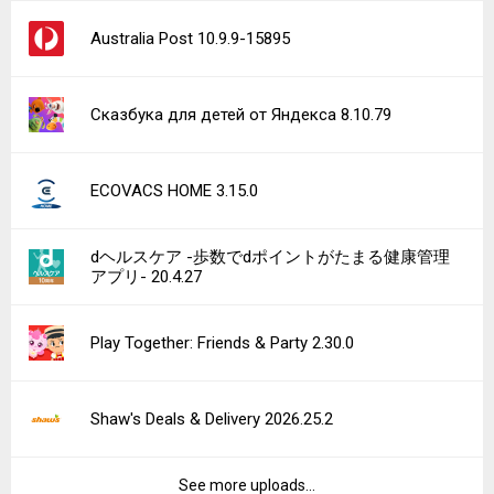
Australia Post 10.9.9-15895
Сказбука для детей от Яндекса 8.10.79
ECOVACS HOME 3.15.0
dヘルスケア -歩数でdポイントがたまる健康管理
アプリ- 20.4.27
Play Together: Friends & Party 2.30.0
Shaw's Deals & Delivery 2026.25.2
See more uploads...