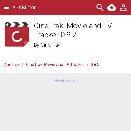
APKMirror
CineTrak: Movie and TV
Tracker 0.8.2
By
CineTrak
CineTrak
CineTrak: Movie and TV Tracker
0.8.2
Advertisement