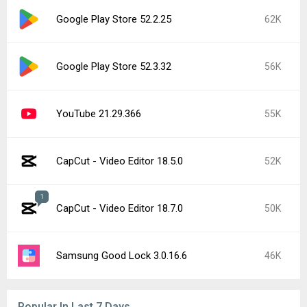
Google Play Store 52.2.25
62K
Google Play Store 52.3.32
56K
YouTube 21.29.366
55K
CapCut - Video Editor 18.5.0
52K
1
CapCut - Video Editor 18.7.0
50K
Samsung Good Lock 3.0.16.6
46K
Popular In Last 7 Days