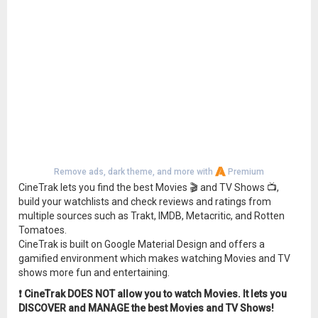
Remove ads, dark theme, and more with
Premium
CineTrak lets you find the best Movies 🎬 and TV Shows 📺,
build your watchlists and check reviews and ratings from
multiple sources such as Trakt, IMDB, Metacritic, and Rotten
Tomatoes.
CineTrak is built on Google Material Design and offers a
gamified environment which makes watching Movies and TV
shows more fun and entertaining.
❗️ CineTrak DOES NOT allow you to watch Movies. It lets you
DISCOVER and MANAGE the best Movies and TV Shows!