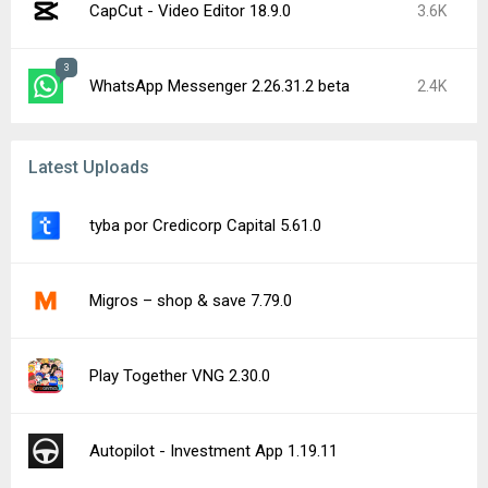
CapCut - Video Editor 18.9.0
3.6K
3
WhatsApp Messenger 2.26.31.2 beta
2.4K
Latest Uploads
tyba por Credicorp Capital 5.61.0
Migros – shop & save 7.79.0
Play Together VNG 2.30.0
Autopilot - Investment App 1.19.11