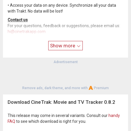
• Access your data on any device. Synchronize all your data
with Trakt. No data will be lost!
Contact us
For your questions, feedback or suggestions, please email us:
hi@cinetrakapp.com
Please follow us for the latest Development and Feature
Show more
updates
• Twitter:
twitter.com/CineTrakApp
• Facebook:
www.facebook.com/cinetrakapp/
Advertisement
• Reddit:
www.reddit.com/r/cinetrak/
• Instagram:
www.instagram.com/cinetrakapp
Please note: "This product uses the TMDb API but is not
endorsed or certified by TMDb."
Remove ads, dark theme, and more with
Premium
Download CineTrak: Movie and TV Tracker 0.8.2
This release may come in several variants. Consult our
handy
FAQ
to see which download is right for you.