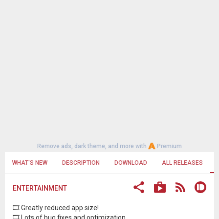
Remove ads, dark theme, and more with
Premium
WHAT'S NEW
DESCRIPTION
DOWNLOAD
ALL RELEASES
ENTERTAINMENT
🎞 Greatly reduced app size!
🎞 Lots of bug fixes and optimization