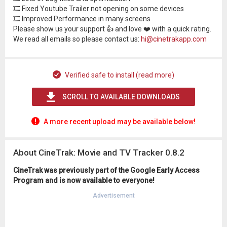
🎞 Fixed Youtube Trailer not opening on some devices
🎞 Improved Performance in many screens
Please show us your support 👍 and love ❤️ with a quick rating.
We read all emails so please contact us:
hi@cinetrakapp.com
Verified safe to install (read more)
SCROLL TO AVAILABLE DOWNLOADS
A more recent upload may be available below!
About CineTrak: Movie and TV Tracker 0.8.2
CineTrak was previously part of the Google Early Access
Program and is now available to everyone!
Advertisement