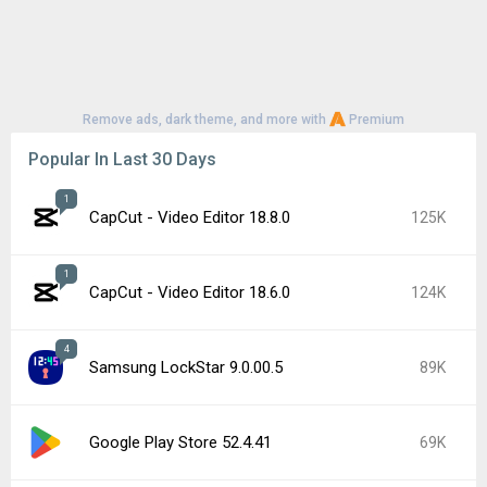
Remove ads, dark theme, and more with
Premium
Popular In Last 30 Days
1
CapCut - Video Editor 18.8.0
125K
1
CapCut - Video Editor 18.6.0
124K
4
Samsung LockStar 9.0.00.5
89K
Google Play Store 52.4.41
69K