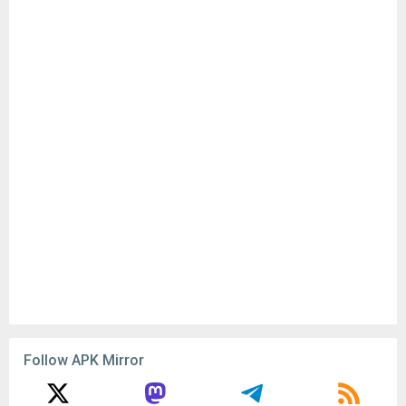
Follow APK Mirror