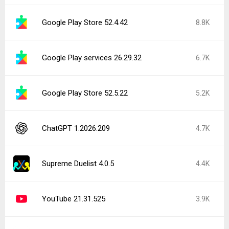
Google Play Store 52.4.42
8.8K
Google Play services 26.29.32
6.7K
Google Play Store 52.5.22
5.2K
ChatGPT 1.2026.209
4.7K
Supreme Duelist 4.0.5
4.4K
YouTube 21.31.525
3.9K