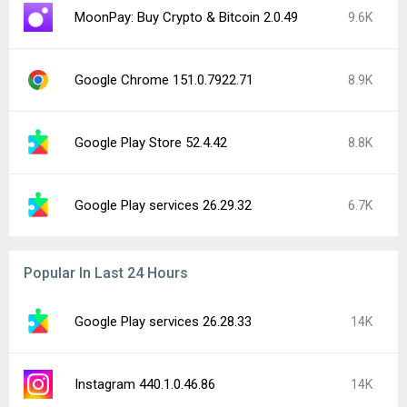
MoonPay: Buy Crypto & Bitcoin 2.0.49
9.6K
Google Chrome 151.0.7922.71
8.9K
Google Play Store 52.4.42
8.8K
Google Play services 26.29.32
6.7K
Popular In Last 24 Hours
Google Play services 26.28.33
14K
Instagram 440.1.0.46.86
14K