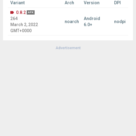
Variant
Arch
Version
DPI
0.8.2
APK
264
Android
noarch
nodpi
March 2, 2022
6.0+
GMT+0000
Advertisement