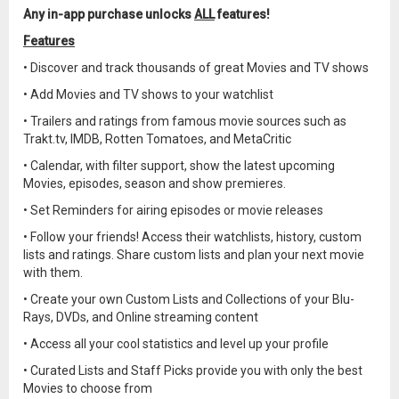
Any in-app purchase unlocks
ALL
features!
Features
• Discover and track thousands of great Movies and TV shows
• Add Movies and TV shows to your watchlist
• Trailers and ratings from famous movie sources such as
Trakt.tv, IMDB, Rotten Tomatoes, and MetaCritic
• Calendar, with filter support, show the latest upcoming
Movies, episodes, season and show premieres.
• Set Reminders for airing episodes or movie releases
• Follow your friends! Access their watchlists, history, custom
lists and ratings. Share custom lists and plan your next movie
with them.
• Create your own Custom Lists and Collections of your Blu-
Rays, DVDs, and Online streaming content
• Access all your cool statistics and level up your profile
• Curated Lists and Staff Picks provide you with only the best
Movies to choose from