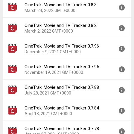
CineTrak: Movie and TV Tracker 0.8.3
Version:
0.9.2
Downloads:
117
March 24, 2022 GMT+0000
Uploaded:
June 20, 2022 at 5:31AM GMT+0000
File size:
8.82 MB
CineTrak: Movie and TV Tracker 0.8.2
Version:
0.8.3
Downloads:
45
March 2, 2022 GMT+0000
Uploaded:
March 24, 2022 at 3:14PM GMT+0000
File size:
8.72 MB
CineTrak: Movie and TV Tracker 0.7.96
Version:
0.8.2
Downloads:
19
December 9, 2021 GMT+0000
Uploaded:
March 2, 2022 at 10:35PM GMT+0000
File size:
8.72 MB
CineTrak: Movie and TV Tracker 0.7.95
Version:
0.7.96
Downloads:
27
November 19, 2021 GMT+0000
Uploaded:
December 9, 2021 at 8:20AM GMT+0000
File size:
8.26 MB
CineTrak: Movie and TV Tracker 0.7.88
Version:
0.7.95
Downloads:
47
July 28, 2021 GMT+0000
Uploaded:
November 19, 2021 at 12:42PM GMT+0000
File size:
8.36 MB
CineTrak: Movie and TV Tracker 0.7.84
Version:
0.7.88
Downloads:
36
April 18, 2021 GMT+0000
Uploaded:
July 28, 2021 at 10:39AM GMT+0000
File size:
8.31 MB
CineTrak: Movie and TV Tracker 0.7.78
Version:
0.7.84
Downloads:
49