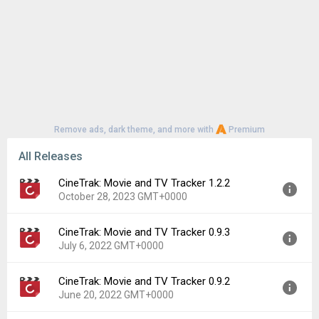
Remove ads, dark theme, and more with
Premium
All Releases
CineTrak: Movie and TV Tracker 1.2.2
October 28, 2023 GMT+0000
CineTrak: Movie and TV Tracker 0.9.3
Version:
1.2.2
July 6, 2022 GMT+0000
Uploaded:
October 28, 2023 at 8:39AM GMT+0000
File size:
9.02 MB
CineTrak: Movie and TV Tracker 0.9.2
Version:
0.9.3
Downloads:
133
June 20, 2022 GMT+0000
Uploaded:
July 6, 2022 at 6:28AM GMT+0000
File size:
8.82 MB