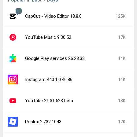
1
CapCut - Video Editor 18.8.0
125K
YouTube Music 9.30.52
17K
Google Play services 26.28.33
14K
Instagram 440.1.0.46.86
14K
YouTube 21.31.523 beta
13K
Roblox 2.732.1043
12K