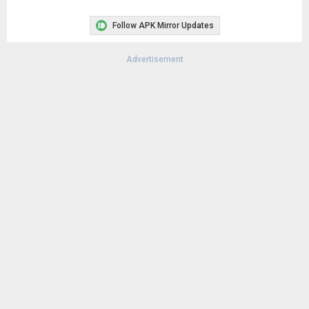
Follow APK Mirror Updates
Advertisement