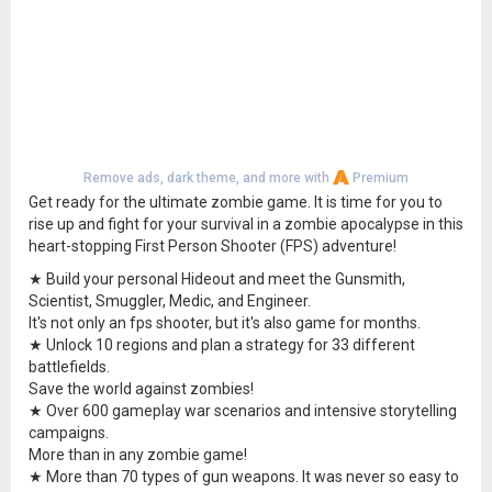
Remove ads, dark theme, and more with
Premium
Get ready for the ultimate zombie game. It is time for you to
rise up and fight for your survival in a zombie apocalypse in this
heart-stopping First Person Shooter (FPS) adventure!
★ Build your personal Hideout and meet the Gunsmith,
Scientist, Smuggler, Medic, and Engineer.
It's not only an fps shooter, but it's also game for months.
★ Unlock 10 regions and plan a strategy for 33 different
battlefields.
Save the world against zombies!
★ Over 600 gameplay war scenarios and intensive storytelling
campaigns.
More than in any zombie game!
★ More than 70 types of gun weapons. It was never so easy to