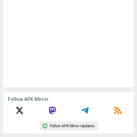
Follow APK Mirror
Follow APK Mirror Updates