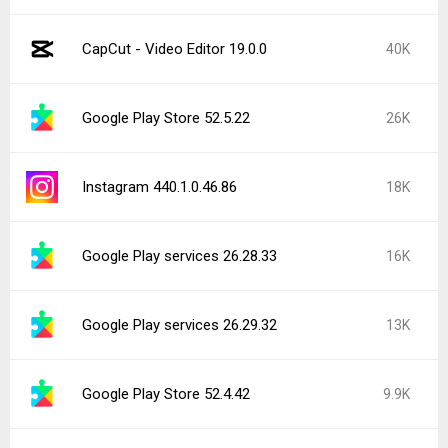
CapCut - Video Editor 19.0.0
40K
Google Play Store 52.5.22
26K
Instagram 440.1.0.46.86
18K
Google Play services 26.28.33
16K
Google Play services 26.29.32
13K
Google Play Store 52.4.42
9.9K