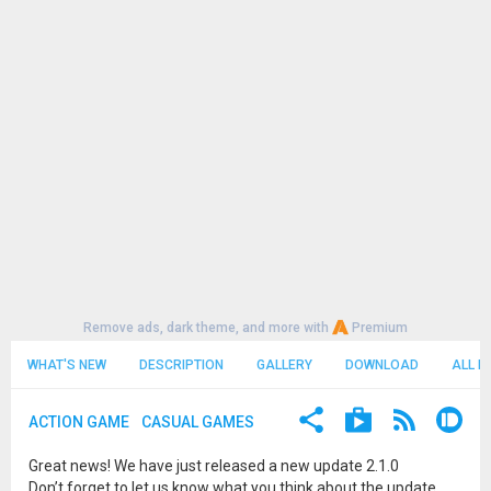
Remove ads, dark theme, and more with
Premium
WHAT'S NEW
DESCRIPTION
GALLERY
DOWNLOAD
ALL R
ACTION GAME
CASUAL GAMES
Great news! We have just released a new update 2.1.0
Don’t forget to let us know what you think about the update.