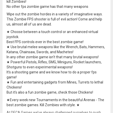
kill Zombies!
No other fps zombie game has that many weapons
Wipe out the zombie hordes in a variety of imaginative ways.
This Zombie FPS shooter is full of evil action! Come and help
us, almost all of us are dead.
★ Choose between a touch control or an enhanced virtual
joystick.
Best FPS controls ever in the best zombie game!
★ Use brutal melee weapons like the Wrench, Bats, Hammers,
Katana, Chainsaw, Swords, and Machetes!
In any other zombie game isn't that many brutal weapons!
★ Powerful Pistols, Rifles, SMG, Miniguns, Rocket launchers,
Shotguns to even experimental weapons!
It's a shooting game and we know how to do a proper fps
game!
★ Fun and entertaining gadgets from Mines, Turrets to lethal
Chickens!
But it's also a fun zombie game, check those Chickens!
★Every week new Tournaments in the beautiful Arenas - The
best zombie games. Kill Zombies with style. ★
At DECA Games we’ve always challenged ourselves to push