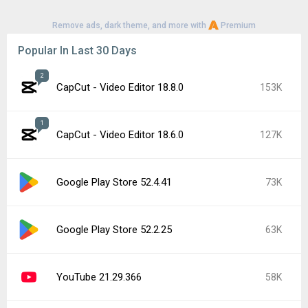
Remove ads, dark theme, and more with
Premium
Popular In Last 30 Days
2
CapCut - Video Editor 18.8.0
153K
1
CapCut - Video Editor 18.6.0
127K
Google Play Store 52.4.41
73K
Google Play Store 52.2.25
63K
YouTube 21.29.366
58K