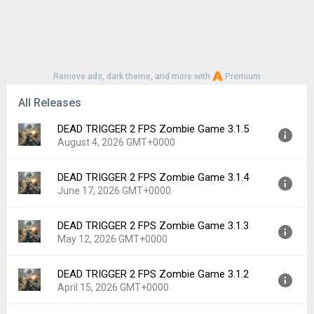
Remove ads, dark theme, and more with
Premium
All Releases
DEAD TRIGGER 2 FPS Zombie Game 3.1.5
August 4, 2026 GMT+0000
DEAD TRIGGER 2 FPS Zombie Game 3.1.4
Version:
3.1.5
June 17, 2026 GMT+0000
Uploaded:
August 4, 2026 at 11:56AM GMT+0000
File size:
81.68 MB
DEAD TRIGGER 2 FPS Zombie Game 3.1.3
Version:
3.1.4
Downloads:
15
May 12, 2026 GMT+0000
Uploaded:
June 17, 2026 at 9:16PM GMT+0000
File size:
82.72 MB
DEAD TRIGGER 2 FPS Zombie Game 3.1.2
Version:
3.1.3
Downloads:
153
April 15, 2026 GMT+0000
Uploaded:
May 12, 2026 at 5:13PM GMT+0000
File size:
42.87 MB