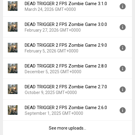
DEAD TRIGGER 2 FPS Zombie Game 3.1.0
Version:
3.1.2
Downloads:
107
March 24, 2026 GMT+0000
Uploaded:
April 15, 2026 at 3:13PM GMT+0000
File size:
89.47 MB
DEAD TRIGGER 2 FPS Zombie Game 3.0.0
Version:
3.1.0
Downloads:
111
February 27, 2026 GMT+0000
Uploaded:
March 24, 2026 at 4:28PM GMT+0000
File size:
54.06 MB
DEAD TRIGGER 2 FPS Zombie Game 2.9.0
Version:
3.0.0
Downloads:
87
February 5, 2026 GMT+0000
Uploaded:
February 27, 2026 at 12:51PM GMT+0000
File size:
100.56 MB
DEAD TRIGGER 2 FPS Zombie Game 2.8.0
Version:
2.9.0
Downloads:
70
December 5, 2025 GMT+0000
Uploaded:
February 5, 2026 at 4:32PM GMT+0000
File size:
100.56 MB
DEAD TRIGGER 2 FPS Zombie Game 2.7.0
Version:
2.8.0
Downloads:
59
October 9, 2025 GMT+0000
Uploaded:
December 5, 2025 at 11:03AM GMT+0000
File size:
51.09 MB
DEAD TRIGGER 2 FPS Zombie Game 2.6.0
Version:
2.7.0
Downloads:
143
September 1, 2025 GMT+0000
Uploaded:
October 9, 2025 at 1:38PM GMT+0000
File size:
50.01 MB
See more uploads...
Version:
2.6.0
Downloads:
138