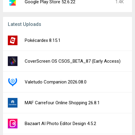
Google Play Store 52.6.22
1.4K
Latest Uploads
Pokécardex 8.15.1
CoverScreen OS CSOS_BETA_87 (Early Access)
Valetudo Companion 2026.08.0
MAF Carrefour Online Shopping 26.8.1
Bazaart AI Photo Editor Design 4.5.2