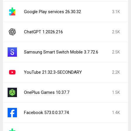
Google Play services 26.30.32
3.1K
ChatGPT 1.2026.216
2.5K
Samsung Smart Switch Mobile 3.7.72.6
2.5K
YouTube 21.32.3-SECONDARY
2.2K
OnePlus Games 10.37.7
1.5K
Facebook 573.0.0.37.74
1.4K