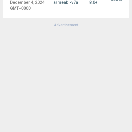
December 4, 2024
armeabi-v7a
8.0+
GMT+0000
Advertisement