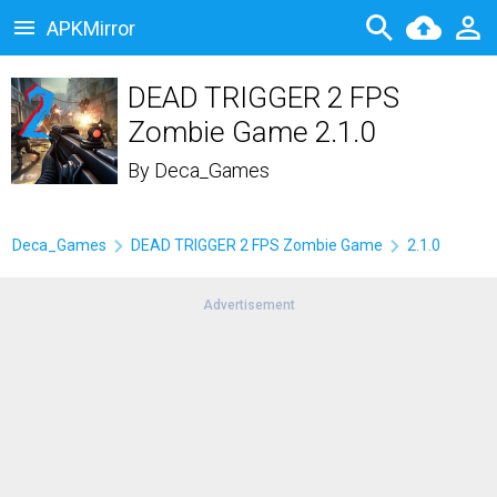
APKMirror
DEAD TRIGGER 2 FPS
Zombie Game 2.1.0
By
Deca_Games
Deca_Games
DEAD TRIGGER 2 FPS Zombie Game
2.1.0
Advertisement