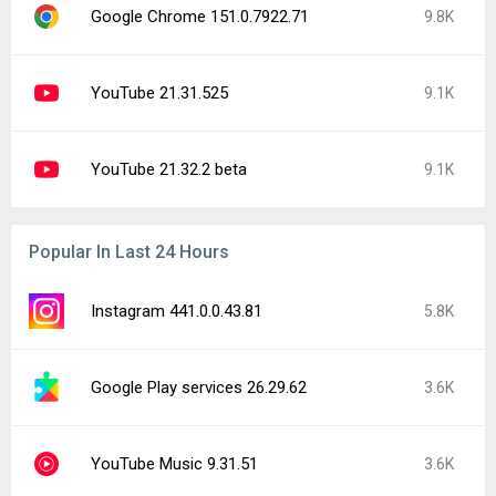
Google Chrome 151.0.7922.71
9.8K
YouTube 21.31.525
9.1K
YouTube 21.32.2 beta
9.1K
Popular In Last 24 Hours
Instagram 441.0.0.43.81
5.8K
Google Play services 26.29.62
3.6K
YouTube Music 9.31.51
3.6K