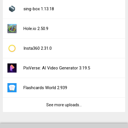
sing-box 1.13.18
Hole.io 2.50.9
Insta360 2.31.0
PixVerse: AI Video Generator 3.19.5
Flashcards World 2.939
See more uploads...