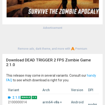
Advertisement
Remove ads, dark theme, and more with
Premium
Download DEAD TRIGGER 2 FPS Zombie Game
2.1.0
This release may come in several variants. Consult our
handy
FAQ
to see which download is right for you.
Variant
Arch
Version
DPI
2.1.0
BUNDLE
3 S
2100000014
arm64-v8a +
Android
nodpi