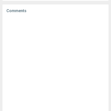
Uploaded:
September 1, 2025 at 5:08PM GMT+0000
File size:
93.98 MB
Comments
Downloads:
112