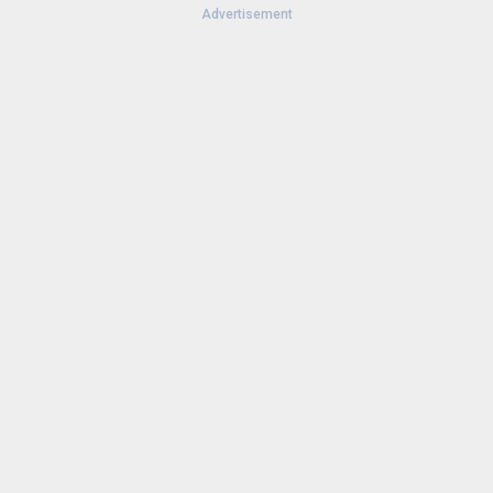
Advertisement