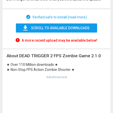
Verified safe to install (read more)
SCROLL TO AVAILABLE DOWNLOADS
A more recent upload may be available below!
About DEAD TRIGGER 2 FPS Zombie Game 2.1.0
★ Over 110 Million downloads ★
★ Non-Stop FPS Action Zombie Shooter ★
Advertisement