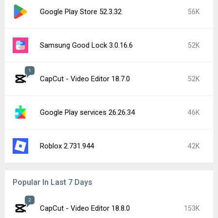
Google Play Store 52.3.32
56K
Samsung Good Lock 3.0.16.6
52K
1
CapCut - Video Editor 18.7.0
52K
Google Play services 26.26.34
46K
Roblox 2.731.944
42K
Popular In Last 7 Days
2
CapCut - Video Editor 18.8.0
153K