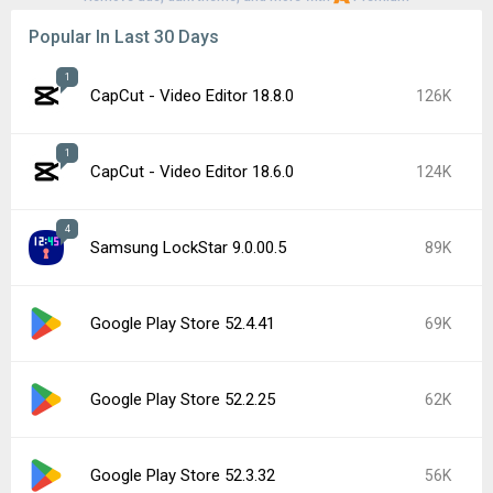
Popular In Last 30 Days
1
CapCut - Video Editor 18.8.0
126K
1
CapCut - Video Editor 18.6.0
124K
4
Samsung LockStar 9.0.00.5
89K
Google Play Store 52.4.41
69K
Google Play Store 52.2.25
62K
Google Play Store 52.3.32
56K