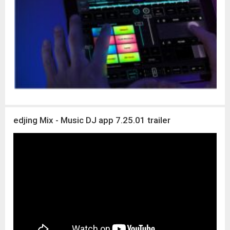
edjing Mix - Music DJ app 7.25.01 trailer