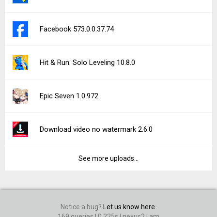
Facebook 573.0.0.37.74
Hit & Run: Solo Leveling 10.8.0
Epic Seven 1.0.972
Download video no watermark 2.6.0
See more uploads...
Notice a bug?
Let us know here.
169 queries | 0.225s | nexus2 | am