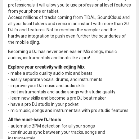
professionals it will allow you to use professional level features
from your phone or tablet.
Access millions of tracks coming from TIDAL, SoundCloud and
all your local folders and remix in an instant with more than 20
DJ fx and features. Not to mention the sampler and the
hardware integration to push even further the boundaries of
the mobile djing.
Becoming a DJ has never been easier! Mix songs, music
audios, instrumentals and beats like a pro!
Explore your creativity with edjing Mix
- make a studio quality audio mix and beats
- easily separate vocals, drums, and instruments
- improve your DJ music and audio skills
- edit instrumentals and audio songs with studio quality
- learn new skills and become a pro DJ beat maker
- have a pro DJ studio in your pocket
- mic music, songs and instrumentals with pro studio features
All the must-have DJ tools
- automatic BPM detection for all your songs
- continuous sync between your tracks, songs and
instrumentals