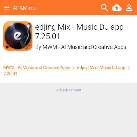
APKMirror
edjing Mix - Music DJ app
7.25.01
By
MWM - AI Music and Creative Apps
MWM - AI Music and Creative Apps
edjing Mix - Music DJ app
7.25.01
Advertisement