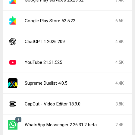
Google Play Store 52.5.22
6.6K
ChatGPT 1.2026.209
4.8K
YouTube 21.31.525
4.5K
Supreme Duelist 4.0.5
4.4K
CapCut - Video Editor 18.9.0
3.8K
3
WhatsApp Messenger 2.26.31.2 beta
2.4K