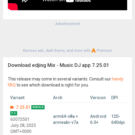
Advertisement
Remove ads, dark theme, and more with
Premium
Download edjing Mix - Music DJ app 7.25.01
This release may come in several variants. Consult our
handy
FAQ
to see which download is right for you.
Variant
Arch
Version
DPI
7.25.01
BUNDLE
9 S
arm64-v8a +
Android
120-
63072501
armeabi-v7a
6.0+
640dpi
July 28, 2025
GMT+0000