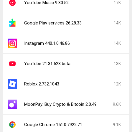
YouTube Music 9.30.52
17K
Google Play services 26.28.33
14K
Instagram 440.1.0.46.86
14K
YouTube 21.31.523 beta
13K
Roblox 2.732.1043
12K
MoonPay: Buy Crypto & Bitcoin 2.0.49
9.6K
Google Chrome 151.0.7922.71
9.1K