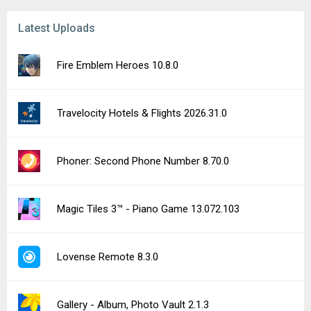
Latest Uploads
Fire Emblem Heroes 10.8.0
Travelocity Hotels & Flights 2026.31.0
Phoner: Second Phone Number 8.70.0
Magic Tiles 3™ - Piano Game 13.072.103
Lovense Remote 8.3.0
Gallery - Album, Photo Vault 2.1.3