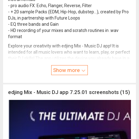
- pro audio FX: Echo, Flanger, Reverse, Filter
- + 20 sample Packs (EDM, Hip-Hop, dubstep...), created by Pro
DJs, in partnership with Future Loops
- EQ three bands and Gain
- HD recording of your mixes and scratch routines in .wav
format
Explore your creativity with edjing Mix - Music DJ app! It is
intended for all music lovers who want to learn, play, or perfect
their DJ skills! The app utilizes the device you already have in a
new way - putting strong algorithms and features that work
Show more
like magic right in your palm. Professional level music and
audio mix, additional tracks, pro features, beat mix and studio
features allow you to easily and effectively progress on your
DJ journey!
edjing Mix - Music DJ app 7.25.01 screenshots (15)
Contact our Team:
support@edjing.com