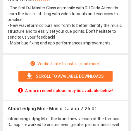
- The first DJ Master Class on mobile with DJ Carlo Atendido:
learn the basics of djing with video tutorials and exercices to
practice.
- New waveform colours and form to better identify the music
structure and to easily set your cue points. Don't hesitate to
send to us your feedback!
- Major bug fixing and app performances improvements
Verified safe to install (read more)
SCROLL TO AVAILABLE DOWNLOADS
A more recent upload may be available below!
About edjing Mix - Music DJ app 7.25.01
Introducing edjing Mix - the brand new version of the famous
DJ app - reworked to ensure even greater performance level.