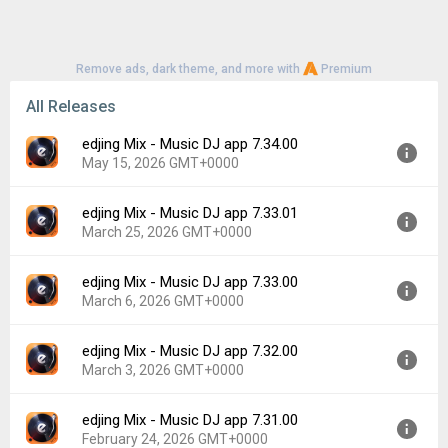
Remove ads, dark theme, and more with
Premium
All Releases
edjing Mix - Music DJ app 7.34.00
May 15, 2026 GMT+0000
edjing Mix - Music DJ app 7.33.01
Version:
7.34.00
March 25, 2026 GMT+0000
Uploaded:
May 15, 2026 at 4:34PM GMT+0000
File size:
45.76 MB
edjing Mix - Music DJ app 7.33.00
Version:
7.33.01
Downloads:
141
March 6, 2026 GMT+0000
Uploaded:
March 25, 2026 at 9:22AM GMT+0000
File size:
101.73 MB
edjing Mix - Music DJ app 7.32.00
Version:
7.33.00
Downloads:
118
March 3, 2026 GMT+0000
Uploaded:
March 6, 2026 at 6:12PM GMT+0000
File size:
101.74 MB
edjing Mix - Music DJ app 7.31.00
Version:
7.32.00
Downloads:
53
February 24, 2026 GMT+0000
Uploaded:
March 3, 2026 at 10:29AM GMT+0000