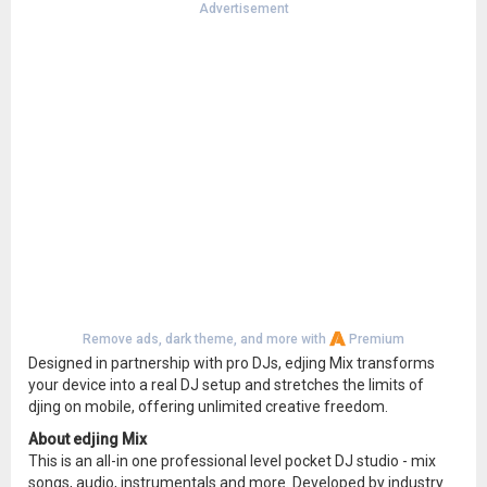
Advertisement
Remove ads, dark theme, and more with
Premium
Designed in partnership with pro DJs, edjing Mix transforms
your device into a real DJ setup and stretches the limits of
djing on mobile, offering unlimited creative freedom.
About edjing Mix
This is an all-in one professional level pocket DJ studio - mix
songs, audio, instrumentals and more. Developed by industry