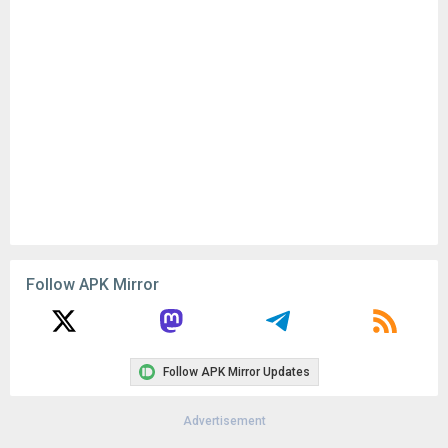
Follow APK Mirror
Follow APK Mirror Updates
Advertisement