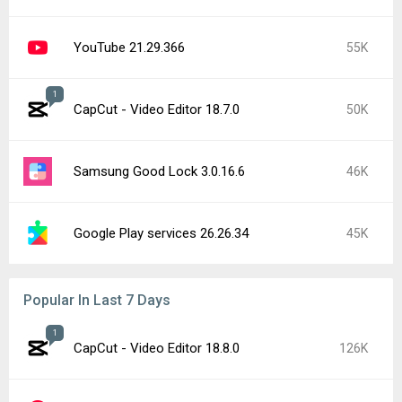
YouTube 21.29.366
55K
1
CapCut - Video Editor 18.7.0
50K
Samsung Good Lock 3.0.16.6
46K
Google Play services 26.26.34
45K
Popular In Last 7 Days
1
CapCut - Video Editor 18.8.0
126K