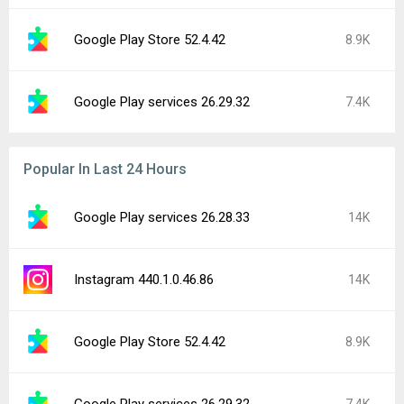
Google Play Store 52.4.42
8.9K
Google Play services 26.29.32
7.4K
Popular In Last 24 Hours
Google Play services 26.28.33
14K
Instagram 440.1.0.46.86
14K
Google Play Store 52.4.42
8.9K
Google Play services 26.29.32
7.4K