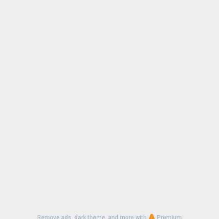
Remove ads, dark theme, and more with
Premium