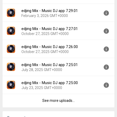
File size:
101.03 MB
edjing Mix - Music DJ app 7.29.01
Version:
7.31.00
Downloads:
29
February 3, 2026 GMT+0000
Uploaded:
February 24, 2026 at 10:14PM GMT+0000
File size:
86.60 MB
edjing Mix - Music DJ app 7.27.01
Version:
7.29.01
Downloads:
22
October 27, 2025 GMT+0000
Uploaded:
February 3, 2026 at 8:58AM GMT+0000
File size:
86.49 MB
edjing Mix - Music DJ app 7.26.00
Version:
7.27.01
Downloads:
101
October 27, 2025 GMT+0000
Uploaded:
October 27, 2025 at 5:26PM GMT+0000
File size:
85.93 MB
edjing Mix - Music DJ app 7.25.01
Version:
7.26.00
Downloads:
244
July 28, 2025 GMT+0000
Uploaded:
October 27, 2025 at 5:25PM GMT+0000
File size:
85.85 MB
edjing Mix - Music DJ app 7.25.00
Version:
7.25.01
Downloads:
33
July 23, 2025 GMT+0000
Uploaded:
July 28, 2025 at 8:15AM GMT+0000
File size:
81.86 MB
See more uploads...
Version:
7.25.00
Downloads:
126
Uploaded:
July 23, 2025 at 12:59AM GMT+0000
File size:
81.86 MB