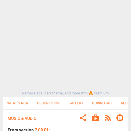
Remove ads, dark theme, and more with
Premium
WHAT'S NEW
DESCRIPTION
GALLERY
DOWNLOAD
ALL R
MUSIC & AUDIO
From version
7.09.01
: