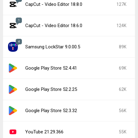
CapCut - Video Editor 18.8.0
127K
1
CapCut - Video Editor 18.6.0
124K
4
Samsung LockStar 9.0.00.5
89K
Google Play Store 52.4.41
69K
Google Play Store 52.2.25
62K
Google Play Store 52.3.32
56K
YouTube 21.29.366
55K