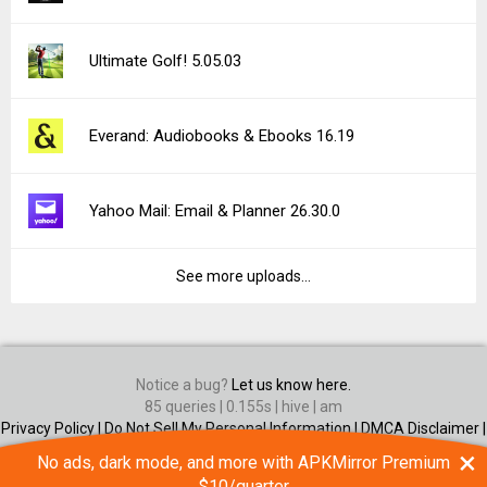
Ultimate Golf! 5.05.03
Everand: Audiobooks & Ebooks 16.19
Yahoo Mail: Email & Planner 26.30.0
See more uploads...
Notice a bug?
Let us know here.
85 queries | 0.155s | hive | am
Privacy Policy |
Do Not Sell My Personal Information |
DMCA Disclaimer |
Contact Us
×
No ads, dark mode, and more with APKMirror Premium
Android is a trademark of Google Inc
$10/quarter