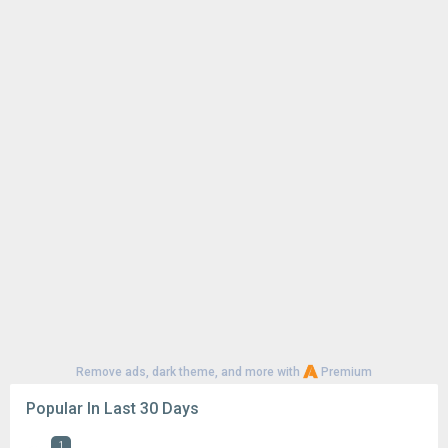
Remove ads, dark theme, and more with
Premium
Popular In Last 30 Days
1