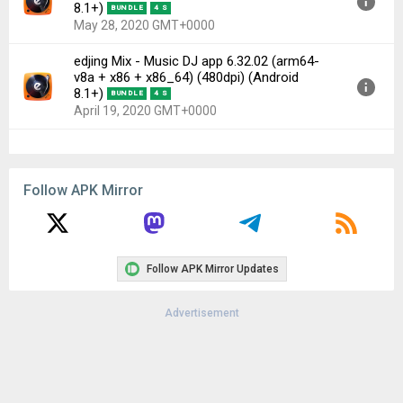
8.1+)
BUNDLE
4 S
May 28, 2020 GMT+0000
edjing Mix - Music DJ app 6.32.02 (arm64-
Version:
6.33.01(63063301) for Android 8.1+ (Oreo, API
v8a + x86 + x86_64) (480dpi) (Android
27)
8.1+)
BUNDLE
4 S
Uploaded:
May 28, 2020 at 3:34PM GMT+0000
April 19, 2020 GMT+0000
File size:
25.27 MB
Downloads:
67
Version:
6.32.02(63063202) for Android 8.1+ (Oreo, API
27)
Follow APK Mirror
Uploaded:
April 19, 2020 at 4:12PM GMT+0000
File size:
25.27 MB
Downloads:
85
Follow APK Mirror Updates
Advertisement