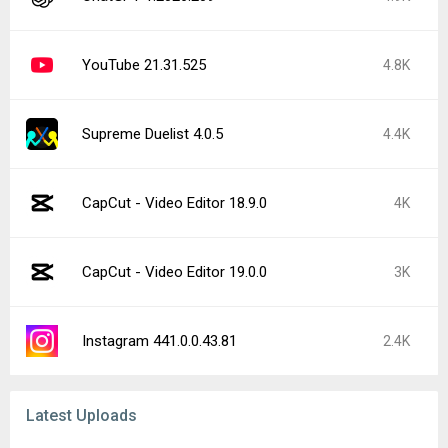
YouTube 21.31.525
4.8K
Supreme Duelist 4.0.5
4.4K
CapCut - Video Editor 18.9.0
4K
CapCut - Video Editor 19.0.0
3K
Instagram 441.0.0.43.81
2.4K
Latest Uploads