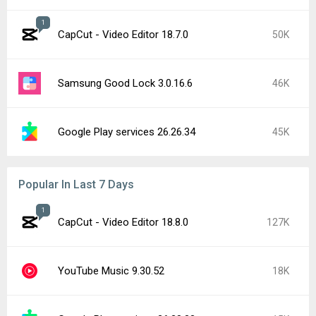
1
CapCut - Video Editor 18.7.0
50K
Samsung Good Lock 3.0.16.6
46K
Google Play services 26.26.34
45K
Popular In Last 7 Days
1
CapCut - Video Editor 18.8.0
127K
YouTube Music 9.30.52
18K