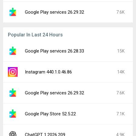
Google Play services 26.29.32
7.6K
Popular In Last 24 Hours
Google Play services 26.28.33
15K
Instagram 440.1.0.46.86
14K
Google Play services 26.29.32
7.6K
Google Play Store 52.5.22
7.1K
ChatGPT 1.2026.209
4.9K