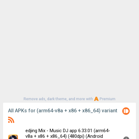
Remove ads, dark theme, and more with
Premium
All APKs for (arm64-v8a + x86 + x86_64) variant
edjing Mix - Music DJ app 6.33.01 (arm64-
v8a + x86 + x86_64) (480dpi) (Android