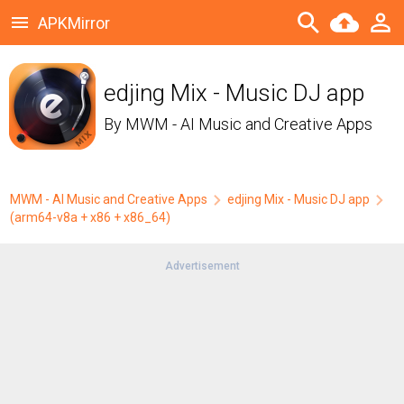
APKMirror
edjing Mix - Music DJ app
By
MWM - AI Music and Creative Apps
MWM - AI Music and Creative Apps
edjing Mix - Music DJ app
(arm64-v8a + x86 + x86_64)
Advertisement