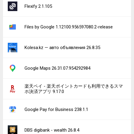
Flexify 2.1.105
Files by Google 1.12100.956597080.2-release
Kolesa.kz — авто объявления 26.8.35
Google Maps 26.31.07.954292984
楽天ペイ - 楽天ポイントカードも利用できるスマ
ホ決済アプリ 9.17.0
Google Pay for Business 238.1.1
DBS digibank - wealth 26.8.4