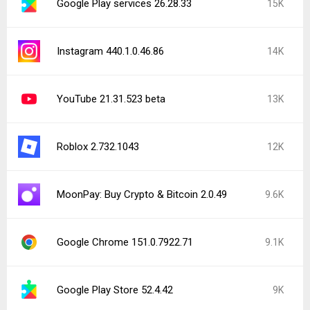
Google Play services 26.28.33
15K
Instagram 440.1.0.46.86
14K
YouTube 21.31.523 beta
13K
Roblox 2.732.1043
12K
MoonPay: Buy Crypto & Bitcoin 2.0.49
9.6K
Google Chrome 151.0.7922.71
9.1K
Google Play Store 52.4.42
9K