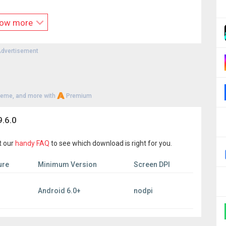
ociated with any social media platforms.
e the exclusive property of their respective owners.
ow more
, we do not support downloading videos from YouTube.
strictly prohibited. Users are solely responsible for any
d and reposted content.
dvertisement
s to provide an easy method for downloading videos.
heme, and more with
Premium
.6.0
t our
handy FAQ
to see which download is right for you.
ure
Minimum Version
Screen DPI
Android 6.0+
nodpi