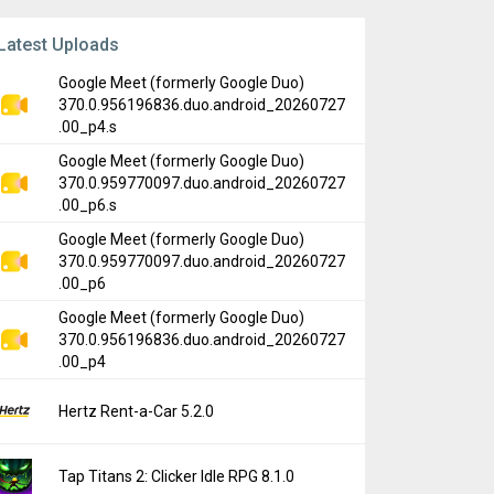
Latest Uploads
Google Meet (formerly Google Duo)
370.0.956196836.duo.android_20260727
.00_p4.s
Google Meet (formerly Google Duo)
370.0.959770097.duo.android_20260727
.00_p6.s
Google Meet (formerly Google Duo)
370.0.959770097.duo.android_20260727
.00_p6
Google Meet (formerly Google Duo)
370.0.956196836.duo.android_20260727
.00_p4
Hertz Rent-a-Car 5.2.0
Tap Titans 2: Clicker Idle RPG 8.1.0