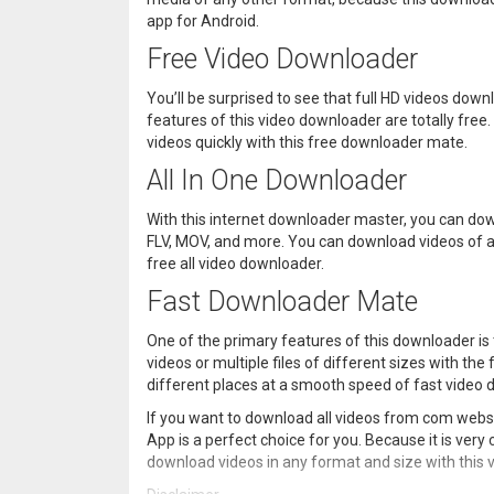
app for Android.
Free Video Downloader
You’ll be surprised to see that full HD videos do
features of this video downloader are totally free
videos quickly with this free downloader mate.
All In One Downloader
With this internet downloader master, you can dow
FLV, MOV, and more. You can download videos of a
free all video downloader.
Fast Downloader Mate
One of the primary features of this downloader is
videos or multiple files of different sizes with th
different places at a smooth speed of fast video
If you want to download all videos from com webs
App is a perfect choice for you. Because it is very
download videos in any format and size with this