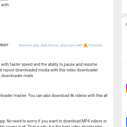
 with
apps:
Remove ads, dark theme, and more with
Premium
 with faster speed and the ability to pause and resume
d repost downloaded media with this video downloader
his downloader mate.
loader master. You can also download 4k videos with this all
d app. No need to worry if you want to download MP4 videos or
 covers it all. That is why it is the best video downloader