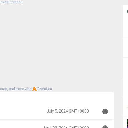
dvertisement
heme, and more with
Premium
July 5, 2024 GMT+0000