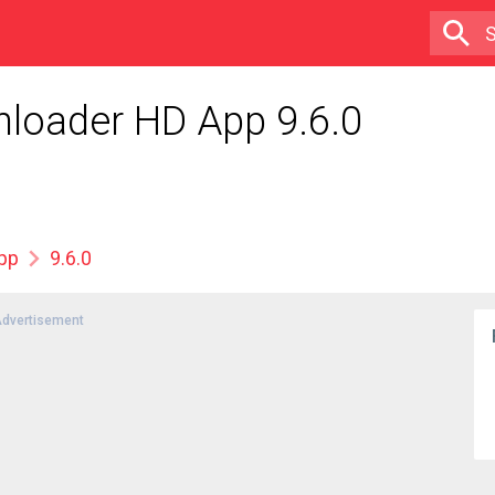
nloader HD App 9.6.0
App
9.6.0
dvertisement