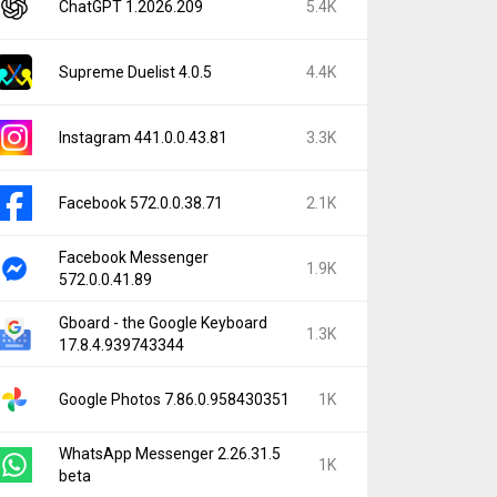
ChatGPT 1.2026.209
5.4K
Supreme Duelist 4.0.5
4.4K
Instagram 441.0.0.43.81
3.3K
Facebook 572.0.0.38.71
2.1K
Facebook Messenger
1.9K
572.0.0.41.89
Gboard - the Google Keyboard
1.3K
17.8.4.939743344
Google Photos 7.86.0.958430351
1K
WhatsApp Messenger 2.26.31.5
1K
beta