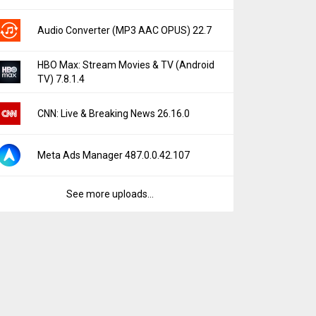
Audio Converter (MP3 AAC OPUS) 22.7
HBO Max: Stream Movies & TV (Android
TV) 7.8.1.4
CNN: Live & Breaking News 26.16.0
Meta Ads Manager 487.0.0.42.107
See more uploads...