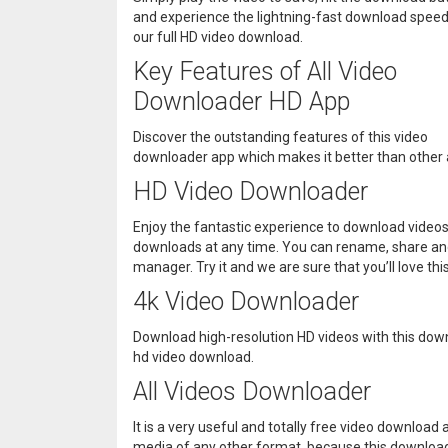
and experience the lightning-fast download speed
our full HD video download.
Key Features of All Video
Downloader HD App
Discover the outstanding features of this video
downloader app which makes it better than other 
HD Video Downloader
Enjoy the fantastic experience to download videos
downloads at any time. You can rename, share an
manager. Try it and we are sure that you’ll love t
4k Video Downloader
Download high-resolution HD videos with this down
hd video download.
All Videos Downloader
It is a very useful and totally free video downloa
media of any other format, because this downloader