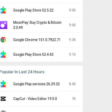
Google Play Store 52.5.22
9.9K
MoonPay: Buy Crypto & Bitcoin
9.6K
2.0.49
Google Chrome 151.0.7922.71
9.3K
Google Play Store 52.4.42
9.1K
Popular In Last 24 Hours
Google Play services 26.29.32
8.4K
CapCut - Video Editor 19.0.0
7K