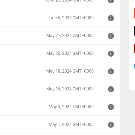
June 23, 2024 GMT+0000
0
June 6, 2024 GMT+0000
000
May 27, 2024 GMT+0000
0
May 20, 2024 GMT+0000
00
May 18, 2024 GMT+0000
00
May 16, 2024 GMT+0000
00
May 3, 2024 GMT+0000
00
May 1, 2024 GMT+0000
0