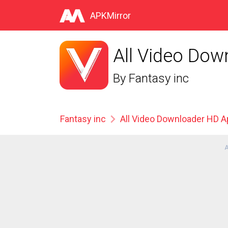
APKMirror
All Video Dow
By
Fantasy inc
Fantasy inc
All Video Downloader HD 
A