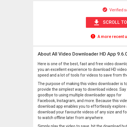
Verified s
SCROLL TO
A more recent u
About All Video Downloader HD App 9.6.
Here is one of the best, fast and free video downl
you an excellent experience to download HD video
speed and a lot of tools for videos to save from th
The purpose of making this video downloader is t
provide the simplest way to download videos. Say
goodbye to using multiple downloader apps for
Facebook, Instagram, and more. Because this vid
download app enables you to effortlessly explore
download your favourite videos of any size and f
to watch offline later from anywhere.
Simply play the video to save, hit the download bu