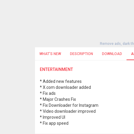
Remove ads, dark t
WHAT'S NEW
DESCRIPTION
DOWNLOAD
A
ENTERTAINMENT
* Added new features
* X.com downloader added
* Fix ads
* Major Crashes Fix
* Fix Downloader for Instagram
* Video downloader improved
* Improved UI
* Fix app speed