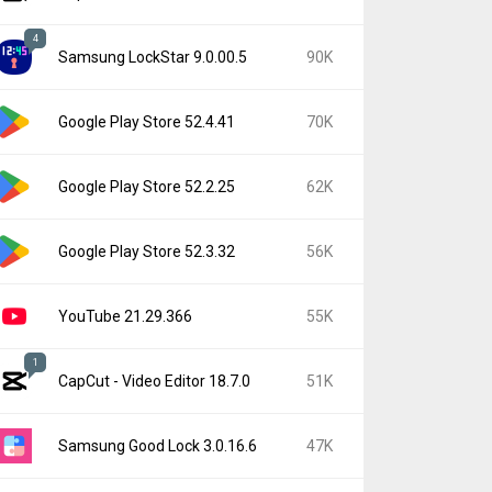
4
Samsung LockStar 9.0.00.5
90K
Google Play Store 52.4.41
70K
Google Play Store 52.2.25
62K
Google Play Store 52.3.32
56K
YouTube 21.29.366
55K
1
CapCut - Video Editor 18.7.0
51K
Samsung Good Lock 3.0.16.6
47K