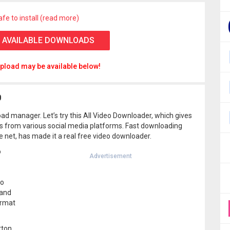
afe to install (read more)
 AVAILABLE DOWNLOADS
pload may be available below!
0
oad manager. Let’s try this All Video Downloader, which gives
s from various social media platforms. Fast downloading
e net, has made it a real free video downloader.
o
Advertisement
eo
 and
ormat
tton,