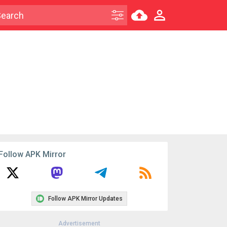
Follow APK Mirror
Follow APK Mirror Updates
Advertisement