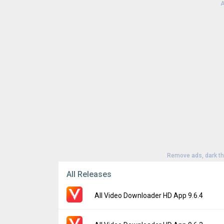
A
Remove ads, dark t
All Releases
All Video Downloader HD App 9.6.4
Version:
9.6.4