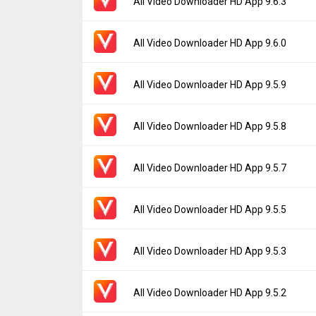
All Video Downloader HD App 9.6.3
Uploaded:
July 5, 2024 at 7:32AM GMT+000
File size:
5.26 MB
Version:
9.6.3
All Video Downloader HD App 9.6.0
Downloads:
320
Uploaded:
June 23, 2024 at 6:04AM GMT+0
File size:
4.85 MB
Version:
9.6.0
All Video Downloader HD App 9.5.9
Downloads:
50
Uploaded:
June 6, 2024 at 7:46AM GMT+000
File size:
4.85 MB
Version:
9.5.9
All Video Downloader HD App 9.5.8
Downloads:
77
Uploaded:
May 27, 2024 at 2:29AM GMT+00
File size:
4.85 MB
Version:
9.5.8
All Video Downloader HD App 9.5.7
Downloads:
45
Uploaded:
May 20, 2024 at 2:37PM GMT+00
File size:
4.86 MB
Version:
9.5.7
All Video Downloader HD App 9.5.5
Downloads:
36
Uploaded:
May 18, 2024 at 7:45AM GMT+00
File size:
4.86 MB
Version:
9.5.5
All Video Downloader HD App 9.5.3
Downloads:
75
Uploaded:
May 16, 2024 at 5:54AM GMT+00
File size:
4.87 MB
Version:
9.5.3
All Video Downloader HD App 9.5.2
Downloads:
32
Uploaded:
May 3, 2024 at 2:48PM GMT+000