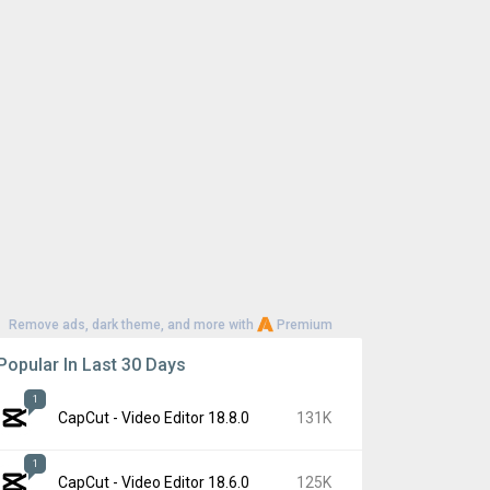
Remove ads, dark theme, and more with
Premium
Popular In Last 30 Days
1
CapCut - Video Editor 18.8.0
131K
1
CapCut - Video Editor 18.6.0
125K