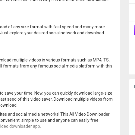
wnload of any size format with fast speed and many more
. Just explore your desired social network and download
nload multiple videos in various formats such as MP4, TS,
ll formats from any famous social media platform with this
 to save your time. Now, you can quickly download large-size
e fast seed of this video saver. Download multiple videos from
 download.
ites and social media networks! This All Video Downloader
 convenient, simple to use and anyone can easily free
 video downloader app.