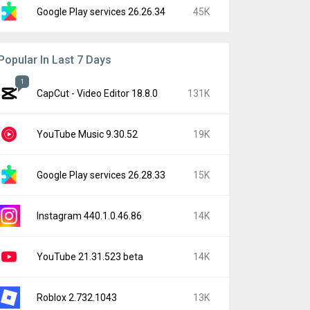
Google Play services 26.26.34
45K
Popular In Last 7 Days
1
CapCut - Video Editor 18.8.0
131K
YouTube Music 9.30.52
19K
Google Play services 26.28.33
15K
Instagram 440.1.0.46.86
14K
YouTube 21.31.523 beta
14K
Roblox 2.732.1043
13K