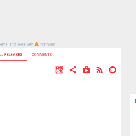
heme, and more with
Premium
LL RELEASES
COMMENTS