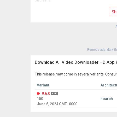
Disclaimer
* This all video downloader is not endorsed or ass
* All icons and names of social media platforms ar
Sh
* Due to the terms and policies of the Play Store
* Downloading and reposting copyrighted content is 
copyright infringement resulting from downloade
A
* The purpose of this free all video downloader i
Remove ads, dark t
Download All Video Downloader HD App 9
This release may come in several variants. Consul
Variant
Architect
9.6.0
APK
150
noarch
June 6, 2024 GMT+0000