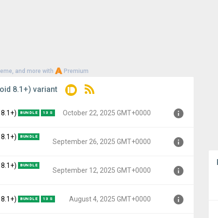
heme, and more with
Premium
oid 8.1+) variant
 8.1+)
October 22, 2025 GMT+0000
BUNDLE
13 S
 8.1+)
BUNDLE
o, API 27)
September 26, 2025 GMT+0000
+0000
 8.1+)
BUNDLE
o, API 27)
September 12, 2025 GMT+0000
 GMT+0000
o, API 27)
 8.1+)
August 4, 2025 GMT+0000
BUNDLE
13 S
GMT+0000