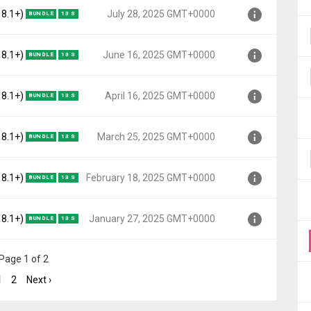
o, API 27)
 8.1+)
July 28, 2025 GMT+0000
BUNDLE
13 S
000
o, API 27)
 8.1+)
June 16, 2025 GMT+0000
BUNDLE
13 S
00
o, API 27)
 8.1+)
April 16, 2025 GMT+0000
BUNDLE
13 S
000
o, API 27)
 8.1+)
March 25, 2025 GMT+0000
BUNDLE
13 S
000
o, API 27)
 8.1+)
February 18, 2025 GMT+0000
BUNDLE
13 S
0000
o, API 27)
 8.1+)
January 27, 2025 GMT+0000
BUNDLE
13 S
T+0000
o, API 27)
Page 1 of 2
+0000
1
2
Next ›