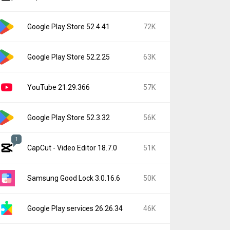
Google Play Store 52.4.41
72K
Google Play Store 52.2.25
63K
YouTube 21.29.366
57K
Google Play Store 52.3.32
56K
1
CapCut - Video Editor 18.7.0
51K
Samsung Good Lock 3.0.16.6
50K
Google Play services 26.26.34
46K