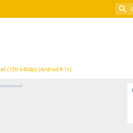
al) (120-640dpi) (Android 8.1+)
dvertisement