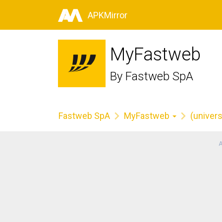
APKMirror
MyFastweb
By
Fastweb SpA
Fastweb SpA
MyFastweb
(univers
A