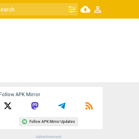
Follow APK Mirror
Follow APK Mirror Updates
Advertisement