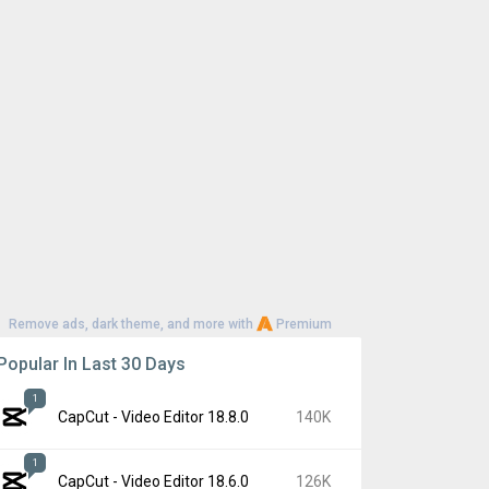
Remove ads, dark theme, and more with
Premium
Popular In Last 30 Days
1
CapCut - Video Editor 18.8.0
140K
1
CapCut - Video Editor 18.6.0
126K