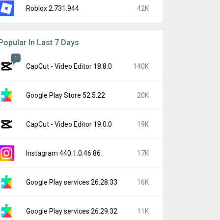
Roblox 2.731.944
42K
Popular In Last 7 Days
1
CapCut - Video Editor 18.8.0
140K
Google Play Store 52.5.22
20K
CapCut - Video Editor 19.0.0
19K
Instagram 440.1.0.46.86
17K
Google Play services 26.28.33
16K
Google Play services 26.29.32
11K