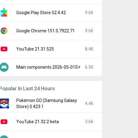
Google Play Store 52.4.42
9.6K
Google Chrome 151.0.7922.71
9.6K
YouTube 21.31.525
8.4K
Main components 2026-05-01S+
6.5K
Popular In Last 24 Hours
Pokémon GO (Samsung Galaxy
4.4K
Store) 0.423.1
YouTube 21.32.2 beta
3.6K