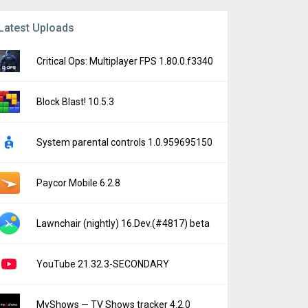
Latest Uploads
Critical Ops: Multiplayer FPS 1.80.0.f3340
Block Blast! 10.5.3
System parental controls 1.0.959695150
Paycor Mobile 6.2.8
Lawnchair (nightly) 16.Dev.(#4817) beta
YouTube 21.32.3-SECONDARY
MyShows — TV Shows tracker 4.2.0