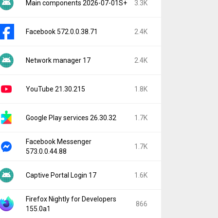
Main components 2026-07-01S+
3.3K
Facebook 572.0.0.38.71
2.4K
Network manager 17
2.4K
YouTube 21.30.215
1.8K
Google Play services 26.30.32
1.7K
Facebook Messenger
1.7K
573.0.0.44.88
Captive Portal Login 17
1.6K
Firefox Nightly for Developers
866
155.0a1