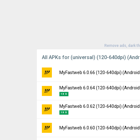
Remove ads, dark t
All APKs for (universal) (120-640dpi) (Andr
MyFastweb 6.0.66 (120-640dpi) (Android
MyFastweb 6.0.64 (120-640dpi) (Android
Version:
6.0.66(1278) for Android 8.1+ (Ore
13 S
Uploaded:
October 22, 2025 at 8:06AM GMT
File size:
143.74 MB
MyFastweb 6.0.62 (120-640dpi) (Android
Version:
6.0.64(1270) for Android 8.1+ (Ore
Downloads:
6
13 S
Uploaded:
September 26, 2025 at 12:21PM
File size:
141.99 MB
Version:
6.0.62(1267) for Android 8.1+ (Ore
MyFastweb 6.0.60 (120-640dpi) (Android
Downloads:
11
Uploaded:
September 12, 2025 at 8:20AM 