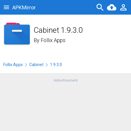
APKMirror
Cabinet 1.9.3.0
By
Follix Apps
Follix Apps
Cabinet
1.9.3.0
Advertisement