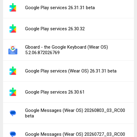
Google Play services 26.31.31 beta
Google Play services 26.30.32
Gboard - the Google Keyboard (Wear OS)
5.2.06.872026769
Google Play services (Wear OS) 26.31.31 beta
Google Play services 26.30.61
Google Messages (Wear OS) 20260803_03_RC00
beta
Google Messages (Wear OS) 20260727_03_RC00