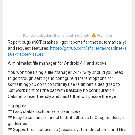
Remove ads, dark theme, and more with
Premium
Report bugs (NOT crashes, I get reports for that automatically)
and request features:
https://github.com/afollestad/cabinet-is
sue-tracker/issues
A minimalist file manager for Android 4.1 and above.
You won't be using a file manager 24/7, why should you need
to go through settings to configure different options for
something you don't constantly use? Cabinet is designed to
just work right off the bat with basically no configuration.
Cabinet is user friendly and has UI that will please the eye.
Highlights:
** Fast, stable, built on very clean code.
** Easy to use and minimal UI that adheres to Google's design
guidelines.
** Support for root access (access system directories and files