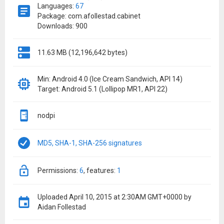
Languages:
67
Package: com.afollestad.cabinet
Downloads: 900
11.63 MB (12,196,642 bytes)
Min: Android 4.0 (Ice Cream Sandwich, API 14)
Target: Android 5.1 (Lollipop MR1, API 22)
nodpi
MD5, SHA-1, SHA-256 signatures
permissions:
6
features:
1
Uploaded
April 10, 2015 at 2:30AM GMT+0000
by
Aidan Follestad