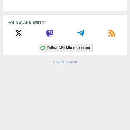
Follow APK Mirror
Follow APK Mirror Updates
Advertisement