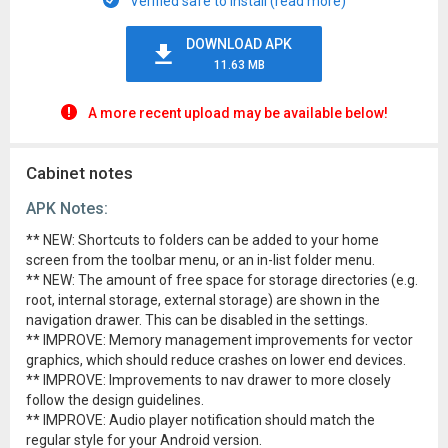
Verified safe to install (read more)
DOWNLOAD APK
11.63 MB
A more recent upload may be available below!
Cabinet notes
APK Notes:
** NEW: Shortcuts to folders can be added to your home
screen from the toolbar menu, or an in-list folder menu.
** NEW: The amount of free space for storage directories (e.g.
root, internal storage, external storage) are shown in the
navigation drawer. This can be disabled in the settings.
** IMPROVE: Memory management improvements for vector
graphics, which should reduce crashes on lower end devices.
** IMPROVE: Improvements to nav drawer to more closely
follow the design guidelines.
** IMPROVE: Audio player notification should match the
regular style for your Android version.