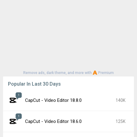
Remove ads, dark theme, and more with
Premium
Popular In Last 30 Days
1
CapCut - Video Editor 18.8.0
140K
1
CapCut - Video Editor 18.6.0
125K