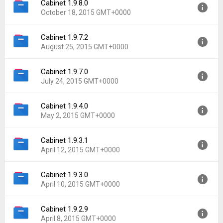
Cabinet 1.9.8.0
Version:
1.9.8.1
October 18, 2015 GMT+0000
Uploaded:
October 18, 2015 at 11:27PM GMT+0000
File size:
2.03 MB
Cabinet 1.9.7.2
Version:
1.9.8.0
Downloads:
22,031
August 25, 2015 GMT+0000
Uploaded:
October 18, 2015 at 11:14PM GMT+0000
File size:
1.88 MB
Cabinet 1.9.7.0
Version:
1.9.7.2
Downloads:
452
July 24, 2015 GMT+0000
Uploaded:
August 25, 2015 at 6:38AM GMT+0000
File size:
2.29 MB
Cabinet 1.9.4.0
Version:
1.9.7.0
Downloads:
1,330
May 2, 2015 GMT+0000
Uploaded:
July 24, 2015 at 4:42AM GMT+0000
File size:
2.23 MB
Cabinet 1.9.3.1
Version:
1.9.4.0
Downloads:
1,386
April 12, 2015 GMT+0000
Uploaded:
May 2, 2015 at 8:18PM GMT+0000
File size:
11.66 MB
Cabinet 1.9.3.0
Version:
1.9.3.1
Downloads:
1,751
April 10, 2015 GMT+0000
Uploaded:
April 12, 2015 at 10:41PM GMT+0000
File size:
11.65 MB
Cabinet 1.9.2.9
Version:
1.9.3.0
Downloads:
2,243
April 8, 2015 GMT+0000
Uploaded:
April 10, 2015 at 2:30AM GMT+0000