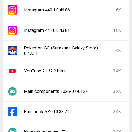
Instagram 440.1.0.46.86
16K
Instagram 441.0.0.43.81
4.6K
Pokémon GO (Samsung Galaxy Store)
4K
0.423.1
YouTube 21.32.2 beta
3.4K
Main components 2026-07-01S+
3.2K
Facebook 572.0.0.38.71
2.4K