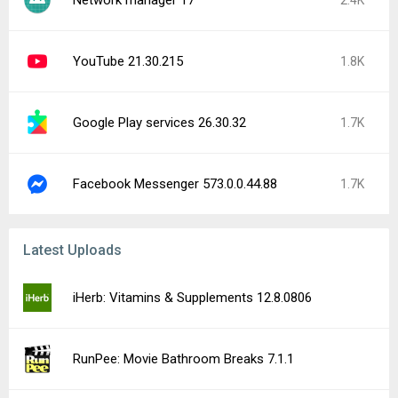
Network manager 17
2.4K
YouTube 21.30.215
1.8K
Google Play services 26.30.32
1.7K
Facebook Messenger 573.0.0.44.88
1.7K
Latest Uploads
iHerb: Vitamins & Supplements 12.8.0806
RunPee: Movie Bathroom Breaks 7.1.1