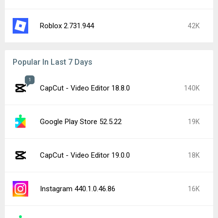
Roblox 2.731.944
42K
Popular In Last 7 Days
1
CapCut - Video Editor 18.8.0
140K
Google Play Store 52.5.22
19K
CapCut - Video Editor 19.0.0
18K
Instagram 440.1.0.46.86
16K