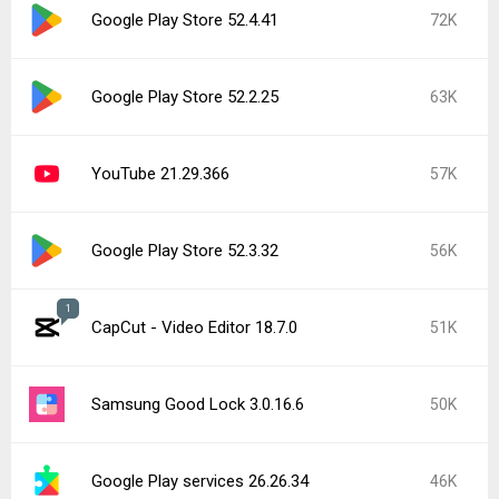
Google Play Store 52.4.41
72K
Google Play Store 52.2.25
63K
YouTube 21.29.366
57K
Google Play Store 52.3.32
56K
1
CapCut - Video Editor 18.7.0
51K
Samsung Good Lock 3.0.16.6
50K
Google Play services 26.26.34
46K