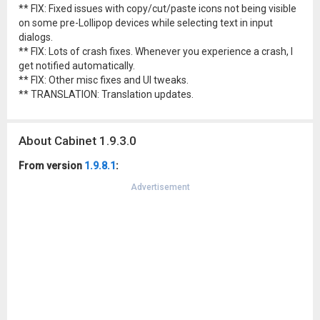
** FIX: Fixed issues with copy/cut/paste icons not being visible
on some pre-Lollipop devices while selecting text in input
dialogs.
** FIX: Lots of crash fixes. Whenever you experience a crash, I
get notified automatically.
** FIX: Other misc fixes and UI tweaks.
** TRANSLATION: Translation updates.
About Cabinet 1.9.3.0
From version
1.9.8.1
:
Advertisement