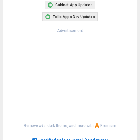
Cabinet App Updates
Follix Apps Dev Updates
Advertisement
Remove ads, dark theme, and more with
Premium