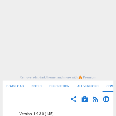
Remove ads, dark theme, and more with
Premium
DOWNLOAD
NOTES
DESCRIPTION
ALL VERSIONS
COMM
Version: 1.9.3.0 (145)