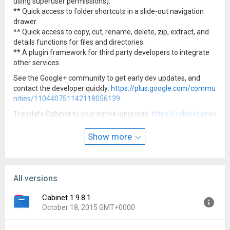
using superuser permissions).
** Quick access to folder shortcuts in a slide-out navigation
drawer.
** Quick access to copy, cut, rename, delete, zip, extract, and
details functions for files and directories.
** A plugin framework for third party developers to integrate
other services.
See the Google+ community to get early dev updates, and
contact the developer quickly:
https://plus.google.com/commu
nities/110440751142118056139
Translate Cabinet to your native language:
https://cabinet.ones
kyapp.com
Show more
Icon and feature graphic by Anmol Govinda Rao
All versions
Cabinet 1.9.8.1
October 18, 2015 GMT+0000