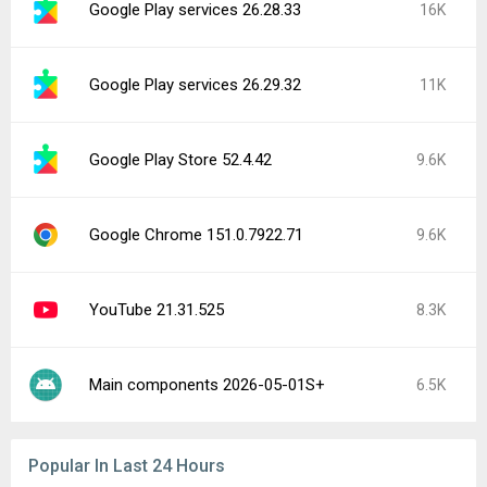
Google Play services 26.28.33
16K
Google Play services 26.29.32
11K
Google Play Store 52.4.42
9.6K
Google Chrome 151.0.7922.71
9.6K
YouTube 21.31.525
8.3K
Main components 2026-05-01S+
6.5K
Popular In Last 24 Hours