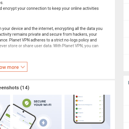
s.
d encrypt your connection to keep your online activities
our device and the internet, encrypting all the data you
activity remains private and secure from hackers, your
ance. Planet VPN adheres to a strict no-logs policy and
er store or share user data. With Planet VPN, you can
eevpnplanet.com/terms/
.
ow more
lanet.com/contact-us/
eenshots (14)