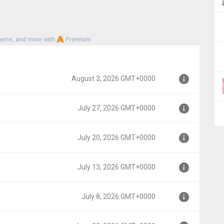
heme, and more with
Premium
August 3, 2026 GMT+0000
July 27, 2026 GMT+0000
000
July 20, 2026 GMT+0000
00
July 13, 2026 GMT+0000
00
July 8, 2026 GMT+0000
00