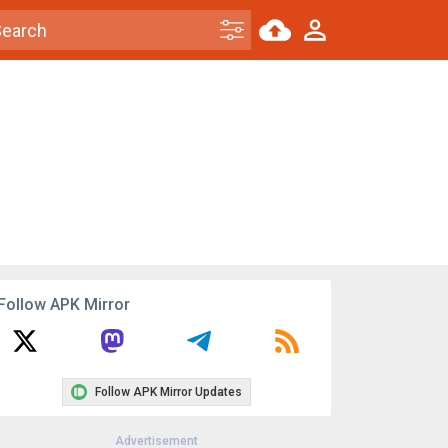
Follow APK Mirror
Follow APK Mirror Updates
Advertisement