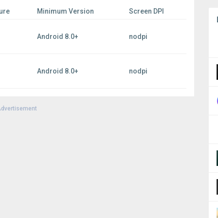
ure
Minimum Version
Screen DPI
Android 8.0+
nodpi
Android 8.0+
nodpi
dvertisement