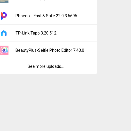
Phoenix - Fast & Safe 22.0.3.6695
TP-Link Tapo 3.20.512
BeautyPlus-Selfie Photo Editor 7.43.0
See more uploads...