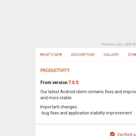
Remove ads, dark t
WHAT'S NEW
DESCRIPTION
GALLERY
DOW
PRODUCTIVITY
From version
7.0.5
:
Our latest Android client contains fixes and imp
and more stable.
Important changes:
-bug fixes and application stability improvement
Verified s