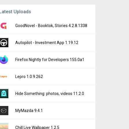
Latest Uploads
GoodNovel - Booktok, Stories 4.2.8.1338
Autopilot - Investment App 1.19.12
Firefox Nightly for Developers 155.0a1
Lepro 1.0.9.262
Hide Something: photos, videos 11.2.0
MyMazda 9.4.1
Chill Live Wallpaper 1.2.5