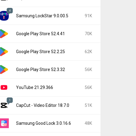
4
Samsung LockStar 9.0.00.5
91K
Google Play Store 52.4.41
70K
Google Play Store 52.2.25
62K
Google Play Store 52.3.32
56K
YouTube 21.29.366
56K
1
CapCut - Video Editor 18.7.0
51K
Samsung Good Lock 3.0.16.6
48K