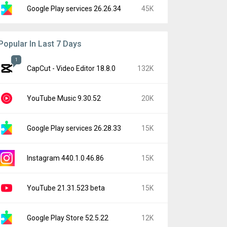
Google Play services 26.26.34
45K
Popular In Last 7 Days
1
CapCut - Video Editor 18.8.0
132K
YouTube Music 9.30.52
20K
Google Play services 26.28.33
15K
Instagram 440.1.0.46.86
15K
YouTube 21.31.523 beta
15K
Google Play Store 52.5.22
12K