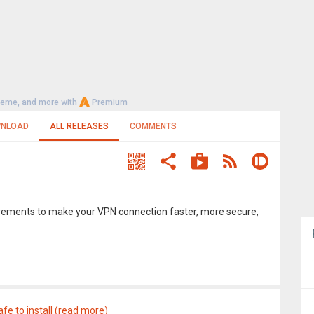
heme, and more with
Premium
NLOAD
ALL RELEASES
COMMENTS
rovements to make your VPN connection faster, more secure,
afe to install (read more)