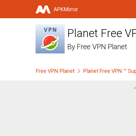
APKMirror
Planet Free V
By
Free VPN Planet
Free VPN Planet
Planet Free VPN ™ Su
A