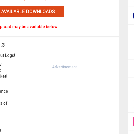
 AVAILABLE DOWNLOADS
pload may be available below!
.3
ut Logs!
y
Advertisement
d
ket!
rence
s of
s