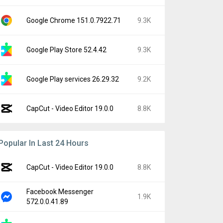
Google Chrome 151.0.7922.71
9.3K
Google Play Store 52.4.42
9.3K
Google Play services 26.29.32
9.2K
CapCut - Video Editor 19.0.0
8.8K
Popular In Last 24 Hours
CapCut - Video Editor 19.0.0
8.8K
Facebook Messenger
1.9K
572.0.0.41.89