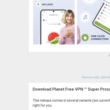
A
Remove ads, dark t
Download Planet Free VPN ™ Super Proxy
This release comes in several variants (we current
right for you.