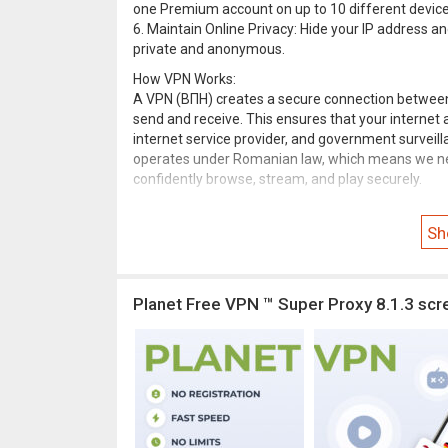
one Premium account on up to 10 different device
6. Maintain Online Privacy: Hide your IP address an
private and anonymous.
How VPN Works:
A VPN (ВПН) creates a secure connection between y
send and receive. This ensures that your internet 
internet service provider, and government surveill
operates under Romanian law, which means we nev
confidently browse, stream, and play securely.
Review our terms and conditions of use via link
fr
Sh
Need help or have questions? Contact us
freevpnp
Planet Free VPN ™ Super Proxy 8.1.3 scr