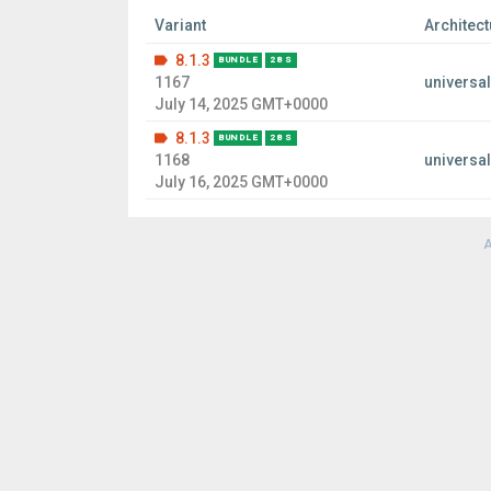
Variant
Architect
8.1.3
BUNDLE
28 S
1167
universal
July 14, 2025 GMT+0000
8.1.3
BUNDLE
28 S
1168
universal
July 16, 2025 GMT+0000
A