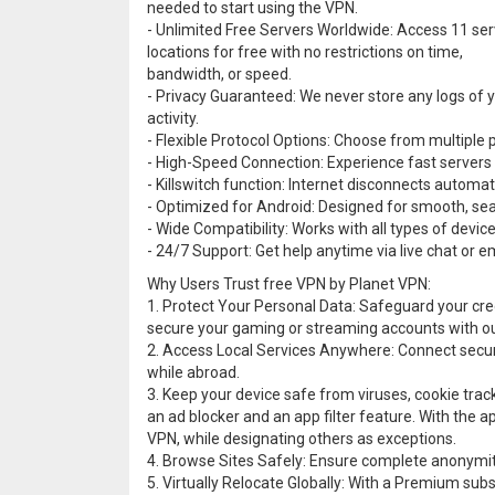
needed to start using the VPN.
- Unlimited Free Servers Worldwide: Access 11 ser
locations for free with no restrictions on time,
bandwidth, or speed.
- Privacy Guaranteed: We never store any logs of 
activity.
- Flexible Protocol Options: Choose from multiple 
- High-Speed Connection: Experience fast servers 
- Killswitch function: Internet disconnects automatic
- Optimized for Android: Designed for smooth, s
- Wide Compatibility: Works with all types of devi
- 24/7 Support: Get help anytime via live chat or em
Why Users Trust free VPN by Planet VPN:
1. Protect Your Personal Data: Safeguard your cred
secure your gaming or streaming accounts with o
2. Access Local Services Anywhere: Connect secur
while abroad.
3. Keep your device safe from viruses, cookie trac
an ad blocker and an app filter feature. With the ap
VPN, while designating others as exceptions.
4. Browse Sites Safely: Ensure complete anonymity
5. Virtually Relocate Globally: With a Premium sub