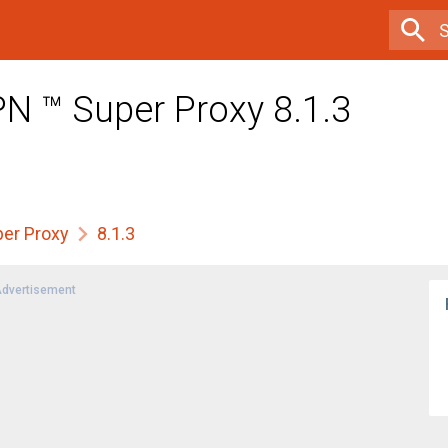
PN ™ Super Proxy 8.1.3
per Proxy
8.1.3
dvertisement