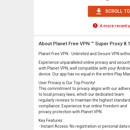
SCROLL TO
A more recent u
About Planet Free VPN ™ Super Proxy 8.1
Planet Free VPN - Unlimited and Secure VPN witho
Experience unparalleled online privacy and securit
with Planet VPN, well compatible with your Androi
device. Our app has no equal in the entire Play Mar
User Privacy is Our Top Priority!
This commitment to privacy aligns with our adhe
to local privacy laws, which our dedicated team
regularly reviews to maintain the highest standard
compliance. Experience true online freedom and
privacy protection with Planet VPN.
Key Features:
- Instant Access: No registration or personal data i