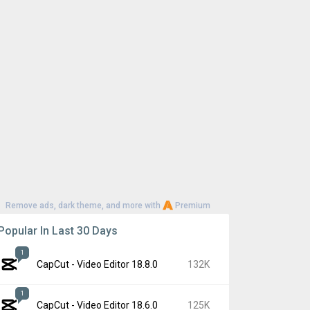
Remove ads, dark theme, and more with
Premium
Popular In Last 30 Days
1
CapCut - Video Editor 18.8.0
132K
1
CapCut - Video Editor 18.6.0
125K