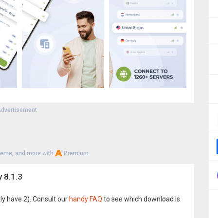
dvertisement
heme, and more with
Premium
 8.1.3
ly have 2). Consult our
handy FAQ
to see which download is