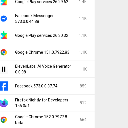
Google Play services 26.29.62
1.4K
Facebook Messenger
1.1K
573.0.0.44.88
Google Play services 26.30.32
1.1K
Google Chrome 151.0.7922.83
1.1K
ElevenLabs: AI Voice Generator
1K
0.0.98
Facebook 573.0.0.37.74
859
Firefox Nightly for Developers
812
155.0a1
Google Chrome 152.0.7977.8
664
beta