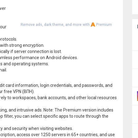
ver
Remove ads, dark theme, and more with
Premium
your
protocols.
with strong encryption.
ally if server connection is lost.
eamless performance on Android devices.
ces and operating systems.
ail.
it card information, login credentials, and passwords, and
ur free VPN (ВПН).
ely to workspaces, bank accounts, and other local resources
king, and intrusive ads. Note: The Premium version includes
p filter, you can select specific apps to route through the
 and security when visiting websites.
scription, access over 1250 servers in 65+ countries, and use