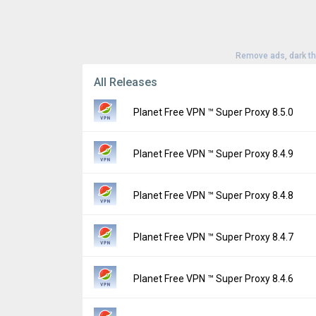
Remove ads, dark t
All Releases
Planet Free VPN ™ Super Proxy 8.5.0
Version:
8.5.0
Planet Free VPN ™ Super Proxy 8.4.9
Uploaded:
August 3, 2026 at 4:14PM GMT+0
File size:
49.60 MB
Version:
8.4.9
Planet Free VPN ™ Super Proxy 8.4.8
Downloads:
36
Uploaded:
July 27, 2026 at 6:48AM GMT+00
File size:
49.47 MB
Version:
8.4.8
Planet Free VPN ™ Super Proxy 8.4.7
Downloads:
95
Uploaded:
July 20, 2026 at 8:15AM GMT+00
File size:
83.51 MB
Version:
8.4.7
Planet Free VPN ™ Super Proxy 8.4.6
Downloads:
82
Uploaded:
July 13, 2026 at 6:31AM GMT+00
File size:
47.78 MB