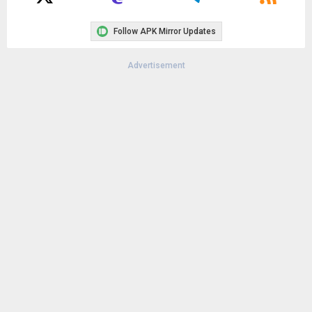
Follow APK Mirror Updates
Advertisement