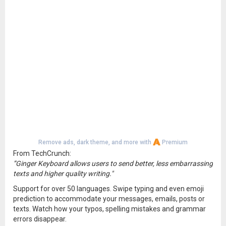
Remove ads, dark theme, and more with
Premium
From TechCrunch:
”Ginger Keyboard allows users to send better, less embarrassing
texts and higher quality writing."
Support for over 50 languages. Swipe typing and even emoji
prediction to accommodate your messages, emails, posts or
texts. Watch how your typos, spelling mistakes and grammar
errors disappear.