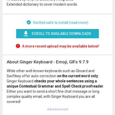
Extended dictionary to cover modern words
Verified safe to install (read more)
SCROLL TO AVAILABLE DOWNLOADS
A more recent upload may be available below!
About Ginger Keyboard - Emoji, GIFs 9.7.9
While other well-known keyboards such as Gboard and
Swiftkey offer auto-correction
on the current word only
,
Ginger Keyboard
checks your whole sentences using a
unique Contextual Grammar and Spell Check proofreader
.
Either you want to send a short fine chat message or long
complex quality email, with Ginger Keyboard you are all
covered!
Advertisement