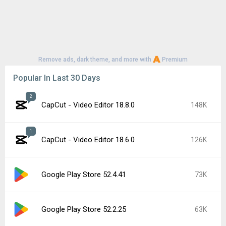
Remove ads, dark theme, and more with
Premium
Popular In Last 30 Days
2
CapCut - Video Editor 18.8.0
148K
1
CapCut - Video Editor 18.6.0
126K
Google Play Store 52.4.41
73K
Google Play Store 52.2.25
63K