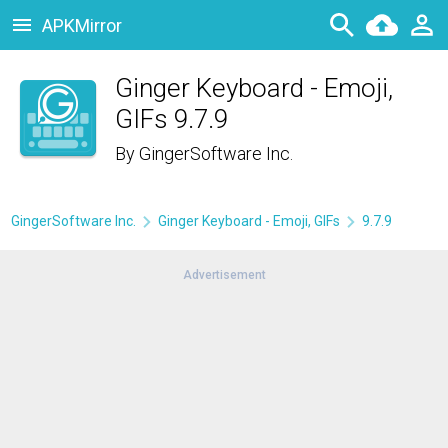
APKMirror
Ginger Keyboard - Emoji,
GIFs 9.7.9
By
GingerSoftware Inc.
GingerSoftware Inc.
Ginger Keyboard - Emoji, GIFs
9.7.9
Advertisement