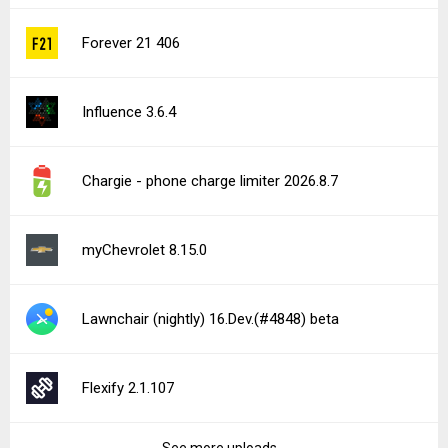
Forever 21 406
Influence 3.6.4
Chargie - phone charge limiter 2026.8.7
myChevrolet 8.15.0
Lawnchair (nightly) 16.Dev.(#4848) beta
Flexify 2.1.107