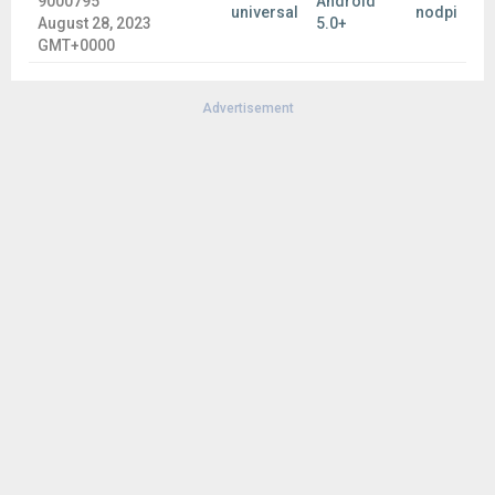
9000795
Android
Ginger offers a better way to write in English. Tap into
universal
nodpi
August 28, 2023
5.0+
Ginger Page, and enjoy our powerful editing tools to
GMT+0000
quickly review your text for any grammar, spelling and
punctuation issues, personalized dictionary, synonyms,
translation and more.
Advertisement
Languages support, including:
English (US, UK)
Esperanto
Español (ES, AL, US)
Dansk
Deutsch
Ελληνικά
Français (FR, CA)
Hebrew
Italiano
Norsk bokmål
Nederlands
In order to see the full list of supported languages go here:
help.gingersoftware.com/hc/en-us/articles/201930542-Which
-input-languages-does-Ginger-support-
Join Ginger Beta Community: