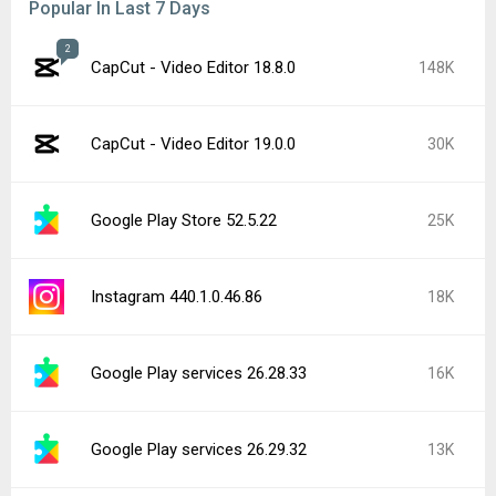
Popular In Last 7 Days
2
CapCut - Video Editor 18.8.0
148K
CapCut - Video Editor 19.0.0
30K
Google Play Store 52.5.22
25K
Instagram 440.1.0.46.86
18K
Google Play services 26.28.33
16K
Google Play services 26.29.32
13K