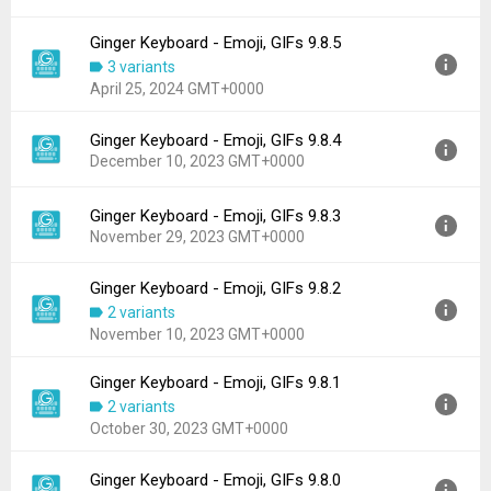
File size:
62.13 MB
Ginger Keyboard - Emoji, GIFs 9.8.5
Version:
9.8.6
Downloads:
37
3 variants
Uploaded:
June 14, 2024 at 8:34AM GMT+0000
April 25, 2024 GMT+0000
File size:
50.15 MB
Downloads:
93
Ginger Keyboard - Emoji, GIFs 9.8.4
Version:
9.8.5
December 10, 2023 GMT+0000
Uploaded:
April 25, 2024 at 6:34AM GMT+0000
File size:
50.81 MB
Ginger Keyboard - Emoji, GIFs 9.8.3
Version:
9.8.4
Downloads:
56
November 29, 2023 GMT+0000
Uploaded:
December 10, 2023 at 10:08AM GMT+0000
File size:
50.30 MB
Ginger Keyboard - Emoji, GIFs 9.8.2
Version:
9.8.3
Downloads:
33
2 variants
Uploaded:
November 29, 2023 at 8:55AM GMT+0000
November 10, 2023 GMT+0000
File size:
50.30 MB
Downloads:
15
Ginger Keyboard - Emoji, GIFs 9.8.1
Version:
9.8.2
2 variants
Uploaded:
November 10, 2023 at 1:17PM GMT+0000
October 30, 2023 GMT+0000
File size:
50.30 MB
Downloads:
32
Ginger Keyboard - Emoji, GIFs 9.8.0
Version:
9.8.1