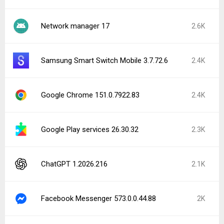
Network manager 17
2.6K
Samsung Smart Switch Mobile 3.7.72.6
2.4K
Google Chrome 151.0.7922.83
2.4K
Google Play services 26.30.32
2.3K
ChatGPT 1.2026.216
2.1K
Facebook Messenger 573.0.0.44.88
2K