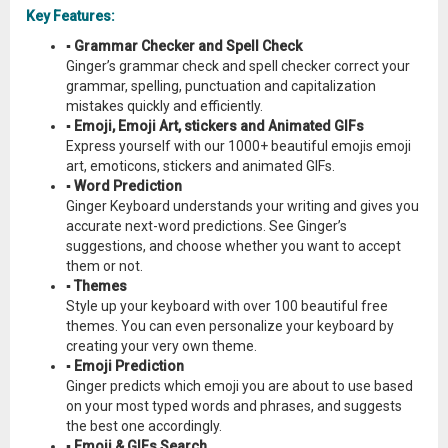
Key Features:
▪ Grammar Checker and Spell Check
Ginger’s grammar check and spell checker correct your
grammar, spelling, punctuation and capitalization
mistakes quickly and efficiently.
▪ Emoji, Emoji Art, stickers and Animated GIFs
Express yourself with our 1000+ beautiful emojis emoji
art, emoticons, stickers and animated GIFs.
▪ Word Prediction
Ginger Keyboard understands your writing and gives you
accurate next-word predictions. See Ginger’s
suggestions, and choose whether you want to accept
them or not.
▪ Themes
Style up your keyboard with over 100 beautiful free
themes. You can even personalize your keyboard by
creating your very own theme.
▪ Emoji Prediction
Ginger predicts which emoji you are about to use based
on your most typed words and phrases, and suggests
the best one accordingly.
▪ Emoji & GIFs Search