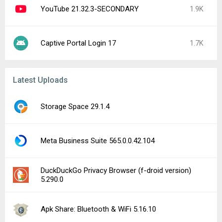
YouTube 21.32.3-SECONDARY
1.9K
Captive Portal Login 17
1.7K
Latest Uploads
Storage Space 29.1.4
Meta Business Suite 565.0.0.42.104
DuckDuckGo Privacy Browser (f-droid version)
5.290.0
Apk Share: Bluetooth & WiFi 5.16.10