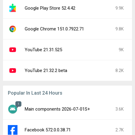
Google Play Store 52.4.42
9.9K
Google Chrome 151.0.7922.71
9.8K
YouTube 21.31.525
9K
YouTube 21.32.2 beta
8.2K
Popular In Last 24 Hours
1
Main components 2026-07-01S+
3.6K
Facebook 572.0.0.38.71
2.7K