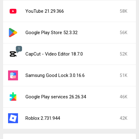
YouTube 21.29.366
58K
Google Play Store 52.3.32
56K
1
CapCut - Video Editor 18.7.0
52K
Samsung Good Lock 3.0.16.6
51K
Google Play services 26.26.34
46K
Roblox 2.731.944
42K