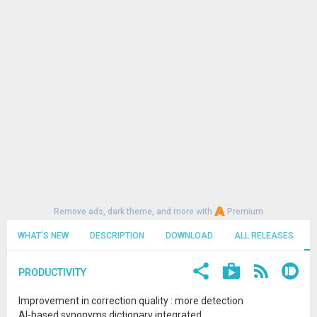
Remove ads, dark theme, and more with
Premium
WHAT'S NEW
DESCRIPTION
DOWNLOAD
ALL RELEASES
PRODUCTIVITY
Improvement in correction quality : more detection
AI-based synonyms dictionary integrated