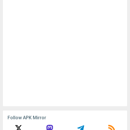
Follow APK Mirror