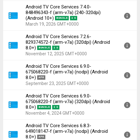
Android TV Core Services 7.4.0-
Version:
7.4.0-848496343-f(1010926449) for Android
848496343-f (arm-v7a) (240-320dpi)
8.0+ (Oreo, API 26)
(Android 10+)
BUNDLE
2 S
Uploaded:
April 8, 2026 at 3:05AM GMT+0000
March 19, 2026 GMT+0000
File size:
3.20 MB
Android TV Core Services 7.2.6-
Downloads:
325
Version:
7.4.0-848496343-f(1010926449) for Android
829374572-f (arm-v7a) (320dpi) (Android
10+ (Q, API 29)
8.0+)
BUNDLE
2 S
Uploaded:
March 19, 2026 at 3:10PM GMT+0000
November 12, 2025 GMT+0000
File size:
3.26 MB
Android TV Core Services 6.9.0-
Downloads:
502
Version:
7.2.6-829374572-f(1010925681) for Android
675068220-f (arm-v7a) (nodpi) (Android
8.0+ (Oreo, API 26)
8.0+)
APK
Uploaded:
November 12, 2025 at 6:07PM GMT+0000
September 23, 2025 GMT+0000
File size:
2.84 MB
Android TV Core Services 6.9.0-
Downloads:
684
Version:
6.9.0-675068220-f(1010918449) for Android
675068220-f (arm-v7a) (320dpi) (Android
8.0+ (Oreo, API 26)
8.0+)
BUNDLE
2 S
Uploaded:
September 23, 2025 at 1:06AM GMT+0000
November 4, 2024 GMT+0000
File size:
6.61 MB
Android TV Core Services 6.8.3-
Downloads:
364
Version:
6.9.0-675068220-f(1010918449) for Android
649018147-f (arm-v7a) (nodpi) (Android
8.0+ (Oreo, API 26)
8.0+)
APK