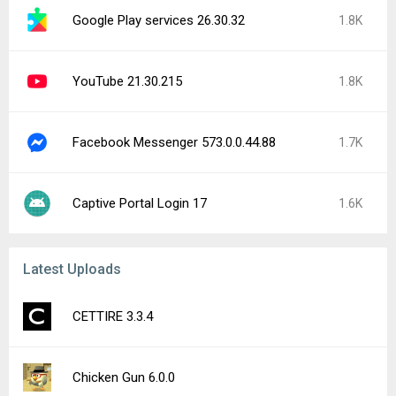
Google Play services 26.30.32
1.8K
YouTube 21.30.215
1.8K
Facebook Messenger 573.0.0.44.88
1.7K
Captive Portal Login 17
1.6K
Latest Uploads
CETTIRE 3.3.4
Chicken Gun 6.0.0