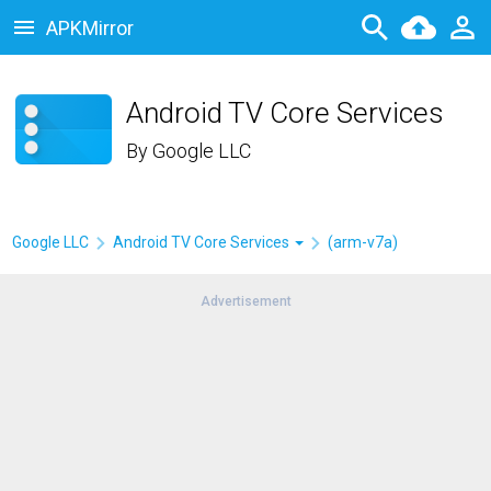
APKMirror
Android TV Core Services
By
Google LLC
Google LLC
Android TV Core Services
(arm-v7a)
Advertisement