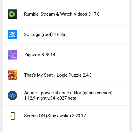
Rumble: Stream & Watch Videos 3.17.0
3C Logs (root) 1.6.3a
Zigazoo 8.78.14
That's My Seat - Logic Puzzle 2.4.3
Acode - powerful code editor (github version)
1.12.9-nightly.341c027 beta
Screen ON (Stay awake) 3.20.17