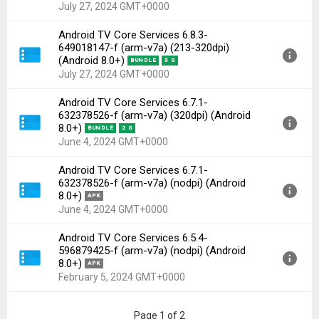
Uploaded:
November 4, 2024 at 5:21PM GMT+0000
July 27, 2024 GMT+0000
File size:
2.74 MB
Android TV Core Services 6.8.3-
Downloads:
1,330
Version:
6.8.3-649018147-f(1010916849) for Android
649018147-f (arm-v7a) (213-320dpi)
8.0+ (Oreo, API 26)
(Android 8.0+)
BUNDLE
3 S
Uploaded:
July 27, 2024 at 8:21PM GMT+0000
July 27, 2024 GMT+0000
File size:
4.37 MB
Android TV Core Services 6.7.1-
Downloads:
952
Version:
6.8.3-649018147-f(1010916849) for Android
632378526-f (arm-v7a) (320dpi) (Android
8.0+ (Oreo, API 26)
8.0+)
BUNDLE
2 S
Uploaded:
July 27, 2024 at 6:04PM GMT+0000
June 4, 2024 GMT+0000
File size:
2.73 MB
Android TV Core Services 6.7.1-
Downloads:
868
Version:
6.7.1-632378526-f(1010912849) for Android
632378526-f (arm-v7a) (nodpi) (Android
8.0+ (Oreo, API 26)
8.0+)
APK
Uploaded:
June 4, 2024 at 11:51PM GMT+0000
June 4, 2024 GMT+0000
File size:
2.68 MB
Android TV Core Services 6.5.4-
Downloads:
157
Version:
6.7.1-632378526-f(1010912849) for Android
596879425-f (arm-v7a) (nodpi) (Android
8.0+ (Oreo, API 26)
8.0+)
APK
Uploaded:
June 4, 2024 at 2:19PM GMT+0000
February 5, 2024 GMT+0000
File size:
4.31 MB
Downloads:
417
Version:
6.5.4-596879425-f(1010911441) for Android
Page 1 of 2