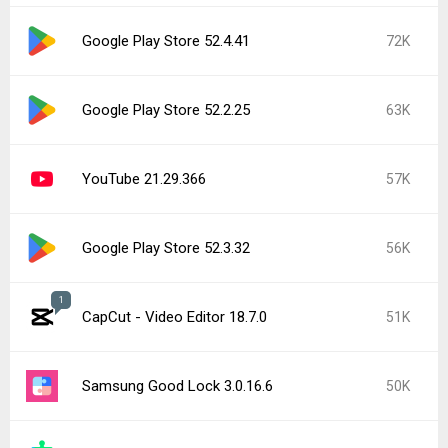
Google Play Store 52.4.41
72K
Google Play Store 52.2.25
63K
YouTube 21.29.366
57K
Google Play Store 52.3.32
56K
1
CapCut - Video Editor 18.7.0
51K
Samsung Good Lock 3.0.16.6
50K