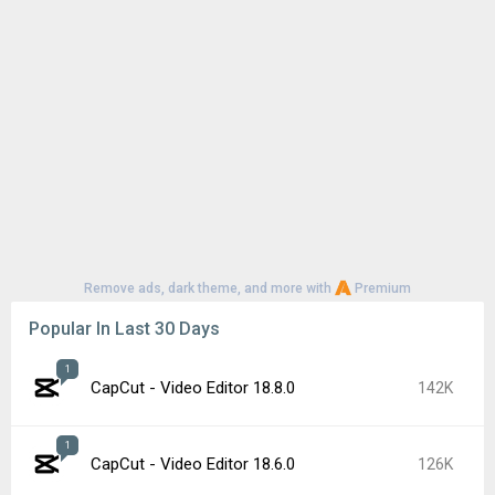
Remove ads, dark theme, and more with
Premium
Popular In Last 30 Days
1
CapCut - Video Editor 18.8.0
142K
1
CapCut - Video Editor 18.6.0
126K