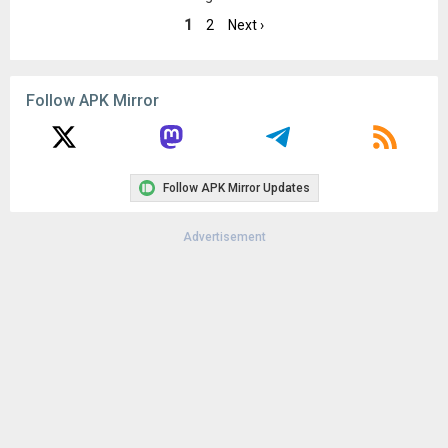
8.0+ (Oreo, API 26)
1
2
Next ›
Uploaded:
February 5, 2024 at 4:09PM GMT+0000
File size:
4.84 MB
Downloads:
672
Follow APK Mirror
Follow APK Mirror Updates
Advertisement