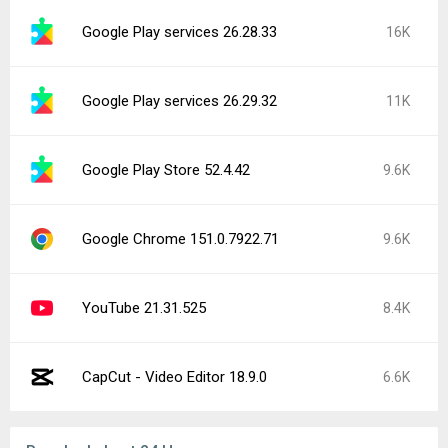
Google Play services 26.28.33
16K
Google Play services 26.29.32
11K
Google Play Store 52.4.42
9.6K
Google Chrome 151.0.7922.71
9.6K
YouTube 21.31.525
8.4K
CapCut - Video Editor 18.9.0
6.6K