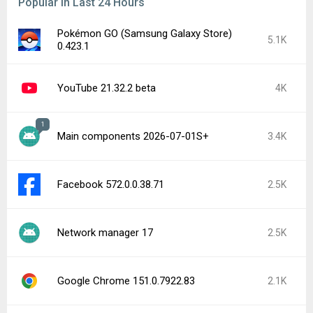
Popular In Last 24 Hours
Pokémon GO (Samsung Galaxy Store)
5.1K
0.423.1
YouTube 21.32.2 beta
4K
1
Main components 2026-07-01S+
3.4K
Facebook 572.0.0.38.71
2.5K
Network manager 17
2.5K
Google Chrome 151.0.7922.83
2.1K