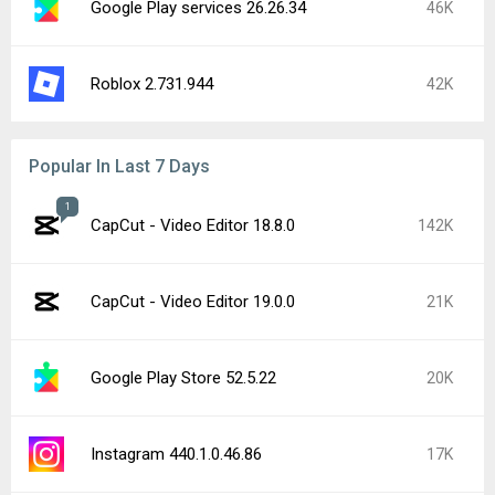
Google Play services 26.26.34
46K
Roblox 2.731.944
42K
Popular In Last 7 Days
1
CapCut - Video Editor 18.8.0
142K
CapCut - Video Editor 19.0.0
21K
Google Play Store 52.5.22
20K
Instagram 440.1.0.46.86
17K