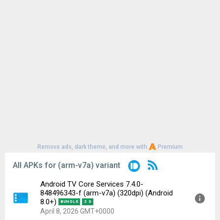
Remove ads, dark theme, and more with
Premium
All APKs for (arm-v7a) variant
Android TV Core Services 7.4.0-
848496343-f (arm-v7a) (320dpi) (Android
8.0+)
BUNDLE
2 S
April 8, 2026 GMT+0000