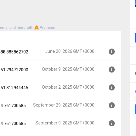
heme, and more with
Premium
June 20, 2026 GMT+0000
.488.885862702
October 9, 2025 GMT+0000
.251.794722000
00
October 2, 2025 GMT+0000
.251.812944445
0000
September 29, 2025 GMT+0000
.84.761700585
0000
September 9, 2025 GMT+0000
.84.761700585
GMT+0000