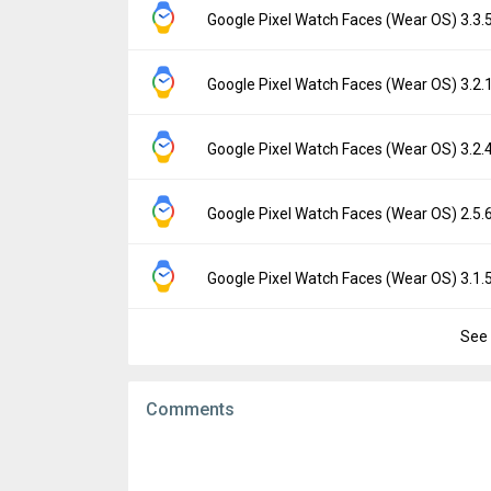
File size:
7.49 MB
Version:
3.3.84.761700585
Google Pixel Watch Faces (Wear OS) 3.3
Downloads:
322
Uploaded:
September 9, 2025 at 2:43AM G
File size:
9.29 MB
Version:
3.3.51.743257664
Google Pixel Watch Faces (Wear OS) 3.2
Downloads:
1,477
Uploaded:
June 11, 2025 at 1:10AM GMT+0
File size:
11.51 MB
Version:
3.2.186.733043498
Google Pixel Watch Faces (Wear OS) 3.2
Downloads:
963
Uploaded:
March 11, 2025 at 3:04AM GMT+
File size:
9.29 MB
Version:
3.2.48.693494249
Google Pixel Watch Faces (Wear OS) 2.5
Downloads:
4,875
Uploaded:
March 5, 2025 at 6:46PM GMT+00
File size:
11.52 MB
Version:
2.5.62.668704814
Google Pixel Watch Faces (Wear OS) 3.1
Downloads:
3,688
Uploaded:
October 3, 2024 at 9:37PM GMT+
File size:
7.64 MB
See 
Version:
3.1.57.660978023
Downloads:
5,606
Uploaded:
September 27, 2024 at 6:03AM 
File size:
9.44 MB
Comments
Downloads:
4,809