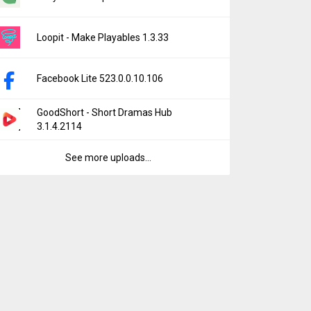
Loopit - Make Playables 1.3.33
Facebook Lite 523.0.0.10.106
GoodShort - Short Dramas Hub
3.1.4.2114
See more uploads...