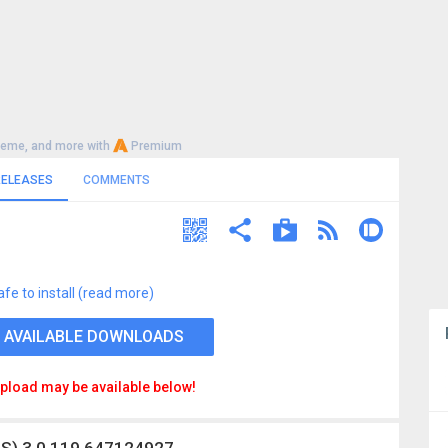
heme, and more with
Premium
RELEASES
COMMENTS
afe to install (read more)
 AVAILABLE DOWNLOADS
pload may be available below!