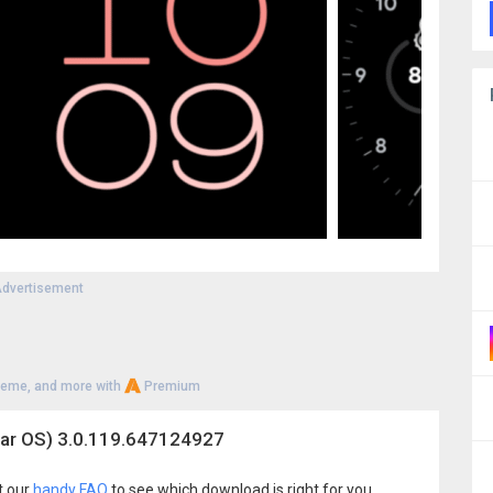
dvertisement
heme, and more with
Premium
ar OS) 3.0.119.647124927
t our
handy FAQ
to see which download is right for you.