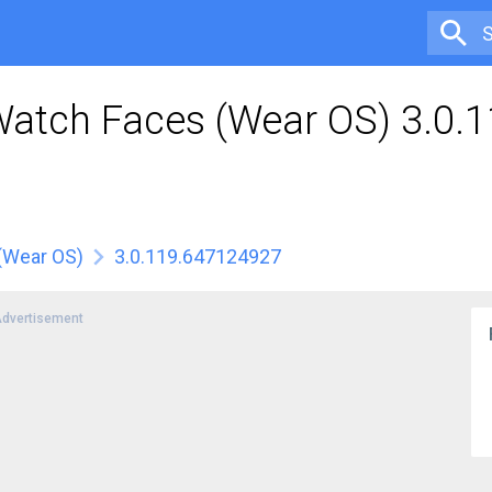
Watch Faces (Wear OS) 3.0.
(Wear OS)
3.0.119.647124927
dvertisement