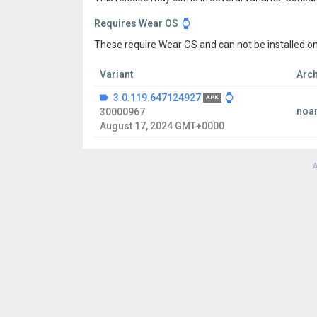
Requires Wear OS
These require Wear OS and can not be installed on
Variant
Arch
3.0.119.647124927
APK
noa
30000967
August 17, 2024 GMT+0000
A