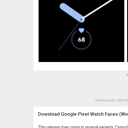
A
Remove ads, dark t
Download Google Pixel Watch Faces (We
This release may come in several variants. Consul