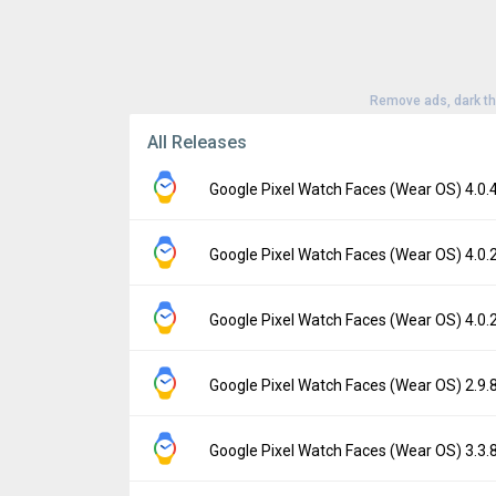
Remove ads, dark t
All Releases
Google Pixel Watch Faces (Wear OS) 4.0
Version:
4.0.488.885862702
Google Pixel Watch Faces (Wear OS) 4.0
Uploaded:
June 20, 2026 at 2:04PM GMT+00
File size:
20.82 MB
Version:
4.0.251.794722000
Google Pixel Watch Faces (Wear OS) 4.0
Downloads:
914
Uploaded:
October 9, 2025 at 9:46AM GMT+
File size:
18.82 MB
Version:
4.0.251.812944445
Google Pixel Watch Faces (Wear OS) 2.9
Downloads:
5,884
Uploaded:
October 2, 2025 at 5:49PM GMT+
File size:
16.25 MB
Version:
2.9.84.761700585
Google Pixel Watch Faces (Wear OS) 3.3
Downloads:
2,439
Uploaded:
September 29, 2025 at 9:37PM 