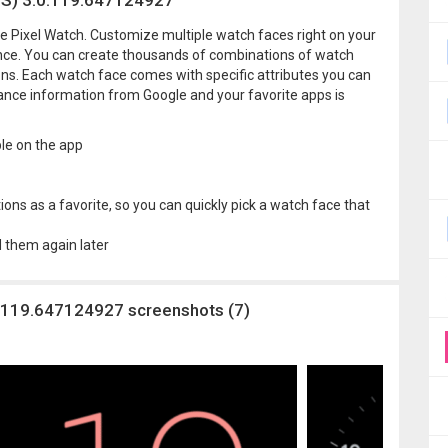
OS) 3.0.119.647124927
le Pixel Watch. Customize multiple watch faces right on your
lance. You can create thousands of combinations of watch
ions. Each watch face comes with specific attributes you can
lance information from Google and your favorite apps is
le on the app
ons as a favorite, so you can quickly pick a watch face that
d them again later
0.119.647124927 screenshots (7)