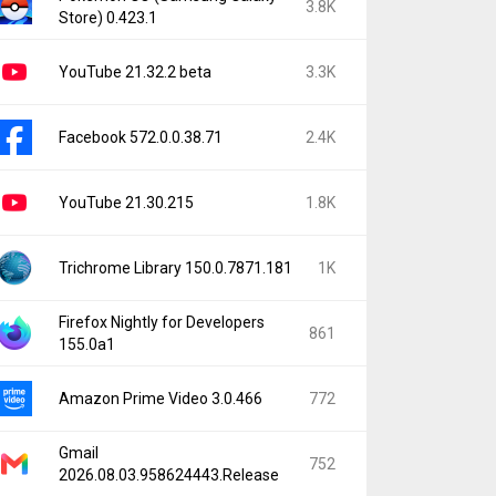
3.8K
Store) 0.423.1
YouTube 21.32.2 beta
3.3K
Facebook 572.0.0.38.71
2.4K
YouTube 21.30.215
1.8K
Trichrome Library 150.0.7871.181
1K
Firefox Nightly for Developers
861
155.0a1
Amazon Prime Video 3.0.466
772
Gmail
752
2026.08.03.958624443.Release