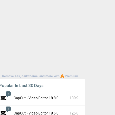
Remove ads, dark theme, and more with
Premium
Popular In Last 30 Days
1
CapCut - Video Editor 18.8.0
139K
1
CapCut - Video Editor 18.6.0
125K