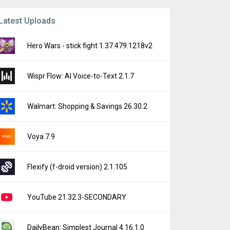
Latest Uploads
Hero Wars - stick fight 1.37.479.1218v2
Wispr Flow: AI Voice-to-Text 2.1.7
Walmart: Shopping & Savings 26.30.2
Voya 7.9
Flexify (f-droid version) 2.1.105
YouTube 21.32.3-SECONDARY
DailyBean: Simplest Journal 4.16.1.0