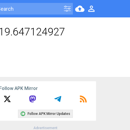
119.647124927
Follow APK Mirror
Follow APK Mirror Updates
Advertisement