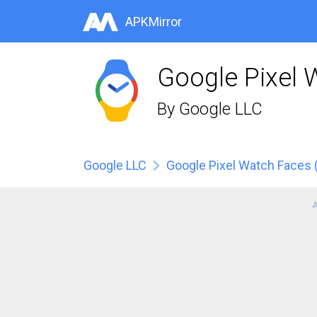
APKMirror
Google Pixel 
By
Google LLC
Google LLC
Google Pixel Watch Faces 
A