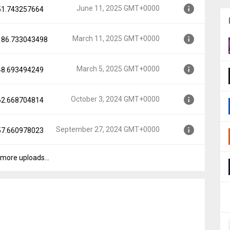
June 11, 2025 GMT+0000
.51.743257664
MT+0000
March 11, 2025 GMT+0000
.186.733043498
000
March 5, 2025 GMT+0000
.48.693494249
0000
October 3, 2024 GMT+0000
.62.668704814
00
September 27, 2024 GMT+0000
.57.660978023
0000
more uploads...
GMT+0000