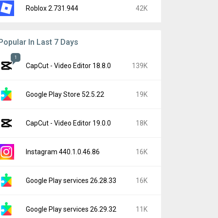
Roblox 2.731.944
42K
Popular In Last 7 Days
1
CapCut - Video Editor 18.8.0
139K
Google Play Store 52.5.22
19K
CapCut - Video Editor 19.0.0
18K
Instagram 440.1.0.46.86
16K
Google Play services 26.28.33
16K
Google Play services 26.29.32
11K