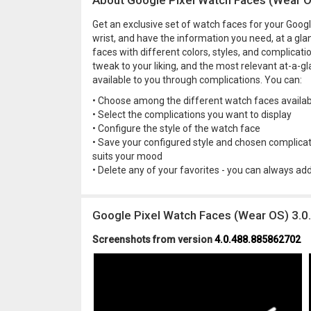
About Google Pixel Watch Faces (Wear 
Get an exclusive set of watch faces for your Goog
wrist, and have the information you need, at a g
faces with different colors, styles, and complicat
tweak to your liking, and the most relevant at-a-g
available to you through complications. You can:
• Choose among the different watch faces availab
• Select the complications you want to display
• Configure the style of the watch face
• Save your configured style and chosen complicati
suits your mood
• Delete any of your favorites - you can always ad
Google Pixel Watch Faces (Wear OS) 3.
Screenshots from version
4.0.488.885862702