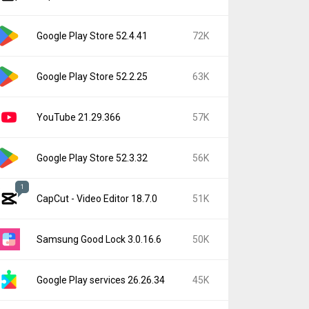
Google Play Store 52.4.41
72K
Google Play Store 52.2.25
63K
YouTube 21.29.366
57K
Google Play Store 52.3.32
56K
1
CapCut - Video Editor 18.7.0
51K
Samsung Good Lock 3.0.16.6
50K
Google Play services 26.26.34
45K