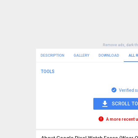
Remove ads, dark t
DESCRIPTION
GALLERY
DOWNLOAD
ALL 
TOOLS
Verified s
SCROLL TO
A more recent u