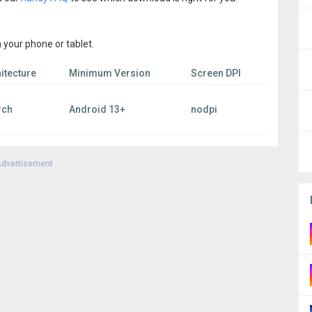
 your phone or tablet.
itecture
Minimum Version
Screen DPI
rch
Android 13+
nodpi
dvertisement