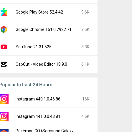
Google Play Store 52.4.42
9.6K
Google Chrome 151.0.7922.71
9.5K
YouTube 21.31.525
8.3K
CapCut - Video Editor 18.9.0
6.1K
Popular In Last 24 Hours
Instagram 440.1.0.46.86
16K
Instagram 441.0.0.43.81
4.6K
Pokémon GO (Samsung Galaxy