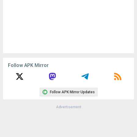
Follow APK Mirror
Follow APK Mirror Updates
Advertisement