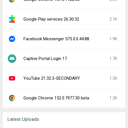
Google Play services 26.30.32
2.1K
Facebook Messenger 573.0.0.44.88
1.9K
Captive Portal Login 17
1.7K
YouTube 21.32.3-SECONDARY
1.5K
Google Chrome 152.0.7977.30 beta
1.2K
Latest Uploads