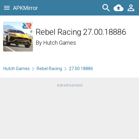
APKMirror
Rebel Racing 27.00.18886
By
Hutch Games
Hutch Games
Rebel Racing
27.00.18886
Advertisement