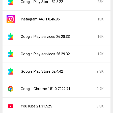
Google Play Store 52.5.22
23K
Instagram 440.1.0.46.86
18K
Google Play services 26.28.33
16K
Google Play services 26.29.32
12K
Google Play Store 52.4.42
9.8K
Google Chrome 151.0.7922.71
9.7K
YouTube 21.31.525
8.8K