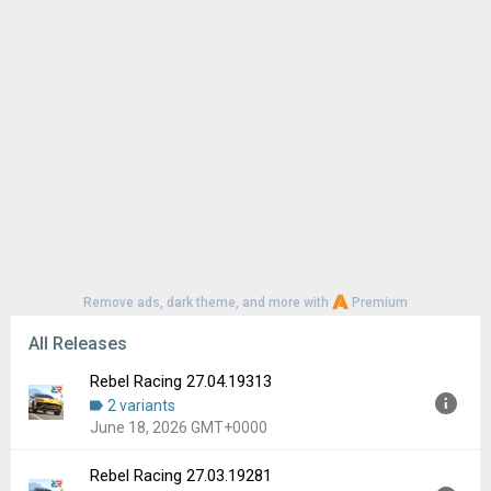
Remove ads, dark theme, and more with
Premium
All Releases
Rebel Racing 27.04.19313
2 variants
June 18, 2026 GMT+0000
Rebel Racing 27.03.19281
Version:
27.04.19313