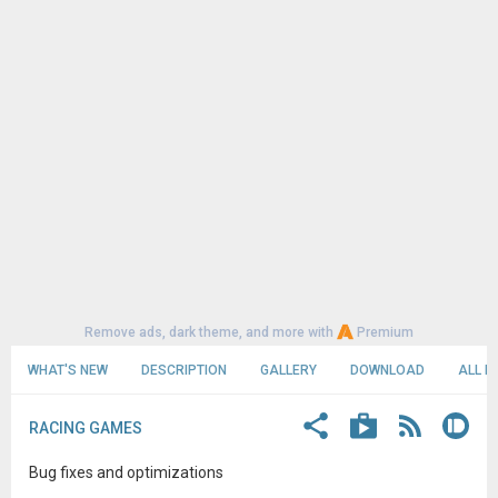
Remove ads, dark theme, and more with
Premium
WHAT'S NEW
DESCRIPTION
GALLERY
DOWNLOAD
ALL R
RACING GAMES
Bug fixes and optimizations