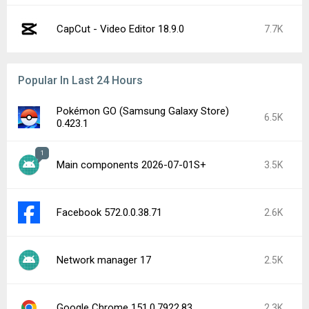
CapCut - Video Editor 18.9.0
7.7K
Popular In Last 24 Hours
Pokémon GO (Samsung Galaxy Store)
6.5K
0.423.1
1
Main components 2026-07-01S+
3.5K
Facebook 572.0.0.38.71
2.6K
Network manager 17
2.5K
Google Chrome 151.0.7922.83
2.3K