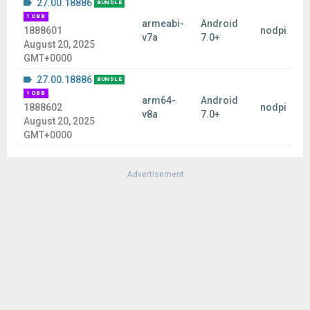
27.00.18886
BUNDLE
1 OBB
armeabi-
Android
1888601
nodpi
v7a
7.0+
August 20, 2025
GMT+0000
27.00.18886
BUNDLE
1 OBB
arm64-
Android
1888602
nodpi
v8a
7.0+
August 20, 2025
GMT+0000
Advertisement