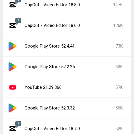
CapCut - Video Editor 18.8.0
147K
1
CapCut - Video Editor 18.6.0
126K
Google Play Store 52.4.41
73K
Google Play Store 52.2.25
63K
YouTube 21.29.366
57K
Google Play Store 52.3.32
56K
1
CapCut - Video Editor 18.7.0
52K