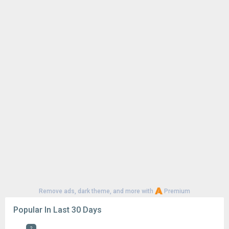
Remove ads, dark theme, and more with
Premium
Popular In Last 30 Days
2