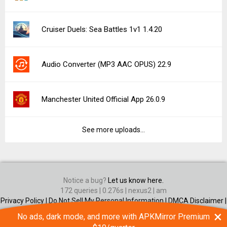
Cruiser Duels: Sea Battles 1v1 1.4.20
Audio Converter (MP3 AAC OPUS) 22.9
Manchester United Official App 26.0.9
See more uploads...
Notice a bug?
Let us know here.
172 queries | 0.276s | nexus2 | am
Privacy Policy |
Do Not Sell My Personal Information |
DMCA Disclaimer |
Contact Us
×
No ads, dark mode, and more with APKMirror Premium
Android is a trademark of Google Inc