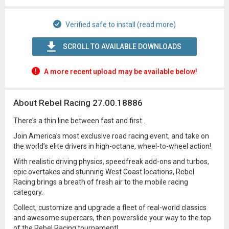
Verified safe to install (read more)
SCROLL TO AVAILABLE DOWNLOADS
A more recent upload may be available below!
About Rebel Racing 27.00.18886
There’s a thin line between fast and first…
Join America’s most exclusive road racing event, and take on
the world’s elite drivers in high-octane, wheel-to-wheel action!
With realistic driving physics, speedfreak add-ons and turbos,
epic overtakes and stunning West Coast locations, Rebel
Racing brings a breath of fresh air to the mobile racing
category.
Collect, customize and upgrade a fleet of real-world classics
and awesome supercars, then powerslide your way to the top
of the Rebel Racing tournament!