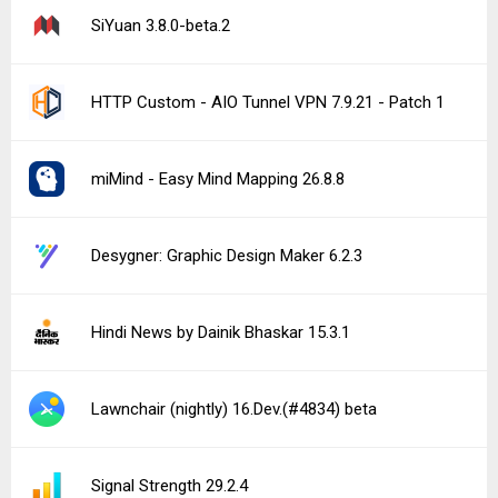
SiYuan 3.8.0-beta.2
HTTP Custom - AIO Tunnel VPN 7.9.21 - Patch 1
miMind - Easy Mind Mapping 26.8.8
Desygner: Graphic Design Maker 6.2.3
Hindi News by Dainik Bhaskar 15.3.1
Lawnchair (nightly) 16.Dev.(#4834) beta
Signal Strength 29.2.4