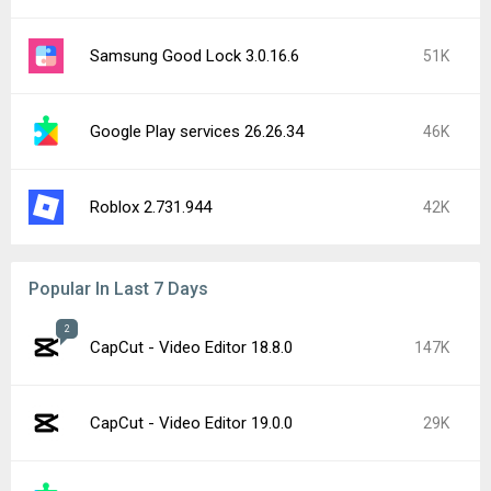
Samsung Good Lock 3.0.16.6
51K
Google Play services 26.26.34
46K
Roblox 2.731.944
42K
Popular In Last 7 Days
2
CapCut - Video Editor 18.8.0
147K
CapCut - Video Editor 19.0.0
29K