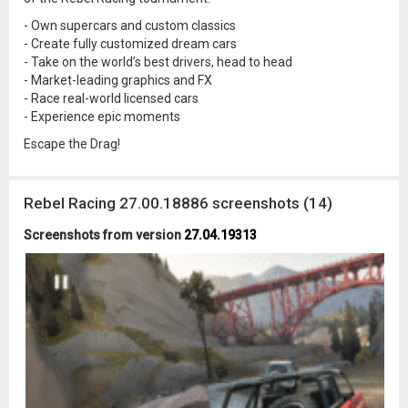
- Own supercars and custom classics
- Create fully customized dream cars
- Take on the world’s best drivers, head to head
- Market-leading graphics and FX
- Race real-world licensed cars
- Experience epic moments
Escape the Drag!
Rebel Racing 27.00.18886 screenshots (14)
Screenshots from version
27.04.19313