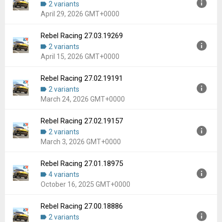
2 variants
Uploaded:
June 18, 2026 at 4:13PM GMT+0000
April 29, 2026 GMT+0000
File size:
81.49 MB
Downloads:
43
Rebel Racing 27.03.19269
Version:
27.03.19281
2 variants
Uploaded:
April 29, 2026 at 3:39PM GMT+0000
April 15, 2026 GMT+0000
File size:
81.50 MB
Downloads:
45
Rebel Racing 27.02.19191
Version:
27.03.19269
2 variants
Uploaded:
April 15, 2026 at 12:39PM GMT+0000
March 24, 2026 GMT+0000
File size:
81.50 MB
Downloads:
28
Rebel Racing 27.02.19157
Version:
27.02.19191
2 variants
Uploaded:
March 24, 2026 at 5:40PM GMT+0000
March 3, 2026 GMT+0000
File size:
71.35 MB
Downloads:
19
Rebel Racing 27.01.18975
Version:
27.02.19157
4 variants
Uploaded:
March 3, 2026 at 5:42PM GMT+0000
October 16, 2025 GMT+0000
File size:
71.35 MB
Downloads:
32
Rebel Racing 27.00.18886
Version:
27.01.18975
2 variants
Uploaded:
October 16, 2025 at 12:35AM GMT+0000