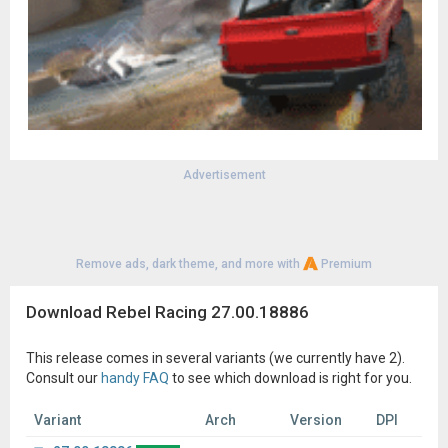
Advertisement
Remove ads, dark theme, and more with
Premium
Download Rebel Racing 27.00.18886
This release comes in several variants (we currently have 2).
Consult our
handy FAQ
to see which download is right for you.
Variant
Arch
Version
DPI