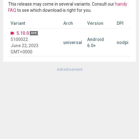
This release may come in several variants. Consult our
handy
FAQ
to see which download is right for you.
Variant
Arch
Version
DPI
5.10.0
APK
5100022
Android
universal
nodpi
June 22, 2023
6.0+
GMT+0000
Advertisement