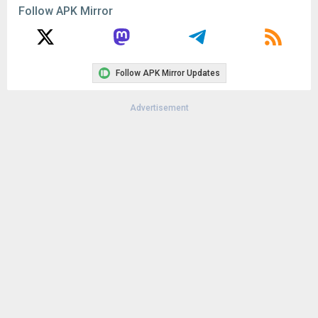
Follow APK Mirror
Follow APK Mirror Updates
Advertisement