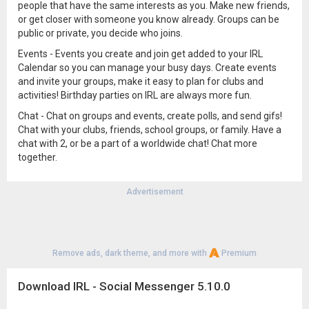
people that have the same interests as you. Make new friends,
or get closer with someone you know already. Groups can be
public or private, you decide who joins.
Events - Events you create and join get added to your IRL
Calendar so you can manage your busy days. Create events
and invite your groups, make it easy to plan for clubs and
activities! Birthday parties on IRL are always more fun.
Chat - Chat on groups and events, create polls, and send gifs!
Chat with your clubs, friends, school groups, or family. Have a
chat with 2, or be a part of a worldwide chat! Chat more
together.
Advertisement
Remove ads, dark theme, and more with
Premium
Download IRL - Social Messenger 5.10.0