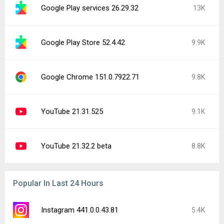
Google Play services 26.29.32
13K
Google Play Store 52.4.42
9.9K
Google Chrome 151.0.7922.71
9.8K
YouTube 21.31.525
9.1K
YouTube 21.32.2 beta
8.8K
Popular In Last 24 Hours
Instagram 441.0.0.43.81
5.4K