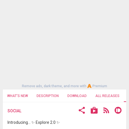
Remove ads, dark theme, and more with
Premium
WHAT'S NEW
DESCRIPTION
DOWNLOAD
ALL RELEASES
SOCIAL
Introducing... ✨ Explore 2.0 ✨