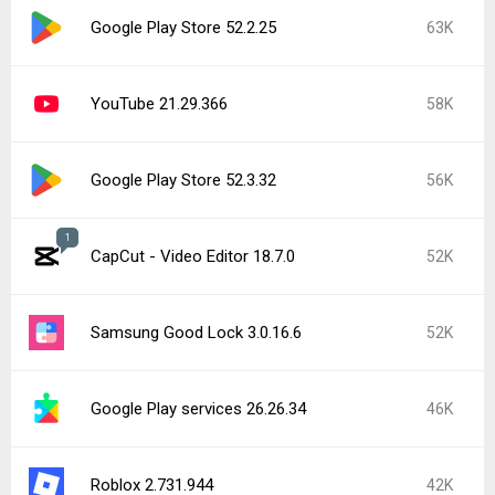
Google Play Store 52.2.25
63K
YouTube 21.29.366
58K
Google Play Store 52.3.32
56K
1
CapCut - Video Editor 18.7.0
52K
Samsung Good Lock 3.0.16.6
52K
Google Play services 26.26.34
46K
Roblox 2.731.944
42K