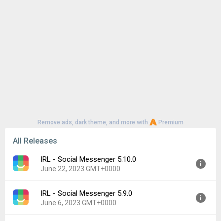
Remove ads, dark theme, and more with
Premium
All Releases
IRL - Social Messenger 5.10.0
June 22, 2023 GMT+0000
IRL - Social Messenger 5.9.0
Version:
5.10.0
June 6, 2023 GMT+0000
Uploaded:
June 22, 2023 at 10:14PM GMT+0000
File size:
95.27 MB