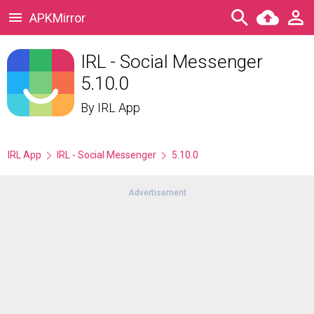
APKMirror
IRL - Social Messenger
5.10.0
By
IRL App
IRL App
IRL - Social Messenger
5.10.0
Advertisement