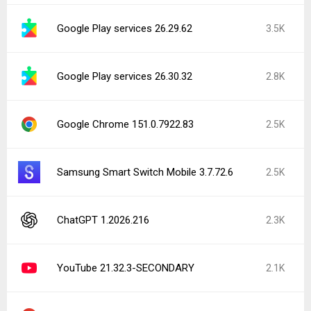
Google Play services 26.29.62
3.5K
Google Play services 26.30.32
2.8K
Google Chrome 151.0.7922.83
2.5K
Samsung Smart Switch Mobile 3.7.72.6
2.5K
ChatGPT 1.2026.216
2.3K
YouTube 21.32.3-SECONDARY
2.1K