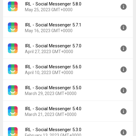
IRL - Social Messenger 5.8.0
Version:
5.9.0
Downloads:
71
May 25, 2023 GMT+0000
Uploaded:
June 6, 2023 at 5:31PM GMT+0000
File size:
94.96 MB
IRL - Social Messenger 5.7.1
Version:
5.8.0
Downloads:
7
May 16, 2023 GMT+0000
Uploaded:
May 25, 2023 at 4:52PM GMT+0000
File size:
94.99 MB
IRL - Social Messenger 5.7.0
Version:
5.7.1
Downloads:
14
April 27, 2023 GMT+0000
Uploaded:
May 16, 2023 at 9:13PM GMT+0000
File size:
88.13 MB
IRL - Social Messenger 5.6.0
Version:
5.7.0
Downloads:
12
April 10, 2023 GMT+0000
Uploaded:
April 27, 2023 at 7:18PM GMT+0000
File size:
88.13 MB
IRL - Social Messenger 5.5.0
Version:
5.6.0
Downloads:
7
March 29, 2023 GMT+0000
Uploaded:
April 10, 2023 at 4:37PM GMT+0000
File size:
87.43 MB
IRL - Social Messenger 5.4.0
Version:
5.5.0
Downloads:
19
March 21, 2023 GMT+0000
Uploaded:
March 29, 2023 at 5:51PM GMT+0000
File size:
84.88 MB
IRL - Social Messenger 5.3.0
Version:
5.4.0
Downloads:
10
February 13, 2023 GMT+0000