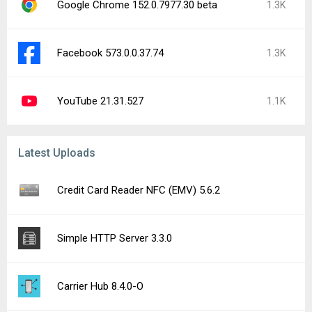
Google Chrome 152.0.7977.30 beta
1.3K
Facebook 573.0.0.37.74
1.3K
YouTube 21.31.527
1.1K
Latest Uploads
Credit Card Reader NFC (EMV) 5.6.2
Simple HTTP Server 3.3.0
Carrier Hub 8.4.0-O