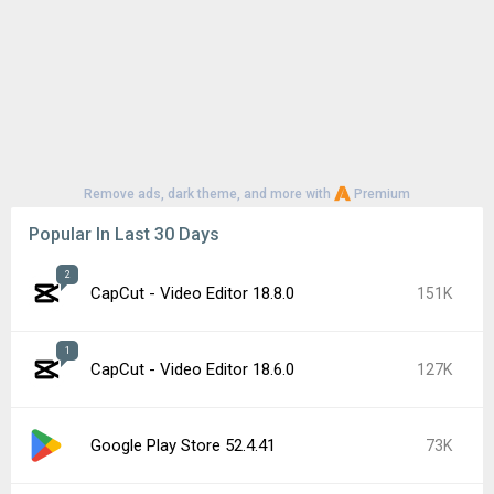
Remove ads, dark theme, and more with
Premium
Popular In Last 30 Days
2
CapCut - Video Editor 18.8.0
151K
1
CapCut - Video Editor 18.6.0
127K
Google Play Store 52.4.41
73K