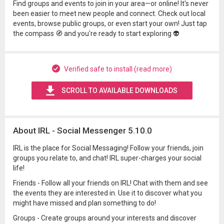
Find groups and events to join in your area—or online! It's never
been easier to meet new people and connect. Check out local
events, browse public groups, or even start your own! Just tap
the compass 🧭 and you're ready to start exploring 👽
Verified safe to install (read more)
SCROLL TO AVAILABLE DOWNLOADS
About IRL - Social Messenger 5.10.0
IRL is the place for Social Messaging! Follow your friends, join
groups you relate to, and chat! IRL super-charges your social
life!
Friends - Follow all your friends on IRL! Chat with them and see
the events they are interested in. Use it to discover what you
might have missed and plan something to do!
Groups - Create groups around your interests and discover