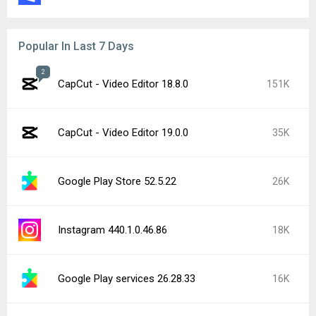
Popular In Last 7 Days
2
CapCut - Video Editor 18.8.0
151K
CapCut - Video Editor 19.0.0
35K
Google Play Store 52.5.22
26K
Instagram 440.1.0.46.86
18K
Google Play services 26.28.33
16K