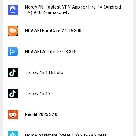
NordVPN: Fastest VPN App for Fire TV (Android
TV) 9.10.2+amazon-tv
HUAWEI FamCare 2.1.16.300
HUAWEI AI Life 17.0.3.315
TikTok 46.4.15 beta
TikTok 46.4.3
Reddit 2026.32.0
Home Assistant (Wear OS) 2026.8.2 beta