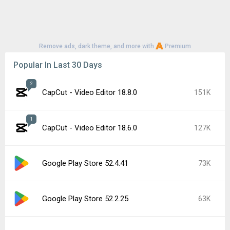
Remove ads, dark theme, and more with
Premium
Popular In Last 30 Days
2
CapCut - Video Editor 18.8.0
151K
1
CapCut - Video Editor 18.6.0
127K
Google Play Store 52.4.41
73K
Google Play Store 52.2.25
63K