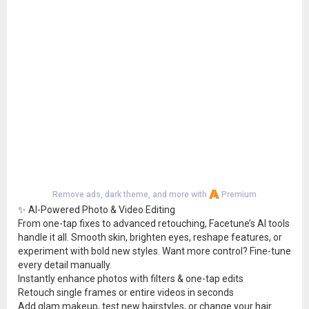
Remove ads, dark theme, and more with
Premium
✨ AI-Powered Photo & Video Editing
From one-tap fixes to advanced retouching, Facetune’s AI tools
handle it all. Smooth skin, brighten eyes, reshape features, or
experiment with bold new styles. Want more control? Fine-tune
every detail manually.
Instantly enhance photos with filters & one-tap edits
Retouch single frames or entire videos in seconds
Add glam makeup, test new hairstyles, or change your hair