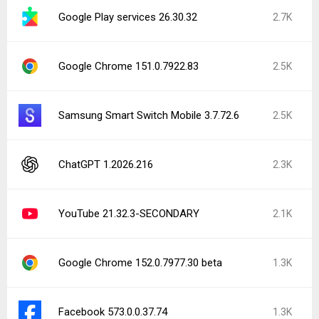
Google Play services 26.30.32
2.7K
Google Chrome 151.0.7922.83
2.5K
Samsung Smart Switch Mobile 3.7.72.6
2.5K
ChatGPT 1.2026.216
2.3K
YouTube 21.32.3-SECONDARY
2.1K
Google Chrome 152.0.7977.30 beta
1.3K
Facebook 573.0.0.37.74
1.3K