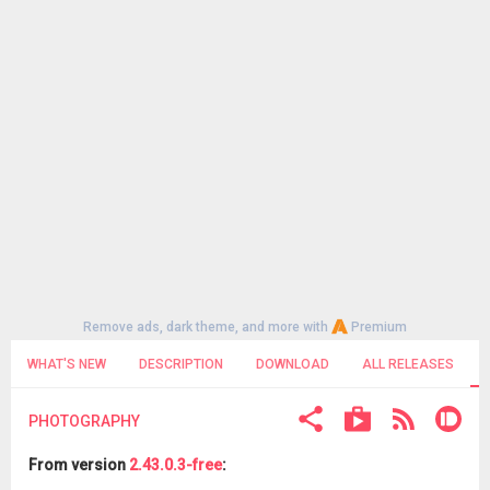
Remove ads, dark theme, and more with
Premium
WHAT'S NEW
DESCRIPTION
DOWNLOAD
ALL RELEASES
PHOTOGRAPHY
From version
2.43.0.3-free
: