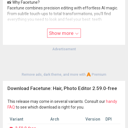
📸 Why Facetune?
Facetune combines precision editing with effortless AI magic.
From subtle touch-ups to total transformations, you’ll find
everything you need to look and feel your best: teeth
whitening, blemish removal, reshaping tools, hair try-on, filters,
effects, and more.
Show more
👉 Download Facetune today and start creating your favorite
version of you—effortlessly.
Advertisement
Facetune is part of Lightricks’ award-winning creative suite:
Videoleap – AI-powered video editing made simple
Photoleap – Advanced 3D & AI photo editing
Start editing, experimenting, and standing out.
Remove ads, dark theme, and more with
Premium
Terms of Use:
static.lightricks.com/legal/terms-of-use.html
Download Facetune: Hair, Photo Editor 2.59.0-free
Privacy Policy:
static.lightricks.com/legal/privacy-policy.html
This release may come in several variants. Consult our
handy
FAQ
to see which download is right for you.
Variant
Arch
Version
DPI