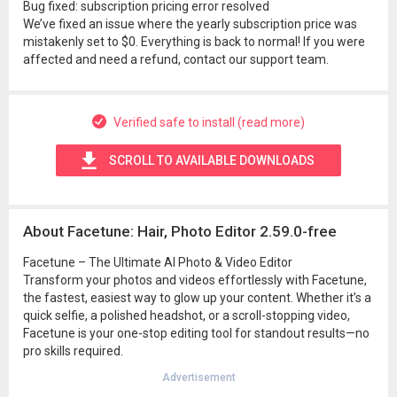
Bug fixed: subscription pricing error resolved
We’ve fixed an issue where the yearly subscription price was
mistakenly set to $0. Everything is back to normal! If you were
affected and need a refund, contact our support team.
Verified safe to install (read more)
SCROLL TO AVAILABLE DOWNLOADS
About Facetune: Hair, Photo Editor 2.59.0-free
Facetune – The Ultimate AI Photo & Video Editor
Transform your photos and videos effortlessly with Facetune,
the fastest, easiest way to glow up your content. Whether it’s a
quick selfie, a polished headshot, or a scroll-stopping video,
Facetune is your one-stop editing tool for standout results—no
pro skills required.
Advertisement