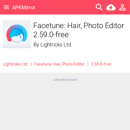
APKMirror
Facetune: Hair, Photo Editor
2.59.0-free
By
Lightricks Ltd.
Lightricks Ltd.
Facetune: Hair, Photo Editor
2.59.0-free
Advertisement