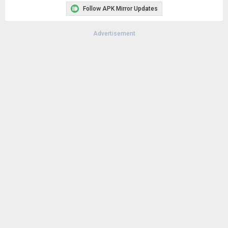
Follow APK Mirror Updates
Advertisement