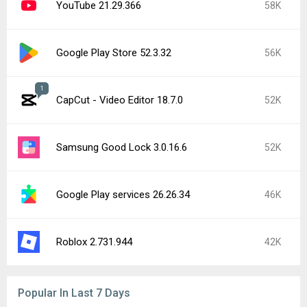
YouTube 21.29.366
58K
Google Play Store 52.3.32
56K
1
CapCut - Video Editor 18.7.0
52K
Samsung Good Lock 3.0.16.6
52K
Google Play services 26.26.34
46K
Roblox 2.731.944
42K
Popular In Last 7 Days