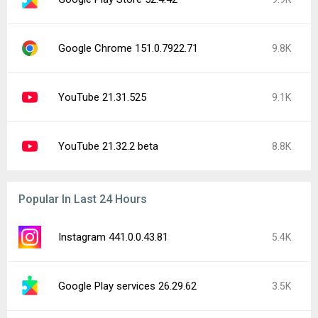
Google Chrome 151.0.7922.71
9.8K
YouTube 21.31.525
9.1K
YouTube 21.32.2 beta
8.8K
Popular In Last 24 Hours
Instagram 441.0.0.43.81
5.4K
Google Play services 26.29.62
3.5K