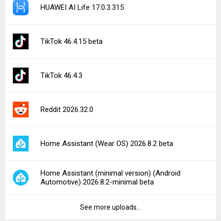
HUAWEI AI Life 17.0.3.315
TikTok 46.4.15 beta
TikTok 46.4.3
Reddit 2026.32.0
Home Assistant (Wear OS) 2026.8.2 beta
Home Assistant (minimal version) (Android
Automotive) 2026.8.2-minimal beta
See more uploads...