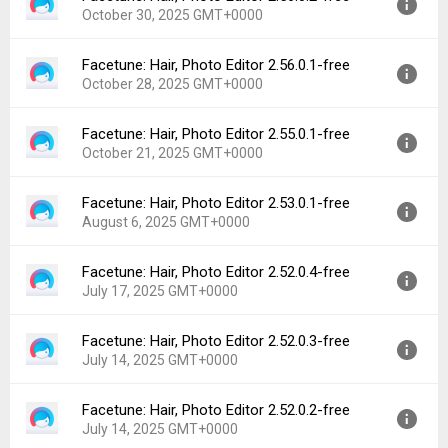
Downloads:
588
October 30, 2025 GMT+0000
Uploaded:
November 9, 2025 at 2:23PM GMT+0000
File size:
107.20 MB
Facetune: Hair, Photo Editor 2.56.0.1-free
Version:
2.56.0.2-free
Downloads:
127
October 28, 2025 GMT+0000
Uploaded:
October 30, 2025 at 10:52AM GMT+0000
File size:
107.22 MB
Facetune: Hair, Photo Editor 2.55.0.1-free
Version:
2.56.0.1-free
Downloads:
47
October 21, 2025 GMT+0000
Uploaded:
October 28, 2025 at 11:00AM GMT+0000
File size:
107.21 MB
Facetune: Hair, Photo Editor 2.53.0.1-free
Version:
2.55.0.1-free
Downloads:
21
August 6, 2025 GMT+0000
Uploaded:
October 21, 2025 at 8:11AM GMT+0000
File size:
99.70 MB
Facetune: Hair, Photo Editor 2.52.0.4-free
Version:
2.53.0.1-free
Downloads:
36
July 17, 2025 GMT+0000
Uploaded:
August 6, 2025 at 6:28PM GMT+0000
File size:
112.28 MB
Facetune: Hair, Photo Editor 2.52.0.3-free
Version:
2.52.0.4-free
Downloads:
164
July 14, 2025 GMT+0000
Uploaded:
July 17, 2025 at 12:11PM GMT+0000
File size:
128.06 MB
Facetune: Hair, Photo Editor 2.52.0.2-free
Version:
2.52.0.3-free
Downloads:
83
July 14, 2025 GMT+0000
Uploaded:
July 14, 2025 at 12:23PM GMT+0000