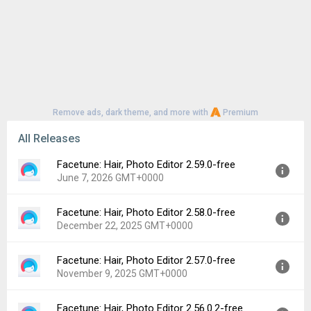
Remove ads, dark theme, and more with
Premium
All Releases
Facetune: Hair, Photo Editor 2.59.0-free
June 7, 2026 GMT+0000
Facetune: Hair, Photo Editor 2.58.0-free
Version:
2.59.0-free
December 22, 2025 GMT+0000
Uploaded:
June 7, 2026 at 8:55AM GMT+0000
File size:
101.30 MB
Facetune: Hair, Photo Editor 2.57.0-free
Version:
2.58.0-free
Downloads:
173
November 9, 2025 GMT+0000
Uploaded:
December 22, 2025 at 1:04PM GMT+0000
File size:
101.07 MB
Facetune: Hair, Photo Editor 2.56.0.2-free
Version:
2.57.0-free