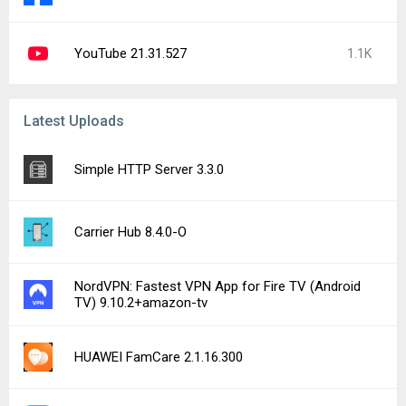
YouTube 21.31.527
1.1K
Latest Uploads
Simple HTTP Server 3.3.0
Carrier Hub 8.4.0-O
NordVPN: Fastest VPN App for Fire TV (Android
TV) 9.10.2+amazon-tv
HUAWEI FamCare 2.1.16.300