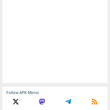
Follow APK Mirror