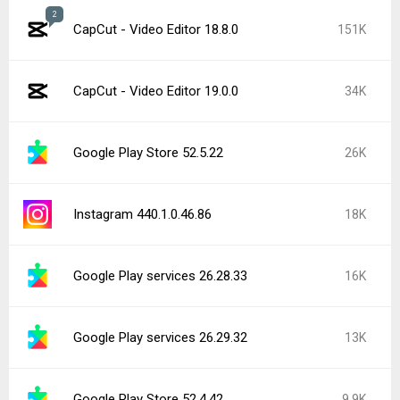
2
CapCut - Video Editor 18.8.0
151K
CapCut - Video Editor 19.0.0
34K
Google Play Store 52.5.22
26K
Instagram 440.1.0.46.86
18K
Google Play services 26.28.33
16K
Google Play services 26.29.32
13K
Google Play Store 52.4.42
9.9K