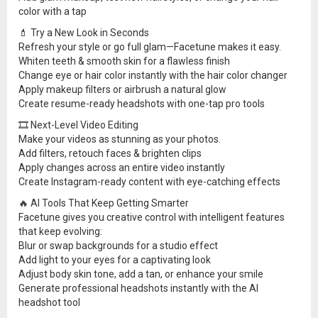
color with a tap
💄 Try a New Look in Seconds
Refresh your style or go full glam—Facetune makes it easy.
Whiten teeth & smooth skin for a flawless finish
Change eye or hair color instantly with the hair color changer
Apply makeup filters or airbrush a natural glow
Create resume-ready headshots with one-tap pro tools
🎞 Next-Level Video Editing
Make your videos as stunning as your photos.
Add filters, retouch faces & brighten clips
Apply changes across an entire video instantly
Create Instagram-ready content with eye-catching effects
🔥 AI Tools That Keep Getting Smarter
Facetune gives you creative control with intelligent features
that keep evolving:
Blur or swap backgrounds for a studio effect
Add light to your eyes for a captivating look
Adjust body skin tone, add a tan, or enhance your smile
Generate professional headshots instantly with the AI
headshot tool