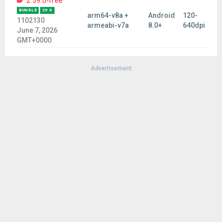
2.59.0-free
BUNDLE
29 S
arm64-v8a +
Android
120-
1102130
armeabi-v7a
8.0+
640dpi
June 7, 2026
GMT+0000
Advertisement