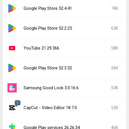
Google Play Store 52.4.41
74K
Google Play Store 52.2.25
63K
YouTube 21.29.366
58K
Google Play Store 52.3.32
56K
Samsung Good Lock 3.0.16.6
53K
1
CapCut - Video Editor 18.7.0
52K
Google Play services 26.26.34
46K