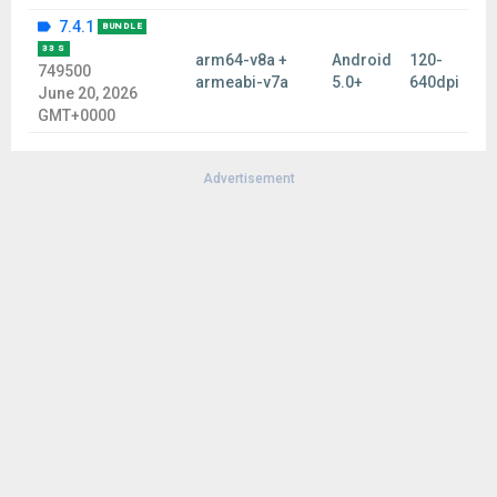
7.4.1
BUNDLE
33 S
arm64-v8a +
Android
120-
749500
armeabi-v7a
5.0+
640dpi
June 20, 2026
GMT+0000
Advertisement