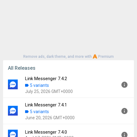
Remove ads, dark theme, and more with
Premium
All Releases
Link Messenger 7.4.2
5 variants
July 25, 2026 GMT+0000
Link Messenger 7.4.1
Version:
7.4.2
5 variants
Uploaded:
July 25, 2026 at 6:01PM GMT+0000
June 20, 2026 GMT+0000
File size:
97.51 MB
Downloads:
36
Link Messenger 7.4.0
Version:
7.4.1