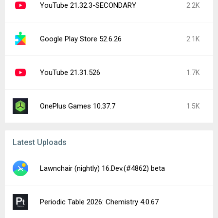
YouTube 21.32.3-SECONDARY
2.2K
Google Play Store 52.6.26
2.1K
YouTube 21.31.526
1.7K
OnePlus Games 10.37.7
1.5K
Latest Uploads
Lawnchair (nightly) 16.Dev.(#4862) beta
Periodic Table 2026: Chemistry 4.0.67