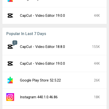
CapCut - Video Editor 19.0.0
44K
Popular In Last 7 Days
2
CapCut - Video Editor 18.8.0
155K
CapCut - Video Editor 19.0.0
44K
Google Play Store 52.5.22
26K
Instagram 440.1.0.46.86
18K