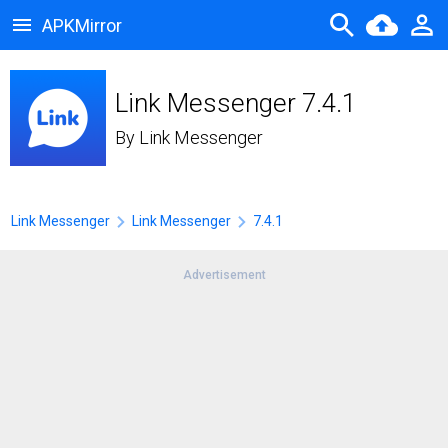
APKMirror
Link Messenger 7.4.1
By
Link Messenger
Link Messenger
Link Messenger
7.4.1
Advertisement