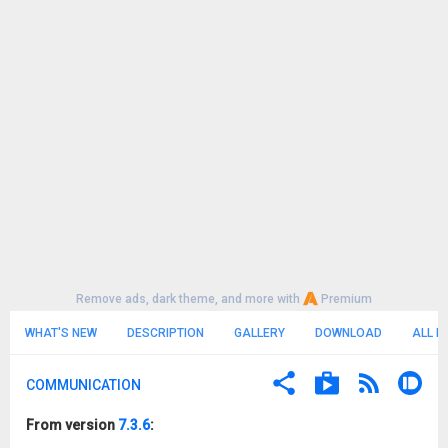
Remove ads, dark theme, and more with
Premium
WHAT'S NEW
DESCRIPTION
GALLERY
DOWNLOAD
ALL R
COMMUNICATION
From version
7.3.6
: