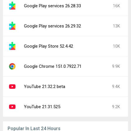
Google Play services 26.28.33
16K
Google Play services 26.29.32
13K
Google Play Store 52.4.42
10K
Google Chrome 151.0.7922.71
9.9K
YouTube 21.32.2 beta
9.4K
YouTube 21.31.525
9.2K
Popular In Last 24 Hours