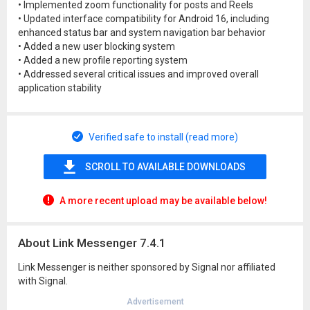
• Implemented zoom functionality for posts and Reels
• Updated interface compatibility for Android 16, including
enhanced status bar and system navigation bar behavior
• Added a new user blocking system
• Added a new profile reporting system
• Addressed several critical issues and improved overall
application stability
Verified safe to install (read more)
SCROLL TO AVAILABLE DOWNLOADS
A more recent upload may be available below!
About Link Messenger 7.4.1
Link Messenger is neither sponsored by Signal nor affiliated
with Signal.
Advertisement