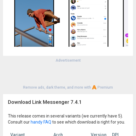
Advertisement
Remove ads, dark theme, and more with
Premium
Download Link Messenger 7.4.1
This release comes in several variants (we currently have 5).
Consult our
handy FAQ
to see which download is right for you.
Variant
Arch
Version
DPI