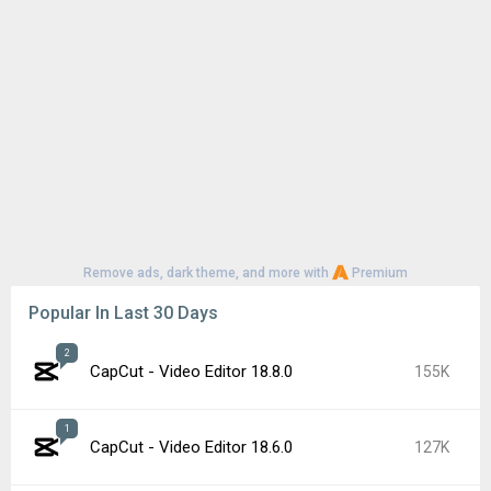
Remove ads, dark theme, and more with
Premium
Popular In Last 30 Days
2
CapCut - Video Editor 18.8.0
155K
1
CapCut - Video Editor 18.6.0
127K