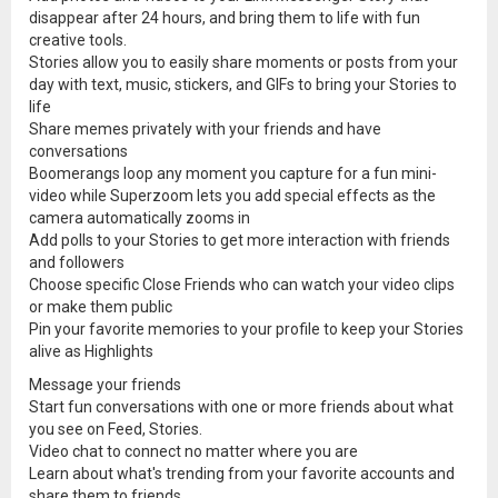
disappear after 24 hours, and bring them to life with fun
creative tools.
Stories allow you to easily share moments or posts from your
day with text, music, stickers, and GIFs to bring your Stories to
life
Share memes privately with your friends and have
conversations
Boomerangs loop any moment you capture for a fun mini-
video while Superzoom lets you add special effects as the
camera automatically zooms in
Add polls to your Stories to get more interaction with friends
and followers
Choose specific Close Friends who can watch your video clips
or make them public
Pin your favorite memories to your profile to keep your Stories
alive as Highlights
Message your friends
Start fun conversations with one or more friends about what
you see on Feed, Stories.
Video chat to connect no matter where you are
Learn about what's trending from your favorite accounts and
share them to friends