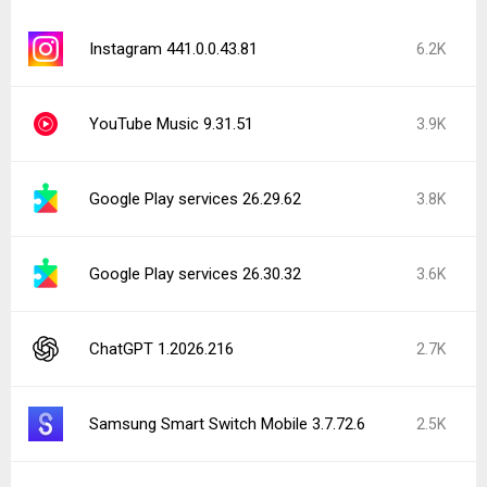
Instagram 441.0.0.43.81
6.2K
YouTube Music 9.31.51
3.9K
Google Play services 26.29.62
3.8K
Google Play services 26.30.32
3.6K
ChatGPT 1.2026.216
2.7K
Samsung Smart Switch Mobile 3.7.72.6
2.5K