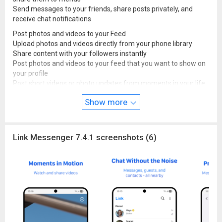
Send messages to your friends, share posts privately, and
receive chat notifications
Post photos and videos to your Feed
Upload photos and videos directly from your phone library
Share content with your followers instantly
Post photos and videos to your feed that you want to show on
your profile
Post short videos or photo updates from moments in your life
Receive notifications when someone likes or comments on
Show more
your post
Follow your favorite bands, celebrities, actors, athletes, and
singers for live updates
Link Messenger 7.4.1 screenshots (6)
Discover brands and connect with local small businesses
Shop for products that compliment your personal style.
Source code:
github.com/lkmessenger