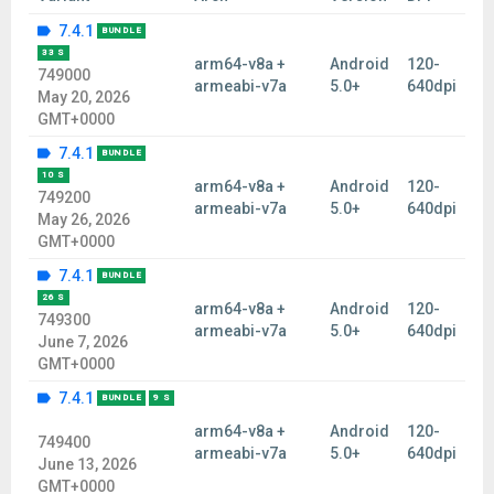
7.4.1
BUNDLE
33 S
arm64-v8a +
Android
120-
749000
armeabi-v7a
5.0+
640dpi
May 20, 2026
GMT+0000
7.4.1
BUNDLE
10 S
arm64-v8a +
Android
120-
749200
armeabi-v7a
5.0+
640dpi
May 26, 2026
GMT+0000
7.4.1
BUNDLE
26 S
arm64-v8a +
Android
120-
749300
armeabi-v7a
5.0+
640dpi
June 7, 2026
GMT+0000
7.4.1
BUNDLE
9 S
arm64-v8a +
Android
120-
749400
armeabi-v7a
5.0+
640dpi
June 13, 2026
GMT+0000