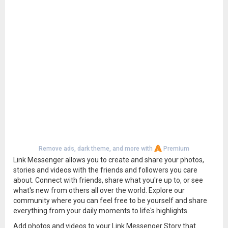
Remove ads, dark theme, and more with
Premium
Link Messenger allows you to create and share your photos,
stories and videos with the friends and followers you care
about. Connect with friends, share what you're up to, or see
what's new from others all over the world. Explore our
community where you can feel free to be yourself and share
everything from your daily moments to life's highlights.
Add photos and videos to your Link Messenger Story that