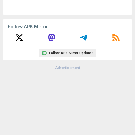
Follow APK Mirror
Follow APK Mirror Updates
Advertisement