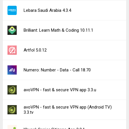
Lebara Saudi Arabia 4.3.4
Brilliant: Learn Math & Coding 10.11.1
Artfol 5.0.12
Numero: Number - Data - Call 18.70
avoVPN - fast & secure VPN app 3.3.u
avoVPN - fast & secure VPN app (Android TV)
3.3.tv