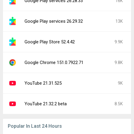
Google Play services 26.28.33
16K
Google Play services 26.29.32
13K
Google Play Store 52.4.42
9.9K
Google Chrome 151.0.7922.71
9.8K
YouTube 21.31.525
9K
YouTube 21.32.2 beta
8.5K
Popular In Last 24 Hours