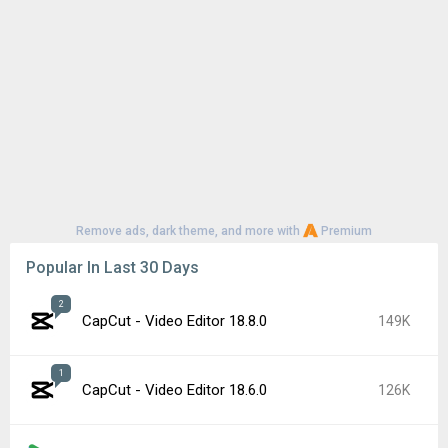
Remove ads, dark theme, and more with
Premium
Popular In Last 30 Days
2
CapCut - Video Editor 18.8.0
149K
1
CapCut - Video Editor 18.6.0
126K