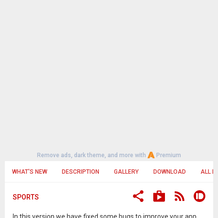
Remove ads, dark theme, and more with
Premium
WHAT'S NEW
DESCRIPTION
GALLERY
DOWNLOAD
ALL R
SPORTS
In this version we have fixed some bugs to improve your app