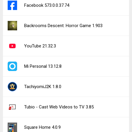
Facebook 573.0.0.37.74
Backrooms Descent: Horror Game 1.903
YouTube 21.32.3
Mi Personal 13.12.8
TachiyomiJ2K 1.8.0
Tubio - Cast Web Videos to TV 3.85
Square Home 4.0.9