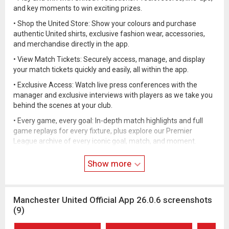
and key moments to win exciting prizes.
• Shop the United Store: Show your colours and purchase
authentic United shirts, exclusive fashion wear, accessories,
and merchandise directly in the app.
• View Match Tickets: Securely access, manage, and display
your match tickets quickly and easily, all within the app.
• Exclusive Access: Watch live press conferences with the
manager and exclusive interviews with players as we take you
behind the scenes at your club.
• Every game, every goal: In-depth match highlights and full
game replays for every fixture, plus explore our Premier
League archive of every iconic goal, match, and moment.
One app for everything United – don't miss out, download now
Show more
for FREE and be part of the United family!
Manchester United Official App 26.0.6 screenshots
(9)