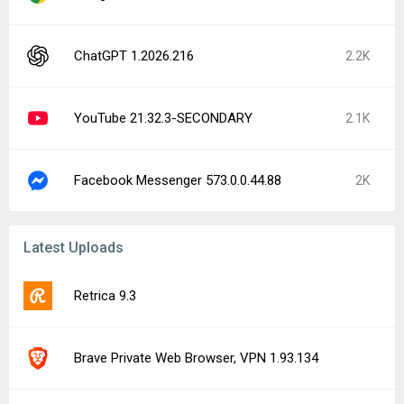
ChatGPT 1.2026.216
2.2K
YouTube 21.32.3-SECONDARY
2.1K
Facebook Messenger 573.0.0.44.88
2K
Latest Uploads
Retrica 9.3
Brave Private Web Browser, VPN 1.93.134