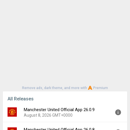
Remove ads, dark theme, and more with
Premium
All Releases
Manchester United Official App 26.0.9
August 8, 2026 GMT+0000
Manchester United Official App 26.0.8