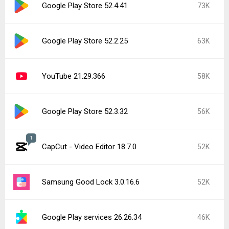
Google Play Store 52.4.41
73K
Google Play Store 52.2.25
63K
YouTube 21.29.366
58K
Google Play Store 52.3.32
56K
1
CapCut - Video Editor 18.7.0
52K
Samsung Good Lock 3.0.16.6
52K
Google Play services 26.26.34
46K