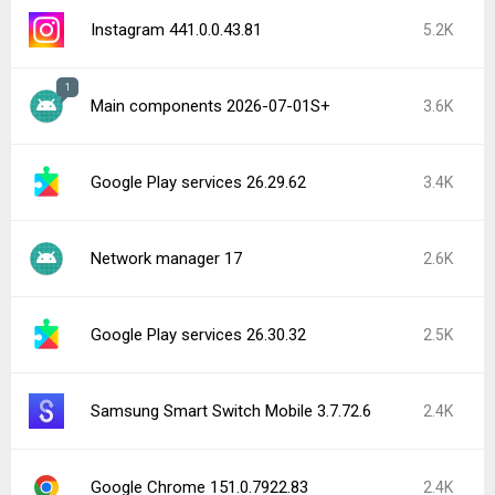
Instagram 441.0.0.43.81
5.2K
1
Main components 2026-07-01S+
3.6K
Google Play services 26.29.62
3.4K
Network manager 17
2.6K
Google Play services 26.30.32
2.5K
Samsung Smart Switch Mobile 3.7.72.6
2.4K
Google Chrome 151.0.7922.83
2.4K