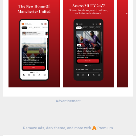
Advertisement
Remove ads, dark theme, and more with
Premium