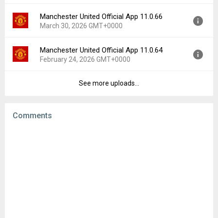
File size:
201.57 MB
Manchester United Official App 11.0.66
Version:
26.0.0
Downloads:
1
March 30, 2026 GMT+0000
Uploaded:
May 5, 2026 at 9:47AM GMT+0000
File size:
201.56 MB
Manchester United Official App 11.0.64
Version:
11.0.66
Downloads:
3
February 24, 2026 GMT+0000
Uploaded:
March 30, 2026 at 9:59PM GMT+0000
File size:
49.02 MB
See more uploads...
Version:
11.0.64
Downloads:
5
Uploaded:
February 24, 2026 at 12:06PM GMT+0000
File size:
48.67 MB
Comments
Downloads:
9