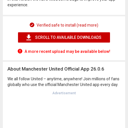
experience.
Verified safe to install (read more)
SCROLL TO AVAILABLE DOWNLOADS
A more recent upload may be available below!
About Manchester United Official App 26.0.6
We all follow United – anytime, anywhere! Join millions of fans
globally who use the official Manchester United app every day.
Advertisement