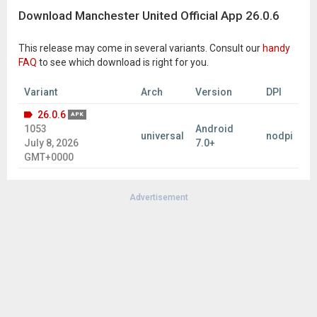
Download Manchester United Official App 26.0.6
This release may come in several variants. Consult our
handy
FAQ
to see which download is right for you.
Variant
Arch
Version
DPI
26.0.6
APK
1053
Android
universal
nodpi
July 8, 2026
7.0+
GMT+0000
Advertisement