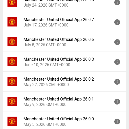
Version:
26.0.9
July 24, 2026 GMT+0000
Uploaded:
August 8, 2026 at 4:20PM GMT+0000
File size:
201.99 MB
Manchester United Official App 26.0.7
Version:
26.0.8
Downloads:
2
July 17, 2026 GMT+0000
Uploaded:
July 24, 2026 at 2:06PM GMT+0000
File size:
201.96 MB
Manchester United Official App 26.0.6
Version:
26.0.7
Downloads:
3
July 8, 2026 GMT+0000
Uploaded:
July 17, 2026 at 1:16PM GMT+0000
File size:
201.89 MB
Manchester United Official App 26.0.3
Version:
26.0.6
Downloads:
12
June 10, 2026 GMT+0000
Uploaded:
July 8, 2026 at 9:54AM GMT+0000
File size:
201.80 MB
Manchester United Official App 26.0.2
Version:
26.0.3
Downloads:
4
May 22, 2026 GMT+0000
Uploaded:
June 10, 2026 at 9:43AM GMT+0000
File size:
203.81 MB
Manchester United Official App 26.0.1
Version:
26.0.2
Downloads:
4
May 9, 2026 GMT+0000
Uploaded:
May 22, 2026 at 11:57AM GMT+0000
File size:
203.74 MB
Manchester United Official App 26.0.0
Version:
26.0.1
Downloads:
4
May 5, 2026 GMT+0000
Uploaded:
May 9, 2026 at 2:14PM GMT+0000