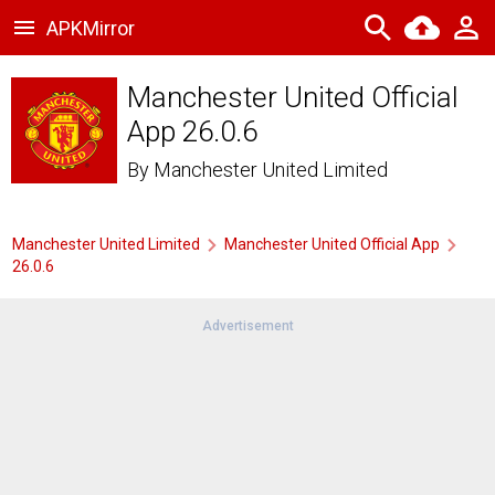
APKMirror
Manchester United Official
App 26.0.6
By
Manchester United Limited
Manchester United Limited
Manchester United Official App
26.0.6
Advertisement