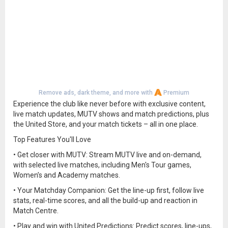
Remove ads, dark theme, and more with
Premium
Experience the club like never before with exclusive content,
live match updates, MUTV shows and match predictions, plus
the United Store, and your match tickets – all in one place.
Top Features You'll Love
• Get closer with MUTV: Stream MUTV live and on-demand,
with selected live matches, including Men's Tour games,
Women’s and Academy matches.
• Your Matchday Companion: Get the line-up first, follow live
stats, real-time scores, and all the build-up and reaction in
Match Centre.
• Play and win with United Predictions: Predict scores, line-ups,