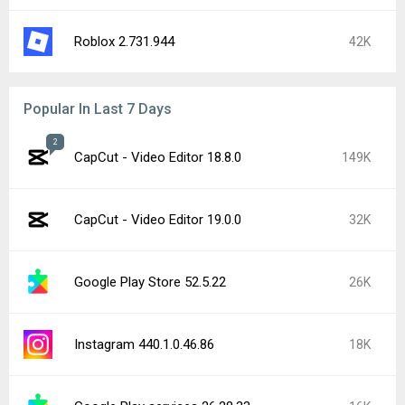
Roblox 2.731.944
42K
Popular In Last 7 Days
2
CapCut - Video Editor 18.8.0
149K
CapCut - Video Editor 19.0.0
32K
Google Play Store 52.5.22
26K
Instagram 440.1.0.46.86
18K