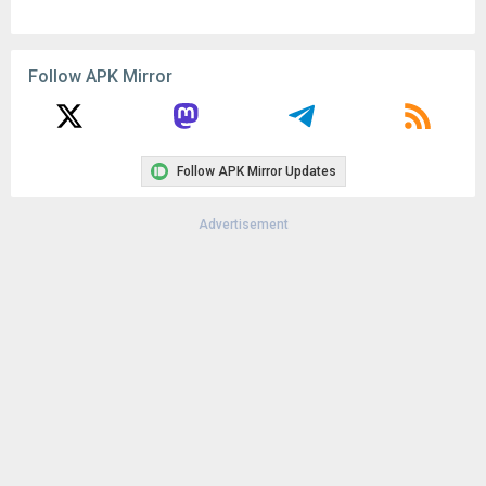
Follow APK Mirror
Follow APK Mirror Updates
Advertisement