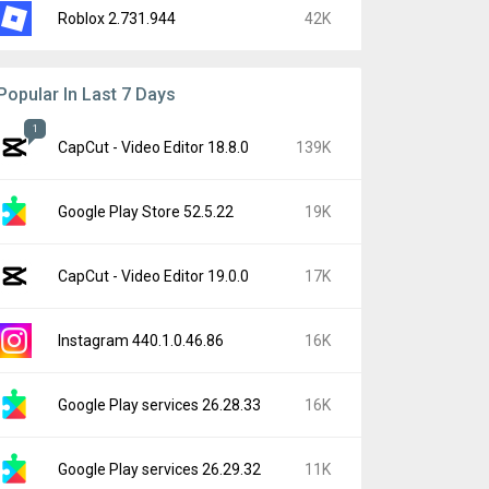
Roblox 2.731.944
42K
Popular In Last 7 Days
1
CapCut - Video Editor 18.8.0
139K
Google Play Store 52.5.22
19K
CapCut - Video Editor 19.0.0
17K
Instagram 440.1.0.46.86
16K
Google Play services 26.28.33
16K
Google Play services 26.29.32
11K