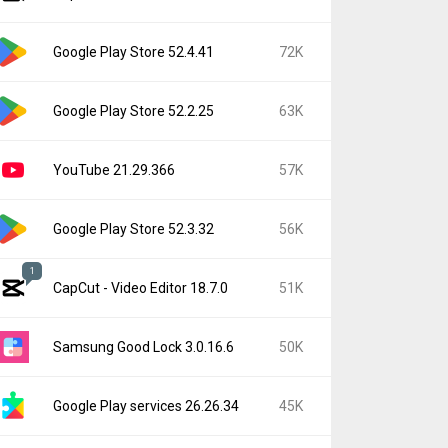
Google Play Store 52.4.41
72K
Google Play Store 52.2.25
63K
YouTube 21.29.366
57K
Google Play Store 52.3.32
56K
1
CapCut - Video Editor 18.7.0
51K
Samsung Good Lock 3.0.16.6
50K
Google Play services 26.26.34
45K