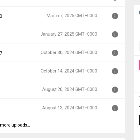
000
March 7, 2025 GMT+0000
90
00
January 27, 2025 GMT+0000
00
October 30, 2024 GMT+0000
97
+0000
October 14, 2024 GMT+0000
+0000
August 20, 2024 GMT+0000
+0000
August 13, 2024 GMT+0000
+0000
more uploads...
T+0000