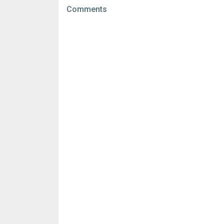
File size:
120.33 MB
Comments
Downloads:
8