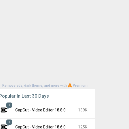
Remove ads, dark theme, and more with
Premium
Popular In Last 30 Days
1
CapCut - Video Editor 18.8.0
139K
1
CapCut - Video Editor 18.6.0
125K