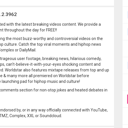
6.2.3962
ted with the latest breaking videos content. We provide a
t throughout the day for FREE!!
ing the most buzz-worthy and controversial videos on the
p culture. Catch the top viral moments and hiphop news
omplex or DailyMail.
utrageous user footage, breaking news, hilarious comedy,
 clips, can't-believe-it-with-your-eyes shocking content and
d. Worldstar also features mixtape releases from top and up
ce & many more all premiered on Worldstar before
e launching pad for hiphop music and culture!
ur comments section for non-stop jokes and heated debates in
 endorsed by, or in any way officially connected with YouTube,
, TMZ, Complex, XXL or Soundcloud.