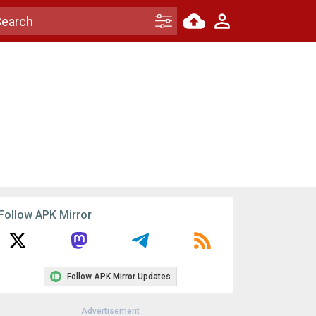
Follow APK Mirror
Follow APK Mirror Updates
Advertisement