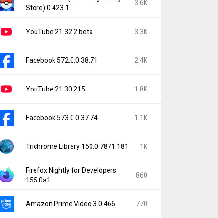
3.6K
Store) 0.423.1
YouTube 21.32.2 beta
3.3K
Facebook 572.0.0.38.71
2.4K
YouTube 21.30.215
1.8K
Facebook 573.0.0.37.74
1.1K
Trichrome Library 150.0.7871.181
1K
Firefox Nightly for Developers
860
155.0a1
Amazon Prime Video 3.0.466
770