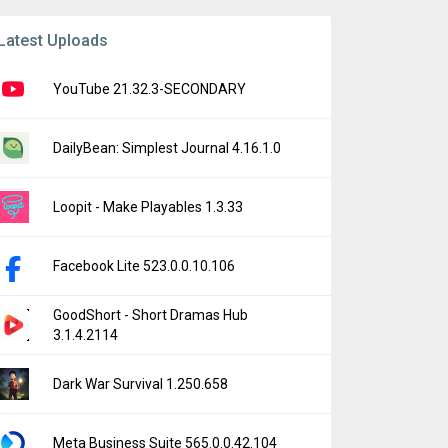
Latest Uploads
YouTube 21.32.3-SECONDARY
DailyBean: Simplest Journal 4.16.1.0
Loopit - Make Playables 1.3.33
Facebook Lite 523.0.0.10.106
GoodShort - Short Dramas Hub
3.1.4.2114
Dark War Survival 1.250.658
Meta Business Suite 565.0.0.42.104