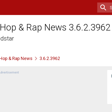
 Hop & Rap News 3.6.2.3962
ldstar
 Hop & Rap News
3.6.2.3962
dvertisement