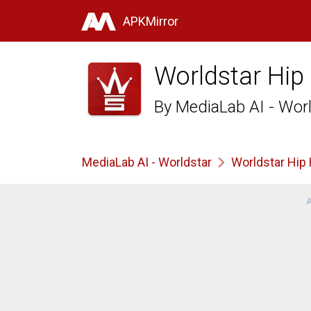
APKMirror
Worldstar Hip
By
MediaLab AI - Wor
MediaLab AI - Worldstar
Worldstar Hip
A