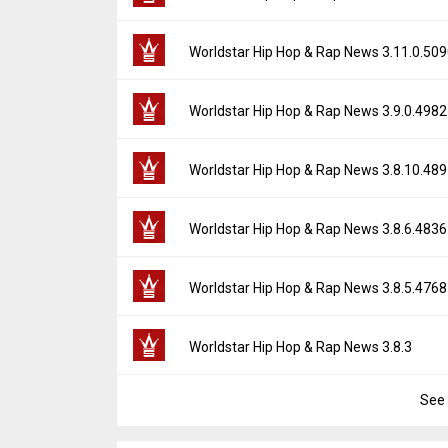
Downloads:
26
Uploaded:
June 28, 2025 at 1:13AM GMT+0
File size:
127.92 MB
Version:
3.12.0.5181
Worldstar Hip Hop & Rap News 3.11.0.50
Downloads:
19
Uploaded:
May 19, 2025 at 5:12PM GMT+00
File size:
127.91 MB
Version:
3.11.0.5090
Worldstar Hip Hop & Rap News 3.9.0.4982
Downloads:
11
Uploaded:
March 7, 2025 at 6:01PM GMT+00
File size:
127.82 MB
Version:
3.9.0.4982
Worldstar Hip Hop & Rap News 3.8.10.48
Downloads:
14
Uploaded:
January 27, 2025 at 7:31PM GMT
File size:
118.43 MB
Version:
3.8.10.4897
Worldstar Hip Hop & Rap News 3.8.6.4836
Downloads:
9
Uploaded:
October 30, 2024 at 8:00PM GMT
File size:
126.71 MB
Version:
3.8.6.4836
Worldstar Hip Hop & Rap News 3.8.5.4768
Downloads:
15
Uploaded:
October 14, 2024 at 4:52PM GMT
File size:
121.39 MB
Version:
3.8.5.4768
Worldstar Hip Hop & Rap News 3.8.3
Downloads:
9
Uploaded:
August 20, 2024 at 4:46AM GMT
File size:
120.35 MB
See 
Version:
3.8.3
Downloads:
23
Uploaded:
August 13, 2024 at 12:33AM GM