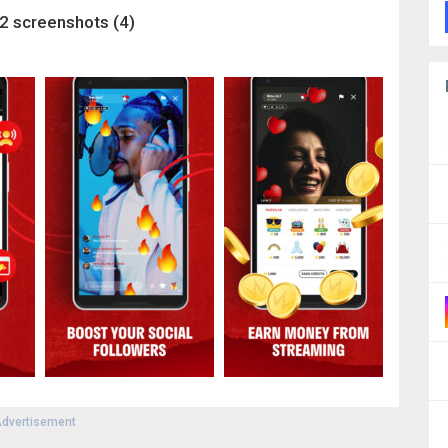
2 screenshots (4)
dvertisement