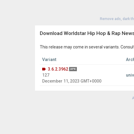
Remove ads, dark t
Download Worldstar Hip Hop & Rap News
This release may come in several variants. Consul
Variant
Arch
3.6.2.3962
APK
127
uni
December 11, 2023 GMT+0000
A