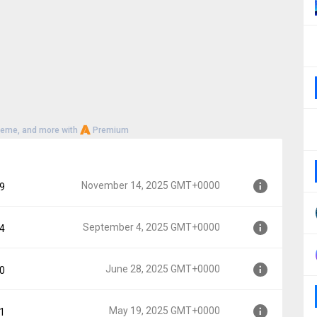
heme, and more with
Premium
November 14, 2025 GMT+0000
29
September 4, 2025 GMT+0000
64
MT+0000
June 28, 2025 GMT+0000
40
GMT+0000
May 19, 2025 GMT+0000
81