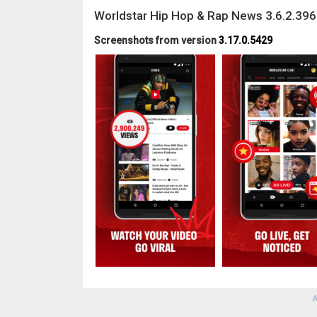
Worldstar Hip Hop & Rap News 3.6.2.396
Screenshots from version
3.17.0.5429
A