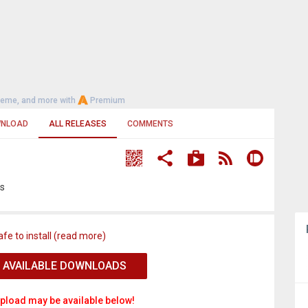
heme, and more with
Premium
NLOAD
ALL RELEASES
COMMENTS
os
afe to install (read more)
 AVAILABLE DOWNLOADS
pload may be available below!