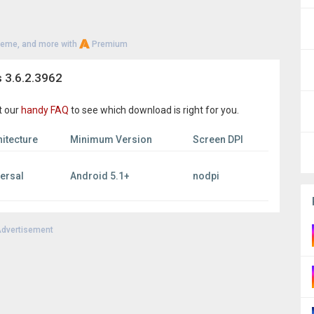
heme, and more with
Premium
 3.6.2.3962
t our
handy FAQ
to see which download is right for you.
itecture
Minimum Version
Screen DPI
versal
Android 5.1+
nodpi
dvertisement