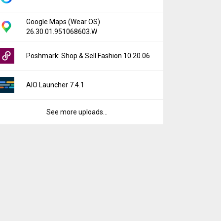
Google Maps (Wear OS)
26.30.01.951068603.W
Poshmark: Shop & Sell Fashion 10.20.06
AIO Launcher 7.4.1
See more uploads...