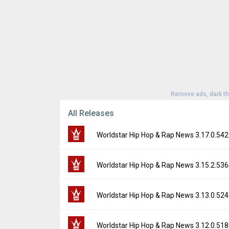
Remove ads, dark t
All Releases
Worldstar Hip Hop & Rap News 3.17.0.54
Version:
3.17.0.5429
Worldstar Hip Hop & Rap News 3.15.2.53
Uploaded:
November 14, 2025 at 7:04PM G
File size:
112.30 MB
Version:
3.15.2.5364
Worldstar Hip Hop & Rap News 3.13.0.52
Downloads:
27
Uploaded:
September 4, 2025 at 10:10PM 
File size:
104.05 MB
Version:
3.13.0.5240
Worldstar Hip Hop & Rap News 3.12.0.51