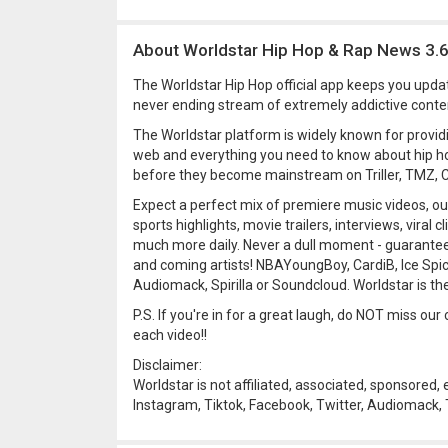
About Worldstar Hip Hop & Rap News 3.
The Worldstar Hip Hop official app keeps you upda
never ending stream of extremely addictive conten
The Worldstar platform is widely known for provid
web and everything you need to know about hip ho
before they become mainstream on Triller, TMZ, C
Expect a perfect mix of premiere music videos, o
sports highlights, movie trailers, interviews, viral
much more daily. Never a dull moment - guarantee
and coming artists! NBAYoungBoy, CardiB, Ice Spi
Audiomack, Spirilla or Soundcloud. Worldstar is th
P.S. If you're in for a great laugh, do NOT miss o
each video!!
Disclaimer:
Worldstar is not affiliated, associated, sponsored,
Instagram, Tiktok, Facebook, Twitter, Audiomack