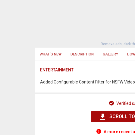
Remove ads, dark t
WHAT'S NEW
DESCRIPTION
GALLERY
DOW
ENTERTAINMENT
Added Configurable Content Filter for NSFW Vide
Verified s
SCROLL TO
A more recent u