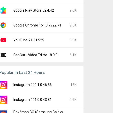
Google Play Store 52.4.42
9.6K
Google Chrome 151.0.7922.71
9.5K
YouTube 21.31.525
8.3K
CapCut - Video Editor 18.9.0
6.1K
Popular In Last 24 Hours
Instagram 440.1.0.46.86
16K
Instagram 441.0.0.43.81
4.6K
Pokémon GO (Samsung Galaxy