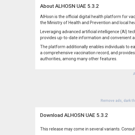
About ALHOSN UAE 5.3.2
AlHosn is the official digital health platform for 
the Ministry of Health and Prevention and local hea
Leveraging advanced artificial intelligence (AI) te
provides up-to-date information and convenient a
The platform additionally enables individuals to ea
a comprehensive vaccination record, and provides
authorities, among many other features.
A
Remove ads, dark t
Download ALHOSN UAE 5.3.2
This release may come in several variants. Consul