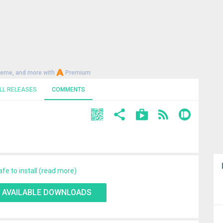
heme, and more with
Premium
LL RELEASES
COMMENTS
afe to install (read more)
 AVAILABLE DOWNLOADS