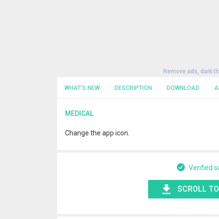
Remove ads, dark t
WHAT'S NEW
DESCRIPTION
DOWNLOAD
A
MEDICAL
Change the app icon.
Verified s
SCROLL TO