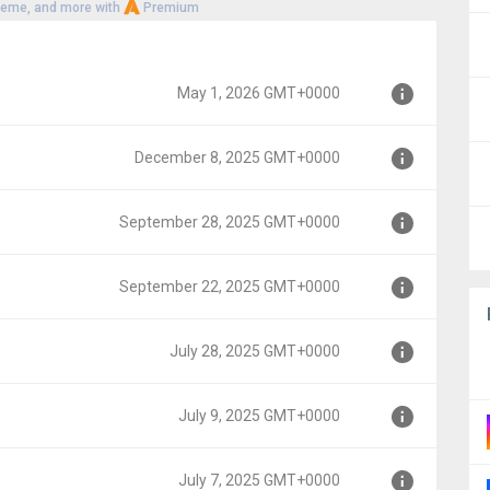
heme, and more with
Premium
May 1, 2026 GMT+0000
December 8, 2025 GMT+0000
0
September 28, 2025 GMT+0000
T+0000
September 22, 2025 GMT+0000
GMT+0000
July 28, 2025 GMT+0000
GMT+0000
July 9, 2025 GMT+0000
00
July 7, 2025 GMT+0000