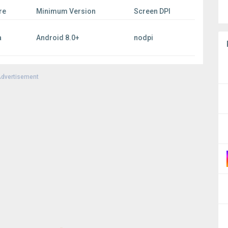
re
Minimum Version
Screen DPI
a
Android 8.0+
nodpi
dvertisement