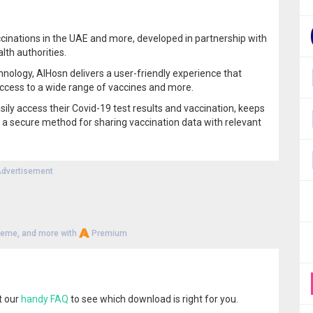
vaccinations in the UAE and more, developed in partnership with
lth authorities.
chnology, AlHosn delivers a user-friendly experience that
ccess to a wide range of vaccines and more.
sily access their Covid-19 test results and vaccination, keeps
 a secure method for sharing vaccination data with relevant
dvertisement
heme, and more with
Premium
t our
handy FAQ
to see which download is right for you.