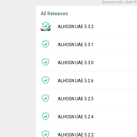
Remove ads, dark t
All Releases
ALHOSN UAE 5.3.2
Version:
5.3.2
ALHOSN UAE 5.3.1
Uploaded:
May 1, 2026 at 7:49AM GMT+000
File size:
41.70 MB
Version:
5.3.1
ALHOSN UAE 5.3.0
Downloads:
3
Uploaded:
December 8, 2025 at 8:18AM GM
File size:
46.63 MB
Version:
5.3.0
ALHOSN UAE 5.2.6
Downloads:
1
Uploaded:
September 28, 2025 at 2:50AM 
File size:
46.97 MB
Version:
5.2.6
ALHOSN UAE 5.2.5
Downloads:
3
Uploaded:
September 22, 2025 at 6:58AM 
File size:
46.97 MB
Version:
5.2.5
ALHOSN UAE 5.2.4
Downloads:
1
Uploaded:
July 28, 2025 at 2:35AM GMT+00
File size:
58.01 MB
Version:
5.2.4
ALHOSN UAE 5.2.2