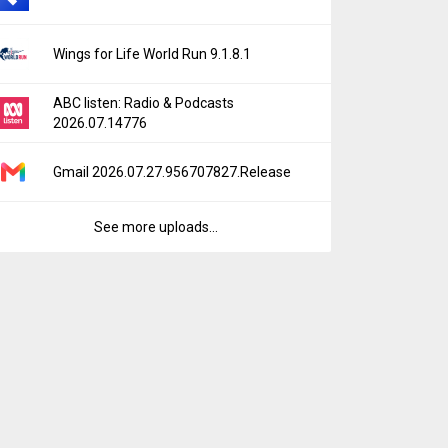
Wings for Life World Run 9.1.8.1
ABC listen: Radio & Podcasts
2026.07.14776
Gmail 2026.07.27.956707827.Release
See more uploads...