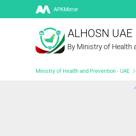
APKMirror
ALHOSN UAE 5
By
Ministry of Health
Ministry of Health and Prevention - UAE
A