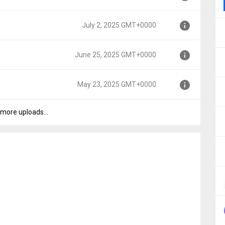
0
July 2, 2025 GMT+0000
0
June 25, 2025 GMT+0000
0
May 23, 2025 GMT+0000
000
more uploads...
000