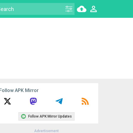
Follow APK Mirror
Follow APK Mirror Updates
Advertisement