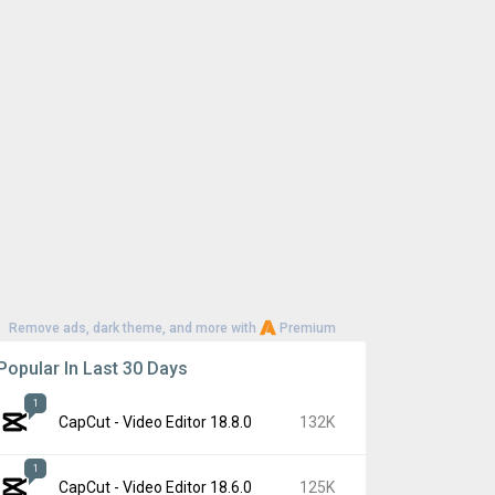
Remove ads, dark theme, and more with
Premium
Popular In Last 30 Days
1
CapCut - Video Editor 18.8.0
132K
1
CapCut - Video Editor 18.6.0
125K