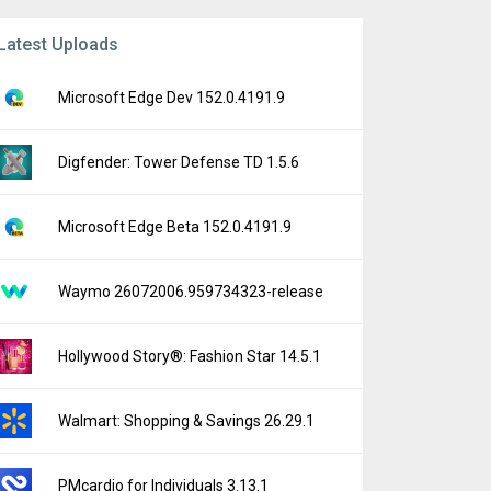
Latest Uploads
Microsoft Edge Dev 152.0.4191.9
Digfender: Tower Defense TD 1.5.6
Microsoft Edge Beta 152.0.4191.9
Waymo 26072006.959734323-release
Hollywood Story®: Fashion Star 14.5.1
Walmart: Shopping & Savings 26.29.1
PMcardio for Individuals 3.13.1