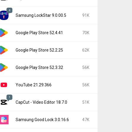
4
Samsung LockStar 9.0.00.5
91K
Google Play Store 52.4.41
70K
Google Play Store 52.2.25
62K
Google Play Store 52.3.32
56K
YouTube 21.29.366
56K
1
CapCut - Video Editor 18.7.0
51K
Samsung Good Lock 3.0.16.6
47K