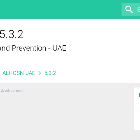
.3.2
 and Prevention - UAE
ALHOSN UAE
5.3.2
dvertisement