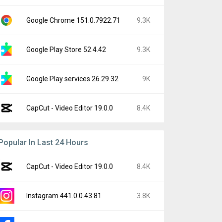
Google Chrome 151.0.7922.71
9.3K
Google Play Store 52.4.42
9.3K
Google Play services 26.29.32
9K
CapCut - Video Editor 19.0.0
8.4K
Popular In Last 24 Hours
CapCut - Video Editor 19.0.0
8.4K
Instagram 441.0.0.43.81
3.8K