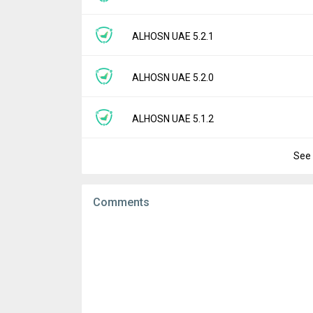
Downloads:
3
Uploaded:
July 9, 2025 at 2:56AM GMT+000
File size:
58.01 MB
Version:
5.2.2
ALHOSN UAE 5.2.1
Downloads:
4
Uploaded:
July 7, 2025 at 5:13AM GMT+000
File size:
58.00 MB
Version:
5.2.1
ALHOSN UAE 5.2.0
Downloads:
6
Uploaded:
July 2, 2025 at 8:13AM GMT+000
File size:
58.95 MB
Version:
5.2.0
ALHOSN UAE 5.1.2
Downloads:
7
Uploaded:
June 25, 2025 at 9:59AM GMT+0
File size:
59.27 MB
See 
Version:
5.1.2
Downloads:
3
Uploaded:
May 23, 2025 at 10:04AM GMT+0
File size:
56.57 MB
Comments
Downloads:
1