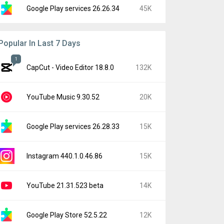
Google Play services 26.26.34
45K
Popular In Last 7 Days
1
CapCut - Video Editor 18.8.0
132K
YouTube Music 9.30.52
20K
Google Play services 26.28.33
15K
Instagram 440.1.0.46.86
15K
YouTube 21.31.523 beta
14K
Google Play Store 52.5.22
12K