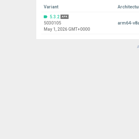
Variant
Architectu
5.3.2
APK
5030105
arm64-v8
May 1, 2026 GMT+0000
A