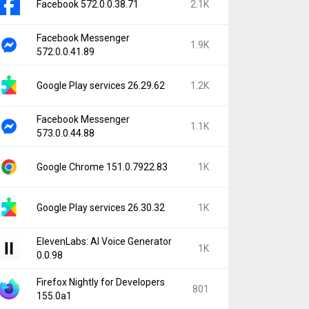
Facebook 572.0.0.38.71
2.1K
Facebook Messenger
1.9K
572.0.0.41.89
Google Play services 26.29.62
1.2K
Facebook Messenger
1.1K
573.0.0.44.88
Google Chrome 151.0.7922.83
1K
Google Play services 26.30.32
1K
ElevenLabs: AI Voice Generator
1K
0.0.98
Firefox Nightly for Developers
801
155.0a1