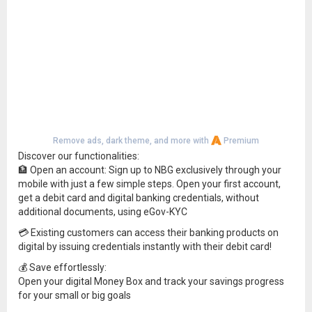
Remove ads, dark theme, and more with
Premium
Discover our functionalities:
🏦 Open an account: Sign up to NBG exclusively through your
mobile with just a few simple steps. Open your first account,
get a debit card and digital banking credentials, without
additional documents, using eGov-KYC
💳 Existing customers can access their banking products on
digital by issuing credentials instantly with their debit card!
💰 Save effortlessly:
Open your digital Money Box and track your savings progress
for your small or big goals