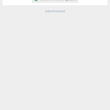
Advertisement