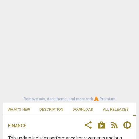
Remove ads, dark theme, and more with
Premium
WHAT'S NEW
DESCRIPTION
DOWNLOAD
ALL RELEASES
FINANCE
This update includes performance improvements and bug