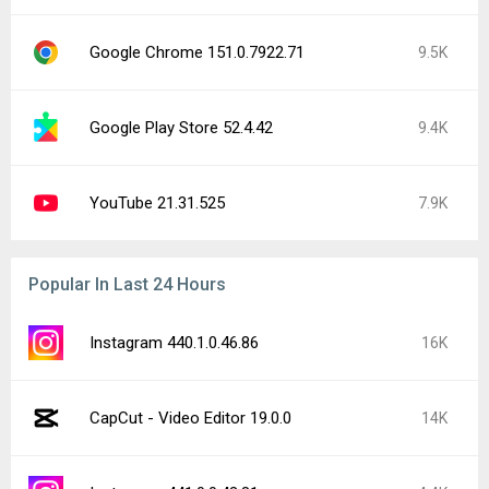
Google Chrome 151.0.7922.71
9.5K
Google Play Store 52.4.42
9.4K
YouTube 21.31.525
7.9K
Popular In Last 24 Hours
Instagram 440.1.0.46.86
16K
CapCut - Video Editor 19.0.0
14K