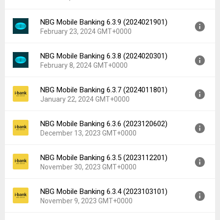
Uploaded:
April 22, 2024 at 9:13AM GMT+0000
File size:
105.38 MB
NBG Mobile Banking 6.3.9 (2024021901)
Version:
6.4.0 (2024031501)
Downloads:
35
February 23, 2024 GMT+0000
Uploaded:
March 21, 2024 at 1:00PM GMT+0000
File size:
105.37 MB
NBG Mobile Banking 6.3.8 (2024020301)
Version:
6.3.9 (2024021901)
Downloads:
23
February 8, 2024 GMT+0000
Uploaded:
February 23, 2024 at 5:51PM GMT+0000
File size:
104.51 MB
NBG Mobile Banking 6.3.7 (2024011801)
Version:
6.3.8 (2024020301)
Downloads:
40
January 22, 2024 GMT+0000
Uploaded:
February 8, 2024 at 10:50AM GMT+0000
File size:
104.37 MB
NBG Mobile Banking 6.3.6 (2023120602)
Version:
6.3.7 (2024011801)
Downloads:
35
December 13, 2023 GMT+0000
Uploaded:
January 22, 2024 at 8:38AM GMT+0000
File size:
103.43 MB
NBG Mobile Banking 6.3.5 (2023112201)
Version:
6.3.6 (2023120602)
Downloads:
38
November 30, 2023 GMT+0000
Uploaded:
December 13, 2023 at 3:55PM GMT+0000
File size:
103.43 MB
NBG Mobile Banking 6.3.4 (2023103101)
Version:
6.3.5 (2023112201)
Downloads:
14
November 9, 2023 GMT+0000
Uploaded:
November 30, 2023 at 12:00PM GMT+0000
File size:
103.04 MB