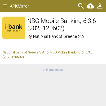
APKMirror
NBG Mobile Banking 6.3.6
(2023120602)
By
National Bank of Greece S.A.
National Bank of Greece S.A.
NBG Mobile Banking
6.3.6
(2023120602)
Advertisement