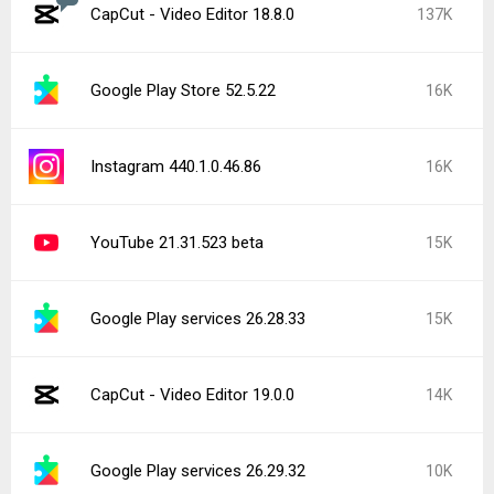
CapCut - Video Editor 18.8.0
137K
Google Play Store 52.5.22
16K
Instagram 440.1.0.46.86
16K
YouTube 21.31.523 beta
15K
Google Play services 26.28.33
15K
CapCut - Video Editor 19.0.0
14K
Google Play services 26.29.32
10K