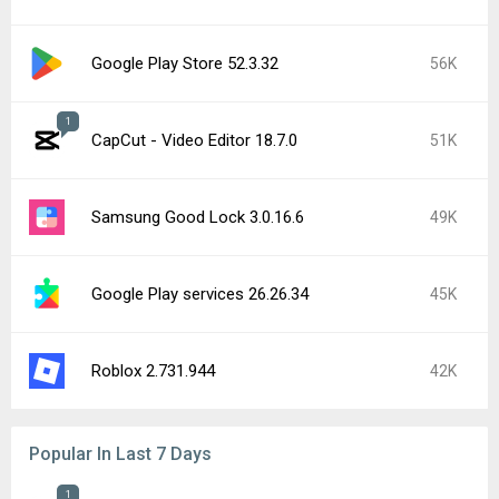
Google Play Store 52.3.32
56K
1
CapCut - Video Editor 18.7.0
51K
Samsung Good Lock 3.0.16.6
49K
Google Play services 26.26.34
45K
Roblox 2.731.944
42K
Popular In Last 7 Days
1