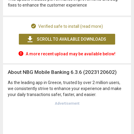
fixes to enhance the customer experience
Verified safe to install (read more)
SCROLL TO AVAILABLE DOWNLOADS
A more recent upload may be available below!
About NBG Mobile Banking 6.3.6 (2023120602)
As the leading app in Greece, trusted by over 2 million users,
we consistently strive to enhance your experience and make
your daily transactions safer, faster, and easier.
Advertisement