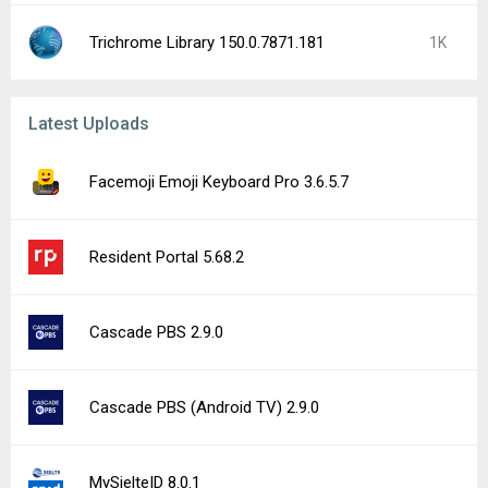
Trichrome Library 150.0.7871.181
1K
Latest Uploads
Facemoji Emoji Keyboard Pro 3.6.5.7
Resident Portal 5.68.2
Cascade PBS 2.9.0
Cascade PBS (Android TV) 2.9.0
MySielteID 8.0.1