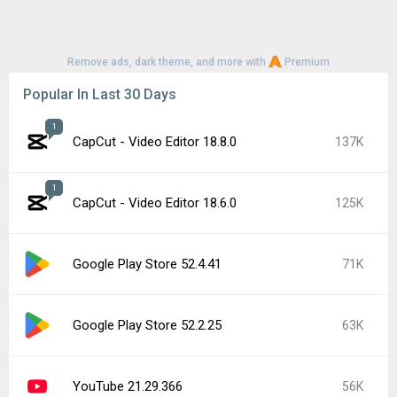
Remove ads, dark theme, and more with
Premium
Popular In Last 30 Days
1
CapCut - Video Editor 18.8.0
137K
1
CapCut - Video Editor 18.6.0
125K
Google Play Store 52.4.41
71K
Google Play Store 52.2.25
63K
YouTube 21.29.366
56K