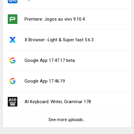
Premiere: Jogos ao vivo 9.10.4
X Browser -Light & Super fast 5.6.3
Google App 17.47.17 beta
Google App 17.46.19
AI Keyboard: Writer, Grammar 178
See more uploads...