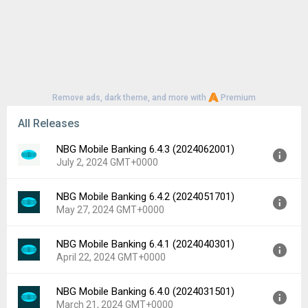
Remove ads, dark theme, and more with
Premium
All Releases
NBG Mobile Banking 6.4.3 (2024062001)
July 2, 2024 GMT+0000
NBG Mobile Banking 6.4.2 (2024051701)
Version:
6.4.3 (2024062001)
May 27, 2024 GMT+0000
Uploaded:
July 2, 2024 at 1:43PM GMT+0000
File size:
109.01 MB
NBG Mobile Banking 6.4.1 (2024040301)
Version:
6.4.2 (2024051701)
Downloads:
256
April 22, 2024 GMT+0000
Uploaded:
May 27, 2024 at 2:03PM GMT+0000
File size:
105.55 MB
NBG Mobile Banking 6.4.0 (2024031501)
Version:
6.4.1 (2024040301)
Downloads:
46
March 21, 2024 GMT+0000