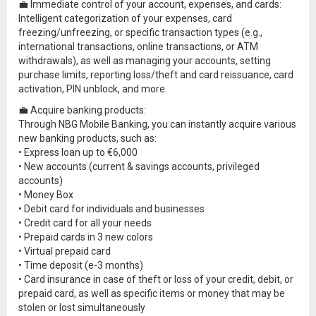
💼 Immediate control of your account, expenses, and cards:
Intelligent categorization of your expenses, card
freezing/unfreezing, or specific transaction types (e.g.,
international transactions, online transactions, or ATM
withdrawals), as well as managing your accounts, setting
purchase limits, reporting loss/theft and card reissuance, card
activation, PIN unblock, and more.
💼 Acquire banking products:
Through NBG Mobile Banking, you can instantly acquire various
new banking products, such as:
• Express loan up to €6,000
• New accounts (current & savings accounts, privileged
accounts)
• Money Box
• Debit card for individuals and businesses
• Credit card for all your needs
• Prepaid cards in 3 new colors
• Virtual prepaid card
• Time deposit (e-3 months)
• Card insurance in case of theft or loss of your credit, debit, or
prepaid card, as well as specific items or money that may be
stolen or lost simultaneously