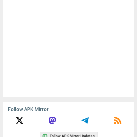
Follow APK Mirror
Follow APK Mirror Updates