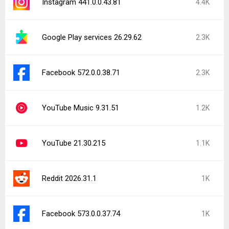
Instagram 441.0.0.43.81
4.4K
Google Play services 26.29.62
2.3K
Facebook 572.0.0.38.71
2.3K
YouTube Music 9.31.51
1.2K
YouTube 21.30.215
1.1K
Reddit 2026.31.1
1K
Facebook 573.0.0.37.74
1K